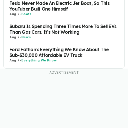
Tesla Never Made An Electric Jet Boat, So This
YouTuber Built One Himself
Aug 7
-
Boats
Subaru Is Spending Three Times More To Sell EVs
Than Gas Cars. It's Not Working
Aug 7
-
News
Ford Fathom: Everything We Know About The
Sub-$30,000 Affordable EV Truck
Aug 7
-
Everything We Know