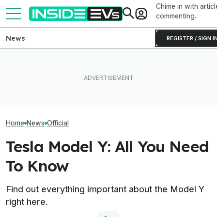
Chime in with articl
commenting.
News
REGISTER / SIGN I
I Sat In The New
Ford's Affordable Electric
What Rivian And Lucid's
Range Rover GT.
Truck Finally Has A Name
Latest Earnings Say About
Big Thing I Hate
And A Price
The EV Startup Race
EVs
Home
News
Official
Tesla Model Y: All You Need
To Know
Find out everything important about the Model Y
right here.