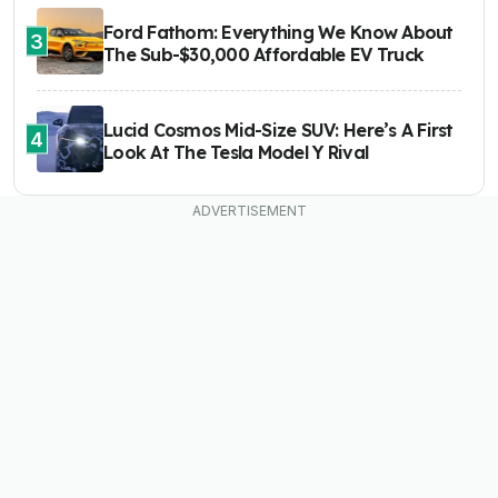
Ford Fathom: Everything We Know About
3
The Sub-$30,000 Affordable EV Truck
Lucid Cosmos Mid-Size SUV: Here’s A First
4
Look At The Tesla Model Y Rival