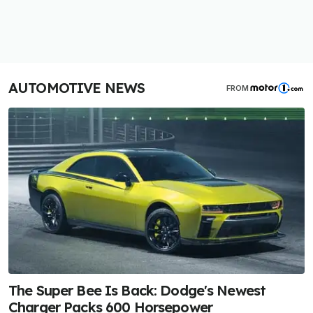
AUTOMOTIVE NEWS
FROM
The Super Bee Is Back: Dodge's Newest
Charger Packs 600 Horsepower