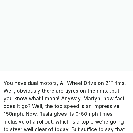
You have dual motors, All Wheel Drive on 21” rims.
Well, obviously there are tiyres on the rims…but
you know what I mean! Anyway, Martyn, how fast
does it go? Well, the top speed is an impressive
150mph. Now, Tesla gives its 0-60mph times
inclusive of a rollout, which is a topic we’re going
to steer well clear of today! But suffice to say that