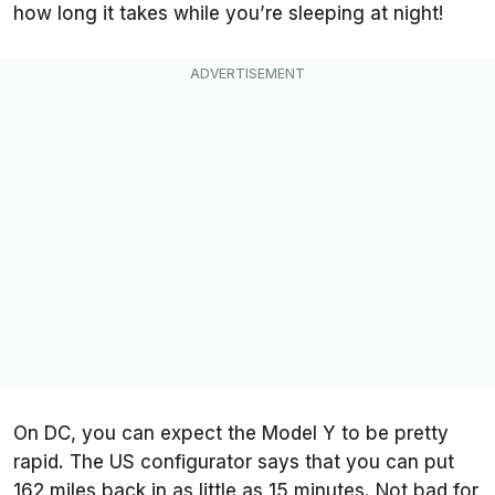
how long it takes while you’re sleeping at night!
On DC, you can expect the Model Y to be pretty
rapid. The US configurator says that you can put
162 miles back in as little as 15 minutes. Not bad for