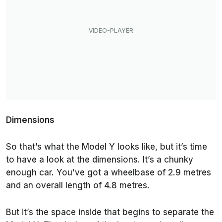
Dimensions
So that’s what the Model Y looks like, but it’s time
to have a look at the dimensions. It’s a chunky
enough car. You’ve got a wheelbase of 2.9 metres
and an overall length of 4.8 metres.
But it’s the space inside that begins to separate the