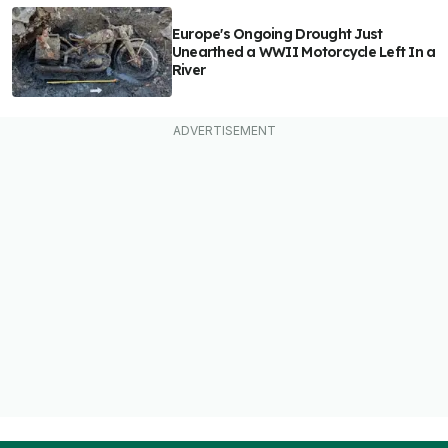
Europe's Ongoing Drought Just
Unearthed a WWII Motorcycle Left In a
River