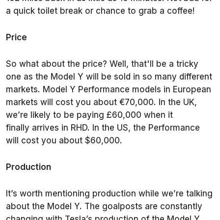
a quick toilet break or chance to grab a coffee!
Price
So what about the price? Well, that'll be a tricky
one as the Model Y will be sold in so many different
markets. Model Y Performance models in European
markets will cost you about €70,000. In the UK,
we’re likely to be paying £60,000 when it
finally arrives in RHD. In the US, the Performance
will cost you about $60,000.
Production
It’s worth mentioning production while we’re talking
about the Model Y. The goalposts are constantly
changing with Tesla’s production of the Model Y.