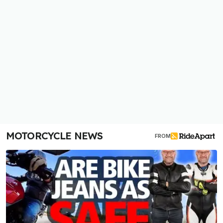
MOTORCYCLE NEWS
FROM