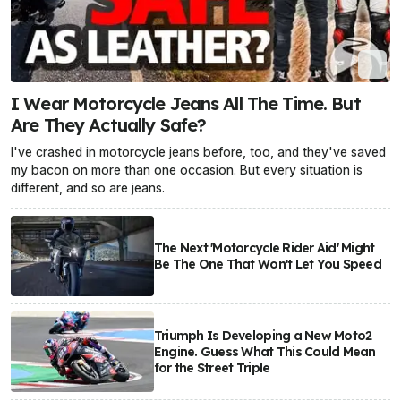
I Wear Motorcycle Jeans All The Time. But
Are They Actually Safe?
I've crashed in motorcycle jeans before, too, and they've saved
my bacon on more than one occasion. But every situation is
different, and so are jeans.
The Next 'Motorcycle Rider Aid' Might
Be The One That Won't Let You Speed
Triumph Is Developing a New Moto2
Engine. Guess What This Could Mean
for the Street Triple