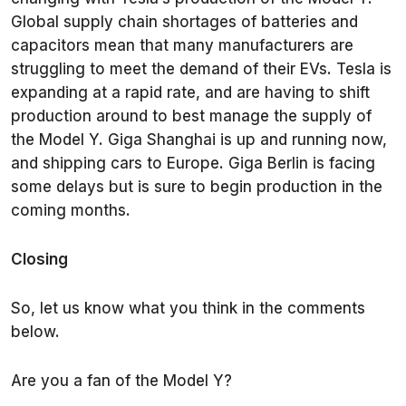
Global supply chain shortages of batteries and
capacitors mean that many manufacturers are
struggling to meet the demand of their EVs. Tesla is
expanding at a rapid rate, and are having to shift
production around to best manage the supply of
the Model Y. Giga Shanghai is up and running now,
and shipping cars to Europe. Giga Berlin is facing
some delays but is sure to begin production in the
coming months.
Closing
So, let us know what you think in the comments
below.
Are you a fan of the Model Y?