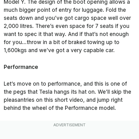
Model Y. The design of the boot opening allows a
much bigger point of entry for luggage. Fold the
seats down and you’ve got cargo space well over
2,000 litres. There’s even space for 7 seats if you
want to spec it that way. And if that’s not enough
for you…throw in a bit of braked towing up to
1,600kgs and we’ve got a very capable car.
Performance
Let’s move on to performance, and this is one of
the pegs that Tesla hangs its hat on. We’ll skip the
pleasantries on this short video, and jump right
behind the wheel of the Performance model.