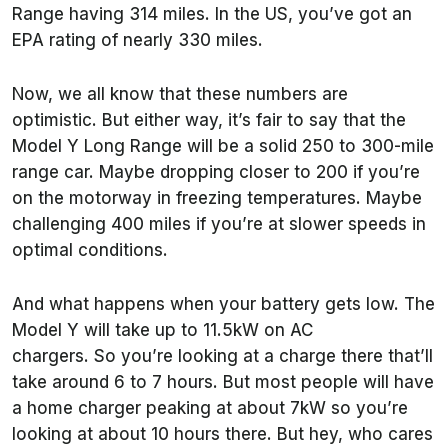
Range having 314 miles. In the US, you’ve got an
EPA rating of nearly 330 miles.
Now, we all know that these numbers are
optimistic. But either way, it’s fair to say that the
Model Y Long Range will be a solid 250 to 300-mile
range car. Maybe dropping closer to 200 if you’re
on the motorway in freezing temperatures. Maybe
challenging 400 miles if you’re at slower speeds in
optimal conditions.
And what happens when your battery gets low. The
Model Y will take up to 11.5kW on AC
chargers. So you’re looking at a charge there that’ll
take around 6 to 7 hours. But most people will have
a home charger peaking at about 7kW so you’re
looking at about 10 hours there. But hey, who cares