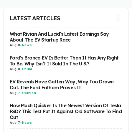
LATEST ARTICLES
What Rivian And Lucid's Latest Earnings Say
About The EV Startup Race
Aug 8
-
News
Ford's Bronco EV Is Better Than It Has Any Right
To Be. Why Isn’t It Sold In The U.S.?
Aug 8
-
China
EV Reveals Have Gotten Way, Way Too Drawn
Out. The Ford Fathom Proves It
Aug 7
-
Opinion
How Much Quicker Is The Newest Version Of Tesla
FSD? This Test Put It Against Old Software To Find
Out
Aug 7
-
News