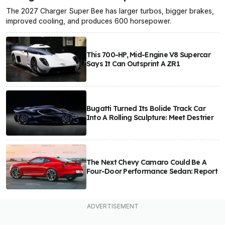
The 2027 Charger Super Bee has larger turbos, bigger brakes,
improved cooling, and produces 600 horsepower.
This 700-HP, Mid-Engine V8 Supercar
Says It Can Outsprint A ZR1
Bugatti Turned Its Bolide Track Car
Into A Rolling Sculpture: Meet Destrier
The Next Chevy Camaro Could Be A
Four-Door Performance Sedan: Report