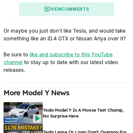
VIEW
COMMENTS
Or maybe you just don’t like Tesla, and would take
something like an iD.4 GTX or Nissan Ariya over it?
Be sure to
like and subscribe to this YouTube
channel
to stay up to date with our latest video
releases.
More Model Y News
Tesla Model Y Is A Moose Test Champ,
No Surprise Here
Tesla Lease Or Loan: Don't Overpay For