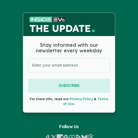
Stay informed with our
newsletter every weekday
SUBSCRIBE
For more info, read our
Privacy Policy
&
Terms
of Use
.
Follow Us