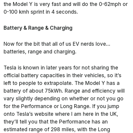
the Model Y is very fast and will do the 0-62mph or
0-100 kmh sprint in 4 seconds.
Battery & Range & Charging
Now for the bit that all of us EV nerds love…
batteries, range and charging.
Tesla is known in later years for not sharing the
official battery capacities in their vehicles, so it’s
left to people to extrapolate. The Model Y has a
battery of about 75kWh. Range and efficiency will
vary slightly depending on whether or not you go
for the Performance or Long Range. If you jump
onto Tesla’s website where I am here in the UK,
they’ll tell you that the Performance has an
estimated range of 298 miles, with the Long