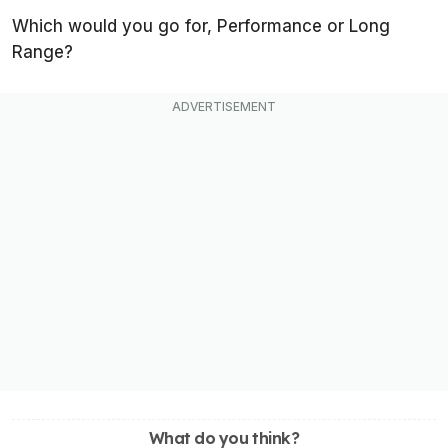
Which would you go for, Performance or Long
Range?
What do you think?