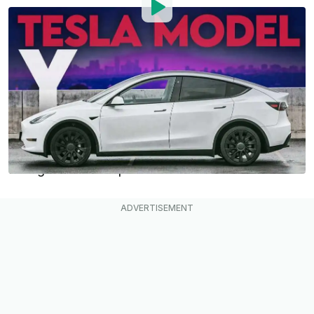
By
: InsideEVs Editorial Team
Published by
:
InsideEVs Editorial Team
Sep 15, 2021
at
1:04pm ET
Add InsideEVs as a
Comment
preferred source in Google
Tesla’s Model Y
follows hot on the heels of the
Model 3, and many say that it will be Tesla’s best-
selling and most important model.