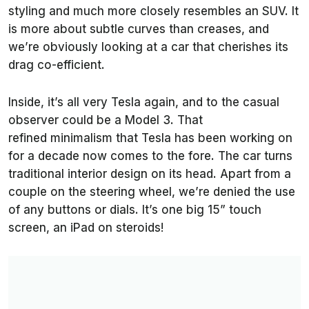
styling and much more closely resembles an SUV. It
is more about subtle curves than creases, and
we’re obviously looking at a car that cherishes its
drag co-efficient.
Inside, it’s all very Tesla again, and to the casual
observer could be a Model 3. That
refined minimalism that Tesla has been working on
for a decade now comes to the fore. The car turns
traditional interior design on its head. Apart from a
couple on the steering wheel, we’re denied the use
of any buttons or dials. It’s one big 15” touch
screen, an iPad on steroids!