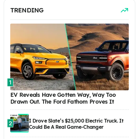
TRENDING
1
EV Reveals Have Gotten Way, Way Too
Drawn Out. The Ford Fathom Proves It
I Drove Slate’s $25,000 Electric Truck. It
2
Could Be A Real Game-Changer