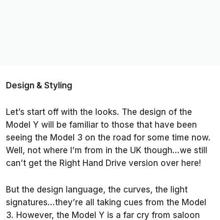
Design & Styling
Let’s start off with the looks. The design of the
Model Y will be familiar to those that have been
seeing the Model 3 on the road for some time now.
Well, not where I’m from in the UK though…we still
can’t get the Right Hand Drive version over here!
But the design language, the curves, the light
signatures…they’re all taking cues from the Model
3. However, the Model Y is a far cry from saloon