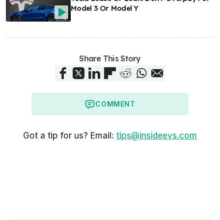
Model 3 Or Model Y
Share This Story
COMMENT
Got a tip for us? Email:
tips@insideevs.com