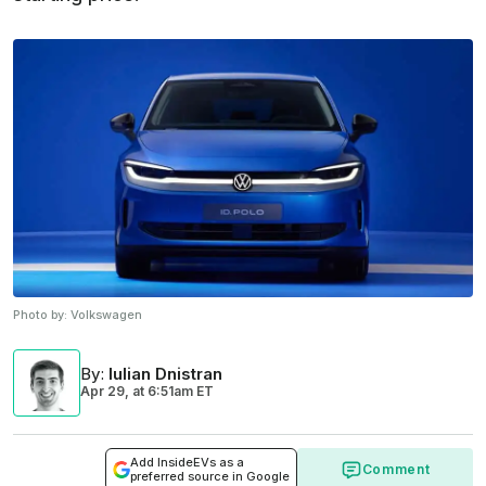
Photo by:
Volkswagen
By
:
Iulian Dnistran
Apr 29,
at
6:51am ET
Add InsideEVs as a
Comment
preferred source in Google