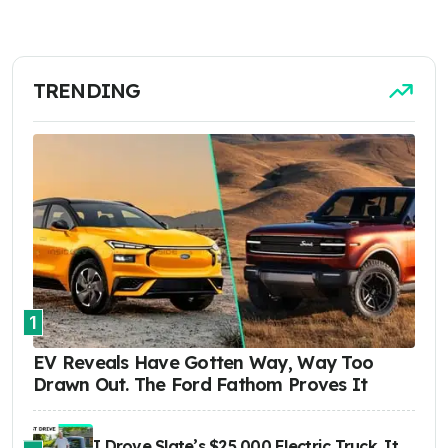
TRENDING
1
EV Reveals Have Gotten Way, Way Too
Drawn Out. The Ford Fathom Proves It
I Drove Slate’s $25,000 Electric Truck. It