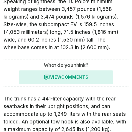
Speaking of lightness, the ID. Polo’s minimum
weight ranges between 3,457 pounds (1,568
kilograms) and 3,474 pounds (1,576 kilograms).
Size-wise, the subcompact EV is 159.5 inches
(4,053 millimeters) long, 71.5 inches (1,816 mm)
wide, and 60.2 inches (1,530 mm) tall. The
wheelbase comes in at 102.3 in (2,600 mm).
What do you think?
VIEW
COMMENTS
The trunk has a 441-liter capacity with the rear
seatbacks in their upright positions, and can
accommodate up to 1,249 liters with the rear seats
folded. An optional tow hook is also available, with
a maximum capacity of 2,645 lbs (1,200 kg).