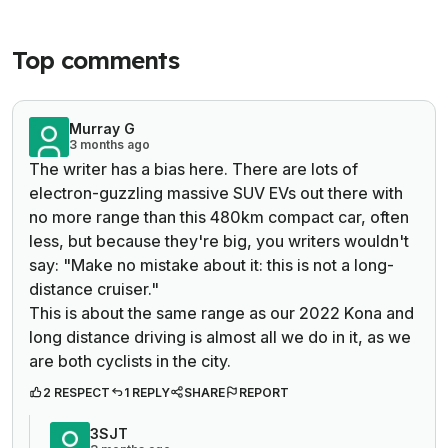
Top comments
Murray G
3 months ago
The writer has a bias here. There are lots of
electron-guzzling massive SUV EVs out there with
no more range than this 480km compact car, often
less, but because they're big, you writers wouldn't
say: "
Make no mistake about it: this is not a long-
distance cruiser."
This is about the same range as our 2022 Kona and
long distance driving is almost all we do in it, as we
are both cyclists in the city.
2 RESPECT
1 REPLY
SHARE
REPORT
3SJT