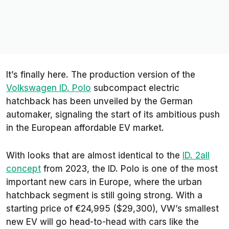
It’s finally here. The production version of the
Volkswagen ID. Polo
subcompact electric
hatchback has been unveiled by the German
automaker, signaling the start of its ambitious push
in the European affordable EV market.
With looks that are almost identical to the
ID. 2all
concept
from 2023, the ID. Polo is one of the most
important new cars in Europe, where the urban
hatchback segment is still going strong. With a
starting price of €24,995 ($29,300), VW’s smallest
new EV will go head-to-head with cars like the