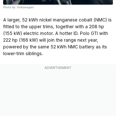
Photo by: Volkswagen
A larger, 52 kWh nickel manganese cobalt (NMC) is
fitted to the upper trims, together with a 208 hp
(155 kW) electric motor. A hotter ID. Polo GTI with
222 hp (166 kW) will join the range next year,
powered by the same 52 kWh NMC battery as its
lower-trim siblings.