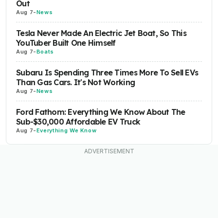
Out
Aug 7
-
News
Tesla Never Made An Electric Jet Boat, So This
YouTuber Built One Himself
Aug 7
-
Boats
Subaru Is Spending Three Times More To Sell EVs
Than Gas Cars. It's Not Working
Aug 7
-
News
Ford Fathom: Everything We Know About The
Sub-$30,000 Affordable EV Truck
Aug 7
-
Everything We Know