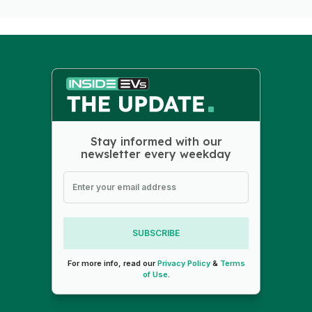
Stay informed with our
newsletter every weekday
SUBSCRIBE
For more info, read our
Privacy Policy
&
Terms
of Use
.