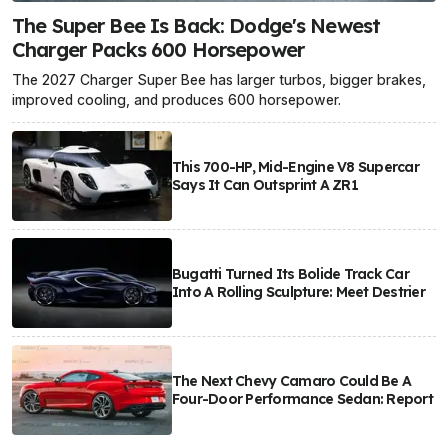
The Super Bee Is Back: Dodge's Newest
Charger Packs 600 Horsepower
The 2027 Charger Super Bee has larger turbos, bigger brakes,
improved cooling, and produces 600 horsepower.
This 700-HP, Mid-Engine V8 Supercar
Says It Can Outsprint A ZR1
Bugatti Turned Its Bolide Track Car
Into A Rolling Sculpture: Meet Destrier
The Next Chevy Camaro Could Be A
Four-Door Performance Sedan: Report