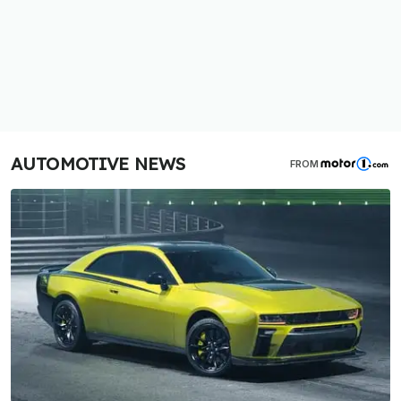
AUTOMOTIVE NEWS
FROM