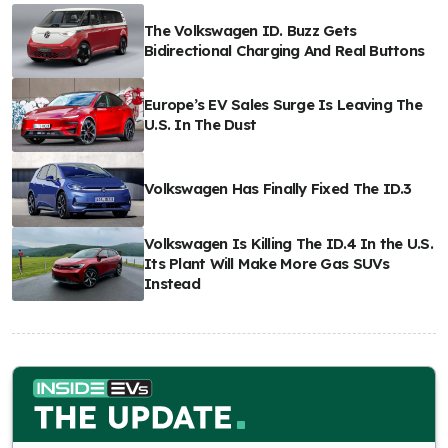
The Volkswagen ID. Buzz Gets
Bidirectional Charging And Real Buttons
Europe’s EV Sales Surge Is Leaving The
U.S. In The Dust
Volkswagen Has Finally Fixed The ID.3
Volkswagen Is Killing The ID.4 In the U.S.
Its Plant Will Make More Gas SUVs
Instead