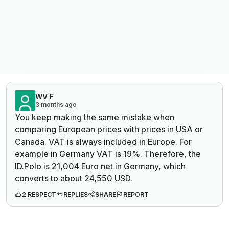
WV F
3 months ago
You keep making the same mistake when
comparing European prices with prices in USA or
Canada. VAT is always included in Europe. For
example in Germany VAT is 19%. Therefore, the
ID.Polo is 21,004 Euro net in Germany, which
converts to about 24,550 USD.
2 RESPECT
REPLIES
SHARE
REPORT