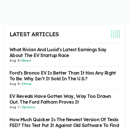
LATEST ARTICLES
What Rivian And Lucid's Latest Earnings Say
About The EV Startup Race
Aug 8
-
News
Ford's Bronco EV Is Better Than It Has Any Right
To Be. Why Isn’t It Sold In The U.S.?
Aug 8
-
China
EV Reveals Have Gotten Way, Way Too Drawn
Out. The Ford Fathom Proves It
Aug 7
-
Opinion
How Much Quicker Is The Newest Version Of Tesla
FSD? This Test Put It Against Old Software To Find