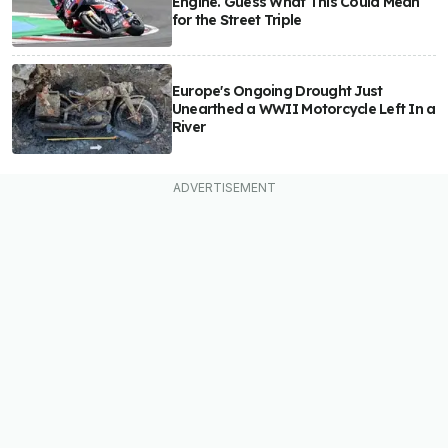
Engine. Guess What This Could Mean
for the Street Triple
Europe's Ongoing Drought Just
Unearthed a WWII Motorcycle Left In a
River