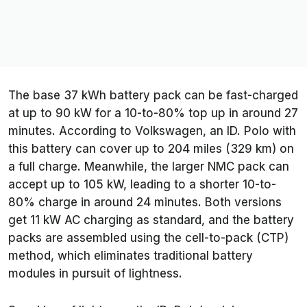
The base 37 kWh battery pack can be fast-charged
at up to 90 kW for a 10-to-80% top up in around 27
minutes. According to Volkswagen, an ID. Polo with
this battery can cover up to 204 miles (329 km) on
a full charge. Meanwhile, the larger NMC pack can
accept up to 105 kW, leading to a shorter 10-to-
80% charge in around 24 minutes. Both versions
get 11 kW AC charging as standard, and the battery
packs are assembled using the cell-to-pack (CTP)
method, which eliminates traditional battery
modules in pursuit of lightness.