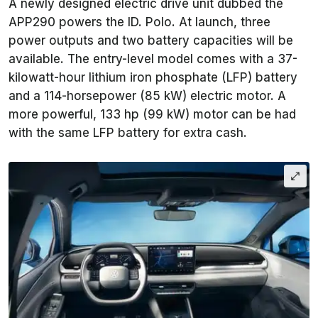
A newly designed electric drive unit dubbed the
APP290 powers the ID. Polo. At launch, three
power outputs and two battery capacities will be
available. The entry-level model comes with a 37-
kilowatt-hour lithium iron phosphate (LFP) battery
and a 114-horsepower (85 kW) electric motor. A
more powerful, 133 hp (99 kW) motor can be had
with the same LFP battery for extra cash.