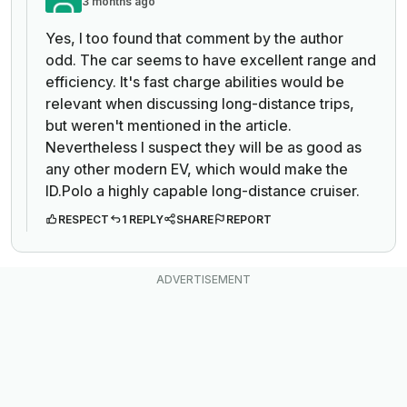
3 months ago
Yes, I too found that comment by the author
odd. The car seems to have excellent range and
efficiency. It's fast charge abilities would be
relevant when discussing long-distance trips,
but weren't mentioned in the article.
Nevertheless I suspect they will be as good as
any other modern EV, which would make the
ID.Polo a highly capable long-distance cruiser.
RESPECT
1 REPLY
SHARE
REPORT