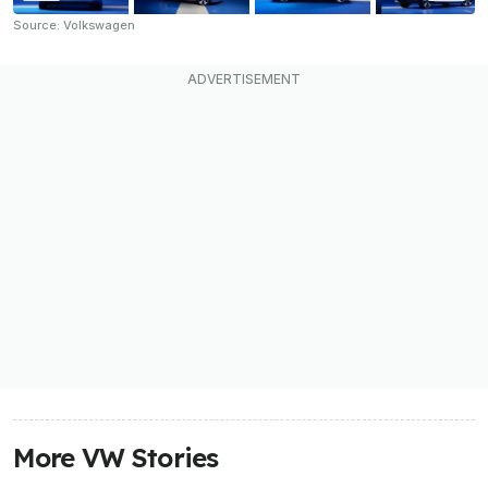
Source: Volkswagen
More VW Stories