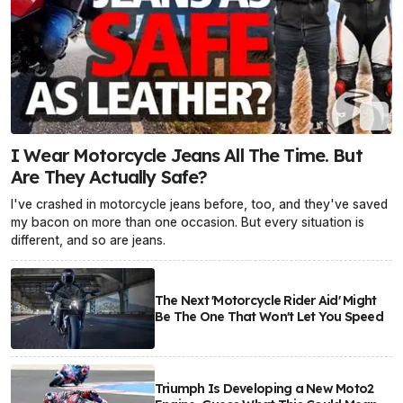
I Wear Motorcycle Jeans All The Time. But
Are They Actually Safe?
I've crashed in motorcycle jeans before, too, and they've saved
my bacon on more than one occasion. But every situation is
different, and so are jeans.
The Next 'Motorcycle Rider Aid' Might
Be The One That Won't Let You Speed
Triumph Is Developing a New Moto2