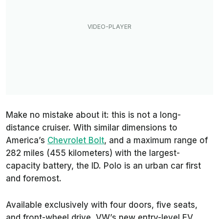
Make no mistake about it: this is not a long-
distance cruiser. With similar dimensions to
America’s
Chevrolet Bolt
, and a maximum range of
282 miles (455 kilometers) with the largest-
capacity battery, the ID. Polo is an urban car first
and foremost.
Available exclusively with four doors, five seats,
and front-wheel drive, VW’s new entry-level EV