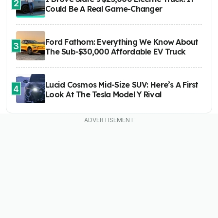
2
Could Be A Real Game-Changer
Ford Fathom: Everything We Know About
3
The Sub-$30,000 Affordable EV Truck
Lucid Cosmos Mid-Size SUV: Here’s A First
4
Look At The Tesla Model Y Rival