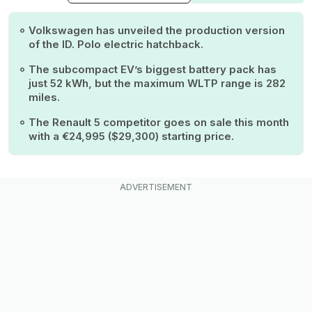
Volkswagen has unveiled the production version
of the ID. Polo electric hatchback.
The subcompact EV’s biggest battery pack has
just 52 kWh, but the maximum WLTP range is 282
miles.
The Renault 5 competitor goes on sale this month
with a €24,995 ($29,300) starting price.