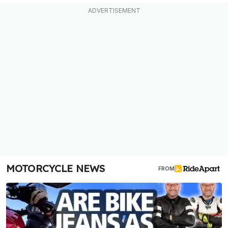
MOTORCYCLE NEWS
FROM