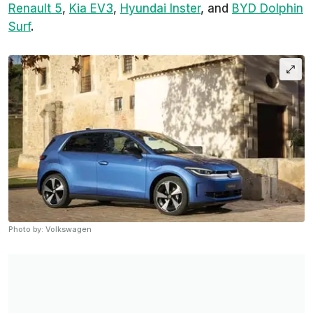
Renault 5
,
Kia EV3
,
Hyundai Inster
, and
BYD Dolphin
Surf
.
Photo by: Volkswagen