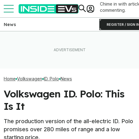
Chime in with articl
commenting.
News
REGISTER / SIGN I
VW Wants Higher Tariffs
After Chinese PHEVs
What Rivian And Lucid's
Volkswagen's C
Overtake Its Best-Seller in
Latest Earnings Say About
Are Already A H
Europe
The EV Startup Race
Orders And Cou
Home
Volkswagen
ID. Polo
News
Volkswagen ID. Polo: This
Is It
The production version of the all-electric ID. Polo
promises over 280 miles of range and a low
starting price.