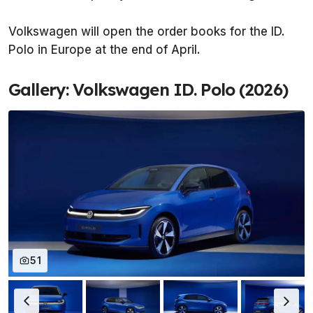
Volkswagen will open the order books for the ID.
Polo in Europe at the end of April.
Gallery: Volkswagen ID. Polo (2026)
51