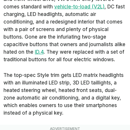
comes standard with
vehicle-to-load (V2L)
, DC fast
charging, LED headlights, automatic air
conditioning, and a redesigned interior that comes
with a pair of screens and plenty of physical
buttons. Gone are the infuriating two-stage
capacitive buttons that owners and journalists alike
hated on the
ID.4
. They were replaced with a set of
traditional buttons for all four electric windows.
The top-spec Style trim gets LED matrix headlights
with an illuminated LED strip, 3D LED taillights, a
heated steering wheel, heated front seats, dual-
zone automatic air conditioning, and a digital key,
which enables owners to use their smartphones
instead of a physical key.