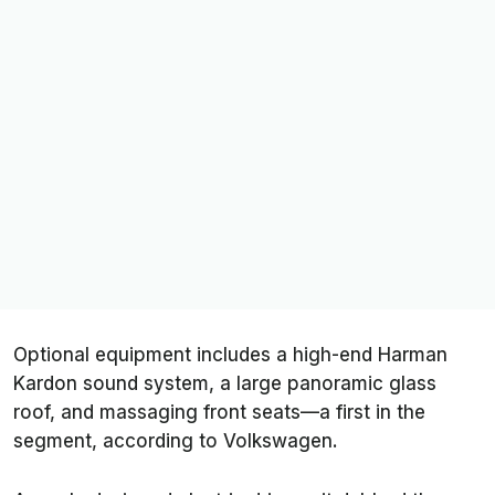
Optional equipment includes a high-end Harman
Kardon sound system, a large panoramic glass
roof, and massaging front seats—a first in the
segment, according to Volkswagen.