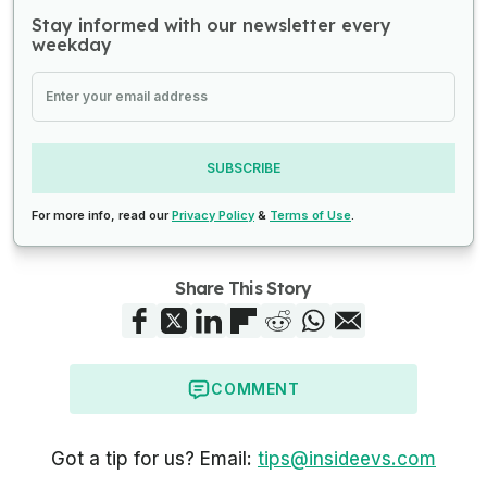
Stay informed with our newsletter every
weekday
SUBSCRIBE
For more info, read our
Privacy Policy
&
Terms of Use
.
Share This Story
COMMENT
Got a tip for us? Email:
tips@insideevs.com