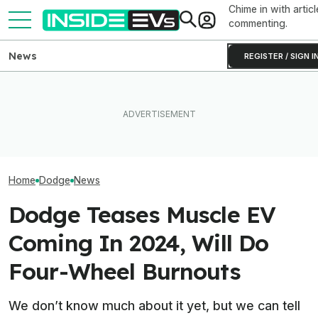
Chime in with articl
commenting.
News
REGISTER / SIGN I
This Dodge Charger EV
Prototype Packs An
Tesla Never Made An
Experimental Semi-Solid-
Electric Jet Boat, So This
The Dodge Char
State Battery
YouTuber Built One Himself
EV Is Heading T
Home
Dodge
News
Dodge Teases Muscle EV
Coming In 2024, Will Do
Four-Wheel Burnouts
We don’t know much about it yet, but we can tell