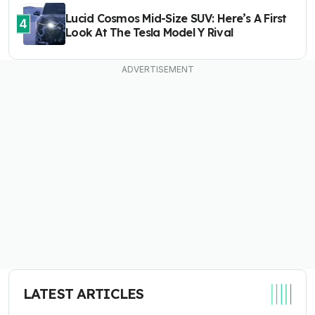
Lucid Cosmos Mid-Size SUV: Here’s A First
4
Look At The Tesla Model Y Rival
LATEST ARTICLES