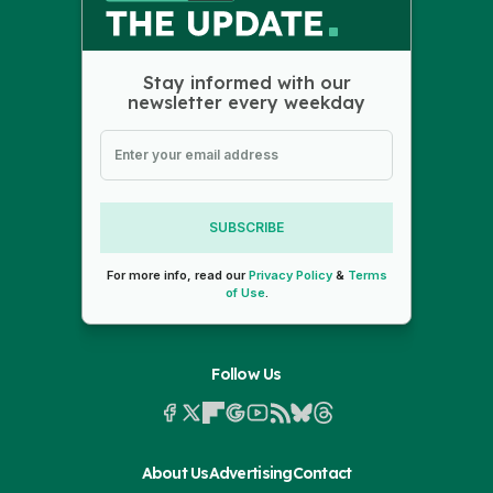
Stay informed with our
newsletter every weekday
SUBSCRIBE
For more info, read our
Privacy Policy
&
Terms
of Use
.
Follow Us
About Us
Advertising
Contact