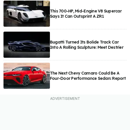
This 700-HP, Mid-Engine V8 Supercar
Says It Can Outsprint A ZR1
Bugatti Turned Its Bolide Track Car
Into A Rolling Sculpture: Meet Destrier
The Next Chevy Camaro Could Be A
Four-Door Performance Sedan: Report