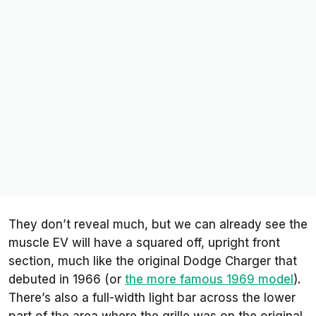
They don’t reveal much, but we can already see the
muscle EV will have a squared off, upright front
section, much like the original Dodge Charger that
debuted in 1966 (or
the more famous 1969 model
).
There’s also a full-width light bar across the lower