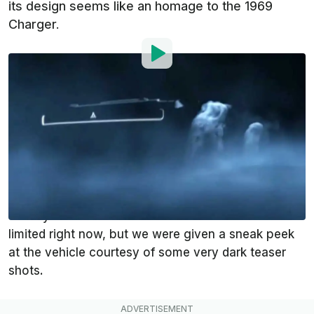
its design seems like an homage to the 1969
Charger.
By
:
Andrei Nedelea
Jul 8, 2021
at
10:26am ET
Add InsideEVs as a
Comment
preferred source in Google
We had heard rumors
that
Dodge
was going to
mention an all-electric muscle car today and that’s
exactly what the manufacturer did. Details are
limited right now, but we were given a sneak peek
at the vehicle courtesy of some very dark teaser
shots.