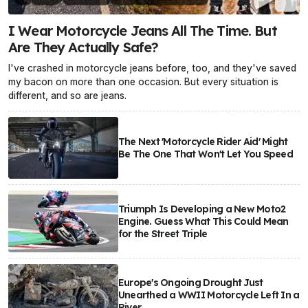
I Wear Motorcycle Jeans All The Time. But
Are They Actually Safe?
I've crashed in motorcycle jeans before, too, and they've saved
my bacon on more than one occasion. But every situation is
different, and so are jeans.
The Next 'Motorcycle Rider Aid' Might
Be The One That Won't Let You Speed
Triumph Is Developing a New Moto2
Engine. Guess What This Could Mean
for the Street Triple
Europe's Ongoing Drought Just
Unearthed a WWII Motorcycle Left In a
River