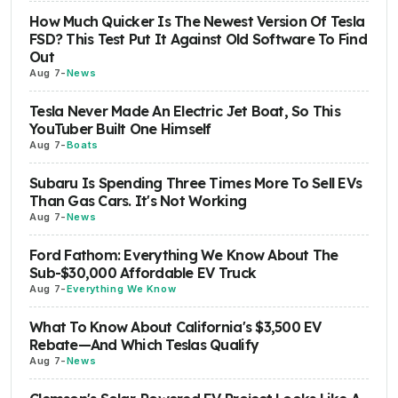
How Much Quicker Is The Newest Version Of Tesla
FSD? This Test Put It Against Old Software To Find
Out
Aug 7
-
News
Tesla Never Made An Electric Jet Boat, So This
YouTuber Built One Himself
Aug 7
-
Boats
Subaru Is Spending Three Times More To Sell EVs
Than Gas Cars. It's Not Working
Aug 7
-
News
Ford Fathom: Everything We Know About The
Sub-$30,000 Affordable EV Truck
Aug 7
-
Everything We Know
What To Know About California's $3,500 EV
Rebate—And Which Teslas Qualify
Aug 7
-
News