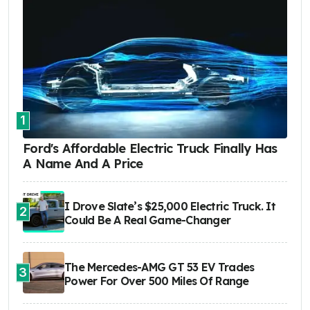
1
Ford's Affordable Electric Truck Finally Has
A Name And A Price
I Drove Slate’s $25,000 Electric Truck. It
2
Could Be A Real Game-Changer
The Mercedes-AMG GT 53 EV Trades
3
Power For Over 500 Miles Of Range