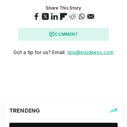
Share This Story
COMMENT
Got a tip for us? Email:
tips@insideevs.com
TRENDING