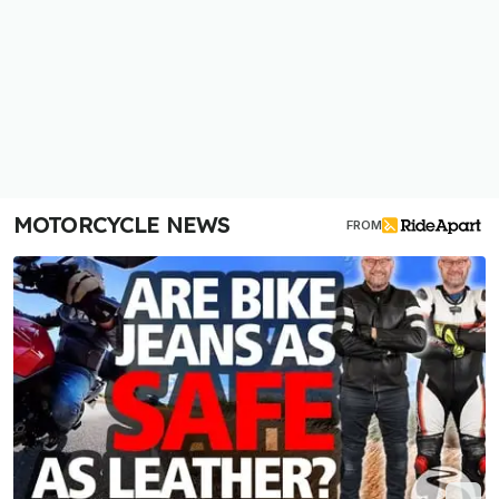
MOTORCYCLE NEWS
FROM