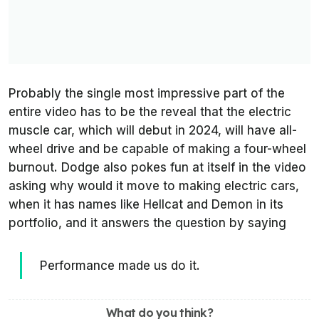
Probably the single most impressive part of the
entire video has to be the reveal that the electric
muscle car, which will debut in 2024, will have all-
wheel drive and be capable of making a four-wheel
burnout. Dodge also pokes fun at itself in the video
asking why would it move to making electric cars,
when it has names like Hellcat and Demon in its
portfolio, and it answers the question by saying
Performance made us do it.
What do you think?