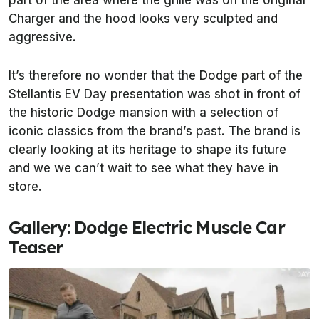
part of the area where the grille was on the original
Charger and the hood looks very sculpted and
aggressive.
It’s therefore no wonder that the Dodge part of the
Stellantis EV Day presentation was shot in front of
the historic Dodge mansion with a selection of
iconic classics from the brand’s past. The brand is
clearly looking at its heritage to shape its future
and we we can’t wait to see what they have in
store.
Gallery: Dodge Electric Muscle Car
Teaser