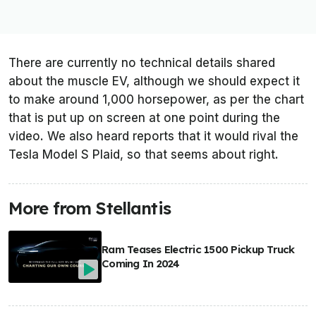
There are currently no technical details shared
about the muscle EV, although we should expect it
to make around 1,000 horsepower, as per the chart
that is put up on screen at one point during the
video. We also heard reports that it would rival the
Tesla Model S Plaid, so that seems about right.
More from Stellantis
Ram Teases Electric 1500 Pickup Truck
Coming In 2024