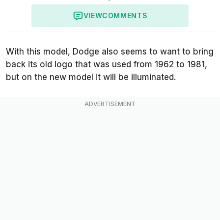
VIEW
COMMENTS
With this model, Dodge also seems to want to bring
back its old logo that was used from 1962 to 1981,
but on the new model it will be illuminated.