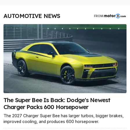
AUTOMOTIVE NEWS
FROM
The Super Bee Is Back: Dodge's Newest
Charger Packs 600 Horsepower
The 2027 Charger Super Bee has larger turbos, bigger brakes,
improved cooling, and produces 600 horsepower.