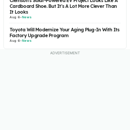
Clemson's Solar-Powered EV Project Looks Like A
Cardboard Shoe. But It's A Lot More Clever Than
It Looks
Aug 6
-
News
Toyota Will Modernize Your Aging Plug-In With Its
Factory Upgrade Program
Aug 6
-
News