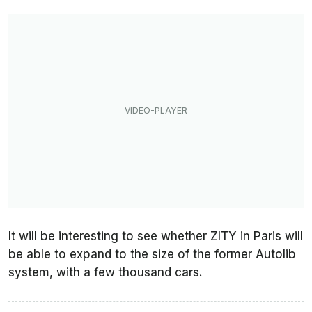
It will be interesting to see whether ZITY in Paris will
be able to expand to the size of the former Autolib
system, with a few thousand cars.