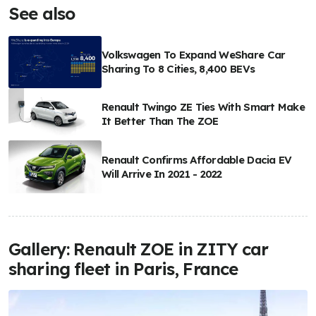
See also
Volkswagen To Expand WeShare Car
Sharing To 8 Cities, 8,400 BEVs
Renault Twingo ZE Ties With Smart Make
It Better Than The ZOE
Renault Confirms Affordable Dacia EV
Will Arrive In 2021 - 2022
Gallery: Renault ZOE in ZITY car
sharing fleet in Paris, France