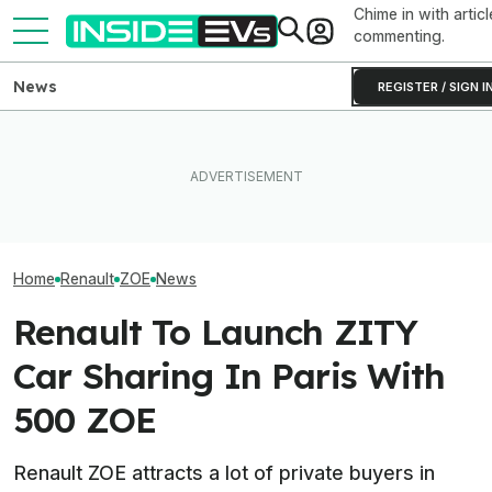
Chime in with articl
commenting.
News
REGISTER / SIGN I
Ford Fathom: Everything We
These Electric Motors Keep
Know About The
Old EVs Running Longer For
Sub-$30,000 Affordable EV
UK: RAC Begins
Less
Truck
Electric Patrol 
Home
Renault
ZOE
News
Renault To Launch ZITY
Car Sharing In Paris With
500 ZOE
Renault ZOE attracts a lot of private buyers in