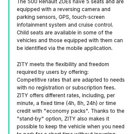
The 500 Renault ZOEs have 5 seats and are
equipped with a reversing camera and
parking sensors, GPS, touch-screen
infotainment system and cruise control.
Child seats are available in some of the
vehicles and those equipped with them can
be identified via the mobile application.
ZITY meets the flexibility and freedom
required by users by offering:
Competitive rates that are adapted to needs
with no registration or subscription fees.
ZITY offers different rates, including, per
minute, a fixed time (4h, 8h, 24h) or time
credit with "economy packs". Thanks to the
"stand-by" option, ZITY also makes it
possible to keep the vehicle when you need