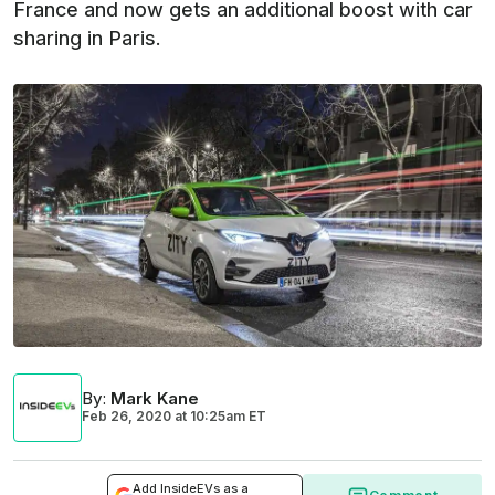
France and now gets an additional boost with car
sharing in Paris.
By
:
Mark Kane
Feb 26, 2020
at
10:25am ET
Add InsideEVs as a