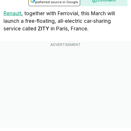
Comment
preferred source in Google
Renault
, together with Ferrovial, this March will
launch a free-floating, all-electric car-sharing
service called
ZITY
in Paris, France.