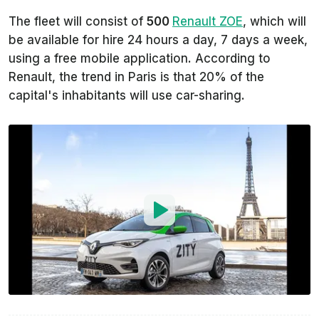
The fleet will consist of
500
Renault ZOE
, which will
be available for hire 24 hours a day, 7 days a week,
using a free mobile application. According to
Renault, the trend in Paris is that 20% of the
capital's inhabitants will use car-sharing.