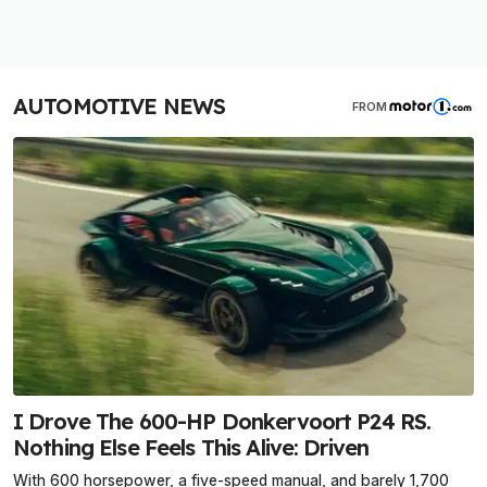
AUTOMOTIVE NEWS
FROM
I Drove The 600-HP Donkervoort P24 RS.
Nothing Else Feels This Alive: Driven
With 600 horsepower, a five-speed manual, and barely 1,700