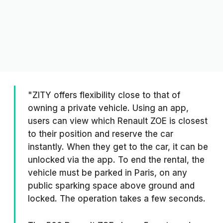
"ZITY offers flexibility close to that of
owning a private vehicle. Using an app,
users can view which Renault ZOE is closest
to their position and reserve the car
instantly. When they get to the car, it can be
unlocked via the app. To end the rental, the
vehicle must be parked in Paris, on any
public sparking space above ground and
locked. The operation takes a few seconds.