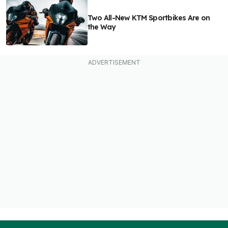
Two All-New KTM Sportbikes Are on
the Way