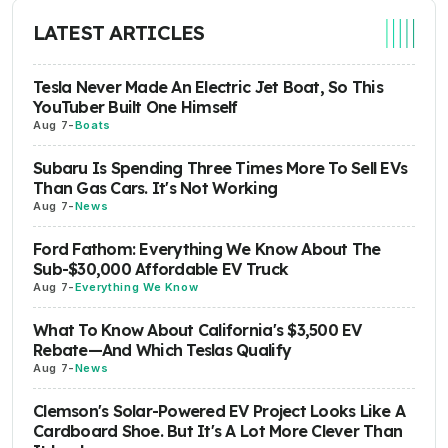
LATEST ARTICLES
Tesla Never Made An Electric Jet Boat, So This
YouTuber Built One Himself
Aug 7
-
Boats
Subaru Is Spending Three Times More To Sell EVs
Than Gas Cars. It's Not Working
Aug 7
-
News
Ford Fathom: Everything We Know About The
Sub-$30,000 Affordable EV Truck
Aug 7
-
Everything We Know
What To Know About California's $3,500 EV
Rebate—And Which Teslas Qualify
Aug 7
-
News
Clemson's Solar-Powered EV Project Looks Like A
Cardboard Shoe. But It's A Lot More Clever Than