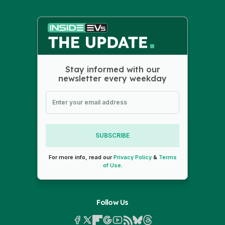
Stay informed with our
newsletter every weekday
SUBSCRIBE
For more info, read our
Privacy Policy
&
Terms
of Use
.
Follow Us