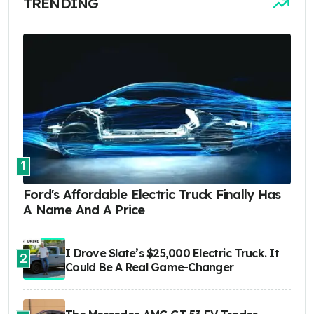
TRENDING
1
Ford's Affordable Electric Truck Finally Has
A Name And A Price
I Drove Slate’s $25,000 Electric Truck. It
2
Could Be A Real Game-Changer