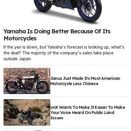
Yamaha Is Doing Better Because Of Its
Motorcycles
If the yen is down, but Yamaha's forecast is looking up, what's
the deal? The majority of the company's sales take place
outside Japan.
Janus Just Made Its Most American
Motorcycle Less Chinese
onX Wants To Make It Easier To Make
Your Voice Heard On Public Land
Issues