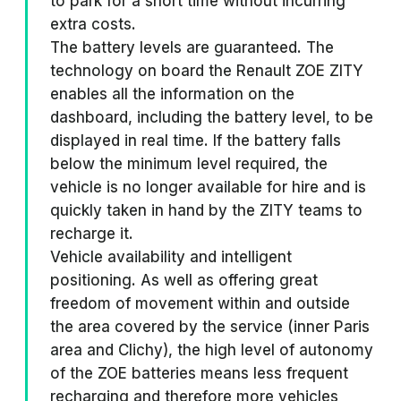
to park for a short time without incurring
extra costs.
The battery levels are guaranteed. The
technology on board the Renault ZOE ZITY
enables all the information on the
dashboard, including the battery level, to be
displayed in real time. If the battery falls
below the minimum level required, the
vehicle is no longer available for hire and is
quickly taken in hand by the ZITY teams to
recharge it.
Vehicle availability and intelligent
positioning. As well as offering great
freedom of movement within and outside
the area covered by the service (inner Paris
area and Clichy), the high level of autonomy
of the ZOE batteries means less frequent
recharging and therefore more vehicles