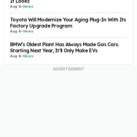
It Looks
Aug 6
-
News
Toyota Will Modernize Your Aging Plug-In With Its
Factory Upgrade Program
Aug 6
-
News
BMW's Oldest Plant Has Always Made Gas Cars.
Starting Next Year, It'll Only Make EVs
Aug 6
-
News