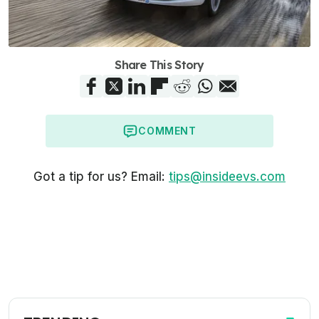
Share This Story
COMMENT
Got a tip for us? Email:
tips@insideevs.com