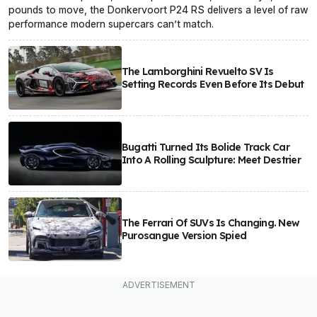
pounds to move, the Donkervoort P24 RS delivers a level of raw
performance modern supercars can’t match.
The Lamborghini Revuelto SV Is
Setting Records Even Before Its Debut
Bugatti Turned Its Bolide Track Car
Into A Rolling Sculpture: Meet Destrier
The Ferrari Of SUVs Is Changing. New
Purosangue Version Spied