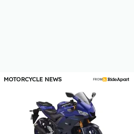
MOTORCYCLE NEWS
FROM