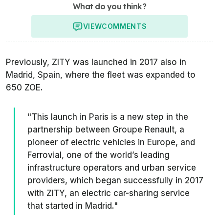
What do you think?
VIEW
COMMENTS
Previously, ZITY was launched in 2017 also in
Madrid, Spain, where the fleet was expanded to
650 ZOE.
"This launch in Paris is a new step in the
partnership between Groupe Renault, a
pioneer of electric vehicles in Europe, and
Ferrovial, one of the world’s leading
infrastructure operators and urban service
providers, which began successfully in 2017
with ZITY, an electric car-sharing service
that started in Madrid."