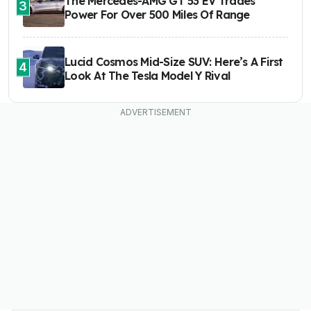
The Mercedes-AMG GT 53 EV Trades
3
Power For Over 500 Miles Of Range
Lucid Cosmos Mid-Size SUV: Here’s A First
4
Look At The Tesla Model Y Rival