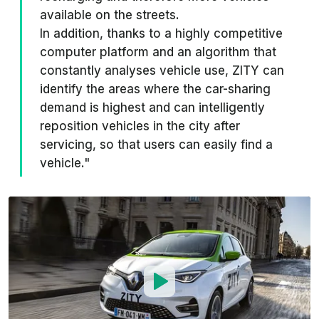
available on the streets.
In addition, thanks to a highly competitive
computer platform and an algorithm that
constantly analyses vehicle use, ZITY can
identify the areas where the car-sharing
demand is highest and can intelligently
reposition vehicles in the city after
servicing, so that users can easily find a
vehicle."