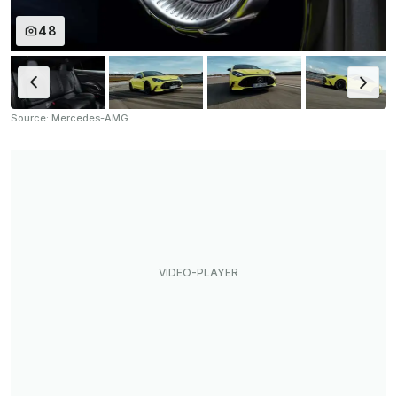
48
Source: Mercedes-AMG