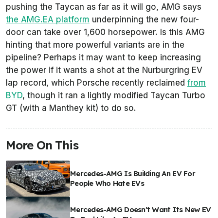
pushing the Taycan as far as it will go, AMG says
the AMG.EA platform
underpinning the new four-
door can take over 1,600 horsepower. Is this AMG
hinting that more powerful variants are in the
pipeline? Perhaps it may want to keep increasing
the power if it wants a shot at the Nurburgring EV
lap record, which Porsche recently reclaimed
from
BYD
, though it ran a lightly modified Taycan Turbo
GT (with a Manthey kit) to do so.
More On This
Mercedes-AMG Is Building An EV For
People Who Hate EVs
Mercedes-AMG Doesn’t Want Its New EV