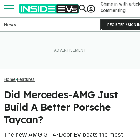
Chime in with articl
commenting.
News
REGISTER / SIGN I
After Driving Over 25
The Best EV Lease And
Chinese Cars, These Are
Porsche CEO Co
Finance Deals In July 2026
The 6 I Would Buy
Electric 718 Is S
Home
Features
Did Mercedes-AMG Just
Build A Better Porsche
Taycan?
The new AMG GT 4-Door EV beats the most