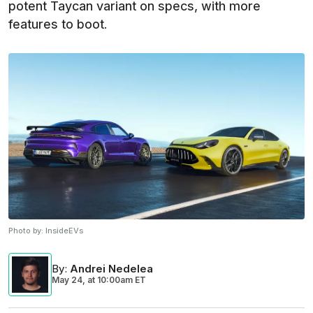
potent Taycan variant on specs, with more
features to boot.
Photo by:
InsideEVs
By
:
Andrei Nedelea
May 24,
at
10:00am ET