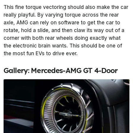
This fine torque vectoring should also make the car
really playful. By varying torque across the rear
axle, AMG can rely on software to get the car to
rotate, hold a slide, and then claw its way out of a
corner with both rear wheels doing exactly what
the electronic brain wants. This should be one of
the most fun EVs to drive ever.
Gallery: Mercedes-AMG GT 4-Door