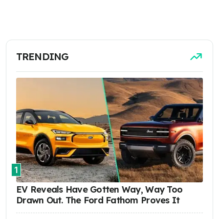
TRENDING
1
EV Reveals Have Gotten Way, Way Too
Drawn Out. The Ford Fathom Proves It