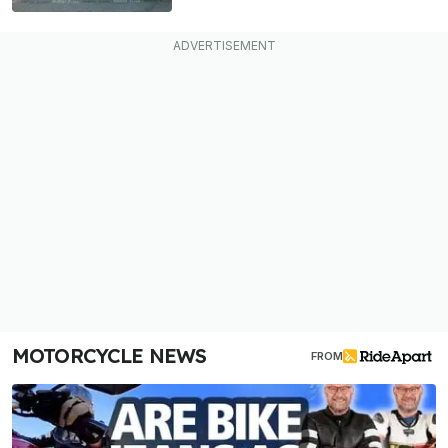
MOTORCYCLE NEWS
FROM