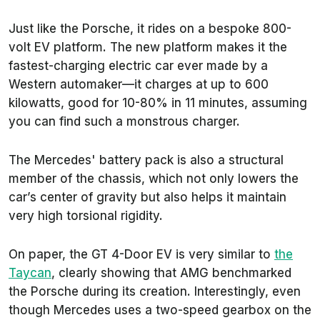
Just like the Porsche, it rides on a bespoke 800-
volt EV platform. The new platform makes it the
fastest-charging electric car ever made by a
Western automaker—it charges at up to 600
kilowatts, good for 10-80% in 11 minutes, assuming
you can find such a monstrous charger.
The Mercedes' battery pack is also a structural
member of the chassis, which not only lowers the
car’s center of gravity but also helps it maintain
very high torsional rigidity.
On paper, the GT 4-Door EV is very similar to
the
Taycan
, clearly showing that AMG benchmarked
the Porsche during its creation. Interestingly, even
though Mercedes uses a two-speed gearbox on the