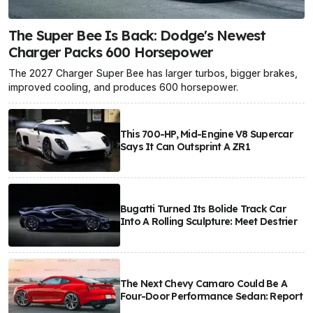
The Super Bee Is Back: Dodge's Newest
Charger Packs 600 Horsepower
The 2027 Charger Super Bee has larger turbos, bigger brakes,
improved cooling, and produces 600 horsepower.
This 700-HP, Mid-Engine V8 Supercar
Says It Can Outsprint A ZR1
Bugatti Turned Its Bolide Track Car
Into A Rolling Sculpture: Meet Destrier
The Next Chevy Camaro Could Be A
Four-Door Performance Sedan: Report