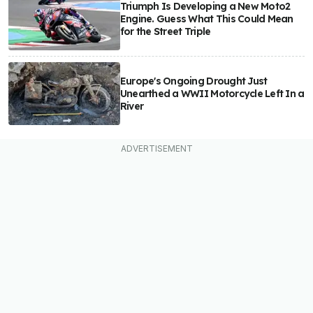
Triumph Is Developing a New Moto2
Engine. Guess What This Could Mean
for the Street Triple
Europe's Ongoing Drought Just
Unearthed a WWII Motorcycle Left In a
River