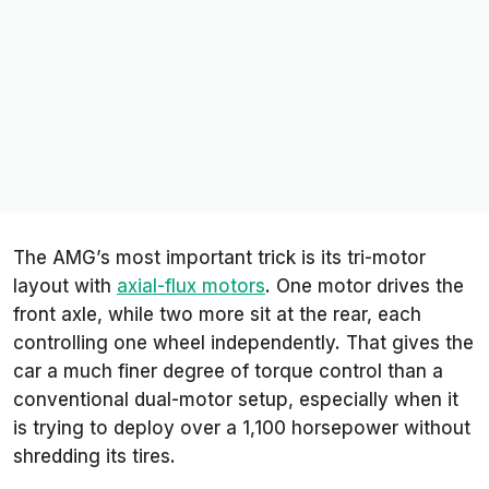
The AMG’s most important trick is its tri-motor
layout with
axial-flux motors
. One motor drives the
front axle, while two more sit at the rear, each
controlling one wheel independently. That gives the
car a much finer degree of torque control than a
conventional dual-motor setup, especially when it
is trying to deploy over a 1,100 horsepower without
shredding its tires.