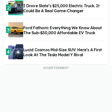
I Drove Slate’s $25,000 Electric Truck. It
2
Could Be A Real Game-Changer
Ford Fathom: Everything We Know About
3
The Sub-$30,000 Affordable EV Truck
Lucid Cosmos Mid-Size SUV: Here’s A First
4
Look At The Tesla Model Y Rival