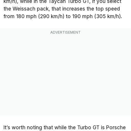
km/h), while in the Taycan Turbo GT, if you select
the Weissach pack, that increases the top speed
from 180 mph (290 km/h) to 190 mph (305 km/h).
It’s worth noting that while the Turbo GT is Porsche