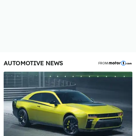
AUTOMOTIVE NEWS
FROM