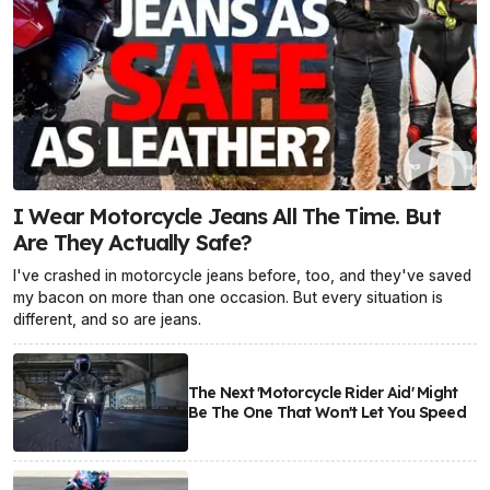
I Wear Motorcycle Jeans All The Time. But
Are They Actually Safe?
I've crashed in motorcycle jeans before, too, and they've saved
my bacon on more than one occasion. But every situation is
different, and so are jeans.
The Next 'Motorcycle Rider Aid' Might
Be The One That Won't Let You Speed