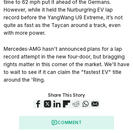
time to 62 mph put it ahead of the Germans.
However, while it held the Nurburgring EV lap
record before the YangWang U9 Extreme, it’s not
quite as fast as the Taycan around a track, even
with more power.
Mercedes-AMG hasn’t announced plans for a lap
record attempt in the new four-door, but bragging
rights matter in this corner of the market. We'll have
to wait to see if it can claim the "fastest EV" title
around the 'Ring.
Share This Story
COMMENT