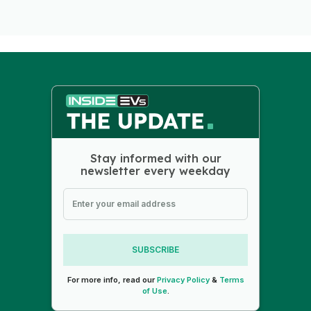
Stay informed with our
newsletter every weekday
SUBSCRIBE
For more info, read our
Privacy Policy
&
Terms
of Use
.