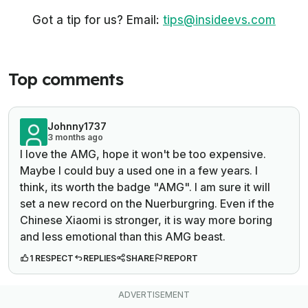
Got a tip for us? Email:
tips@insideevs.com
Top comments
Johnny1737
3 months ago
I love the AMG, hope it won't be too expensive.
Maybe I could buy a used one in a few years. I
think, its worth the badge "AMG". I am sure it will
set a new record on the Nuerburgring. Even if the
Chinese Xiaomi is stronger, it is way more boring
and less emotional than this AMG beast.
1 RESPECT
REPLIES
SHARE
REPORT