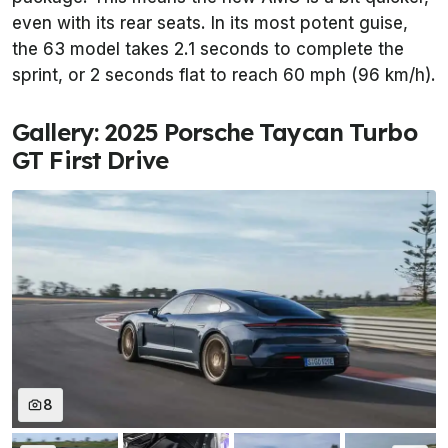
even with its rear seats. In its most potent guise,
the 63 model takes 2.1 seconds to complete the
sprint, or 2 seconds flat to reach 60 mph (96 km/h).
Gallery: 2025 Porsche Taycan Turbo
GT First Drive
8