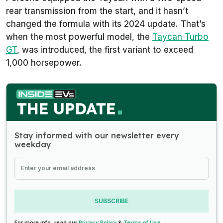
rear transmission from the start, and it hasn’t
changed the formula with its 2024 update. That’s
when the most powerful model, the
Taycan Turbo
GT
, was introduced, the first variant to exceed
1,000 horsepower.
Stay informed with our newsletter every
weekday
SUBSCRIBE
For more info, read our
Privacy Policy
&
Terms of Use
.