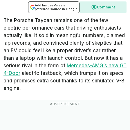
Add InsideEVs as a
Comment
preferred source in Google
The Porsche Taycan remains one of the few
electric performance cars that driving enthusiasts
actually like. It sold in meaningful numbers, claimed
lap records, and convinced plenty of skeptics that
an EV could feel like a proper driver’s car rather
than a laptop with launch control. But now it has a
serious rival in the form of
Mercedes-AMG’s new GT
4-Door
electric fastback, which trumps it on specs
and promises extra soul thanks to its simulated V-8
engine.