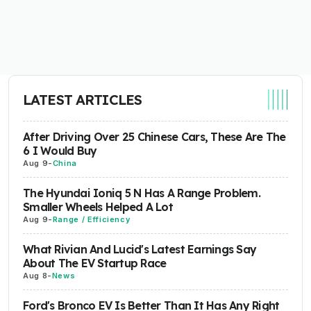
LATEST ARTICLES
After Driving Over 25 Chinese Cars, These Are The
6 I Would Buy
Aug 9
-
China
The Hyundai Ioniq 5 N Has A Range Problem.
Smaller Wheels Helped A Lot
Aug 9
-
Range / Efficiency
What Rivian And Lucid's Latest Earnings Say
About The EV Startup Race
Aug 8
-
News
Ford's Bronco EV Is Better Than It Has Any Right