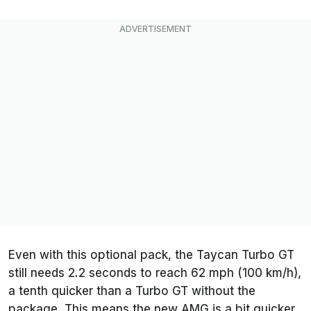
Even with this optional pack, the Taycan Turbo GT
still needs 2.2 seconds to reach 62 mph (100 km/h),
a tenth quicker than a Turbo GT without the
package. This means the new AMG is a bit quicker,