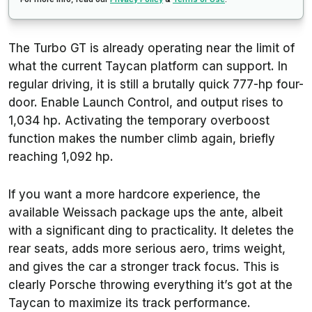
The Turbo GT is already operating near the limit of
what the current Taycan platform can support. In
regular driving, it is still a brutally quick 777-hp four-
door. Enable Launch Control, and output rises to
1,034 hp. Activating the temporary overboost
function makes the number climb again, briefly
reaching 1,092 hp.
If you want a more hardcore experience, the
available Weissach package ups the ante, albeit
with a significant ding to practicality. It deletes the
rear seats, adds more serious aero, trims weight,
and gives the car a stronger track focus. This is
clearly Porsche throwing everything it’s got at the
Taycan to maximize its track performance.