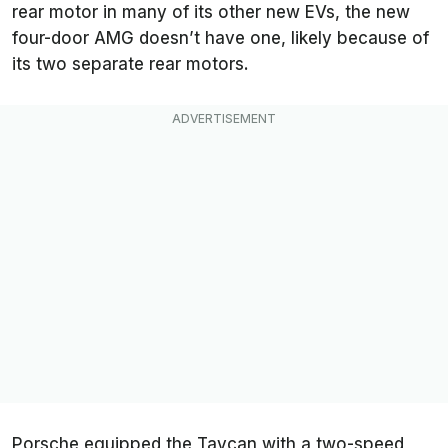
rear motor in many of its other new EVs, the new
four-door AMG doesn’t have one, likely because of
its two separate rear motors.
Porsche equipped the Taycan with a two-speed