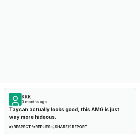
KKK
3 months ago
Taycan actually looks good, this AMG is just
way
more hideous.
RESPECT
REPLIES
SHARE
REPORT