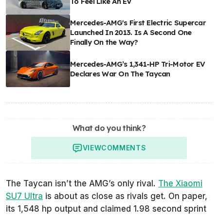
To Feel Like An EV
Mercedes-AMG's First Electric Supercar
Launched In 2013. Is A Second One
Finally On the Way?
Mercedes-AMG’s 1,341-HP Tri-Motor EV
Declares War On The Taycan
What do you think?
VIEW
COMMENTS
The Taycan isn’t the AMG’s only rival.
The Xiaomi
SU7 Ultra
is about as close as rivals get. On paper,
its 1,548 hp output and claimed 1.98 second sprint