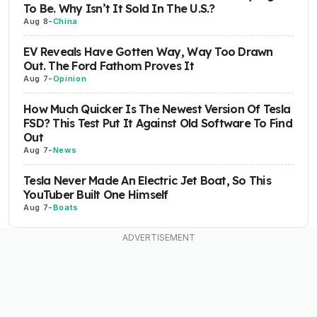
To Be. Why Isn’t It Sold In The U.S.?
Aug 8
-
China
EV Reveals Have Gotten Way, Way Too Drawn
Out. The Ford Fathom Proves It
Aug 7
-
Opinion
How Much Quicker Is The Newest Version Of Tesla
FSD? This Test Put It Against Old Software To Find
Out
Aug 7
-
News
Tesla Never Made An Electric Jet Boat, So This
YouTuber Built One Himself
Aug 7
-
Boats