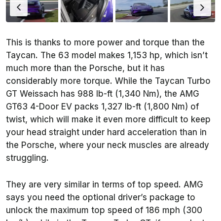
This is thanks to more power and torque than the
Taycan. The 63 model makes 1,153 hp, which isn’t
much more than the Porsche, but it has
considerably more torque. While the Taycan Turbo
GT Weissach has 988 lb-ft (1,340 Nm), the AMG
GT63 4-Door EV packs 1,327 lb-ft (1,800 Nm) of
twist, which will make it even more difficult to keep
your head straight under hard acceleration than in
the Porsche, where your neck muscles are already
struggling.
They are very similar in terms of top speed. AMG
says you need the optional driver’s package to
unlock the maximum top speed of 186 mph (300