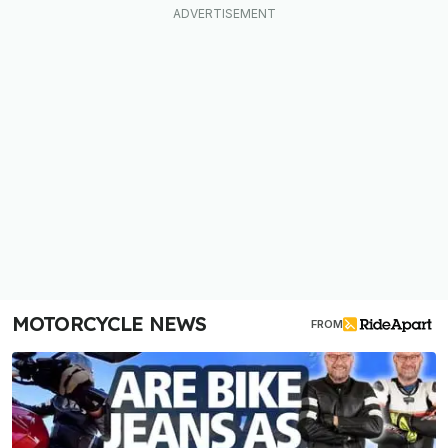
MOTORCYCLE NEWS
FROM