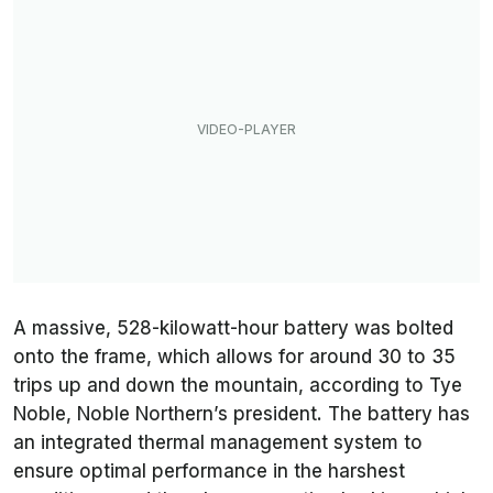
A massive, 528-kilowatt-hour battery was bolted
onto the frame, which allows for around 30 to 35
trips up and down the mountain, according to Tye
Noble, Noble Northern’s president. The battery has
an integrated thermal management system to
ensure optimal performance in the harshest