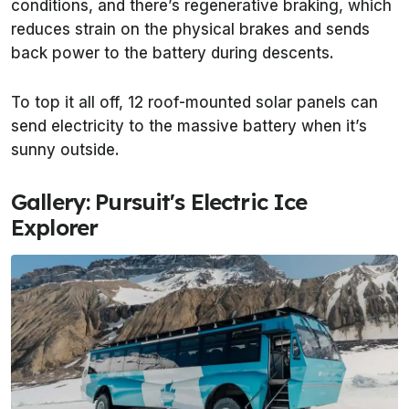
conditions, and there’s regenerative braking, which
reduces strain on the physical brakes and sends
back power to the battery during descents.
To top it all off, 12 roof-mounted solar panels can
send electricity to the massive battery when it’s
sunny outside.
Gallery: Pursuit's Electric Ice
Explorer