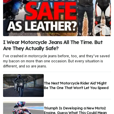
I Wear Motorcycle Jeans All The Time. But
Are They Actually Safe?
I've crashed in motorcycle jeans before, too, and they've saved
my bacon on more than one occasion. But every situation is
different, and so are jeans.
The Next 'Motorcycle Rider Aid' Might
Be The One That Won't Let You Speed
Triumph Is Developing a New Moto2
Engine. Guess What This Could Mean