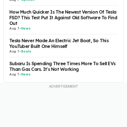
How Much Quicker Is The Newest Version Of Tesla
FSD? This Test Put It Against Old Software To Find
Out
Aug 7
-
News
Tesla Never Made An Electric Jet Boat, So This
YouTuber Built One Himself
Aug 7
-
Boats
Subaru Is Spending Three Times More To Sell EVs
Than Gas Cars. It's Not Working
Aug 7
-
News