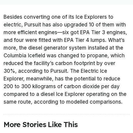
Besides converting one of its Ice Explorers to
electric, Pursuit has also upgraded 10 of them with
more efficient engines—six got EPA Tier 3 engines,
and four were fitted with EPA Tier 4 lumps. What’s
more, the diesel generator system installed at the
Columbia Icefield was changed to propane, which
reduced the facility’s carbon footprint by over
30%, according to Pursuit. The Electric Ice
Explorer, meanwhile, has the potential to reduce
200 to 300 kilograms of carbon dioxide per day
compared to a diesel Ice Explorer operating on the
same route, according to modelled comparisons.
More Stories Like This