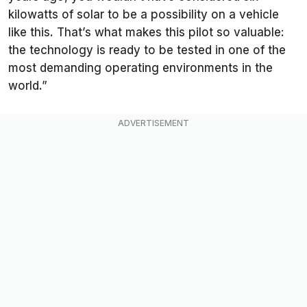
kilowatts of solar to be a possibility on a vehicle
like this. That’s what makes this pilot so valuable:
the technology is ready to be tested in one of the
most demanding operating environments in the
world.”