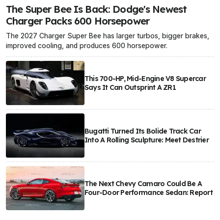
The Super Bee Is Back: Dodge's Newest
Charger Packs 600 Horsepower
The 2027 Charger Super Bee has larger turbos, bigger brakes,
improved cooling, and produces 600 horsepower.
This 700-HP, Mid-Engine V8 Supercar
Says It Can Outsprint A ZR1
Bugatti Turned Its Bolide Track Car
Into A Rolling Sculpture: Meet Destrier
The Next Chevy Camaro Could Be A
Four-Door Performance Sedan: Report