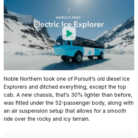
Noble Northern took one of Pursuit’s old diesel Ice
Explorers and ditched everything, except the top
cab. A new chassis, that’s 30% lighter than before,
was fitted under the 52-passenger body, along with
an air suspension setup that allows for a smooth
ride over the rocky and icy terrain.