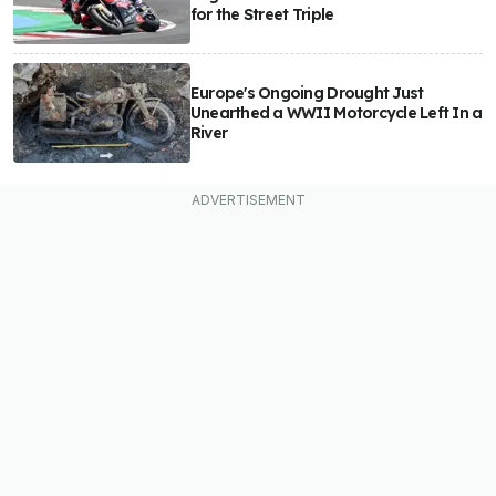
for the Street Triple
Europe's Ongoing Drought Just
Unearthed a WWII Motorcycle Left In a
River