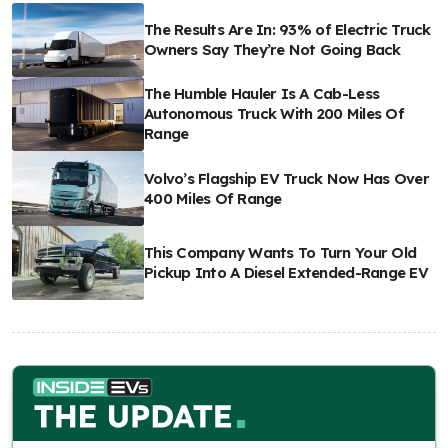
The Results Are In: 93% of Electric Truck
Owners Say They’re Not Going Back
The Humble Hauler Is A Cab-Less
Autonomous Truck With 200 Miles Of
Range
Volvo’s Flagship EV Truck Now Has Over
400 Miles Of Range
This Company Wants To Turn Your Old
Pickup Into A Diesel Extended-Range EV