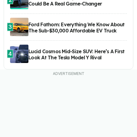
Could Be A Real Game-Changer
Ford Fathom: Everything We Know About
3
The Sub-$30,000 Affordable EV Truck
Lucid Cosmos Mid-Size SUV: Here’s A First
4
Look At The Tesla Model Y Rival