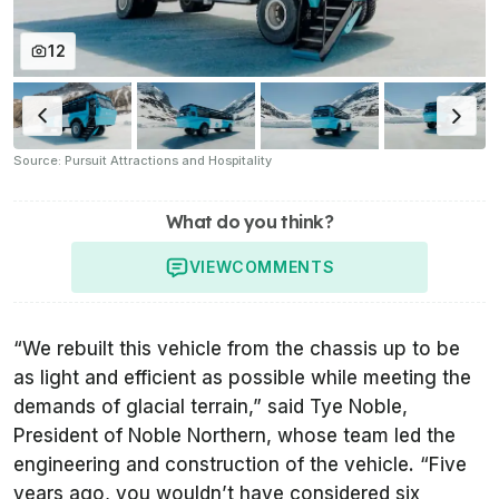
12
Source: Pursuit Attractions and Hospitality
What do you think?
VIEW
COMMENTS
“We rebuilt this vehicle from the chassis up to be
as light and efficient as possible while meeting the
demands of glacial terrain,” said Tye Noble,
President of Noble Northern, whose team led the
engineering and construction of the vehicle. “Five
years ago, you wouldn’t have considered six