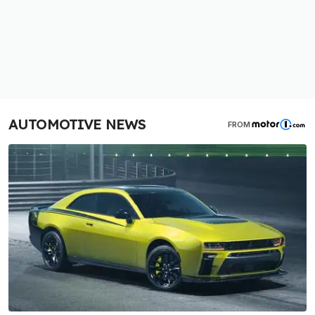
AUTOMOTIVE NEWS
FROM