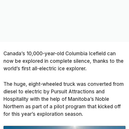
Canada’s 10,000-year-old Columbia Icefield can
now be explored in complete silence, thanks to the
world’s first all-electric ice explorer.
The huge, eight-wheeled truck was converted from
diesel to electric by Pursuit Attractions and
Hospitality with the help of Manitoba’s Noble
Northern as part of a pilot program that kicked off
for this year’s exploration season.