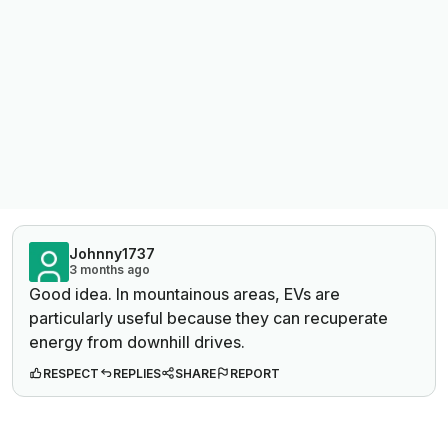
Johnny1737
3 months ago
Good idea. In mountainous areas, EVs are
particularly useful because they can recuperate
energy from downhill drives.
RESPECT
REPLIES
SHARE
REPORT