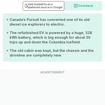
Add InsideEVs as a
Comment
preferred source in Google
Canada’s Pursuit has converted one of its old
diesel ice explorers to electric.
The refurbished EV is powered by a huge, 528
kWh battery, which is big enough for about 30
trips up and down the Columbia Icefield.
The old cabin was kept, but the chassis and the
driveline are completely new.