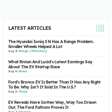
LATEST ARTICLES
The Hyundai Ioniq 5 N Has A Range Problem.
Smaller Wheels Helped A Lot
Aug 9
-
Range / Efficiency
What Rivian And Lucid's Latest Earnings Say
About The EV Startup Race
Aug 8
-
News
Ford's Bronco EV Is Better Than It Has Any Right
To Be. Why Isn’t It Sold In The U.S.?
Aug 8
-
China
EV Reveals Have Gotten Way, Way Too Drawn
Out. The Ford Fathom Proves It
Aug 7
-
Opinion