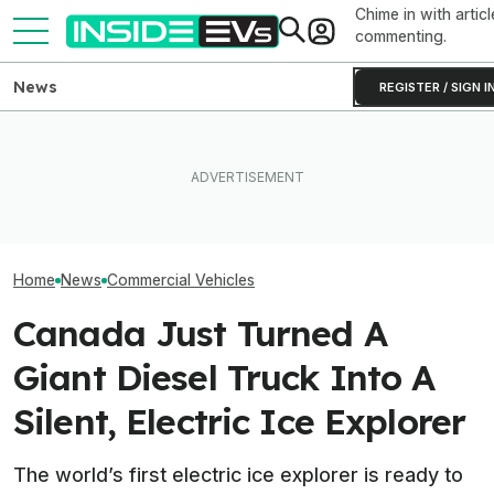
Chime in with articl
commenting.
News
REGISTER / SIGN I
Amazon Added 10,000
What Rivian And Lucid's
Amazon Now Ha
Rivian Electric Vans In Just
Latest Earnings Say About
50,000 Electric
Six Months
The EV Startup Race
Vans In Its Fleet
Home
News
Commercial Vehicles
Canada Just Turned A
Giant Diesel Truck Into A
Silent, Electric Ice Explorer
The world’s first electric ice explorer is ready to