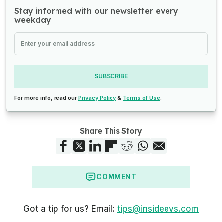
Stay informed with our newsletter every
weekday
SUBSCRIBE
For more info, read our
Privacy Policy
&
Terms of Use
.
Share This Story
COMMENT
Got a tip for us? Email:
tips@insideevs.com