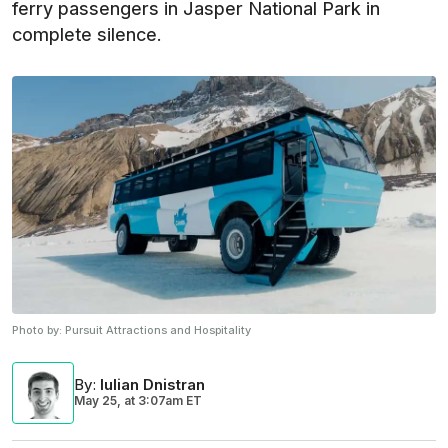
ferry passengers in Jasper National Park in
complete silence.
Photo by:
Pursuit Attractions and Hospitality
By
:
Iulian Dnistran
May 25,
at
3:07am ET