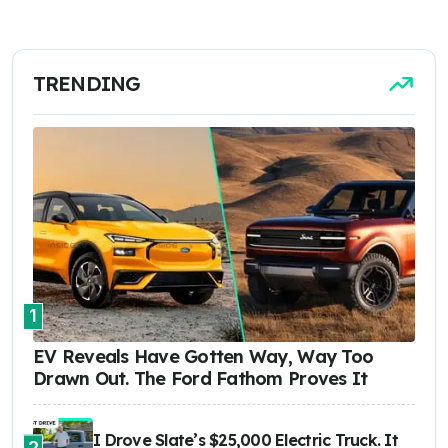
TRENDING
1
EV Reveals Have Gotten Way, Way Too
Drawn Out. The Ford Fathom Proves It
I Drove Slate’s $25,000 Electric Truck. It
2