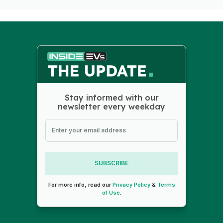
Stay informed with our
newsletter every weekday
SUBSCRIBE
For more info, read our
Privacy Policy
&
Terms
of Use
.