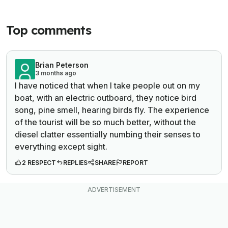
Top comments
Brian Peterson
3 months ago
I have noticed that when I take people out on my
boat, with an electric outboard, they notice bird
song, pine smell, hearing birds fly. The experience
of the tourist will be so much better, without the
diesel clatter essentially numbing their senses to
everything except sight.
2 RESPECT
REPLIES
SHARE
REPORT