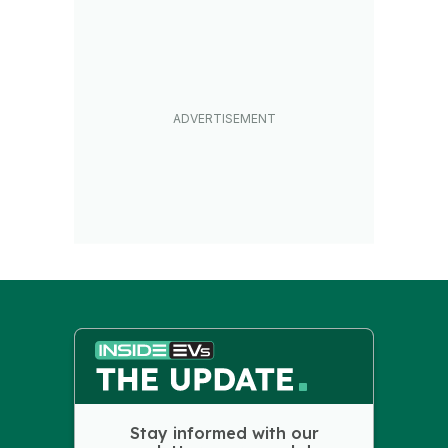
Stay informed with our