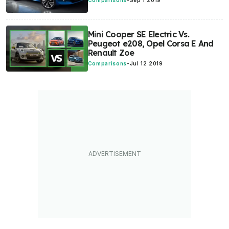
Comparisons
-
Sep 1 2019
Mini Cooper SE Electric Vs.
Peugeot e208, Opel Corsa E And
Renault Zoe
Comparisons
-
Jul 12 2019