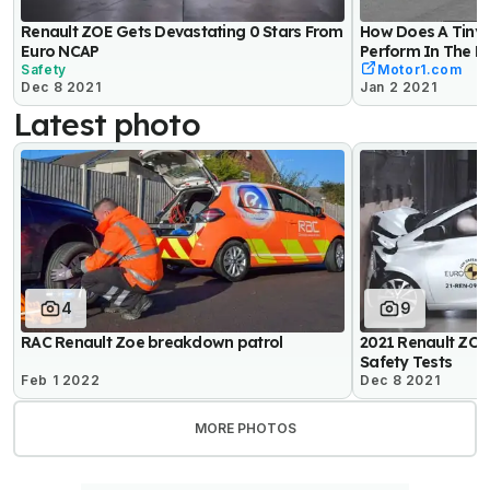
Renault ZOE Gets Devastating 0 Stars From
How Does A Tiny 
Euro NCAP
Perform In The M
Safety
Motor1.com
Dec 8 2021
Jan 2 2021
Latest photo
4
9
RAC Renault Zoe breakdown patrol
2021 Renault ZOE
Safety Tests
Feb 1 2022
Dec 8 2021
MORE PHOTOS