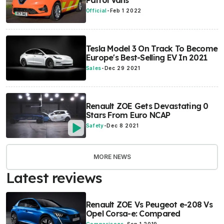
Patrol Vans
Official
-
Feb 1 2022
Tesla Model 3 On Track To Become
Europe's Best-Selling EV In 2021
Sales
-
Dec 29 2021
Renault ZOE Gets Devastating 0
Stars From Euro NCAP
Safety
-
Dec 8 2021
MORE NEWS
Latest reviews
Renault ZOE Vs Peugeot e-208 Vs
Opel Corsa-e: Compared