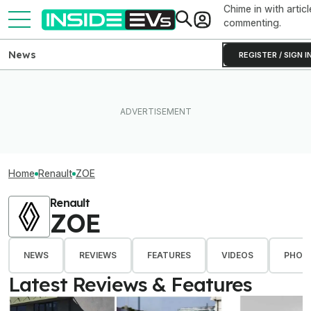
Chime in with articl
commenting.
News
REGISTER / SIGN I
Home
Renault
ZOE
Renault
ZOE
NEWS
REVIEWS
FEATURES
VIDEOS
PHOT
Latest Reviews & Features