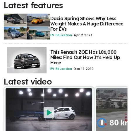
Latest features
Dacia Spring Shows Why Less
Weight Makes A Huge Difference
For EVs
EV Education
-
Apr 2 2021
This Renault ZOE Has 186,000
Miles: Find Out How It's Held Up
Here
EV Education
-
Dec 14 2019
Latest video