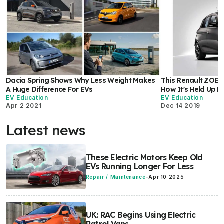
Dacia Spring Shows Why Less Weight Makes
This Renault ZOE H
A Huge Difference For EVs
How It's Held Up H
EV Education
EV Education
Apr 2 2021
Dec 14 2019
Latest news
These Electric Motors Keep Old
EVs Running Longer For Less
Repair / Maintenance
-
Apr 10 2025
UK: RAC Begins Using Electric