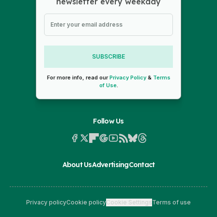
newsletter every weekday
SUBSCRIBE
For more info, read our
Privacy Policy
&
Terms
of Use
.
Follow Us
About Us
Advertising
Contact
Privacy policy
Cookie policy
Cookie Settings
Terms of use