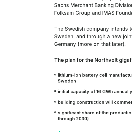
Sachs Merchant Banking Divisi
Folksam Group and IMAS Founda
The Swedish company intends to bu
Sweden, and through a new join
Germany (more on that later).
The plan for the Northvolt giga
lithium-ion battery cell manufacturi
Sweden
initial capacity of 16 GWh annuall
building construction will comme
significant share of the producti
through 2030)