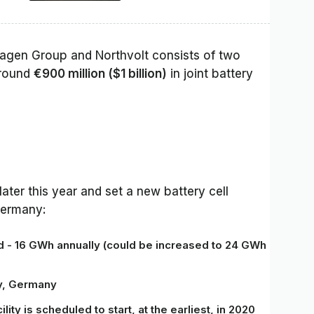
gen Group and Northvolt consists of two
around
€900 million ($1 billion)
in joint battery
later this year and set a new battery cell
Germany:
ed - 16 GWh annually
(could be increased to
24 GWh
ny, Germany
lity is scheduled to start, at the earliest, in 2020