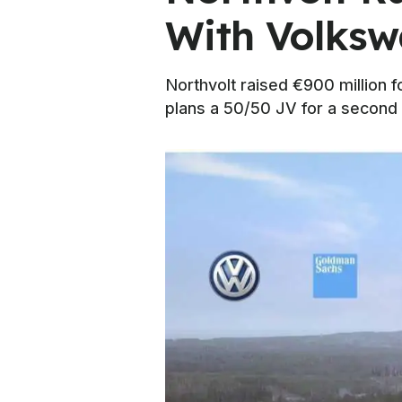
With Volks
Northvolt raised €900 million f
plans a 50/50 JV for a second