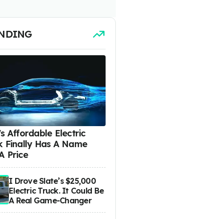
NDING
s Affordable Electric
k Finally Has A Name
A Price
I Drove Slate’s $25,000
Electric Truck. It Could Be
A Real Game-Changer