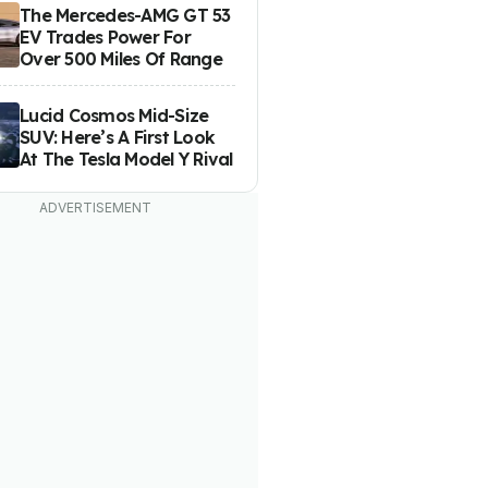
The Mercedes-AMG GT 53
EV Trades Power For
Over 500 Miles Of Range
Lucid Cosmos Mid-Size
SUV: Here’s A First Look
At The Tesla Model Y Rival