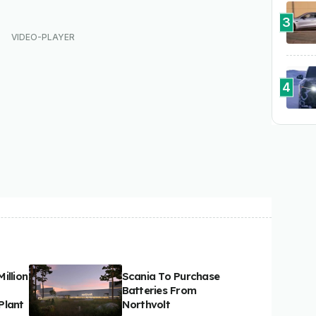
3
4
illion
Scania To Purchase
Batteries From
Plant
Northvolt