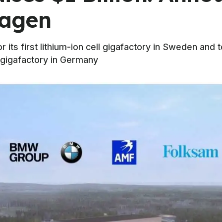
wagen
or its first lithium-ion cell gigafactory in Sweden an
 gigafactory in Germany