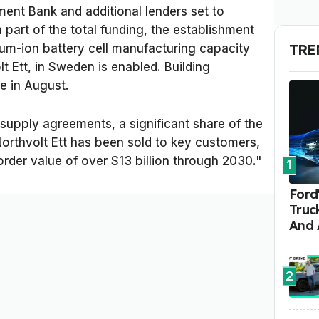
ent Bank and additional lenders set to
 part of the total funding, the establishment
TRE
thium-ion battery cell manufacturing capacity
lt Ett, in Sweden is enabled. Building
e in August.
 supply agreements, a significant share of the
orthvolt Ett has been sold to key customers,
der value of over $13 billion through 2030."
1
Ford'
Truc
And 
2