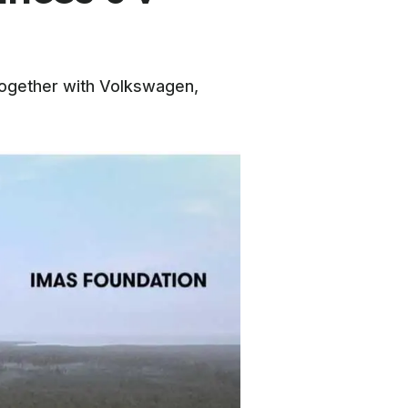
d together with Volkswagen,