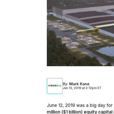
By
:
Mark Kane
Jun 13, 2019
at
2:12pm ET
June 12, 2019 was a big day for
million ($1 billion) equity capital