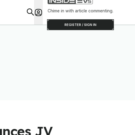
Chime in with article commenting.
Feat
REGISTER / SIGN IN
ounces JV