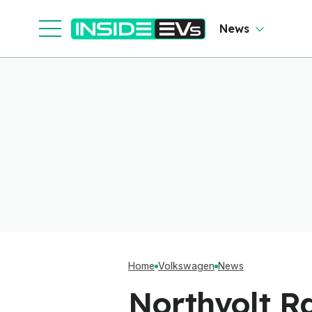
News
Home
Volkswagen
News
Northvolt Ra