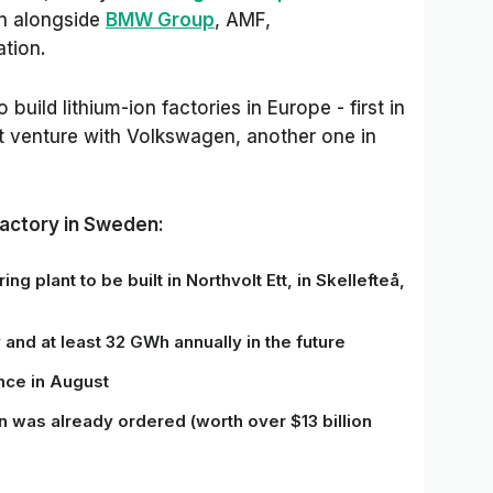
on
alongside
BMW Group
, AMF,
tion.
ild lithium-ion factories in Europe - first in
t venture with Volkswagen, another one in
factory in Sweden:
ng plant to be built in Northvolt Ett, in Skellefteå,
y
and
at least 32 GWh annually in the future
nce in
August
on was already ordered (worth over $13 billion