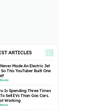
EST ARTICLES
 Never Made An Electric Jet
 So This YouTuber Built One
lf
Boats
u Is Spending Three Times
To Sell EVs Than Gas Cars.
Not Working
News