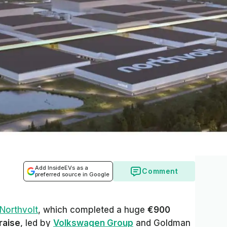
Add InsideEVs as a
Comment
preferred source in Google
Northvolt
, which completed a huge
€900
 raise
, led by
Volkswagen Group
and Goldman