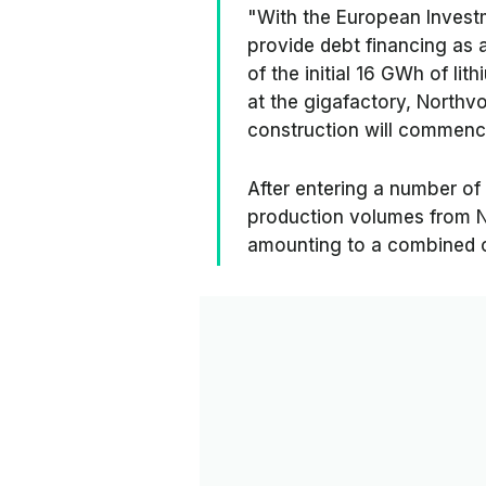
"With the European Investm
provide debt financing as a
of the initial 16 GWh of li
at the gigafactory, Northvo
construction will commenc
After entering a number of
production volumes from N
amounting to a combined or