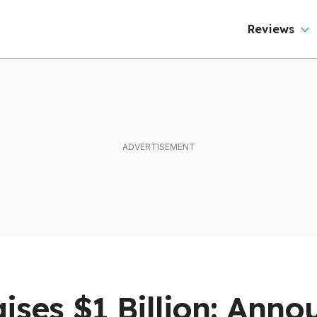
Reviews
ises $1 Billion: Ann