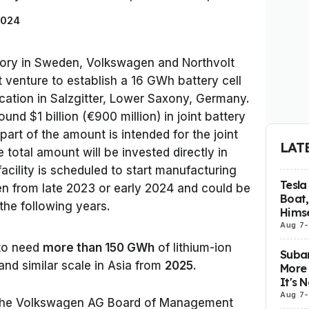
2024
ctory in Sweden, Volkswagen and Northvolt
t venture to establish a 16 GWh battery cell
ocation in Salzgitter, Lower Saxony, Germany.
und $1 billion (€900 million) in joint battery
 part of the amount is intended for the joint
LAT
 total amount will be invested directly in
acility is scheduled to start manufacturing
Tesla
en from late 2023 or early 2024 and could be
Boat,
he following years.
Himse
Aug 7
-
to need
more than 150 GWh
of lithium-ion
Subar
and similar scale in Asia from
2025
.
More 
It's 
Aug 7
-
 the Volkswagen AG Board of Management