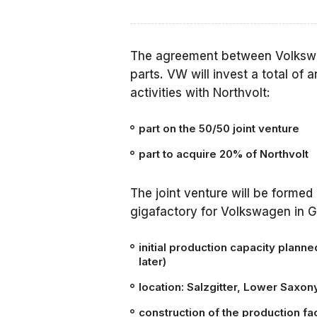
The agreement between Volkswa
parts. VW will invest a total of 
activities with Northvolt:
part on the 50/50 joint venture
part to acquire 20% of Northvolt
The joint venture will be formed 
gigafactory for Volkswagen in 
initial production capacity plann
later)
location: Salzgitter, Lower Saxo
construction of the production faci