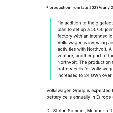
production from
late 2023/early 
"In addition to the gigafa
plan to set up a 50/50 join
factory with an intended l
Volkswagen is investing aro
activities with Northvolt. A
venture, another part of the
Northvolt. The production f
battery cells for Volkswag
increased to 24 GWh over t
Volkswagen Group is expected 
battery cells annually in Europe 
Dr. Stefan Sommer, Member of