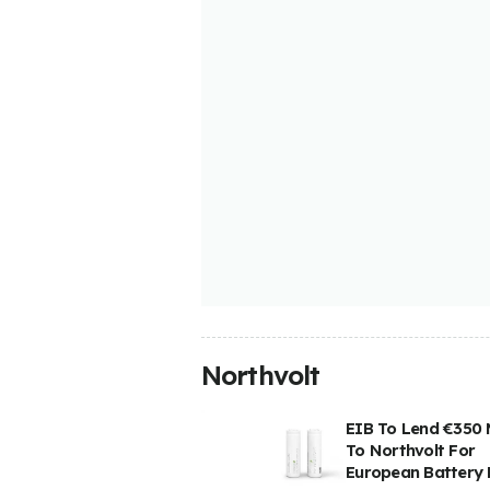
Northvolt
EIB To Lend €350 M
To Northvolt For
European Battery 