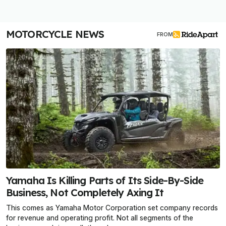
MOTORCYCLE NEWS
FROM
Yamaha Is Killing Parts of Its Side-By-Side
Business, Not Completely Axing It
This comes as Yamaha Motor Corporation set company records
for revenue and operating profit. Not all segments of the