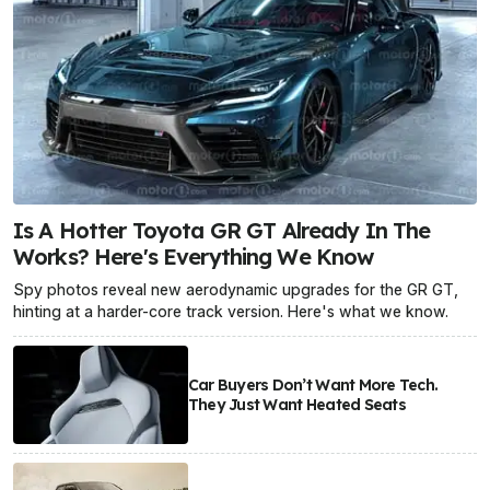
Is A Hotter Toyota GR GT Already In The
Works? Here's Everything We Know
Spy photos reveal new aerodynamic upgrades for the GR GT,
hinting at a harder-core track version. Here's what we know.
Car Buyers Don’t Want More Tech.
They Just Want Heated Seats