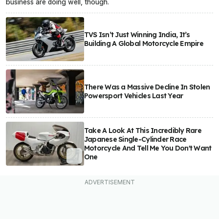
business are doing well, though.
TVS Isn’t Just Winning India, It’s
Building A Global Motorcycle Empire
There Was a Massive Decline In Stolen
Powersport Vehicles Last Year
Take A Look At This Incredibly Rare
Japanese Single-Cylinder Race
Motorcycle And Tell Me You Don't Want
One