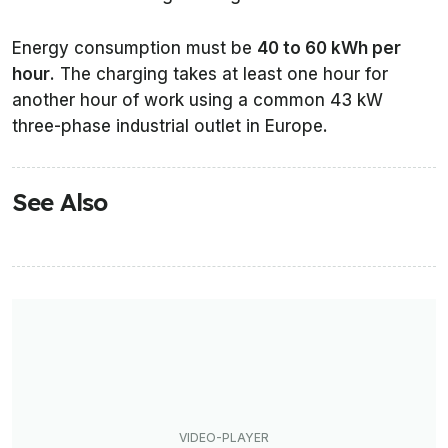
Energy consumption must be
40 to 60 kWh per
hour
. The charging takes at least one hour for
another hour of work using a common 43 kW
three-phase industrial outlet in Europe.
See Also