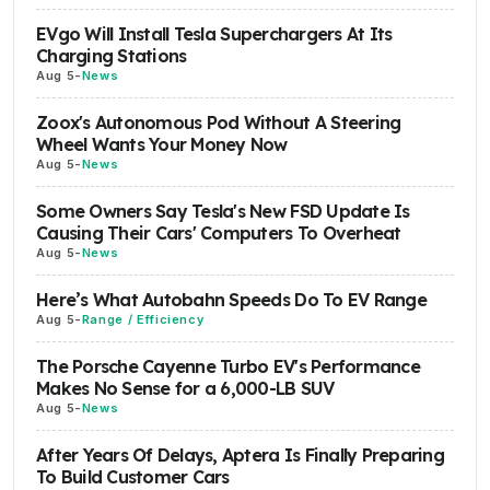
EVgo Will Install Tesla Superchargers At Its
Charging Stations
Aug 5
-
News
Zoox's Autonomous Pod Without A Steering
Wheel Wants Your Money Now
Aug 5
-
News
Some Owners Say Tesla's New FSD Update Is
Causing Their Cars' Computers To Overheat
Aug 5
-
News
Here’s What Autobahn Speeds Do To EV Range
Aug 5
-
Range / Efficiency
The Porsche Cayenne Turbo EV's Performance
Makes No Sense for a 6,000-LB SUV
Aug 5
-
News
After Years Of Delays, Aptera Is Finally Preparing
To Build Customer Cars