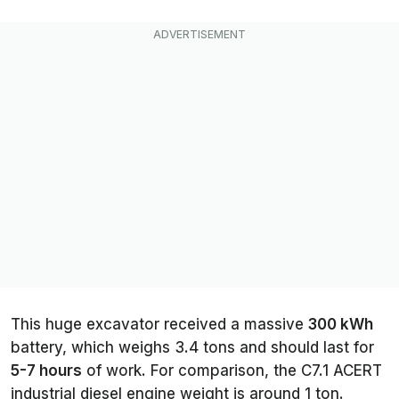
This huge excavator received a massive
300 kWh
battery, which weighs 3.4 tons and should last for
5-7 hours
of work. For comparison, the C7.1 ACERT
industrial diesel engine weight is around 1 ton.