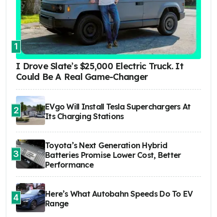
1
I Drove Slate’s $25,000 Electric Truck. It
Could Be A Real Game-Changer
EVgo Will Install Tesla Superchargers At
2
Its Charging Stations
Toyota’s Next Generation Hybrid
3
Batteries Promise Lower Cost, Better
Performance
Here’s What Autobahn Speeds Do To EV
4
Range