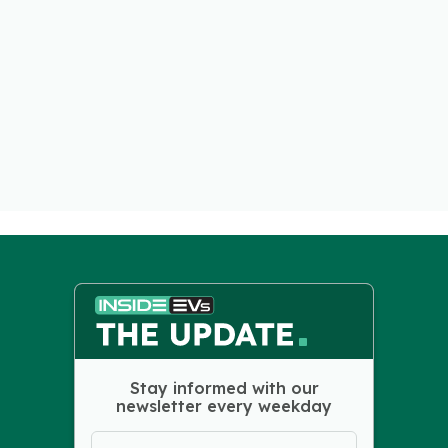
Stay informed with our
newsletter every weekday