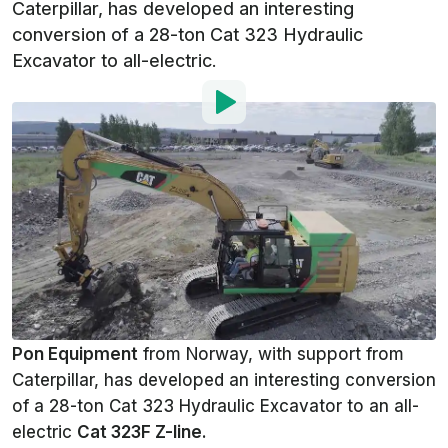
Caterpillar, has developed an interesting
conversion of a 28-ton Cat 323 Hydraulic
Excavator to all-electric.
By
:
Mark Kane
Jan 29, 2019
at
9:57am ET
Add InsideEVs as a
Comment
preferred source in Google
Full size electric excavators are
coming faster than we might think
Pon Equipment
from Norway, with support from
Caterpillar, has developed an interesting conversion
of a 28-ton Cat 323 Hydraulic Excavator to an all-
electric
Cat 323F Z-line
.