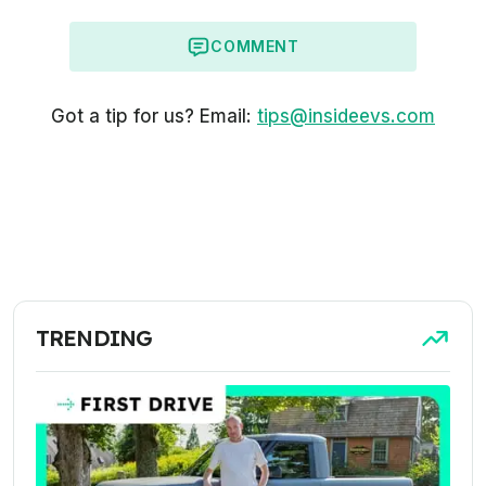
COMMENT
Got a tip for us? Email:
tips@insideevs.com
TRENDING