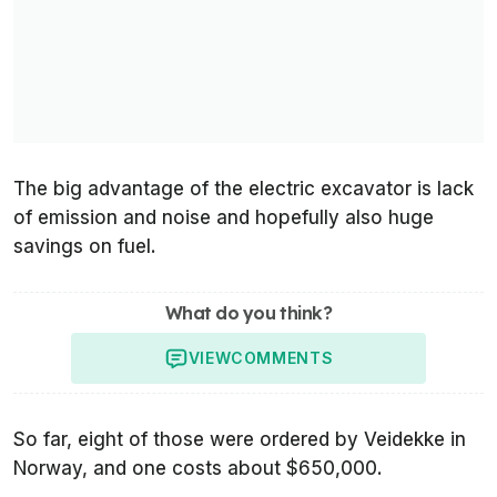
The big advantage of the electric excavator is lack
of emission and noise and hopefully also huge
savings on fuel.
What do you think?
VIEW
COMMENTS
So far, eight of those were ordered by Veidekke in
Norway, and one costs about $650,000.