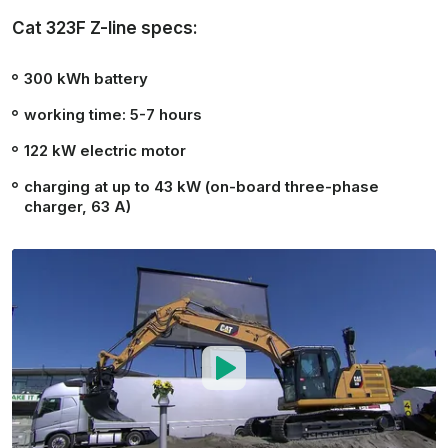
Cat 323F Z-line specs:
300 kWh
battery
working time:
5-7 hours
122 kW
electric motor
charging at up to 43 kW (on-board three-phase
charger, 63 A)