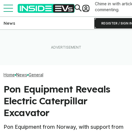
Chime in with articl
commenting.
News
REGISTER / SIGN I
The Rimac Nevera R Forces
EVgo Will Install Tesla
GMC Sierra EV 
You to Recalibrate Your
Superchargers At Its
First Public Ap
Brain
Charging Stations
Coming Summe
Home
News
General
Pon Equipment Reveals
Electric Caterpillar
Excavator
Pon Equipment from Norway, with support from