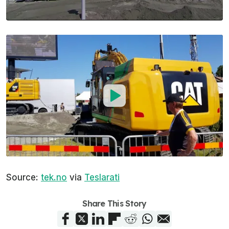
Source:
tek.no
via
Teslarati
Share This Story