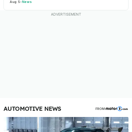
Aug 5
-
News
AUTOMOTIVE NEWS
FROM