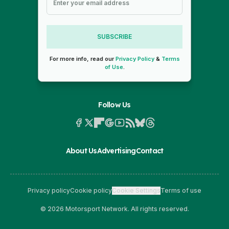
SUBSCRIBE
For more info, read our
Privacy Policy
&
Terms
of Use
.
Follow Us
About Us
Advertising
Contact
Privacy policy
Cookie policy
Cookie Settings
Terms of use
© 2026 Motorsport Network. All rights reserved.