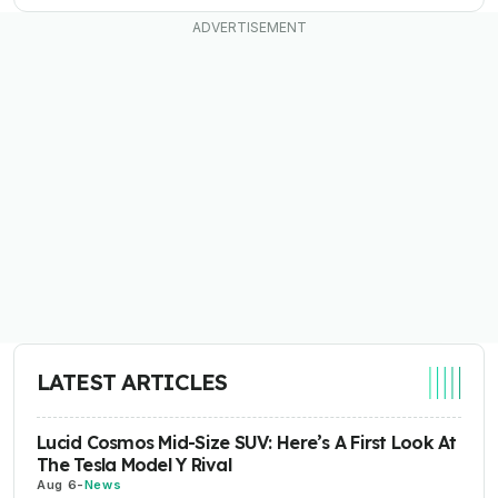
LATEST ARTICLES
Lucid Cosmos Mid-Size SUV: Here’s A First Look At
The Tesla Model Y Rival
Aug 6
-
News