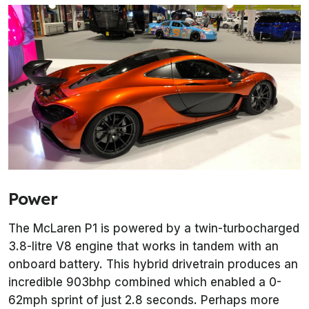
Power
The McLaren P1 is powered by a twin-turbocharged
3.8-litre V8 engine that works in tandem with an
onboard battery. This hybrid drivetrain produces an
incredible 903bhp combined which enabled a 0-
62mph sprint of just 2.8 seconds. Perhaps more