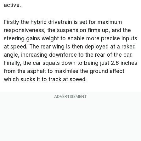
active.
Firstly the hybrid drivetrain is set for maximum
responsiveness, the suspension firms up, and the
steering gains weight to enable more precise inputs
at speed. The rear wing is then deployed at a raked
angle, increasing downforce to the rear of the car.
Finally, the car squats down to being just 2.6 inches
from the asphalt to maximise the ground effect
which sucks it to track at speed.