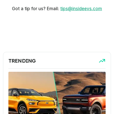
Got a tip for us? Email:
tips@insideevs.com
TRENDING