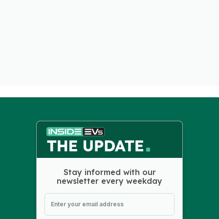
Stay informed with our
newsletter every weekday