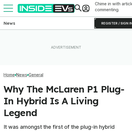
Chime in with articl
commenting.
News
REGISTER / SIGN I
The Rimac Nevera R Forces
After Driving Over 25
GMC Sierra EV 
You to Recalibrate Your
Chinese Cars, These Are
First Public Ap
Brain
The 6 I Would Buy
Coming Summe
Home
News
General
Why The McLaren P1 Plug-
In Hybrid Is A Living
Legend
It was amongst the first of the plug-in hybrid