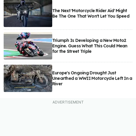
The Next 'Motorcycle Rider Aid' Might
Be The One That Won't Let You Speed
Triumph Is Developing a New Moto2
Engine. Guess What This Could Mean
for the Street Triple
Europe's Ongoing Drought Just
Unearthed a WWII Motorcycle Left In a
River