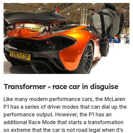
Transformer - race car in disguise
Like many modern performance cars, the McLaren
P1 has a series of driver modes that can dial up the
performance output. However, the P1 has an
additional Race Mode that starts a transformation
so extreme that the car is not road legal when it’s