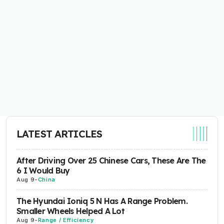
LATEST ARTICLES
After Driving Over 25 Chinese Cars, These Are The
6 I Would Buy
Aug 9
-
China
The Hyundai Ioniq 5 N Has A Range Problem.
Smaller Wheels Helped A Lot
Aug 9
-
Range / Efficiency