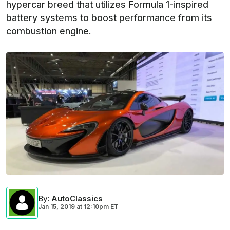
hypercar breed that utilizes Formula 1-inspired
battery systems to boost performance from its
combustion engine.
By
:
AutoClassics
Jan 15, 2019
at
12:10pm ET