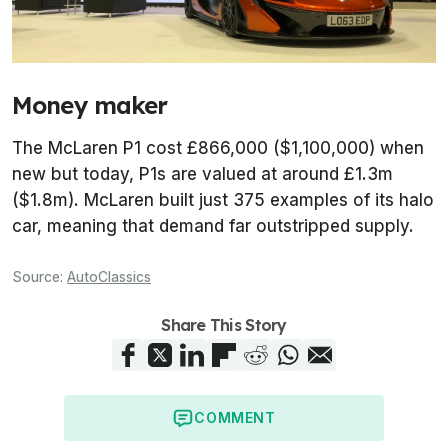
Money maker
The McLaren P1 cost £866,000 ($1,100,000) when
new but today, P1s are valued at around £1.3m
($1.8m). McLaren built just 375 examples of its halo
car, meaning that demand far outstripped supply.
Source:
AutoClassics
Share This Story
COMMENT