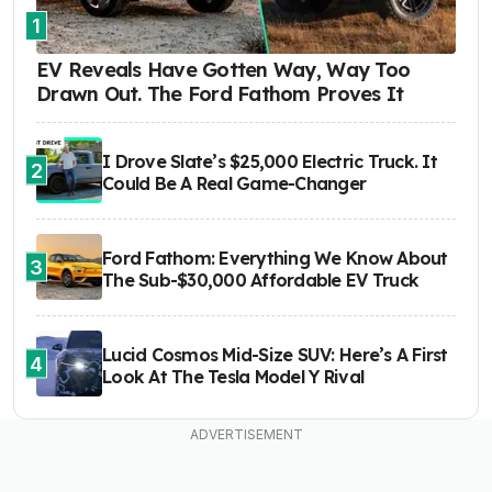
1
EV Reveals Have Gotten Way, Way Too
Drawn Out. The Ford Fathom Proves It
I Drove Slate’s $25,000 Electric Truck. It
2
Could Be A Real Game-Changer
Ford Fathom: Everything We Know About
3
The Sub-$30,000 Affordable EV Truck
Lucid Cosmos Mid-Size SUV: Here’s A First
4
Look At The Tesla Model Y Rival