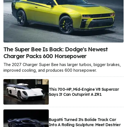
The Super Bee Is Back: Dodge's Newest
Charger Packs 600 Horsepower
The 2027 Charger Super Bee has larger turbos, bigger brakes,
improved cooling, and produces 600 horsepower.
This 700-HP, Mid-Engine V8 Supercar
Says It Can Outsprint A ZR1
Bugatti Turned Its Bolide Track Car
Into A Rolling Sculpture: Meet Destrier