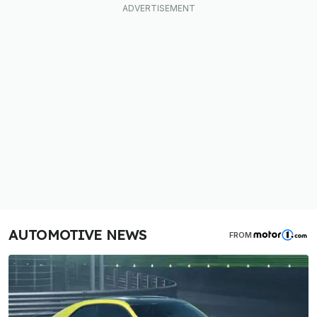
AUTOMOTIVE NEWS
FROM