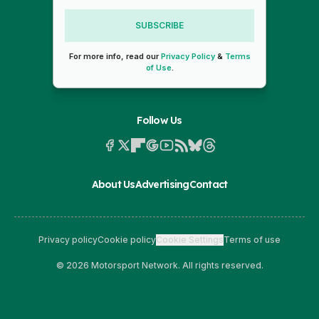
SUBSCRIBE
For more info, read our
Privacy Policy
&
Terms
of Use
.
Follow Us
About Us
Advertising
Contact
Privacy policy
Cookie policy
Cookie Settings
Terms of use
© 2026 Motorsport Network. All rights reserved.