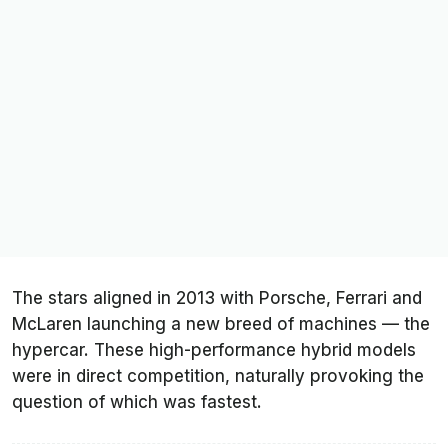
The stars aligned in 2013 with Porsche, Ferrari and
McLaren launching a new breed of machines — the
hypercar. These high-performance hybrid models
were in direct competition, naturally provoking the
question of which was fastest.