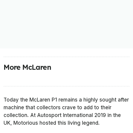
More McLaren
Today the McLaren P1 remains a highly sought after
machine that collectors crave to add to their
collection. At Autosport International 2019 in the
UK, Motorious hosted this living legend.