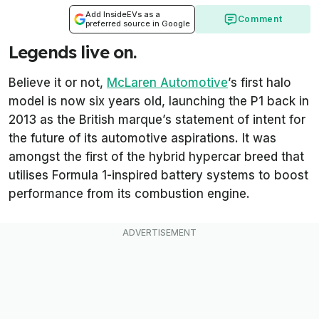
Add InsideEVs as a
Comment
preferred source in Google
Legends live on.
Believe it or not,
McLaren Automotive
’s first halo
model is now six years old, launching the P1 back in
2013 as the British marque’s statement of intent for
the future of its automotive aspirations. It was
amongst the first of the hybrid hypercar breed that
utilises Formula 1-inspired battery systems to boost
performance from its combustion engine.