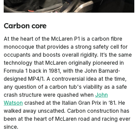
Carbon core
At the heart of the McLaren P1 is a carbon fibre
monocoque that provides a strong safety cell for
occupants and boosts overall rigidity. It’s the same
technology that McLaren originally pioneered in
Formula 1 back in 1981, with the John Barnard-
designed MP4/1. A controversial idea at the time,
any question of a carbon tub's viability as a safe
crash structure were quashed when
John
Watson
crashed at the Italian Gran Prix in ’81. He
walked away unscathed. Carbon construction has
been at the heart of McLaren road and racing ever
since.