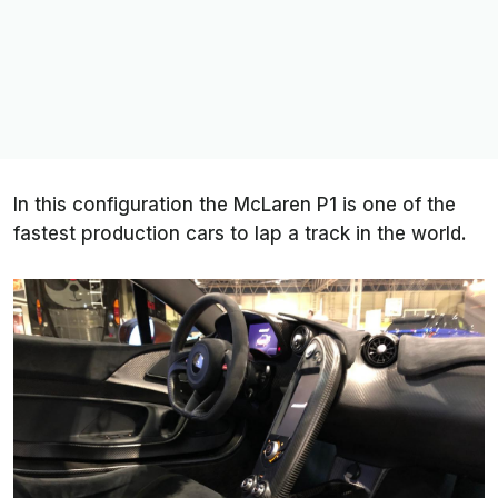
In this configuration the McLaren P1 is one of the
fastest production cars to lap a track in the world.