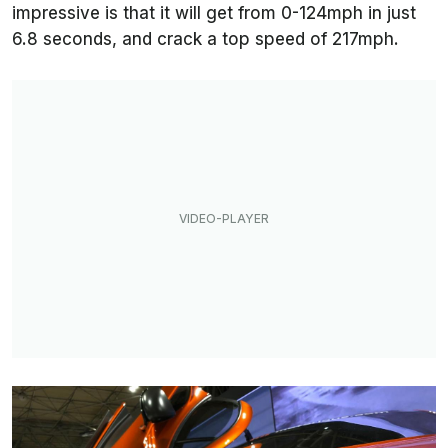
impressive is that it will get from 0-124mph in just
6.8 seconds, and crack a top speed of 217mph.