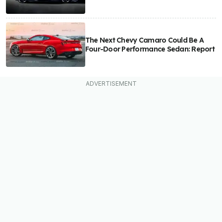
The Next Chevy Camaro Could Be A
Four-Door Performance Sedan: Report