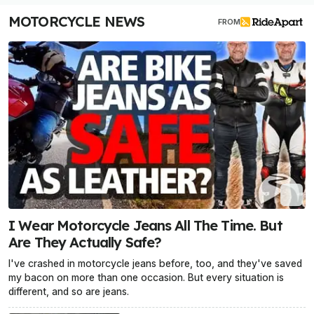
MOTORCYCLE NEWS
FROM
I Wear Motorcycle Jeans All The Time. But
Are They Actually Safe?
I've crashed in motorcycle jeans before, too, and they've saved
my bacon on more than one occasion. But every situation is
different, and so are jeans.