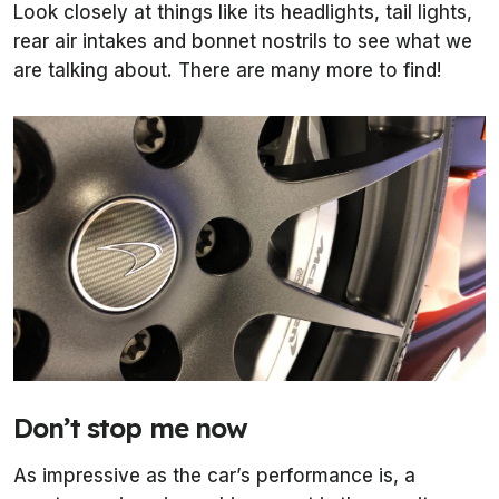
Look closely at things like its headlights, tail lights,
rear air intakes and bonnet nostrils to see what we
are talking about. There are many more to find!
Don’t stop me now
As impressive as the car’s performance is, a