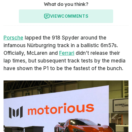
What do you think?
VIEW
COMMENTS
Porsche
lapped the 918 Spyder around the
infamous Nürburgring track in a ballistic 6m57s.
Officially, McLaren and
Ferrari
didn’t release their
lap times, but subsequent track tests by the media
have shown the P1 to be the fastest of the bunch.