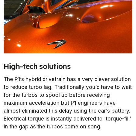
High-tech solutions
The P1’s hybrid drivetrain has a very clever solution
to reduce turbo lag. Traditionally you’d have to wait
for the turbos to spool up before receiving
maximum acceleration but P1 engineers have
almost eliminated this delay using the car’s battery.
Electrical torque is instantly delivered to ‘torque-fill’
in the gap as the turbos come on song.