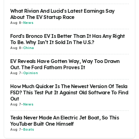
What Rivian And Lucid's Latest Earnings Say
About The EV Startup Race
Aug 8
-
News
Ford's Bronco EV Is Better Than It Has Any Right
To Be. Why Isn’t It Sold In The U.S.?
Aug 8
-
China
EV Reveals Have Gotten Way, Way Too Drawn
Out. The Ford Fathom Proves It
Aug 7
-
Opinion
How Much Quicker Is The Newest Version Of Tesla
FSD? This Test Put It Against Old Software To Find
Out
Aug 7
-
News
Tesla Never Made An Electric Jet Boat, So This
YouTuber Built One Himself
Aug 7
-
Boats