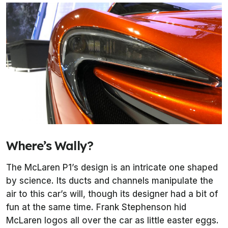
Where’s Wally?
The McLaren P1’s design is an intricate one shaped
by science. Its ducts and channels manipulate the
air to this car’s will, though its designer had a bit of
fun at the same time. Frank Stephenson hid
McLaren logos all over the car as little easter eggs.