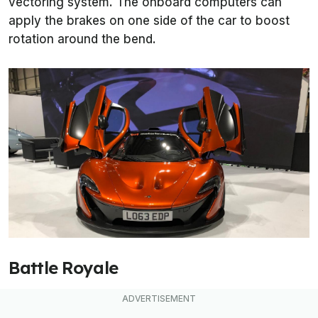
vectoring system. The onboard computers can
apply the brakes on one side of the car to boost
rotation around the bend.
Battle Royale