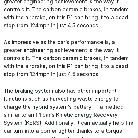
greater engineering achievement is the way it
controls it. The carbon ceramic brakes, in tandem
with the airbrake, on this P1 can bring it to a dead
stop from 124mph in just 4.5 seconds.
As impressive as the car’s performance is, a
greater engineering achievement is the way it
controls it. The carbon ceramic brakes, in tandem
with the airbrake, on this P1 can bring it to a dead
stop from 124mph in just 4.5 seconds.
The braking system also has other important
functions such as harvesting waste energy to
charge the hybrid system’s battery — a method
similar to an F1 car’s Kinetic Energy Recovery
System (KERS). Additionally, it can actually help the
car turn into a corner tighter thanks to a torque