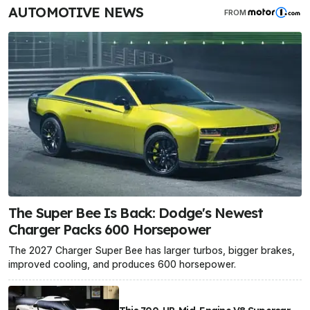
AUTOMOTIVE NEWS
FROM
The Super Bee Is Back: Dodge's Newest
Charger Packs 600 Horsepower
The 2027 Charger Super Bee has larger turbos, bigger brakes,
improved cooling, and produces 600 horsepower.