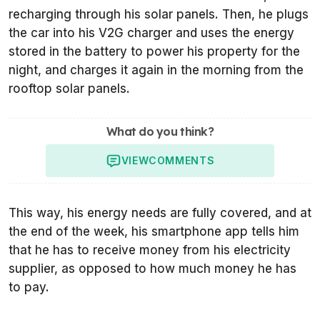
recharging through his solar panels. Then, he plugs
the car into his V2G charger and uses the energy
stored in the battery to power his property for the
night, and charges it again in the morning from the
rooftop solar panels.
What do you think?
VIEW
COMMENTS
This way, his energy needs are fully covered, and at
the end of the week, his smartphone app tells him
that he has to receive money from his electricity
supplier, as opposed to how much money he has
to pay.