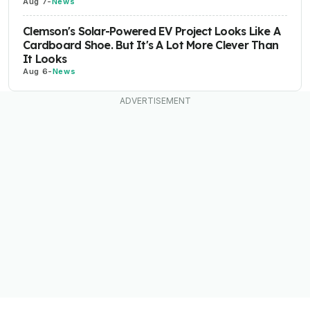
Aug 7
-
News
Clemson's Solar-Powered EV Project Looks Like A
Cardboard Shoe. But It's A Lot More Clever Than
It Looks
Aug 6
-
News