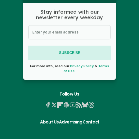
Stay informed with our
newsletter every weekday
SUBSCRIBE
For more info, read our
Privacy Policy
&
Terms
of Use
.
Follow Us
About Us
Advertising
Contact