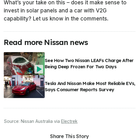
What’s your take on this – does it make sense to
invest in solar panels and a car with V2G
capability? Let us know in the comments.
Read more Nissan news
See How Two Nissan LEAFs Charge After
Being Deep Frozen For Two Days
Tesla And Nissan Make Most Reliable EVs,
Says Consumer Reports Survey
Source:
Nissan Australia
via
Electrek
Share This Story