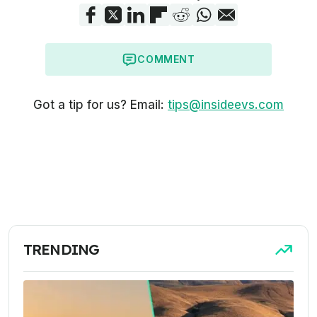
COMMENT
Got a tip for us? Email:
tips@insideevs.com
TRENDING