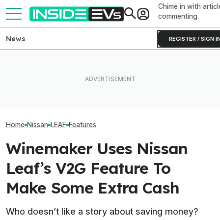
Chime in with articl
commenting.
News
REGISTER / SIGN I
How Much Quicker Is The
Newest Version Of Tesla
The 16 Cheapest Electric
FSD? This Test Put It Against
The Best EV Le
Cars In 2026
Old Software To Find Out
Finance Deals I
Home
Nissan
LEAF
Features
Winemaker Uses Nissan
Leaf’s V2G Feature To
Make Some Extra Cash
Who doesn’t like a story about saving money?