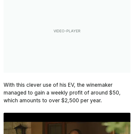
With this clever use of his EV, the winemaker
managed to gain a weekly profit of around $50,
which amounts to over $2,500 per year.