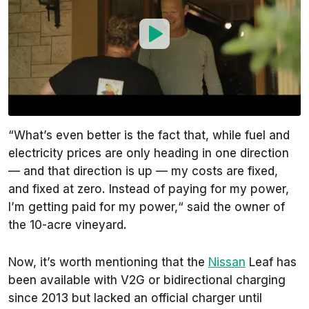
“What’s even better is the fact that, while fuel and
electricity prices are only heading in one direction
— and that direction is up — my costs are fixed,
and fixed at zero. Instead of paying for my power,
I’m getting paid for my power,“ said the owner of
the 10-acre vineyard.
Now, it’s worth mentioning that the
Nissan
Leaf has
been available with V2G or bidirectional charging
since 2013 but lacked an official charger until