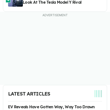
Look At The Tesla Model Y Rival
LATEST ARTICLES
EV Reveals Have Gotten Way, Way Too Drawn