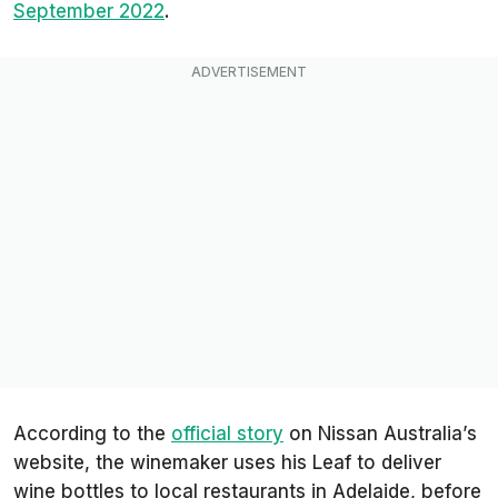
September 2022
.
According to the
official story
on Nissan Australia’s
website, the winemaker uses his Leaf to deliver
wine bottles to local restaurants in Adelaide, before