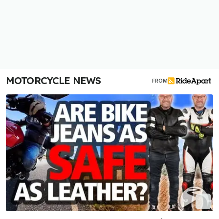
MOTORCYCLE NEWS
FROM