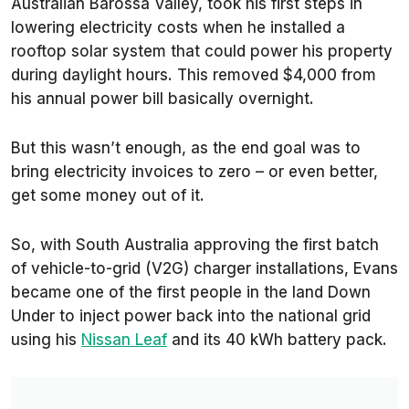
Australian Barossa Valley, took his first steps in
lowering electricity costs when he installed a
rooftop solar system that could power his property
during daylight hours. This removed $4,000 from
his annual power bill basically overnight.
But this wasn’t enough, as the end goal was to
bring electricity invoices to zero – or even better,
get some money out of it.
So, with South Australia approving the first batch
of vehicle-to-grid (V2G) charger installations, Evans
became one of the first people in the land Down
Under to inject power back into the national grid
using his
Nissan Leaf
and its 40 kWh battery pack.