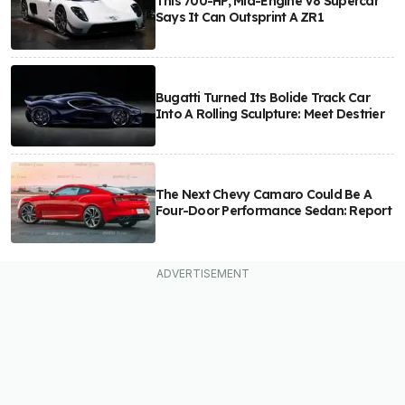
This 700-HP, Mid-Engine V8 Supercar
Says It Can Outsprint A ZR1
Bugatti Turned Its Bolide Track Car
Into A Rolling Sculpture: Meet Destrier
The Next Chevy Camaro Could Be A
Four-Door Performance Sedan: Report