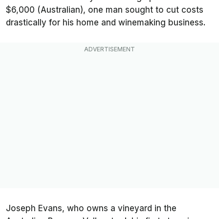
$6,000 (Australian), one man sought to cut costs
drastically for his home and winemaking business.
Joseph Evans, who owns a vineyard in the