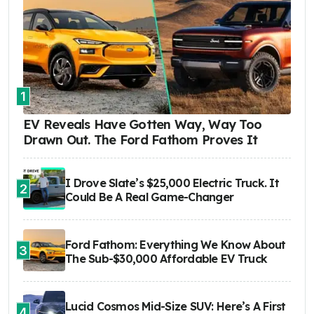
1
EV Reveals Have Gotten Way, Way Too
Drawn Out. The Ford Fathom Proves It
I Drove Slate’s $25,000 Electric Truck. It
2
Could Be A Real Game-Changer
Ford Fathom: Everything We Know About
3
The Sub-$30,000 Affordable EV Truck
Lucid Cosmos Mid-Size SUV: Here’s A First
4