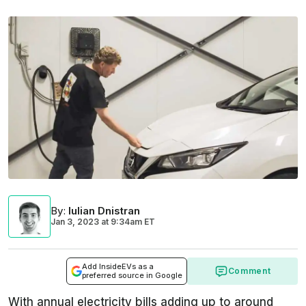
By
:
Iulian Dnistran
Jan 3, 2023
at
9:34am ET
Add InsideEVs as a
Comment
preferred source in Google
With annual electricity bills adding up to around