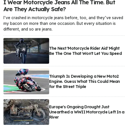
I Wear Motorcycle Jeans All The Time. But
Are They Actually Safe?
I've crashed in motorcycle jeans before, too, and they've saved
my bacon on more than one occasion. But every situation is
different, and so are jeans.
The Next 'Motorcycle Rider Aid' Might
Be The One That Won't Let You Speed
Triumph Is Developing a New Moto2
Engine. Guess What This Could Mean
for the Street Triple
Europe's Ongoing Drought Just
Unearthed a WWII Motorcycle Left In a
River