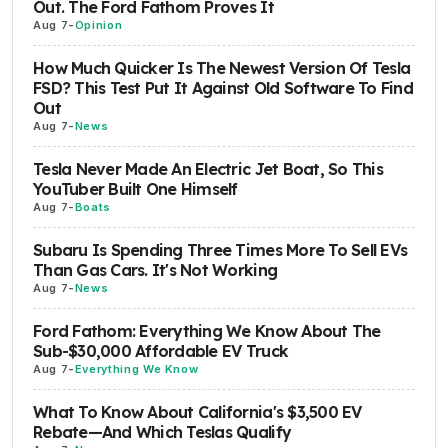
Out. The Ford Fathom Proves It
Aug 7
-
Opinion
How Much Quicker Is The Newest Version Of Tesla
FSD? This Test Put It Against Old Software To Find
Out
Aug 7
-
News
Tesla Never Made An Electric Jet Boat, So This
YouTuber Built One Himself
Aug 7
-
Boats
Subaru Is Spending Three Times More To Sell EVs
Than Gas Cars. It's Not Working
Aug 7
-
News
Ford Fathom: Everything We Know About The
Sub-$30,000 Affordable EV Truck
Aug 7
-
Everything We Know
What To Know About California's $3,500 EV
Rebate—And Which Teslas Qualify