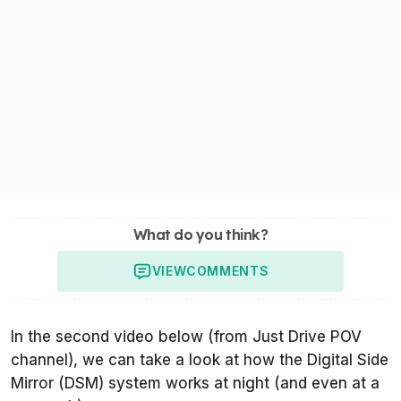
What do you think?
VIEW
COMMENTS
In the second video below (from
Just Drive POV
channel), we can take a look at how the Digital Side
Mirror (DSM) system works at night (and even at a