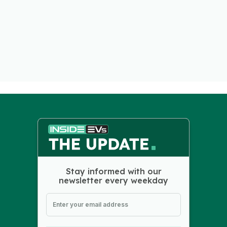
Stay informed with our
newsletter every weekday