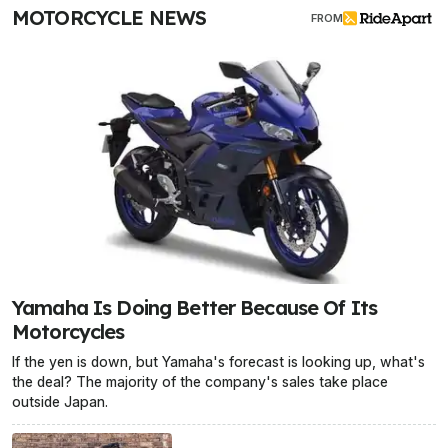
MOTORCYCLE NEWS
FROM
Yamaha Is Doing Better Because Of Its
Motorcycles
If the yen is down, but Yamaha's forecast is looking up, what's
the deal? The majority of the company's sales take place
outside Japan.