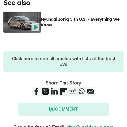
See also
Hyundai Ioniq 5 In U.S. - Everything We
Know
Click here to see all articles with lists of the best
EVs
Share This Story
COMMENT