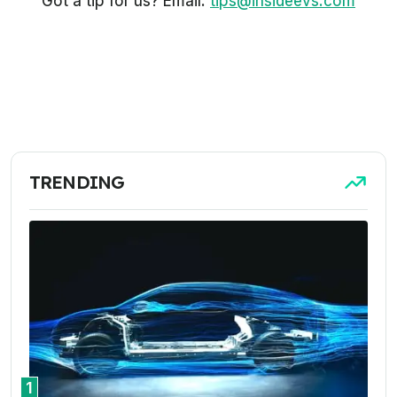
Got a tip for us? Email:
tips@insideevs.com
TRENDING
1