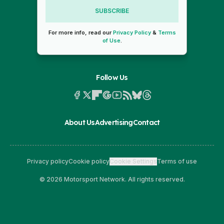
SUBSCRIBE
For more info, read our
Privacy Policy
&
Terms
of Use
.
Follow Us
About Us
Advertising
Contact
Privacy policy
Cookie policy
Cookie Settings
Terms of use
© 2026 Motorsport Network. All rights reserved.