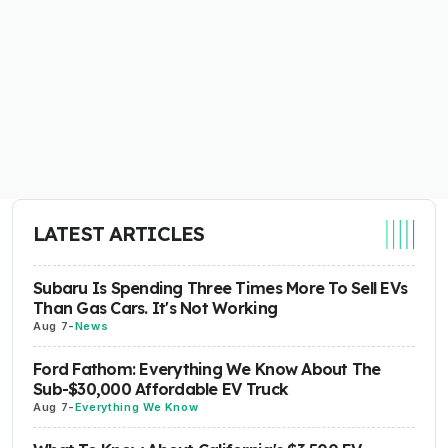
LATEST ARTICLES
Subaru Is Spending Three Times More To Sell EVs
Than Gas Cars. It's Not Working
Aug 7
-
News
Ford Fathom: Everything We Know About The
Sub-$30,000 Affordable EV Truck
Aug 7
-
Everything We Know