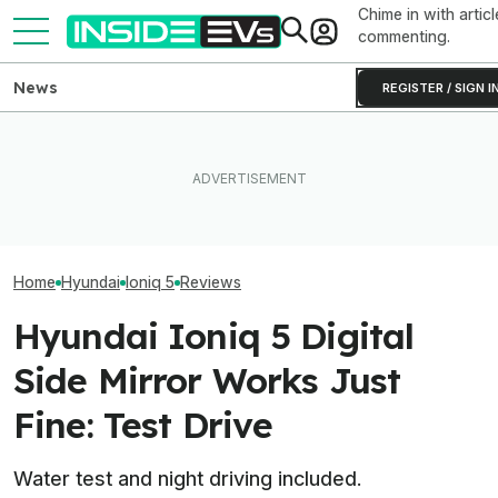
Chime in with articl
commenting.
News
REGISTER / SIGN I
Subaru Is Spending Three
These Hyundai N EVs Share
Times More To Sell EVs
One Of Our Favo
Hardware. Software Makes
Than Gas Cars. It's Not
EVs Is Suddenl
Them Feel Different
Working
Than Ever
Home
Hyundai
Ioniq 5
Reviews
Hyundai Ioniq 5 Digital
Side Mirror Works Just
Fine: Test Drive
Water test and night driving included.