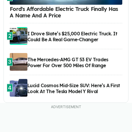
Ford's Affordable Electric Truck Finally Has
A Name And A Price
I Drove Slate’s $25,000 Electric Truck. It
2
Could Be A Real Game-Changer
The Mercedes-AMG GT 53 EV Trades
3
Power For Over 500 Miles Of Range
Lucid Cosmos Mid-Size SUV: Here’s A First
4
Look At The Tesla Model Y Rival