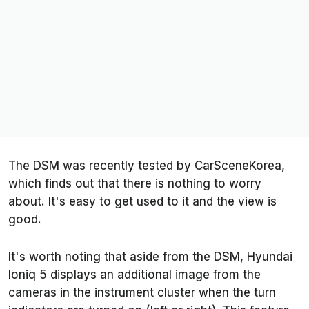
The DSM was recently tested by
CarSceneKorea
,
which finds out that there is nothing to worry
about. It's easy to get used to it and the view is
good.
It's worth noting that aside from the DSM, Hyundai
Ioniq 5 displays an additional image from the
cameras in the instrument cluster when the turn