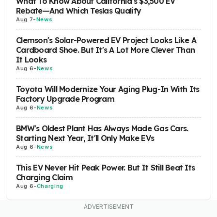
What To Know About California's $3,500 EV
Rebate—And Which Teslas Qualify
Aug 7
-
News
Clemson's Solar-Powered EV Project Looks Like A
Cardboard Shoe. But It's A Lot More Clever Than
It Looks
Aug 6
-
News
Toyota Will Modernize Your Aging Plug-In With Its
Factory Upgrade Program
Aug 6
-
News
BMW's Oldest Plant Has Always Made Gas Cars.
Starting Next Year, It'll Only Make EVs
Aug 6
-
News
This EV Never Hit Peak Power. But It Still Beat Its
Charging Claim
Aug 6
-
Charging