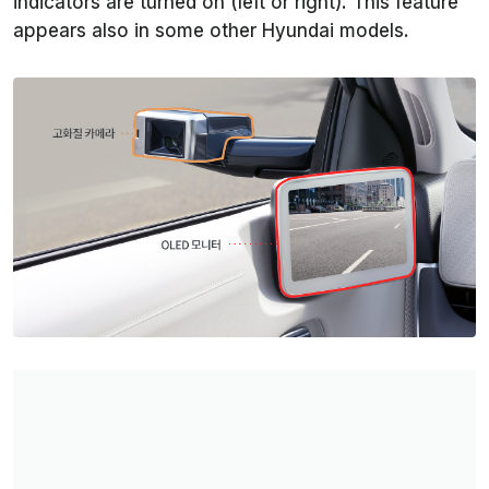
indicators are turned on (left or right). This feature
appears also in some other Hyundai models.