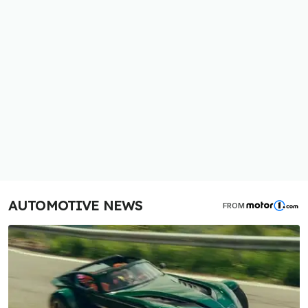
AUTOMOTIVE NEWS
FROM