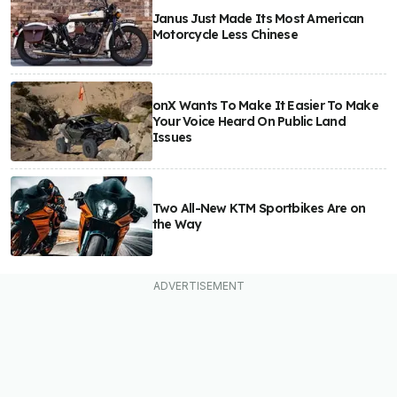
Janus Just Made Its Most American
Motorcycle Less Chinese
onX Wants To Make It Easier To Make
Your Voice Heard On Public Land
Issues
Two All-New KTM Sportbikes Are on
the Way