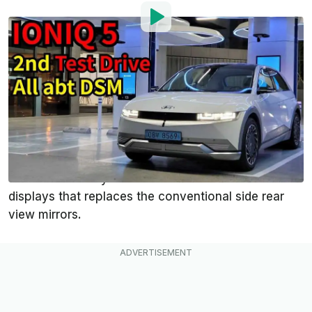
By
:
Mark Kane
May 27, 2021
at
4:43pm ET
Add InsideEVs as a
Comment
preferred source in Google
In some countries, the
Hyundai Ioniq 5
is offered
with an optional Digital Side Mirror (DSM) system,
which is basically a combination of cameras and
displays that replaces the conventional side rear
view mirrors.