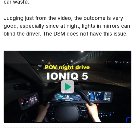
car wash).
Judging just from the video, the outcome is very
good, especially since at night, lights in mirrors can
blind the driver. The DSM does not have this issue.