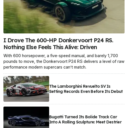
I Drove The 600-HP Donkervoort P24 RS.
Nothing Else Feels This Alive: Driven
With 600 horsepower, a five-speed manual, and barely 1,700
pounds to move, the Donkervoort P24 RS delivers a level of raw
performance modern supercars can’t match.
The Lamborghini Revuelto SV Is
Setting Records Even Before Its Debut
Bugatti Turned Its Bolide Track Car
Into A Rolling Sculpture: Meet Destrier