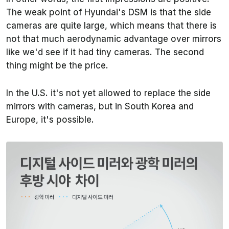
The weak point of Hyundai's DSM is that the side
cameras are quite large, which means that there is
not that much aerodynamic advantage over mirrors
like we'd see if it had tiny cameras. The second
thing might be the price.
In the U.S. it's not yet allowed to replace the side
mirrors with cameras, but in South Korea and
Europe, it's possible.