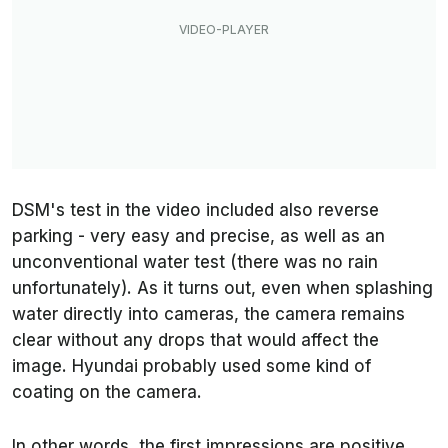
DSM's test in the video included also reverse
parking - very easy and precise, as well as an
unconventional water test (there was no rain
unfortunately). As it turns out, even when splashing
water directly into cameras, the camera remains
clear without any drops that would affect the
image. Hyundai probably used some kind of
coating on the camera.
In other words, the first impressions are positive.