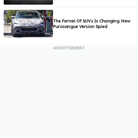
The Ferrari Of SUVs Is Changing. New
Purosangue Version Spied