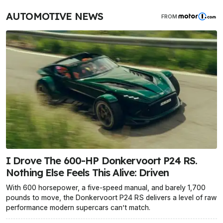
AUTOMOTIVE NEWS
FROM
I Drove The 600-HP Donkervoort P24 RS.
Nothing Else Feels This Alive: Driven
With 600 horsepower, a five-speed manual, and barely 1,700
pounds to move, the Donkervoort P24 RS delivers a level of raw
performance modern supercars can’t match.