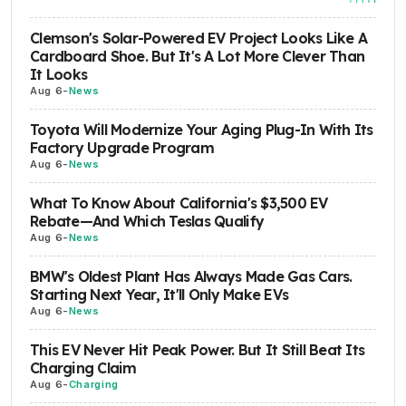
Clemson's Solar-Powered EV Project Looks Like A
Cardboard Shoe. But It's A Lot More Clever Than
It Looks
Aug 6
-
News
Toyota Will Modernize Your Aging Plug-In With Its
Factory Upgrade Program
Aug 6
-
News
What To Know About California's $3,500 EV
Rebate—And Which Teslas Qualify
Aug 6
-
News
BMW's Oldest Plant Has Always Made Gas Cars.
Starting Next Year, It'll Only Make EVs
Aug 6
-
News
This EV Never Hit Peak Power. But It Still Beat Its
Charging Claim
Aug 6
-
Charging