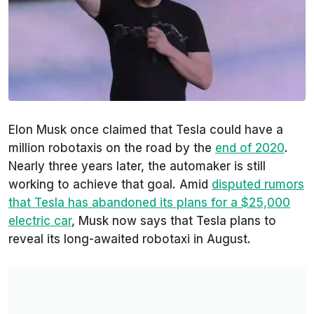
Elon Musk once claimed that Tesla could have a
million robotaxis on the road by the
end of 2020
.
Nearly three years later, the automaker is still
working to achieve that goal. Amid
disputed rumors
that Tesla has abandoned its plans for a $25,000
electric car
, Musk now says that Tesla plans to
reveal its long-awaited robotaxi in August.