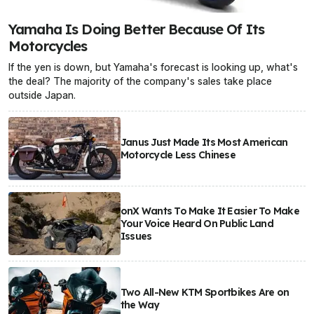
Yamaha Is Doing Better Because Of Its
Motorcycles
If the yen is down, but Yamaha's forecast is looking up, what's
the deal? The majority of the company's sales take place
outside Japan.
Janus Just Made Its Most American
Motorcycle Less Chinese
onX Wants To Make It Easier To Make
Your Voice Heard On Public Land
Issues
Two All-New KTM Sportbikes Are on
the Way