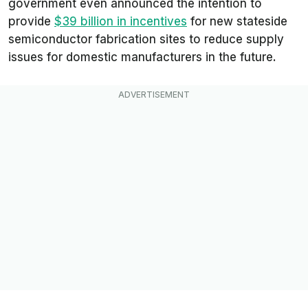
government even announced the intention to
provide
$39 billion in incentives
for new stateside
semiconductor fabrication sites to reduce supply
issues for domestic manufacturers in the future.