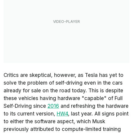
Critics are skeptical, however, as Tesla has yet to
solve the problem of self-driving even in the cars
already for sale on the road today. This is despite
these vehicles having hardware "capable" of Full
Self-Driving since
2016
and refreshing the hardware
to its current version,
HW4
, last year. All signs point
to either the software aspect, which Musk
previously attributed to compute-limited training