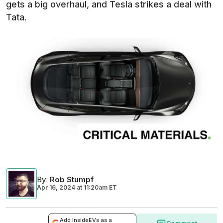
gets a big overhaul, and Tesla strikes a deal with
Tata.
By
:
Rob Stumpf
Apr 16, 2024
at
11:20am ET
Add InsideEVs as a