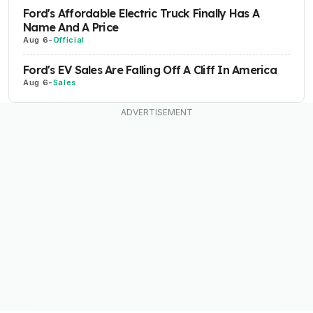
Ford's Affordable Electric Truck Finally Has A
Name And A Price
Aug 6
-
Official
Ford's EV Sales Are Falling Off A Cliff In America
Aug 6
-
Sales