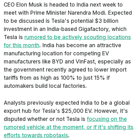
CEO Elon Musk is headed to India next week to
meet with Prime Minister Narendra Modi. Expected
to be discussed is Tesla's potential $3 billion
investment in an India-based Gigafactory, which
Tesla is
rumored to be actively scouting locations
for this month
. India has become an attractive
manufacturing location for competing EV
manufacturers like BYD and VinFast, especially as
the government recently agreed to lower import
tariffs from as high as 100% to just 15% if
automakers build local factories.
Analysts previously expected India to be a global
export hub for Tesla's $25,000 EV. However, it's
disputed whether or not Tesla is
focusing on the
rumored vehicle at the moment, or if it's shifting its
efforts towards robotaxis
.