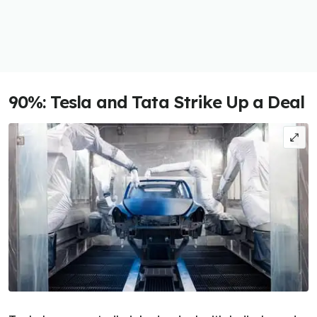
90%: Tesla and Tata Strike Up a Deal