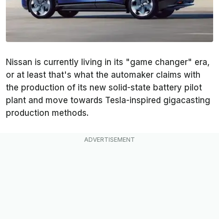
Nissan is currently living in its "game changer" era,
or at least that's what the automaker claims with
the production of its new solid-state battery pilot
plant and move towards Tesla-inspired gigacasting
production methods.