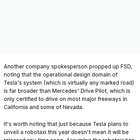
Another company spokesperson propped up FSD,
noting that the operational design domain of
Tesla's system (which is virtually any marked road)
is far broader than Mercedes' Drive Pilot, which is
only certified to drive on most major freeways in
California and some of Nevada.
It's worth noting that just because Tesla plans to
unveil a robotaxi this year doesn't mean it will be