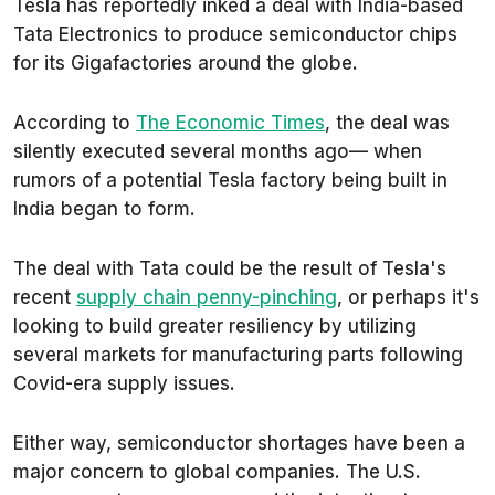
Tesla has reportedly inked a deal with India-based
Tata Electronics to produce semiconductor chips
for its Gigafactories around the globe.
According to
The Economic Times
,
the deal was
silently executed several months ago— when
rumors of a potential Tesla factory being built in
India began to form.
The deal with Tata could be the result of Tesla's
recent
supply chain penny-pinching
, or perhaps it's
looking to build greater resiliency by utilizing
several markets for manufacturing parts following
Covid-era supply issues.
Either way, semiconductor shortages have been a
major concern to global companies. The U.S.