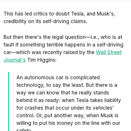
This has led critics to doubt Tesla, and Musk's,
credibility on its self-driving claims.
But then there's the legal question—i.e., who is at
fault if something terrible happens in a self-driving
car—which was recently raised by the
Wall Street
Journal's
Tim Higgins:
An autonomous car is complicated
technology, to say the least. But there is a
way we can know that he really stands
behind it as ready: when Tesla takes liability
for crashes that occur under its vehicles’
control. Or, put another way, when Musk is
willing to put his money on the line with our
safety.