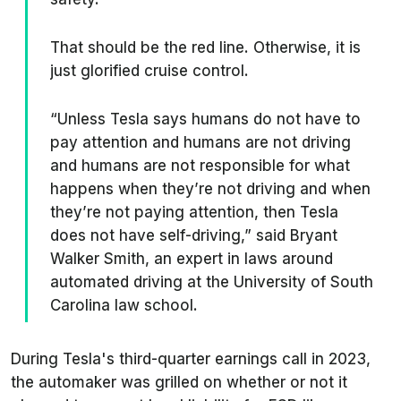
That should be the red line. Otherwise, it is
just glorified cruise control.
“Unless Tesla says humans do not have to
pay attention and humans are not driving
and humans are not responsible for what
happens when they’re not driving and when
they’re not paying attention, then Tesla
does not have self-driving,” said Bryant
Walker Smith, an expert in laws around
automated driving at the University of South
Carolina law school.
During Tesla's third-quarter earnings call in 2023,
the automaker was grilled on whether or not it