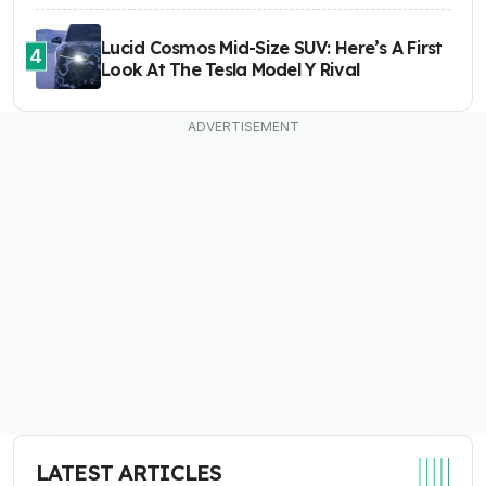
Lucid Cosmos Mid-Size SUV: Here’s A First
4
Look At The Tesla Model Y Rival
LATEST ARTICLES