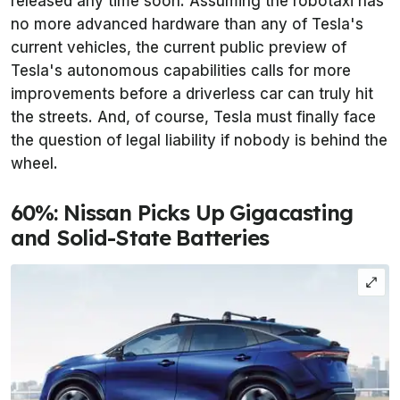
released any time soon. Assuming the robotaxi has
no more advanced hardware than any of Tesla's
current vehicles, the current public preview of
Tesla's autonomous capabilities calls for more
improvements before a driverless car can truly hit
the streets. And, of course, Tesla must finally face
the question of legal liability if nobody is behind the
wheel.
60%: Nissan Picks Up Gigacasting
and Solid-State Batteries