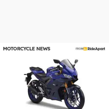
MOTORCYCLE NEWS
FROM