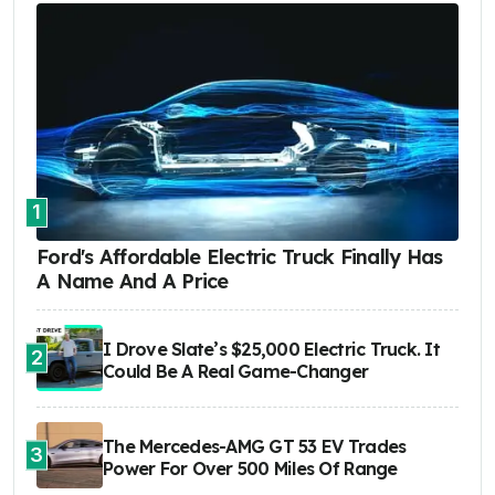
1
Ford's Affordable Electric Truck Finally Has
A Name And A Price
I Drove Slate’s $25,000 Electric Truck. It
2
Could Be A Real Game-Changer
The Mercedes-AMG GT 53 EV Trades
3
Power For Over 500 Miles Of Range