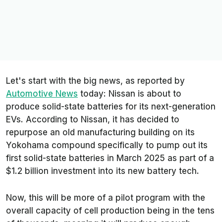
Let's start with the big news, as reported by
Automotive News
today: Nissan is about to
produce solid-state batteries for its next-generation
EVs. According to Nissan, it has decided to
repurpose an old manufacturing building on its
Yokohama compound specifically to pump out its
first solid-state batteries in March 2025 as part of a
$1.2 billion investment into its new battery tech.
Now, this will be more of a pilot program with the
overall capacity of cell production being in the tens