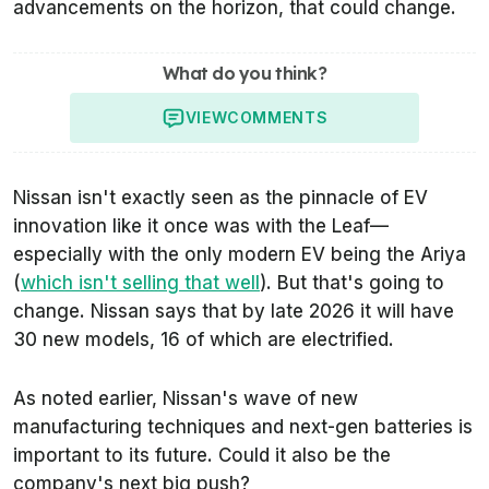
advancements on the horizon, that could change.
What do you think?
VIEW
COMMENTS
Nissan isn't exactly seen as the pinnacle of EV
innovation like it once was with the Leaf—
especially with the only modern EV being the Ariya
(
which isn't selling that well
). But that's going to
change. Nissan says that by late 2026 it will have
30 new models, 16 of which are electrified.
As noted earlier, Nissan's wave of new
manufacturing techniques and next-gen batteries is
important to its future. Could it also be the
company's next big push?