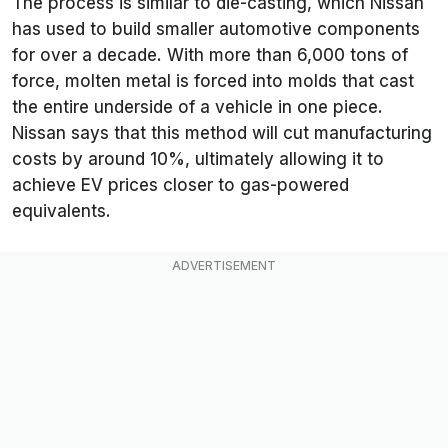
The process is similar to die-casting, which Nissan
has used to build smaller automotive components
for over a decade. With more than 6,000 tons of
force, molten metal is forced into molds that cast
the entire underside of a vehicle in one piece.
Nissan says that this method will cut manufacturing
costs by around 10%, ultimately allowing it to
achieve EV prices closer to gas-powered
equivalents.