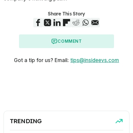
Share This Story
COMMENT
Got a tip for us? Email:
tips@insideevs.com
TRENDING