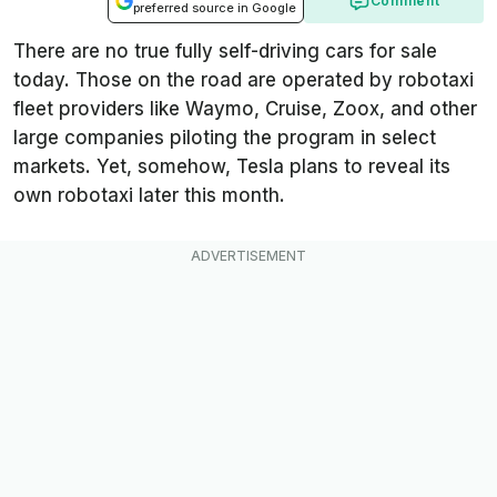
Comment
preferred source in Google
There are no true fully self-driving cars for sale
today. Those on the road are operated by robotaxi
fleet providers like Waymo, Cruise, Zoox, and other
large companies piloting the program in select
markets. Yet, somehow, Tesla plans to reveal its
own robotaxi later this month.