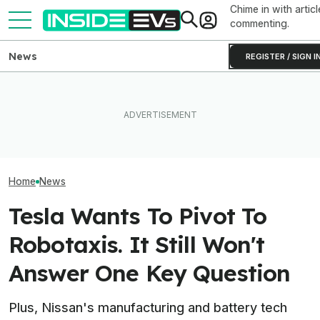
Chime in with articl
commenting.
News
REGISTER / SIGN I
Toyota Will Modernize Your
The 16 Cheapest Electric
Aging Plug-In With Its
The Best EV Le
Cars In 2026
Factory Upgrade Program
Finance Deals I
Home
News
Tesla Wants To Pivot To
Robotaxis. It Still Won't
Answer One Key Question
Plus, Nissan's manufacturing and battery tech