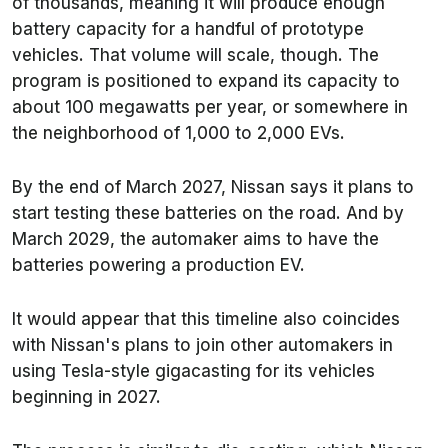
of thousands, meaning it will produce enough
battery capacity for a handful of prototype
vehicles. That volume will scale, though. The
program is positioned to expand its capacity to
about 100 megawatts per year, or somewhere in
the neighborhood of 1,000 to 2,000 EVs.
By the end of March 2027, Nissan says it plans to
start testing these batteries on the road. And by
March 2029, the automaker aims to have the
batteries powering a production EV.
It would appear that this timeline also coincides
with Nissan's plans to join other automakers in
using Tesla-style gigacasting for its vehicles
beginning in 2027.