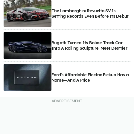
The Lamborghini Revuelto SV Is
Setting Records Even Before Its Debut
Bugatti Turned Its Bolide Track Car
Into A Rolling Sculpture: Meet Destrier
Ford's Affordable Electric Pickup Has a
Name—And A Price