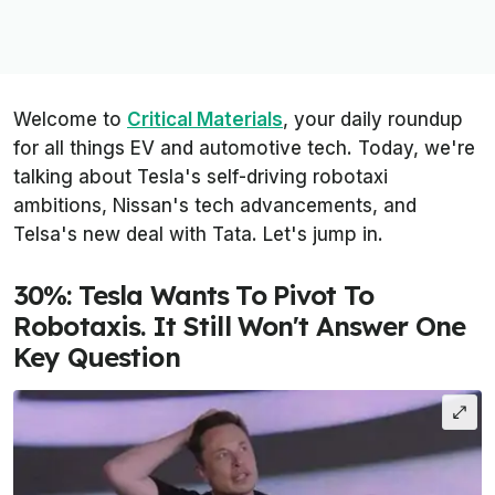
Welcome to
Critical Materials
, your daily roundup
for all things EV and automotive tech. Today, we're
talking about Tesla's self-driving robotaxi
ambitions, Nissan's tech advancements, and
Telsa's new deal with Tata. Let's jump in.
30%: Tesla Wants To Pivot To
Robotaxis. It Still Won't Answer One
Key Question