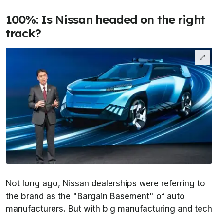
100%: Is Nissan headed on the right
track?
Not long ago, Nissan dealerships were referring to
the brand as the "Bargain Basement" of auto
manufacturers. But with big manufacturing and tech