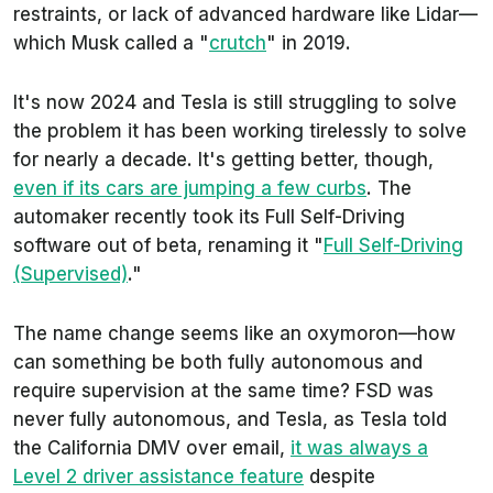
restraints, or lack of advanced hardware like Lidar—
which Musk called a "
crutch
" in 2019.
It's now 2024 and Tesla is still struggling to solve
the problem it has been working tirelessly to solve
for nearly a decade. It's getting better, though,
even if its cars are jumping a few curbs
. The
automaker recently took its Full Self-Driving
software out of beta, renaming it "
Full Self-Driving
(Supervised)
."
The name change seems like an oxymoron—how
can something be both fully autonomous and
require supervision at the same time? FSD was
never fully autonomous, and Tesla, as Tesla told
the California DMV over email,
it was always a
Level 2 driver assistance feature
despite