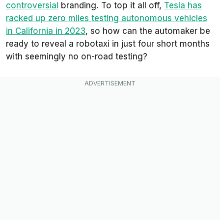
controversial
branding. To top it all off,
Tesla has
racked up zero miles testing autonomous vehicles
in California in 2023
, so how can the automaker be
ready to reveal a robotaxi in just four short months
with seemingly no on-road testing?