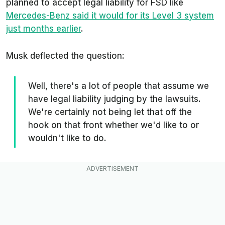
planned to accept legal liability for FSD like
Mercedes-Benz said it would for its Level 3 system
just months earlier
.
Musk deflected the question:
Well, there's a lot of people that assume we
have legal liability judging by the lawsuits.
We're certainly not being let that off the
hook on that front whether we'd like to or
wouldn't like to do.