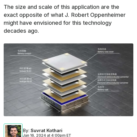
The size and scale of this application are the
exact opposite of what J. Robert Oppenheimer
might have envisioned for this technology
decades ago.
By
:
Suvrat Kothari
Jan 16, 2024
at
4:00pm ET