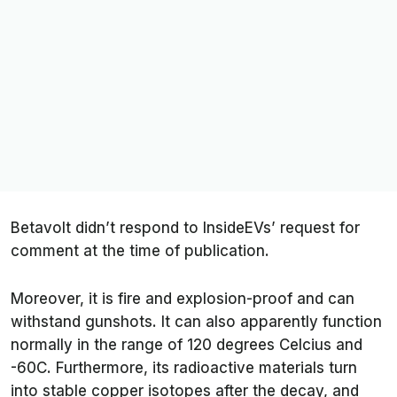
Betavolt didn’t respond to
InsideEVsʼ
request for
comment at the time of publication.
Moreover, it is fire and explosion-proof and can
withstand gunshots. It can also apparently function
normally in the range of 120 degrees Celcius and
-60C. Furthermore, its radioactive materials turn
into stable copper isotopes after the decay, and