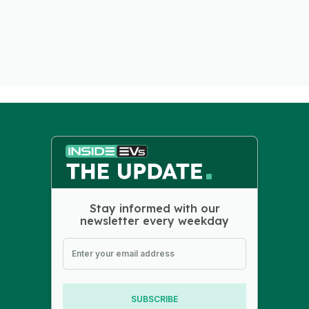
Stay informed with our
newsletter every weekday
SUBSCRIBE