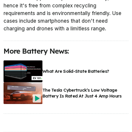
hence it's free from complex recycling
requirements and is environmentally friendly. Use
cases include smartphones that don't need
charging and drones with a limitless range.
More Battery News:
What Are Solid-State Batteries?
The Tesla Cybertruck’s Low Voltage
Battery Is Rated At Just 4 Amp Hours