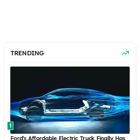
TRENDING
1
Ford's Affordable Electric Truck Finally Has