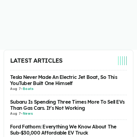
LATEST ARTICLES
Tesla Never Made An Electric Jet Boat, So This
YouTuber Built One Himself
Aug 7
-
Boats
Subaru Is Spending Three Times More To Sell EVs
Than Gas Cars. It's Not Working
Aug 7
-
News
Ford Fathom: Everything We Know About The
Sub-$30,000 Affordable EV Truck