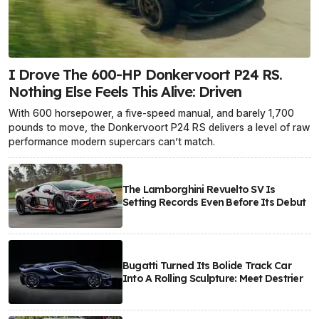
I Drove The 600-HP Donkervoort P24 RS.
Nothing Else Feels This Alive: Driven
With 600 horsepower, a five-speed manual, and barely 1,700
pounds to move, the Donkervoort P24 RS delivers a level of raw
performance modern supercars can’t match.
The Lamborghini Revuelto SV Is
Setting Records Even Before Its Debut
Bugatti Turned Its Bolide Track Car
Into A Rolling Sculpture: Meet Destrier