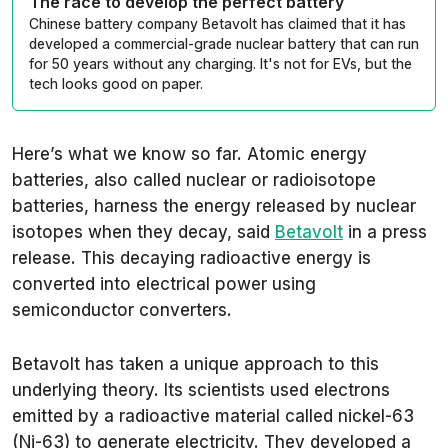
The race to develop the perfect battery
Chinese battery company Betavolt has claimed that it has
developed a commercial-grade nuclear battery that can run
for 50 years without any charging. It's not for EVs, but the
tech looks good on paper.
Here’s what we know so far. Atomic energy
batteries, also called nuclear or radioisotope
batteries, harness the energy released by nuclear
isotopes when they decay, said
Betavolt
in a press
release. This decaying radioactive energy is
converted into electrical power using
semiconductor converters.
Betavolt has taken a unique approach to this
underlying theory. Its scientists used electrons
emitted by a radioactive material called nickel-63
(Ni-63) to generate electricity. They developed a