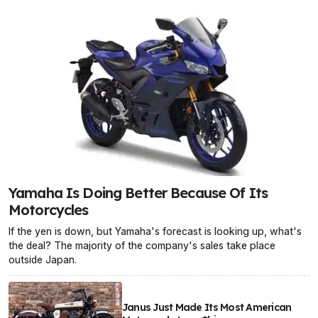
Yamaha Is Doing Better Because Of Its
Motorcycles
If the yen is down, but Yamaha's forecast is looking up, what's
the deal? The majority of the company's sales take place
outside Japan.
Janus Just Made Its Most American