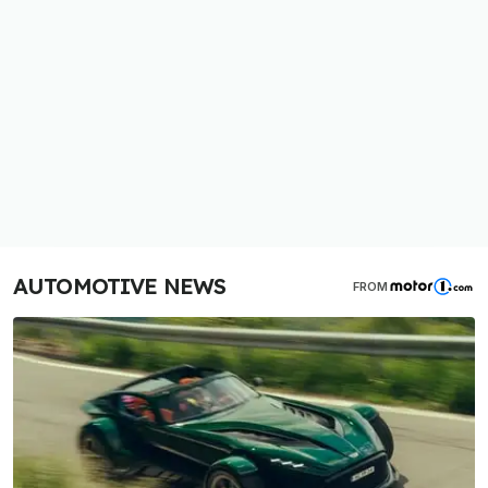
AUTOMOTIVE NEWS
FROM