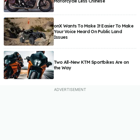
Motorcycle Less Chinese
onX Wants To Make It Easier To Make
Your Voice Heard On Public Land
Issues
Two All-New KTM Sportbikes Are on
the Way