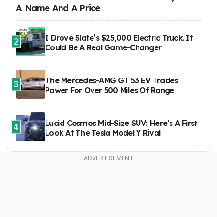
A Name And A Price
I Drove Slate’s $25,000 Electric Truck. It
2
Could Be A Real Game-Changer
The Mercedes-AMG GT 53 EV Trades
3
Power For Over 500 Miles Of Range
Lucid Cosmos Mid-Size SUV: Here’s A First
4
Look At The Tesla Model Y Rival