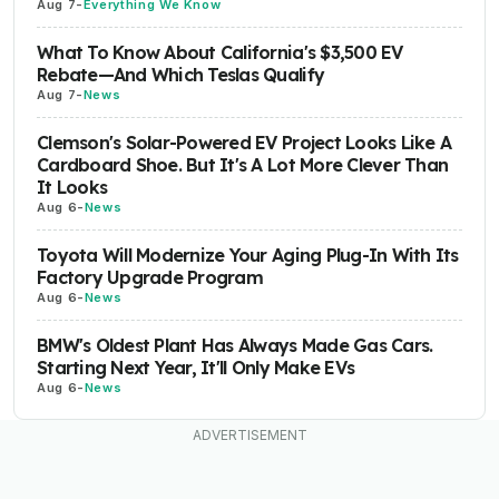
Aug 7
-
Everything We Know
What To Know About California's $3,500 EV
Rebate—And Which Teslas Qualify
Aug 7
-
News
Clemson's Solar-Powered EV Project Looks Like A
Cardboard Shoe. But It's A Lot More Clever Than
It Looks
Aug 6
-
News
Toyota Will Modernize Your Aging Plug-In With Its
Factory Upgrade Program
Aug 6
-
News
BMW's Oldest Plant Has Always Made Gas Cars.
Starting Next Year, It'll Only Make EVs
Aug 6
-
News