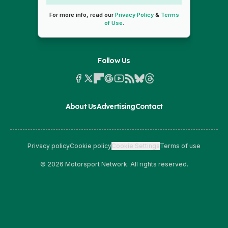
For more info, read our
Privacy Policy
&
Terms
of Use
.
Follow Us
About Us
Advertising
Contact
Privacy policy
Cookie policy
Cookie Settings
Terms of use
© 2026 Motorsport Network. All rights reserved.