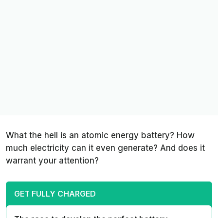
What the hell is an atomic energy battery? How
much electricity can it even generate? And does it
warrant your attention?
GET FULLY CHARGED