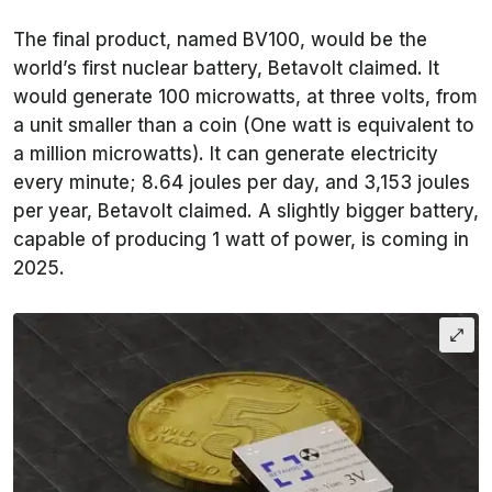
The final product, named BV100, would be the
world’s first nuclear battery, Betavolt claimed. It
would generate 100 microwatts, at three volts, from
a unit smaller than a coin (One watt is equivalent to
a million microwatts). It can generate electricity
every minute; 8.64 joules per day, and 3,153 joules
per year, Betavolt claimed. A slightly bigger battery,
capable of producing 1 watt of power, is coming in
2025.