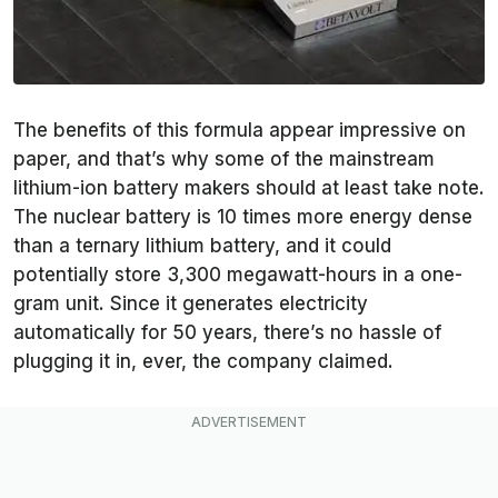
The benefits of this formula appear impressive on
paper, and that’s why some of the mainstream
lithium-ion battery makers should at least take note.
The nuclear battery is 10 times more energy dense
than a ternary lithium battery, and it could
potentially store 3,300 megawatt-hours in a one-
gram unit. Since it generates electricity
automatically for 50 years, there’s no hassle of
plugging it in, ever, the company claimed.