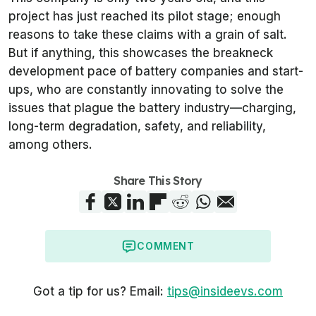
project has just reached its pilot stage; enough
reasons to take these claims with a grain of salt.
But if anything, this showcases the breakneck
development pace of battery companies and start-
ups, who are constantly innovating to solve the
issues that plague the battery industry—charging,
long-term degradation, safety, and reliability,
among others.
Share This Story
COMMENT
Got a tip for us? Email:
tips@insideevs.com