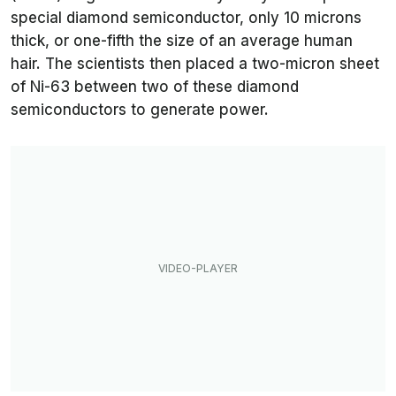
special diamond semiconductor, only 10 microns
thick, or one-fifth the size of an average human
hair. The scientists then placed a two-micron sheet
of Ni-63 between two of these diamond
semiconductors to generate power.