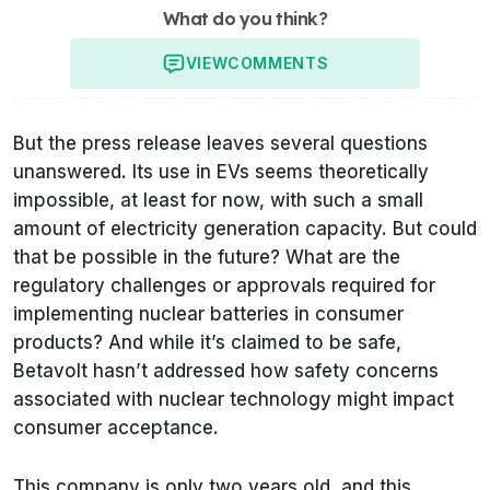
What do you think?
VIEW
COMMENTS
But the press release leaves several questions
unanswered. Its use in EVs seems theoretically
impossible, at least for now, with such a small
amount of electricity generation capacity. But could
that be possible in the future? What are the
regulatory challenges or approvals required for
implementing nuclear batteries in consumer
products? And while it’s claimed to be safe,
Betavolt hasn’t addressed how safety concerns
associated with nuclear technology might impact
consumer acceptance.
This company is only two years old, and this