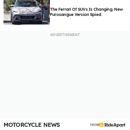
The Ferrari Of SUVs Is Changing. New
Purosangue Version Spied
MOTORCYCLE NEWS
FROM