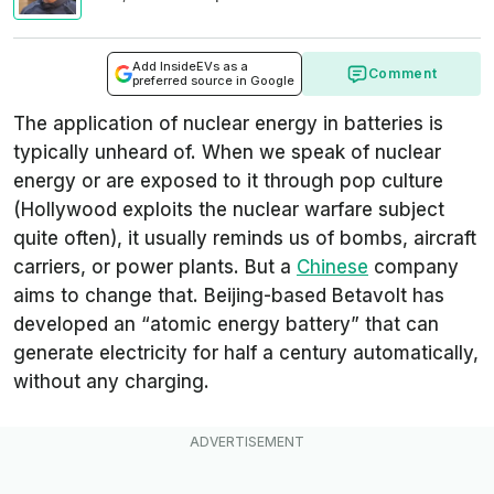
Add InsideEVs as a
Comment
preferred source in Google
The application of nuclear energy in batteries is
typically unheard of. When we speak of nuclear
energy or are exposed to it through pop culture
(Hollywood exploits the nuclear warfare subject
quite often), it usually reminds us of bombs, aircraft
carriers, or power plants. But a
Chinese
company
aims to change that. Beijing-based Betavolt has
developed an “atomic energy battery” that can
generate electricity for half a century automatically,
without any charging.