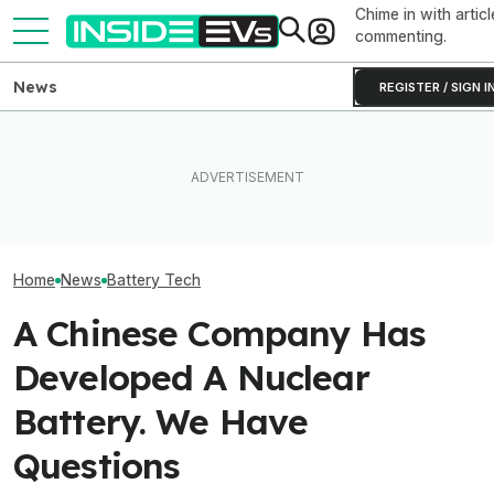
Chime in with articl
commenting.
News
REGISTER / SIGN I
Toyota’s Next Generation
Hybrid Batteries Promise
Tesla Never Made An
Factorial Taps 
Lower Cost, Better
Electric Jet Boat, So This
Supplier To Solv
Performance
YouTuber Built One Himself
Batteries’ Bigg
Home
News
Battery Tech
A Chinese Company Has
Developed A Nuclear
Battery. We Have
Questions