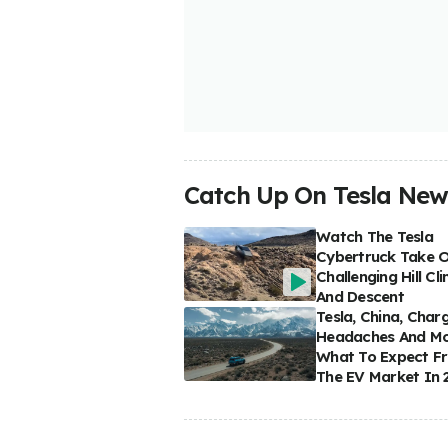
Catch Up On Tesla New
Watch The Tesla
Cybertruck Take 
Challenging Hill Cl
And Descent
Tesla, China, Char
Headaches And Mo
What To Expect F
The EV Market In 