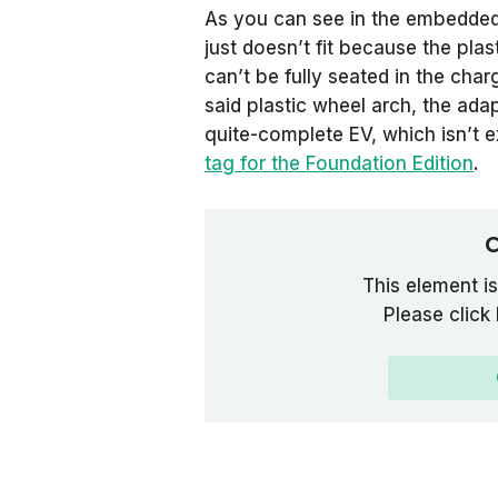
As you can see in the embedded 
just doesn’t fit because the plas
can’t be fully seated in the char
said plastic wheel arch, the adap
quite-complete EV, which isn’t e
tag for the Foundation Edition
.
C
This element is
Please click