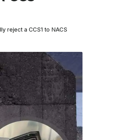
ally reject a CCS1 to NACS