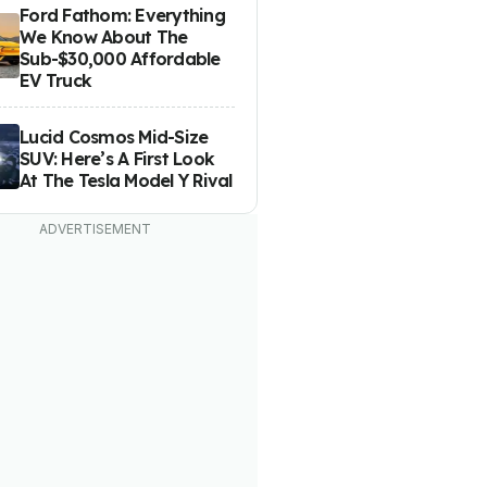
Ford Fathom: Everything
We Know About The
Sub-$30,000 Affordable
EV Truck
Lucid Cosmos Mid-Size
SUV: Here’s A First Look
At The Tesla Model Y Rival