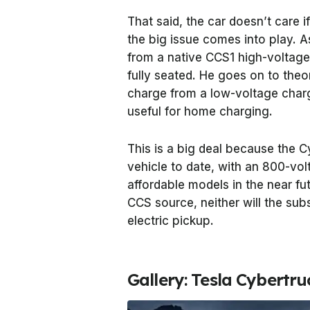
That said, the car doesn’t care 
the big issue comes into play. A
from a native CCS1 high-voltage
fully seated. He goes on to theor
charge from a low-voltage charge
useful for home charging.
This is a big deal because the 
vehicle to date, with an 800-vol
affordable models in the near fu
CCS source, neither will the su
electric pickup.
Gallery: Tesla Cybertru