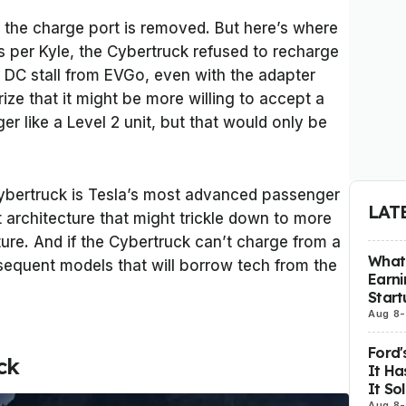
if the charge port is removed. But here’s where
s per Kyle, the Cybertruck refused to recharge
 DC stall from EVGo, even with the adapter
ize that it might be more willing to accept a
r like a Level 2 unit, but that would only be
Cybertruck is Tesla’s most advanced passenger
LAT
t architecture that might trickle down to more
ture. And if the Cybertruck can’t charge from a
What 
bsequent models that will borrow tech from the
Earni
Start
Aug 8
-
Ford'
ck
It Ha
It So
Aug 8
-