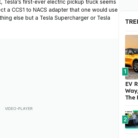
Tesla’s first-ever electric pickup truck seems
ject a CCS1 to NACS adapter that one would use
thing else but a Tesla Supercharger or Tesla
TRE
1
EV R
Way,
The 
2