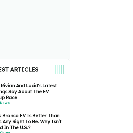
EST ARTICLES
Rivian And Lucid's Latest
ngs Say About The EV
up Race
News
s Bronco EV Is Better Than
s Any Right To Be. Why Isn’t
ld In The U.S.?
China