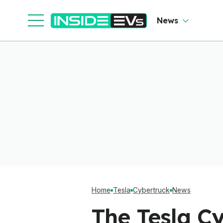
Software To Find
Out
News
Home
Tesla
Cybertruck
News
The Tesla C