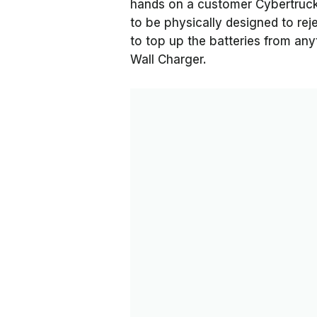
hands on a customer Cybertruck, 
to be physically designed to re
to top up the batteries from any
Wall Charger.