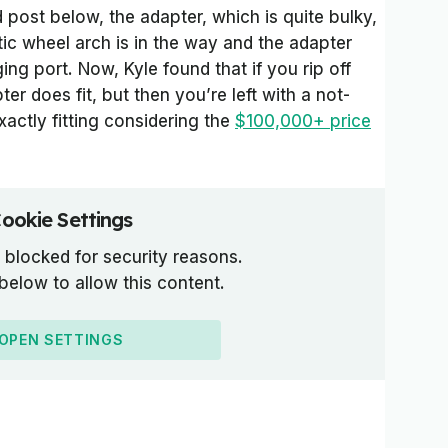
post below, the adapter, which is quite bulky,
tic wheel arch is in the way and the adapter
ging port. Now, Kyle found that if you rip off
ter does fit, but then you’re left with a not-
xactly fitting considering the
$100,000+ price
ookie Settings
 blocked for security reasons.
 below to allow this content.
OPEN SETTINGS