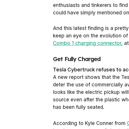
enthusiasts and tinkerers to fin
could have simply mentioned on 
And this latest finding is a prett
keep an eye on the evolution of
Combo 1 charging connector
, a
Get Fully Charged
Tesla Cybertruck refuses to ac
A new report shows that the Tes
deter the use of commercially a
looks like the electric pickup w
source even after the plastic w
has been fully seated.
According to Kyle Conner from