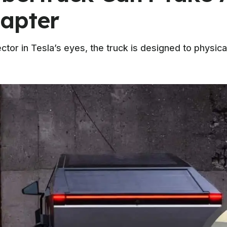
apter
tor in Tesla’s eyes, the truck is designed to physic