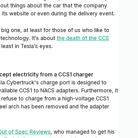
d out things about the car that the company
its website or even during the delivery event.
y big one, at least for those of us who like to
 technology. It’s about
the death of the CCS
t least in Tesla’s eyes.
cept electricity from a CCS1 charger
la Cybertruck's charge port is designed to
vailable CCS1 to NACS adapters. Furthermore, it
ill refuse to charge from a high-voltage CCS1
heel arch has been removed and the adapter
Out of Spec Reviews
, who managed to get his