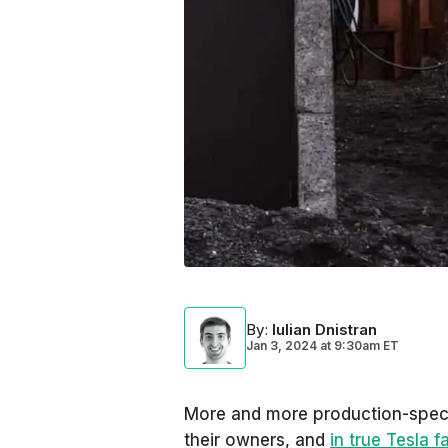
By
:
Iulian Dnistran
Jan 3, 2024
at
9:30am ET
More and more production-spe
their owners, and
in true Tesla f