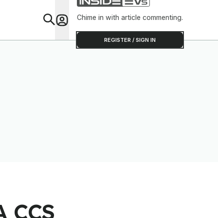
Chime in with article commenting.
Feat
REGISTER / SIGN IN
 A CCS