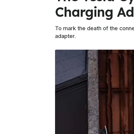
Charging Ad
To mark the death of the connec
adapter.