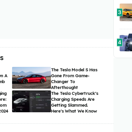
3
4
s
The Tesla Model S Has
On A
Gone From Game-
imb
Changer To
Afterthought
ging
The Tesla Cybertruck's
re:
Charging Speeds Are
rom
Getting Slammed.
2024
Here's What We Know