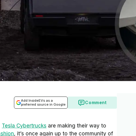
Add InsideEVs as a
Comment
preferred source in Google
c
Tesla Cybertrucks
are making their way to
ashion
, it’s once again up to the community of