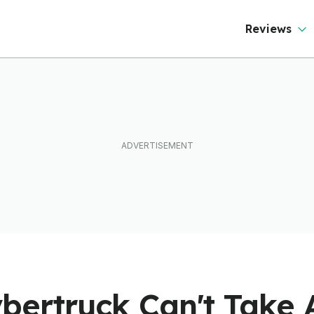
Reviews
ybertruck Can't Take