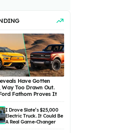
NDING
eveals Have Gotten
 Way Too Drawn Out.
Ford Fathom Proves It
I Drove Slate’s $25,000
Electric Truck. It Could Be
A Real Game-Changer