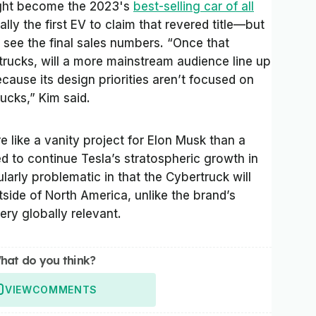
might become the 2023's
best-selling car of all
ally the first EV to claim that revered title—but
e see the final sales numbers. “Once that
trucks, will a more mainstream audience line up
ause its design priorities aren’t focused on
ucks,” Kim said.
like a vanity project for Elon Musk than a
d to continue Tesla’s stratospheric growth in
ularly problematic in that the Cybertruck will
side of North America, unlike the brand’s
ery globally relevant.
hat do you think?
VIEW
COMMENTS