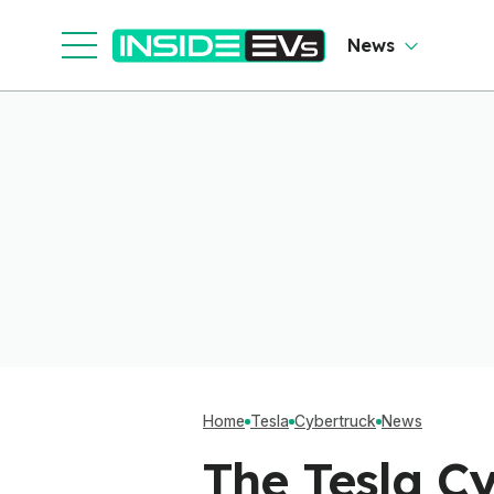
News
Home
Tesla
Cybertruck
News
The Tesla Cy