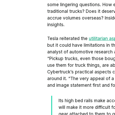
some lingering questions. How 
traditional trucks? Does it deser
accrue volumes overseas?
Insi
insights.
Tesla reiterated the
utilitarian a
but it could have limitations in 
analyst of automotive research 
“Pickup trucks, even those boug
use them for truck things, are ab
Cybertruck’s practical aspects
around it. “The very appeal of a p
and image statement first and f
Its high bed rails make acc
will make it more difficult 
gear attached to them to ge