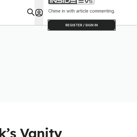
Chime in with article commenting.
Feat
REGISTER / SIGN IN
k’s Vanity