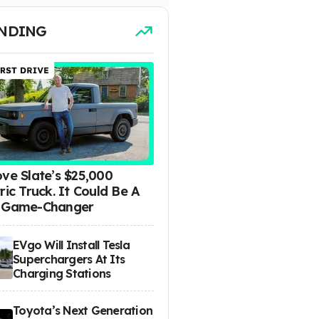
NDING
ove Slate’s $25,000
ric Truck. It Could Be A
 Game-Changer
EVgo Will Install Tesla
Superchargers At Its
Charging Stations
Toyota’s Next Generation