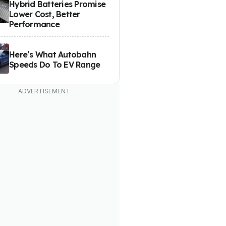
Hybrid Batteries Promise
Lower Cost, Better
Performance
Here’s What Autobahn
Speeds Do To EV Range