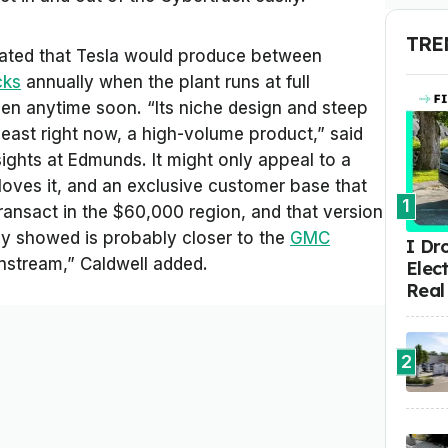
TRE
ated that Tesla would produce between
cks
annually when the plant runs at full
pen anytime soon. “Its niche design and steep
t least right now, a high-volume product,” said
sights at Edmunds. It might only appeal to a
 loves it, and an exclusive customer base that
1
transact in the $60,000 region, and that version
hey showed is probably closer to the
GMC
I Dr
stream,” Caldwell added.
Elect
Real
2