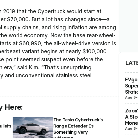
n 2019 that the Cybertruck would start at
der $70,000. But a lot has changed since—a
 supply chains, and rising inflation are among
 the world economy. Now the base rear-wheel-
tarts at $60,990, the all-wheel-drive version is
berbeast variant begins at nearly $100,000
rice point seemed suspect even before the
LAT
era,” said Kim. “That’s unsurprising
y and unconventional stainless steel
EVgo 
Super
Stati
Aug 5
-
 Here:
Zoox
A Ste
The Tesla Cybertruck's
Mone
llets
Range Extender Is
Aug 5
-
Something Very