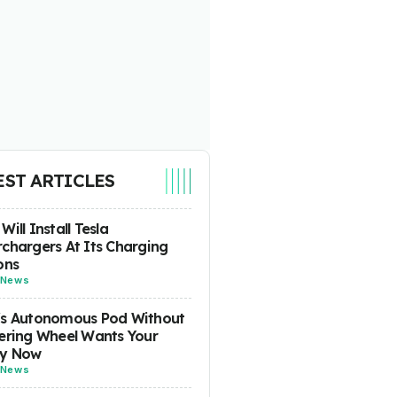
EST ARTICLES
Will Install Tesla
chargers At Its Charging
ons
News
's Autonomous Pod Without
ering Wheel Wants Your
y Now
News