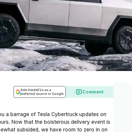
Add InsideEVs as a
Comment
preferred source in Google
ou a barrage of Tesla Cybertruck updates on
urs. Now that the boisterous delivery event is
mewhat subsided, we have room to zero in on