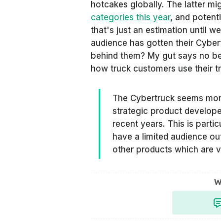
hotcakes globally. The latter 
categories this year
, and potenti
that's just an estimation until w
audience has gotten their Cyber
behind them? My gut says no bec
how truck customers use their tr
The Cybertruck seems more 
strategic product develope
recent years. This is partic
have a limited audience out
other products which are v
W