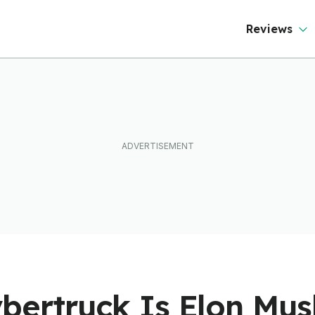
Reviews
bertruck Is Elon Mus