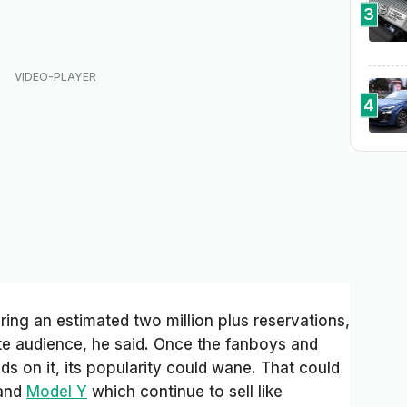
3
4
ring an estimated two million plus reservations,
ite audience, he said. Once the fanboys and
ds on it, its popularity could wane. That could
and
Model Y
which continue to sell like