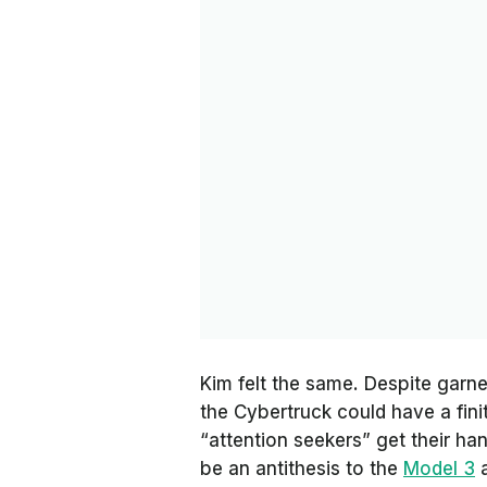
Kim felt the same. Despite garne
the Cybertruck could have a fin
“attention seekers” get their han
be an antithesis to the
Model 3