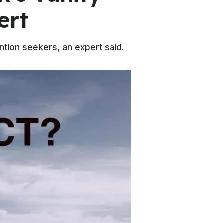
ert
ntion seekers, an expert said.