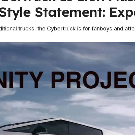
Style Statement: Exp
itional trucks, the Cybertruck is for fanboys and atte