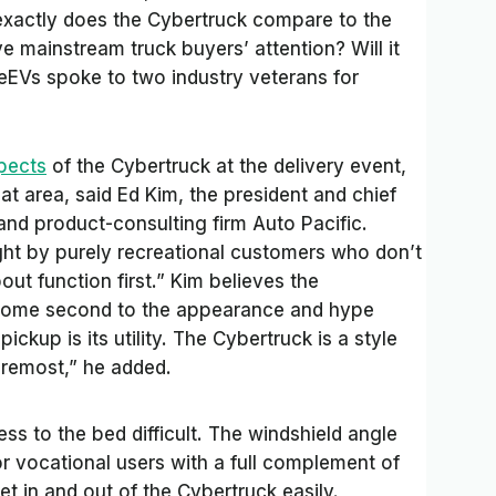
exactly does the Cybertruck compare to the
ve mainstream truck buyers’ attention? Will it
deEVs
spoke to two industry veterans for
spects
of the Cybertruck at the delivery event,
that area, said Ed Kim, the president and chief
and product-consulting firm Auto Pacific.
ht by purely recreational customers who don’t
out function first.” Kim believes the
 come second to the appearance and hype
ickup is its utility. The Cybertruck is a style
oremost,” he added.
ess to the bed difficult. The windshield angle
for vocational users with a full complement of
t in and out of the Cybertruck easily.