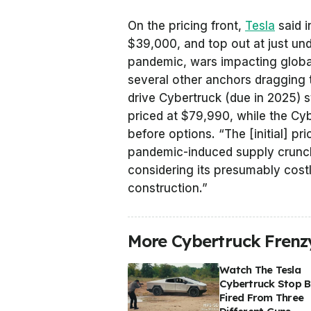
On the pricing front,
Tesla
said i
$39,000, and top out at just un
pandemic, wars impacting global
several other anchors dragging
drive Cybertruck (due in 2025) s
priced at $79,990, while the Cy
before options. “The [initial] p
pandemic-induced supply crunch 
considering its presumably costl
construction.”
More Cybertruck Frenzy
Watch The Tesla
Cybertruck Stop Bu
Fired From Three