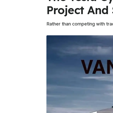
Project And 
Rather than competing with trad