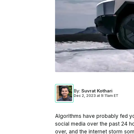
By
:
Suvrat Kothari
Dec 2, 2023
at
9:11am ET
Algorithms have probably fed y
social media over the past 24 ho
over, and the internet storm so