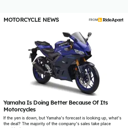
MOTORCYCLE NEWS
FROM
Yamaha Is Doing Better Because Of Its
Motorcycles
If the yen is down, but Yamaha's forecast is looking up, what's
the deal? The majority of the company's sales take place