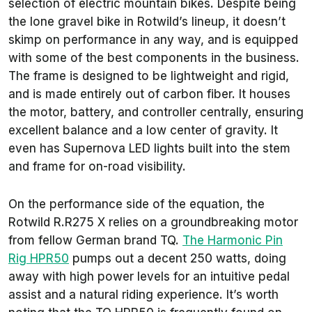
selection of electric mountain bikes. Despite being
the lone gravel bike in Rotwild’s lineup, it doesn’t
skimp on performance in any way, and is equipped
with some of the best components in the business.
The frame is designed to be lightweight and rigid,
and is made entirely out of carbon fiber. It houses
the motor, battery, and controller centrally, ensuring
excellent balance and a low center of gravity. It
even has Supernova LED lights built into the stem
and frame for on-road visibility.
On the performance side of the equation, the
Rotwild R.R275 X relies on a groundbreaking motor
from fellow German brand TQ.
The Harmonic Pin
Rig HPR50
pumps out a decent 250 watts, doing
away with high power levels for an intuitive pedal
assist and a natural riding experience. It’s worth