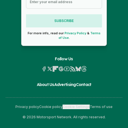
SUBSCRIBE
For more info, read our
Privacy Policy
&
Terms
of Use
.
Follow Us
About Us
Advertising
Contact
Privacy policy
Cookie policy
Cookie Settings
Terms of use
© 2026 Motorsport Network. All rights reserved.