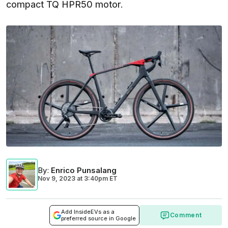
compact TQ HPR50 motor.
By
:
Enrico Punsalang
Nov 9, 2023
at
3:40pm ET
Add InsideEVs as a
Comment
preferred source in Google