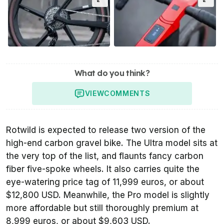
What do you think?
VIEW
COMMENTS
Rotwild is expected to release two version of the
high-end carbon gravel bike. The Ultra model sits at
the very top of the list, and flaunts fancy carbon
fiber five-spoke wheels. It also carries quite the
eye-watering price tag of 11,999 euros, or about
$12,800 USD. Meanwhile, the Pro model is slightly
more affordable but still thoroughly premium at
8,999 euros, or about $9,603 USD.