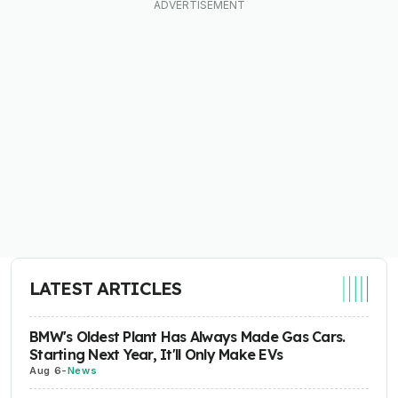
LATEST ARTICLES
BMW's Oldest Plant Has Always Made Gas Cars.
Starting Next Year, It'll Only Make EVs
Aug 6
-
News