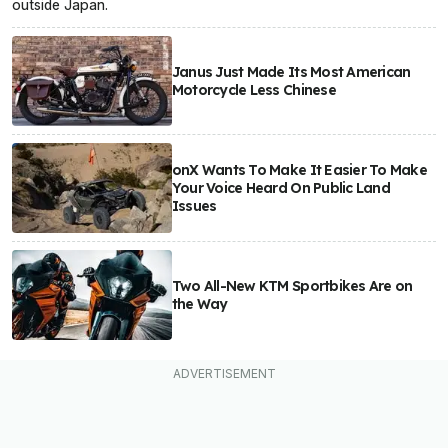
outside Japan.
Janus Just Made Its Most American
Motorcycle Less Chinese
onX Wants To Make It Easier To Make
Your Voice Heard On Public Land
Issues
Two All-New KTM Sportbikes Are on
the Way