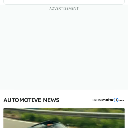
AUTOMOTIVE NEWS
FROM