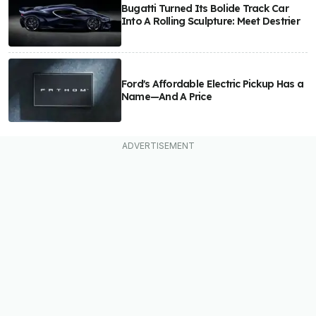
Bugatti Turned Its Bolide Track Car
Into A Rolling Sculpture: Meet Destrier
Ford's Affordable Electric Pickup Has a
Name—And A Price