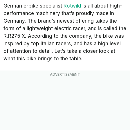
German e-bike specialist
Rotwild
is all about high-
performance machinery that’s proudly made in
Germany. The brand’s newest offering takes the
form of a lightweight electric racer, and is called the
R.R275 X. According to the company, the bike was
inspired by top Italian racers, and has a high level
of attention to detail. Let’s take a closer look at
what this bike brings to the table.