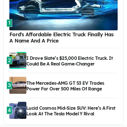
1
Ford's Affordable Electric Truck Finally Has
A Name And A Price
I Drove Slate’s $25,000 Electric Truck. It
2
Could Be A Real Game-Changer
The Mercedes-AMG GT 53 EV Trades
3
Power For Over 500 Miles Of Range
Lucid Cosmos Mid-Size SUV: Here’s A First
4
Look At The Tesla Model Y Rival