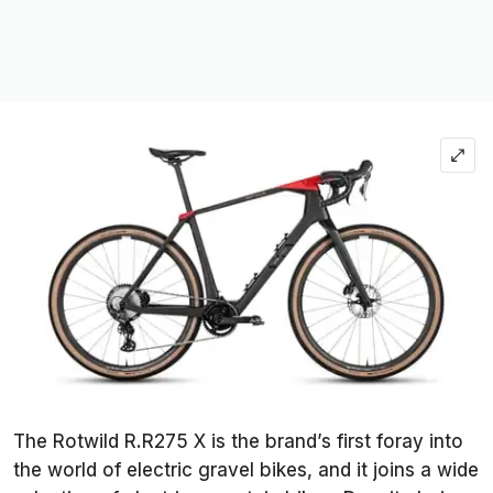
The Rotwild R.R275 X is the brand’s first foray into
the world of electric gravel bikes, and it joins a wide