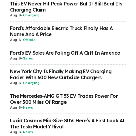
This EV Never Hit Peak Power. But It Still Beat Its
Charging Claim
Aug 6
-
Charging
Ford's Affordable Electric Truck Finally Has A
Name And A Price
Aug 6
-
Official
Ford's EV Sales Are Falling Off A Cliff In America
Aug 6
-
Sales
New York City Is Finally Making EV Charging
Easier With 600 New Curbside Chargers
Aug 6
-
Charging
The Mercedes-AMG GT 53 EV Trades Power For
Over 500 Miles Of Range
Aug 6
-
News
Lucid Cosmos Mid-Size SUV: Here’s A First Look At
The Tesla Model Y Rival
Aug 6
-
News