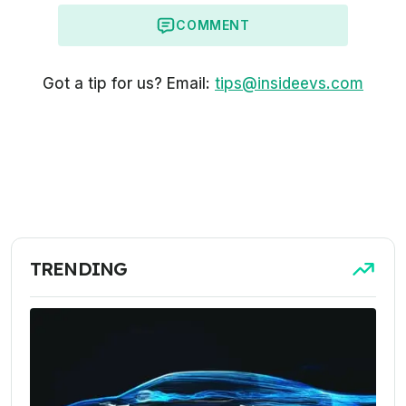
COMMENT
Got a tip for us? Email:
tips@insideevs.com
TRENDING