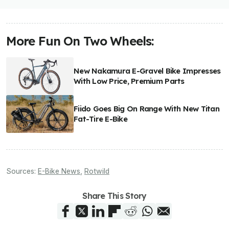
More Fun On Two Wheels:
New Nakamura E-Gravel Bike Impresses
With Low Price, Premium Parts
Fiido Goes Big On Range With New Titan
Fat-Tire E-Bike
Sources:
E-Bike News
,
Rotwild
Share This Story