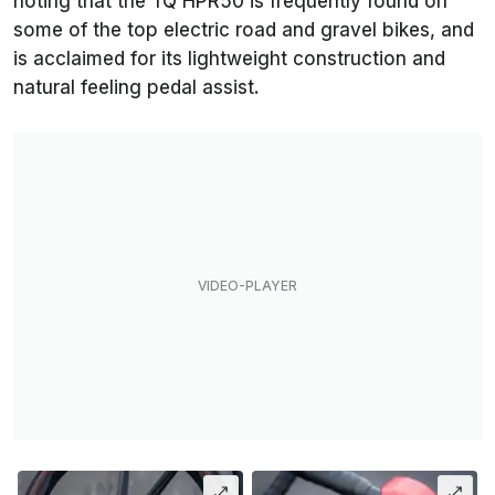
noting that the TQ HPR50 is frequently found on
some of the top electric road and gravel bikes, and
is acclaimed for its lightweight construction and
natural feeling pedal assist.