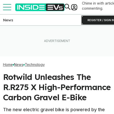
Chime in with articl
commenting.
News
REGISTER / SIGN I
I Experienced The World’s
First Electrostatic Speakers
This EV Never Hit Peak
America’s First 
In A Production Car. Now I
Power. But It Still Beat Its
Compliant Plug-
Can't Go Back
Charging Claim
Solar Microinver
Home
News
Technology
Rotwild Unleashes The
R.R275 X High-Performance
Carbon Gravel E-Bike
The new electric gravel bike is powered by the