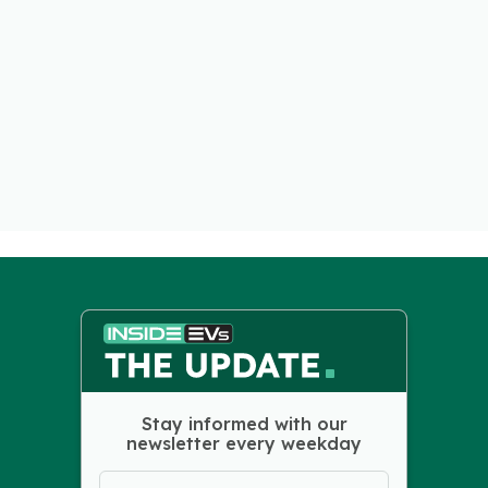
Stay informed with our
newsletter every weekday