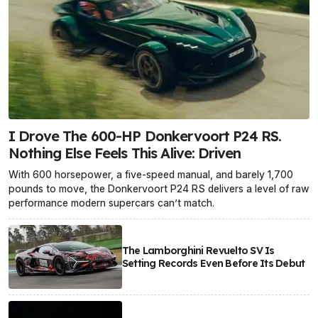
I Drove The 600-HP Donkervoort P24 RS.
Nothing Else Feels This Alive: Driven
With 600 horsepower, a five-speed manual, and barely 1,700
pounds to move, the Donkervoort P24 RS delivers a level of raw
performance modern supercars can’t match.
The Lamborghini Revuelto SV Is
Setting Records Even Before Its Debut