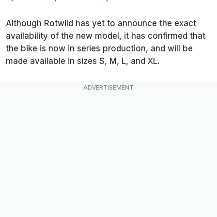
Although Rotwild has yet to announce the exact
availability of the new model, it has confirmed that
the bike is now in series production, and will be
made available in sizes S, M, L, and XL.