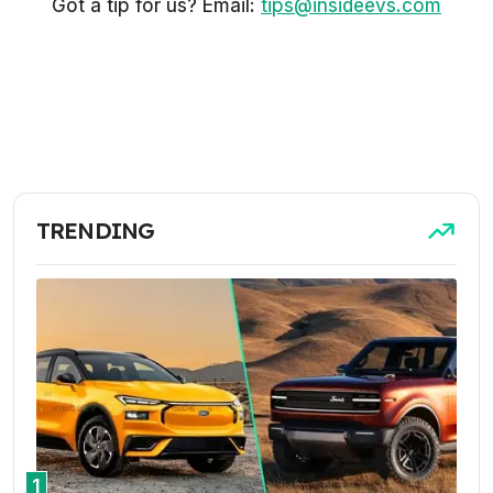
Got a tip for us? Email:
tips@insideevs.com
TRENDING
1