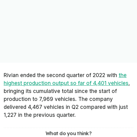
Rivian ended the second quarter of 2022 with
the
highest production output so far of 4,401 vehicles
,
bringing its cumulative total since the start of
production to 7,969 vehicles. The company
delivered 4,467 vehicles in Q2 compared with just
1,227 in the previous quarter.
What do you think?