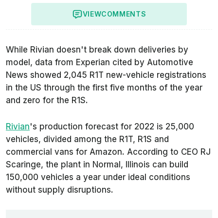
VIEW
COMMENTS
While Rivian doesn't break down deliveries by
model, data from
Experian
cited by Automotive
News showed 2,045 R1T new-vehicle registrations
in the US through the first five months of the year
and zero for the R1S.
Rivian
's production forecast for 2022 is 25,000
vehicles, divided among the R1T, R1S and
commercial vans for Amazon. According to CEO RJ
Scaringe, the plant in Normal, Illinois can build
150,000 vehicles a year under ideal conditions
without supply disruptions.