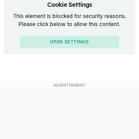
Cookie Settings
This element is blocked for security reasons.
Please click below to allow this content.
OPEN SETTINGS