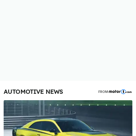
AUTOMOTIVE NEWS
FROM