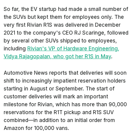
So far, the EV startup had made a small number of
the SUVs but kept them for employees only. The
very first Rivian R1S was delivered in December
2021 to the company's CEO RJ Scaringe, followed
by several other SUVs shipped to employees,
including
Rivian's VP of Hardware Engineering,
Vidya Rajagopalan, who got her R1S in May
.
Automotive News
reports that deliveries will soon
shift to increasingly impatient reservation holders
starting in August or September. The start of
customer deliveries will mark an important
milestone for Rivian, which has more than 90,000
reservations for the R1T pickup and R1S SUV
combined—in addition to an initial order from
Amazon for 100,000 vans.