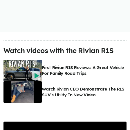
Watch videos with the Rivian R1S
First Rivian R1S Reviews: A Great Vehicle
For Family Road Trips
Watch Rivian CEO Demonstrate The R1S
SUV's Utility In New Video