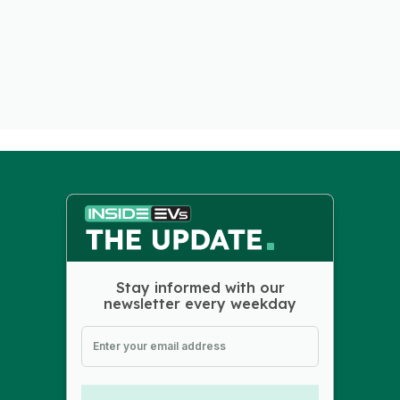
Stay informed with our
newsletter every weekday