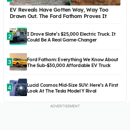
EV Reveals Have Gotten Way, Way Too
Drawn Out. The Ford Fathom Proves It
I Drove Slate’s $25,000 Electric Truck. It
2
Could Be A Real Game-Changer
Ford Fathom: Everything We Know About
3
The Sub-$30,000 Affordable EV Truck
Lucid Cosmos Mid-Size SUV: Here’s A First
4
Look At The Tesla Model Y Rival