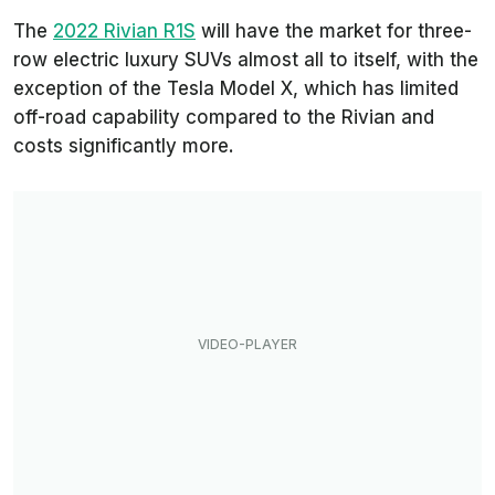
The
2022 Rivian R1S
will have the market for three-
row electric luxury SUVs almost all to itself, with the
exception of the Tesla Model X, which has limited
off-road capability compared to the Rivian and
costs significantly more.