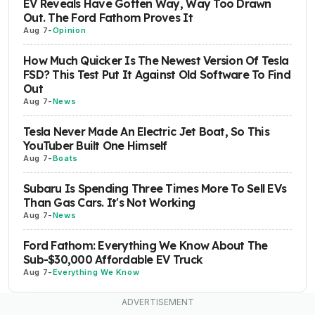
EV Reveals Have Gotten Way, Way Too Drawn
Out. The Ford Fathom Proves It
Aug 7
-
Opinion
How Much Quicker Is The Newest Version Of Tesla
FSD? This Test Put It Against Old Software To Find
Out
Aug 7
-
News
Tesla Never Made An Electric Jet Boat, So This
YouTuber Built One Himself
Aug 7
-
Boats
Subaru Is Spending Three Times More To Sell EVs
Than Gas Cars. It's Not Working
Aug 7
-
News
Ford Fathom: Everything We Know About The
Sub-$30,000 Affordable EV Truck
Aug 7
-
Everything We Know