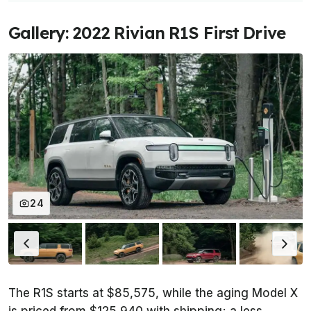
Gallery: 2022 Rivian R1S First Drive
24
The R1S starts at $85,575, while the aging Model X
is priced from $125,940 with shipping; a less