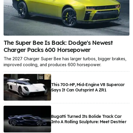
The Super Bee Is Back: Dodge's Newest
Charger Packs 600 Horsepower
The 2027 Charger Super Bee has larger turbos, bigger brakes,
improved cooling, and produces 600 horsepower.
This 700-HP, Mid-Engine V8 Supercar
Says It Can Outsprint A ZR1
Bugatti Turned Its Bolide Track Car
Into A Rolling Sculpture: Meet Destrier