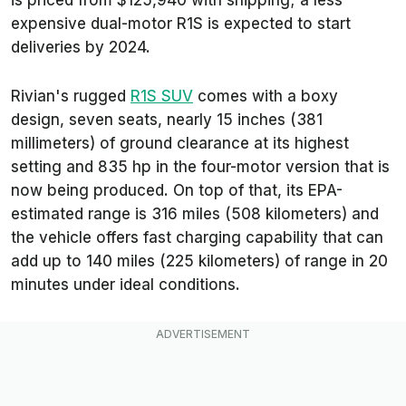
expensive dual-motor R1S is expected to start
deliveries by 2024.
Rivian's rugged
R1S SUV
comes with a boxy
design, seven seats, nearly 15 inches (381
millimeters) of ground clearance at its highest
setting and 835 hp in the four-motor version that is
now being produced. On top of that, its EPA-
estimated range is 316 miles (508 kilometers) and
the vehicle offers fast charging capability that can
add up to 140 miles (225 kilometers) of range in 20
minutes under ideal conditions.