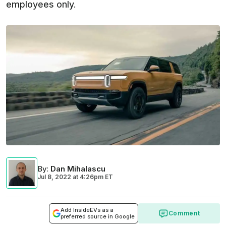
employees only.
By
:
Dan Mihalascu
Jul 8, 2022
at
4:26pm ET
Add InsideEVs as a
Comment
preferred source in Google