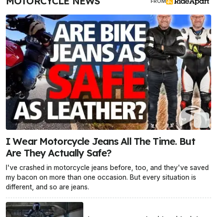
MOTORCYCLE NEWS
FROM
I Wear Motorcycle Jeans All The Time. But
Are They Actually Safe?
I've crashed in motorcycle jeans before, too, and they've saved
my bacon on more than one occasion. But every situation is
different, and so are jeans.