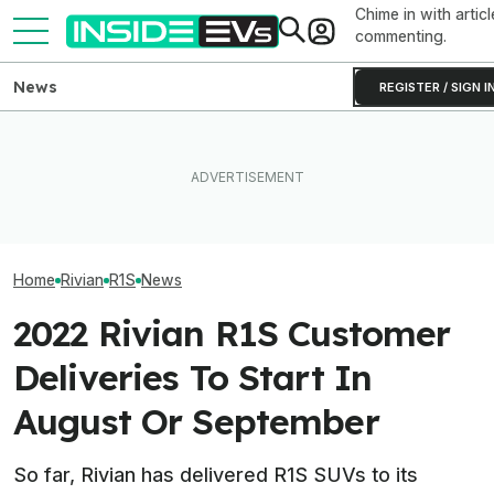
Chime in with articl
commenting.
News
REGISTER / SIGN I
What Rivian And Lucid's
Ford's Bronco EV Is Better
Rivian Is Addin
Latest Earnings Say About
Than It Has Any Right To Be.
Shift To The R2
The EV Startup Race
Why Isn’t It Sold In The U.S.?
Line. Here’s Why
Home
Rivian
R1S
News
2022 Rivian R1S Customer
Deliveries To Start In
August Or September
So far, Rivian has delivered R1S SUVs to its