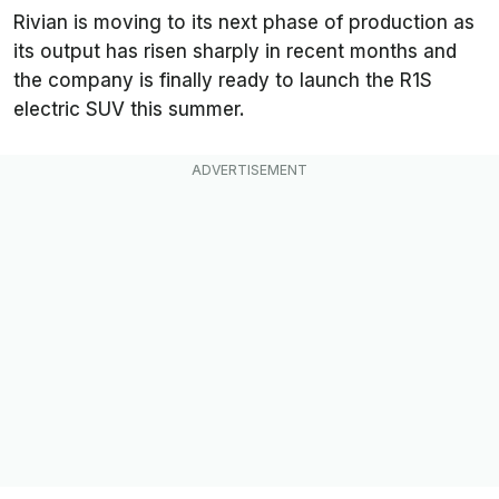
Rivian is moving to its next phase of production as
its output has risen sharply in recent months and
the company is finally ready to launch the R1S
electric SUV this summer.