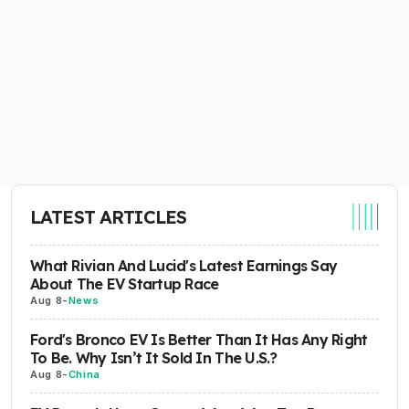
LATEST ARTICLES
What Rivian And Lucid's Latest Earnings Say
About The EV Startup Race
Aug 8
-
News
Ford's Bronco EV Is Better Than It Has Any Right
To Be. Why Isn’t It Sold In The U.S.?
Aug 8
-
China