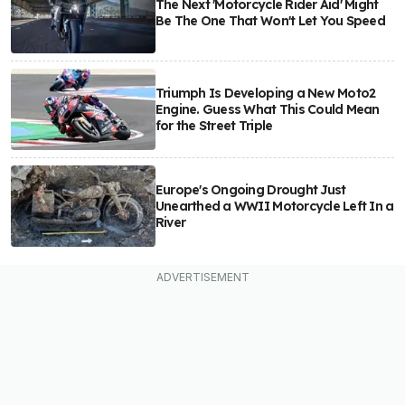
The Next 'Motorcycle Rider Aid' Might
Be The One That Won't Let You Speed
Triumph Is Developing a New Moto2
Engine. Guess What This Could Mean
for the Street Triple
Europe's Ongoing Drought Just
Unearthed a WWII Motorcycle Left In a
River