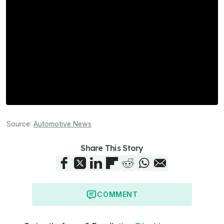
Source:
Automotive News
Share This Story
COMMENT