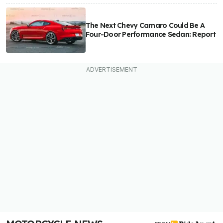
The Next Chevy Camaro Could Be A
Four-Door Performance Sedan: Report