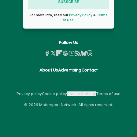
SUBSCRIBE
For more info, read our
Privacy Policy
&
Terms
of Use
.
Follow Us
About Us
Advertising
Contact
Privacy policy
Cookie policy
Cookie Settings
Terms of use
© 2026 Motorsport Network. All rights reserved.