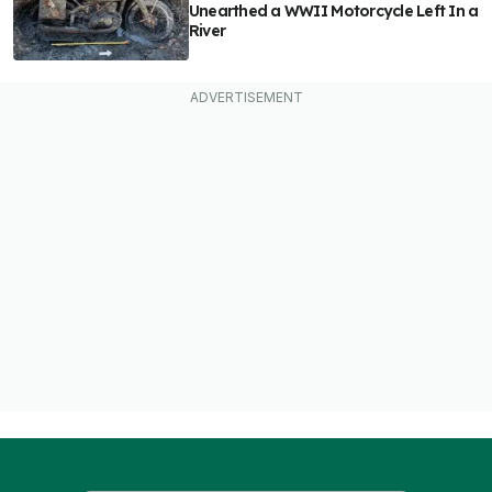
Unearthed a WWII Motorcycle Left In a
River