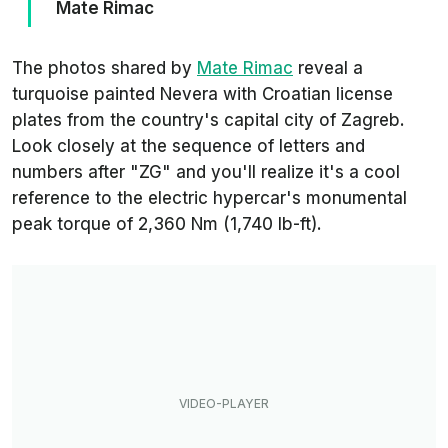
Mate Rimac
The photos shared by
Mate Rimac
reveal a
turquoise painted Nevera with Croatian license
plates from the country's capital city of Zagreb.
Look closely at the sequence of letters and
numbers after "ZG" and you'll realize it's a cool
reference to the electric hypercar's monumental
peak torque of 2,360 Nm (1,740 lb-ft).