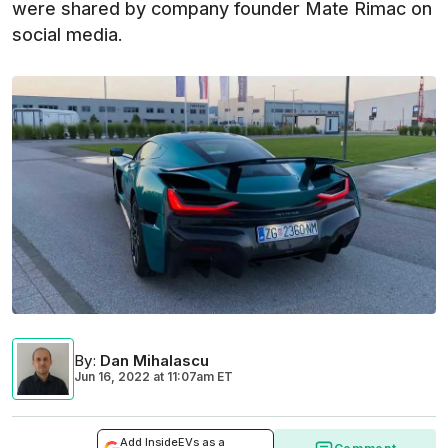
were shared by company founder Mate Rimac on
social media.
By
:
Dan Mihalascu
Jun 16, 2022
at
11:07am ET
Add InsideEVs as a