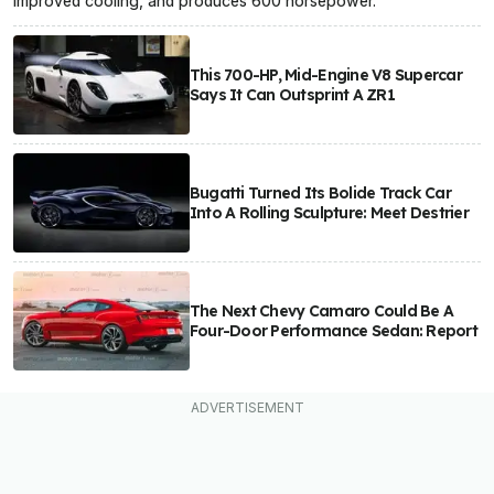
improved cooling, and produces 600 horsepower.
This 700-HP, Mid-Engine V8 Supercar
Says It Can Outsprint A ZR1
Bugatti Turned Its Bolide Track Car
Into A Rolling Sculpture: Meet Destrier
The Next Chevy Camaro Could Be A
Four-Door Performance Sedan: Report