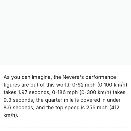
As you can imagine, the Nevera's performance
figures are out of this world: 0-62 mph (0 100 km/h)
takes 1.97 seconds, 0-186 mph (0-300 km/h) takes
9.3 seconds, the quarter-mile is covered in under
8.6 seconds, and the top speed is 256 mph (412
km/h).