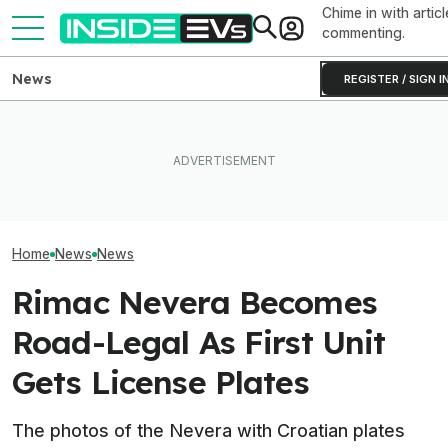
Chime in with articl
commenting.
News
REGISTER / SIGN I
How Much Quicker Is The
Subaru Is Spend
Newest Version Of Tesla
EV Reveals Have Gotten
Times More To 
FSD? This Test Put It Against
Way, Way Too Drawn Out.
Than Gas Cars. 
Old Software To Find Out
The Ford Fathom Proves It
Working
Home
News
News
Rimac Nevera Becomes
Road-Legal As First Unit
Gets License Plates
The photos of the Nevera with Croatian plates