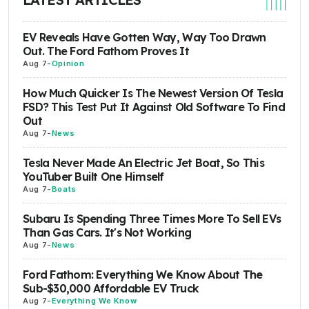
EV Reveals Have Gotten Way, Way Too Drawn
Out. The Ford Fathom Proves It
Aug 7
-
Opinion
How Much Quicker Is The Newest Version Of Tesla
FSD? This Test Put It Against Old Software To Find
Out
Aug 7
-
News
Tesla Never Made An Electric Jet Boat, So This
YouTuber Built One Himself
Aug 7
-
Boats
Subaru Is Spending Three Times More To Sell EVs
Than Gas Cars. It's Not Working
Aug 7
-
News
Ford Fathom: Everything We Know About The
Sub-$30,000 Affordable EV Truck
Aug 7
-
Everything We Know