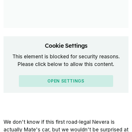
Cookie Settings
This element is blocked for security reasons.
Please click below to allow this content.
OPEN SETTINGS
We don't know if this first road-legal Nevera is
actually Mate's car, but we wouldn't be surprised at