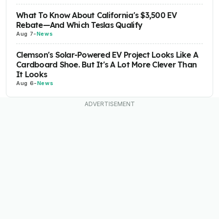
What To Know About California's $3,500 EV
Rebate—And Which Teslas Qualify
Aug 7
-
News
Clemson's Solar-Powered EV Project Looks Like A
Cardboard Shoe. But It's A Lot More Clever Than
It Looks
Aug 6
-
News