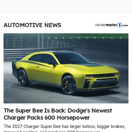
AUTOMOTIVE NEWS
FROM
The Super Bee Is Back: Dodge's Newest
Charger Packs 600 Horsepower
The 2027 Charger Super Bee has larger turbos, bigger brakes,