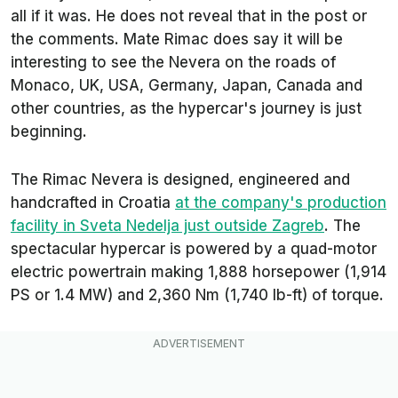
all if it was. He does not reveal that in the post or
the comments. Mate Rimac does say it will be
interesting to see the Nevera on the roads of
Monaco, UK, USA, Germany, Japan, Canada and
other countries, as the hypercar's journey is just
beginning.
The Rimac Nevera is designed, engineered and
handcrafted in Croatia
at the company's production
facility in Sveta Nedelja just outside Zagreb
. The
spectacular hypercar is powered by a quad-motor
electric powertrain making 1,888 horsepower (1,914
PS or 1.4 MW) and 2,360 Nm (1,740 lb-ft) of torque.