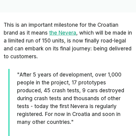
This is an important milestone for the Croatian
brand as it means
the Nevera
, which will be made in
a limited run of 150 units, is now finally road-legal
and can embark on its final journey: being delivered
to customers.
"After 5 years of development, over 1,000
people in the project, 17 prototypes
produced, 45 crash tests, 9 cars destroyed
during crash tests and thousands of other
tests - today the first Nevera is regularly
registered. For now in Croatia and soon in
many other countries."