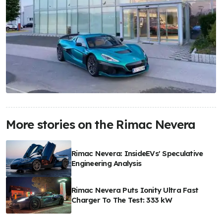
More stories on the Rimac Nevera
Rimac Nevera: InsideEVs' Speculative
Engineering Analysis
Rimac Nevera Puts Ionity Ultra Fast
Charger To The Test: 333 kW