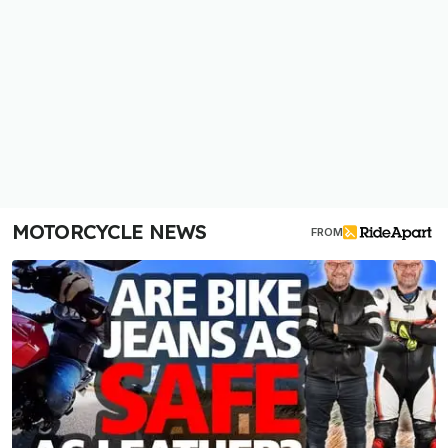
MOTORCYCLE NEWS
FROM