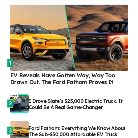
1
EV Reveals Have Gotten Way, Way Too
Drawn Out. The Ford Fathom Proves It
I Drove Slate’s $25,000 Electric Truck. It
2
Could Be A Real Game-Changer
Ford Fathom: Everything We Know About
3
The Sub-$30,000 Affordable EV Truck