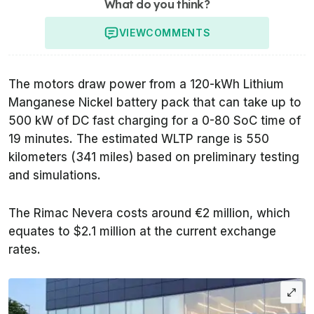
What do you think?
VIEW
COMMENTS
The motors draw power from a 120-kWh Lithium
Manganese Nickel battery pack that can take up to
500 kW of DC fast charging for a 0-80 SoC time of
19 minutes. The estimated WLTP range is 550
kilometers (341 miles) based on preliminary testing
and simulations.
The Rimac Nevera costs around €2 million, which
equates to $2.1 million at the current exchange
rates.