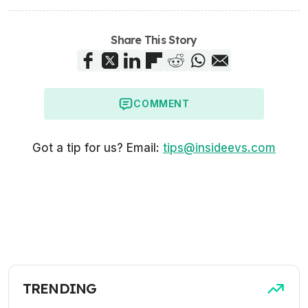
Share This Story
COMMENT
Got a tip for us? Email:
tips@insideevs.com
TRENDING