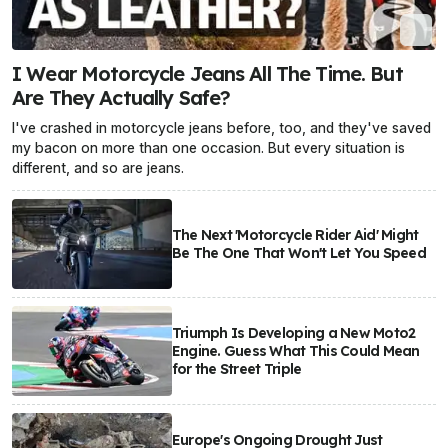
I Wear Motorcycle Jeans All The Time. But
Are They Actually Safe?
I've crashed in motorcycle jeans before, too, and they've saved
my bacon on more than one occasion. But every situation is
different, and so are jeans.
The Next 'Motorcycle Rider Aid' Might
Be The One That Won't Let You Speed
Triumph Is Developing a New Moto2
Engine. Guess What This Could Mean
for the Street Triple
Europe's Ongoing Drought Just