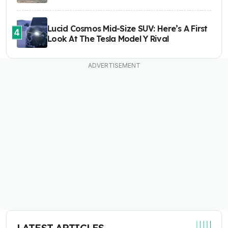
Lucid Cosmos Mid-Size SUV: Here’s A First
4
Look At The Tesla Model Y Rival
LATEST ARTICLES