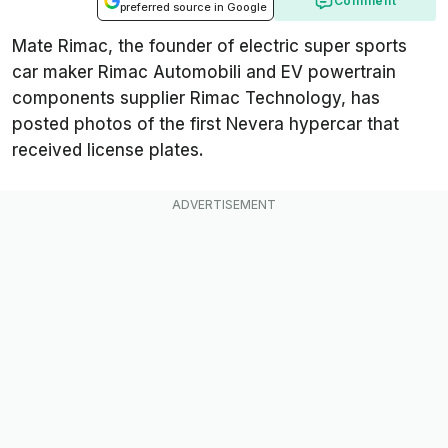
Comment
preferred source in Google
Mate Rimac, the founder of electric super sports
car maker Rimac Automobili and EV powertrain
components supplier Rimac Technology, has
posted photos of the first Nevera hypercar that
received license plates.