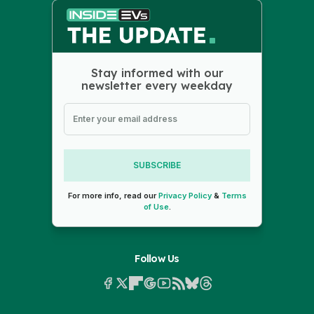
Stay informed with our
newsletter every weekday
SUBSCRIBE
For more info, read our
Privacy Policy
&
Terms
of Use
.
Follow Us