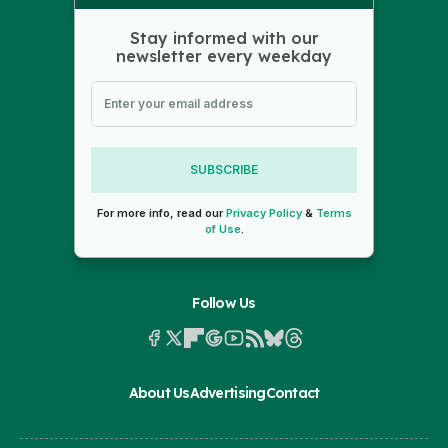
Stay informed with our
newsletter every weekday
SUBSCRIBE
For more info, read our
Privacy Policy
&
Terms
of Use
.
Follow Us
About Us
Advertising
Contact