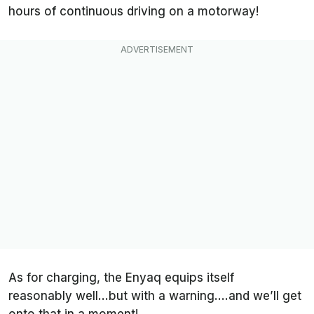
hours of continuous driving on a motorway!
As for charging, the Enyaq equips itself
reasonably well…but with a warning….and we’ll get