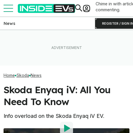
Chime in with articl
commenting.
News
REGISTER / SIGN I
Volkswagen's Cheapest EVs
What Rivian And Lucid's
Ford's Affordabl
Are Already A Hit: 70,000
Latest Earnings Say About
Truck Finally H
Orders And Counting
The EV Startup Race
And A Price
Home
Skoda
News
Skoda Enyaq iV: All You
Need To Know
Info overload on the Skoda Enyaq iV EV.