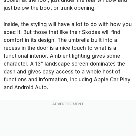
spoiler at the roof, just under the rear window and
just below the boot or trunk opening.
Inside, the styling will have a lot to do with how you
spec it. But those that like their Skodas will find
comfort in its design. The umbrella built into a
recess in the door is a nice touch to what is a
functional interior. Ambient lighting gives some
character. A 13” landscape screen dominates the
dash and gives easy access to a whole host of
functions and information, including Apple Car Play
and Android Auto.