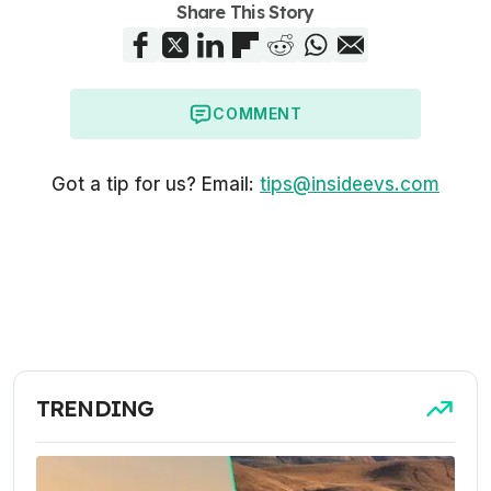
Share This Story
COMMENT
Got a tip for us? Email:
tips@insideevs.com
TRENDING