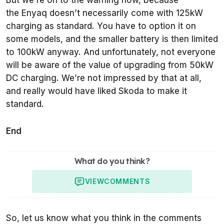
But we’re on to the warning now, because
the Enyaq doesn’t necessarily come with 125kW
charging as standard. You have to option it on
some models, and the smaller battery is then limited
to 100kW anyway. And unfortunately, not everyone
will be aware of the value of upgrading from 50kW
DC charging. We’re not impressed by that at all,
and really would have liked Skoda to make it
standard.
End
What do you think?
VIEW
COMMENTS
So, let us know what you think in the comments