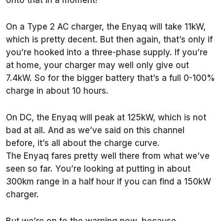
onto that in a moment!
On a Type 2 AC charger, the Enyaq will take 11kW,
which is pretty decent. But then again, that’s only if
you’re hooked into a three-phase supply. If you’re
at home, your charger may well only give out
7.4kW. So for the bigger battery that’s a full 0-100%
charge in about 10 hours.
On DC, the Enyaq will peak at 125kW, which is not
bad at all. And as we’ve said on this channel
before, it’s all about the charge curve.
The Enyaq fares pretty well there from what we’ve
seen so far. You’re looking at putting in about
300km range in a half hour if you can find a 150kW
charger.