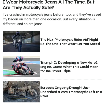
I Wear Motorcycle Jeans All The Time. But
Are They Actually Safe?
I've crashed in motorcycle jeans before, too, and they've saved
my bacon on more than one occasion. But every situation is
different, and so are jeans.
The Next 'Motorcycle Rider Aid' Might
Be The One That Won't Let You Speed
Triumph Is Developing a New Moto2
Engine. Guess What This Could Mean
for the Street Triple
Europe's Ongoing Drought Just
Unearthed a WWII Motorcycle Left In a
River