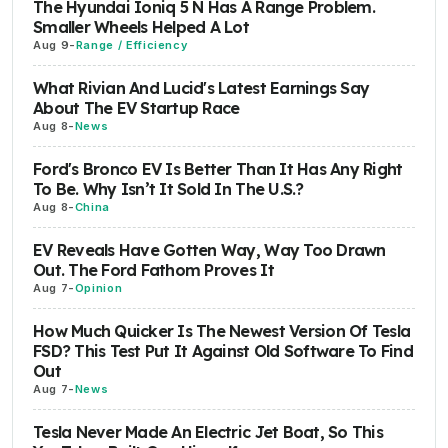
The Hyundai Ioniq 5 N Has A Range Problem.
Smaller Wheels Helped A Lot
Aug 9
-
Range / Efficiency
What Rivian And Lucid's Latest Earnings Say
About The EV Startup Race
Aug 8
-
News
Ford's Bronco EV Is Better Than It Has Any Right
To Be. Why Isn’t It Sold In The U.S.?
Aug 8
-
China
EV Reveals Have Gotten Way, Way Too Drawn
Out. The Ford Fathom Proves It
Aug 7
-
Opinion
How Much Quicker Is The Newest Version Of Tesla
FSD? This Test Put It Against Old Software To Find
Out
Aug 7
-
News
Tesla Never Made An Electric Jet Boat, So This