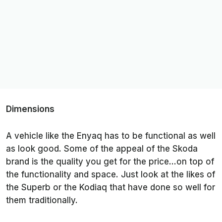
Dimensions
A vehicle like the Enyaq has to be functional as well
as look good. Some of the appeal of the Skoda
brand is the quality you get for the price…on top of
the functionality and space. Just look at the likes of
the Superb or the Kodiaq that have done so well for
them traditionally.