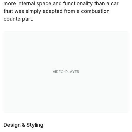
more internal space and functionality than a car
that was simply adapted from a combustion
counterpart.
Design & Styling