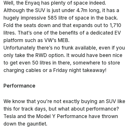
Well, the Enyaq has plenty of space indeed.
Although the SUV is just under 4.7m long, it has a
hugely impressive 585 litre of space in the back.
Fold the seats down and that expands out to 1,710
litres. That’s one of the benefits of a dedicated EV
platform such as VW’s MEB.
Unfortunately there’s no frunk available, even if you
only take the RWD option. It would have been nice
to get even 50 litres in there, somewhere to store
charging cables or a Friday night takeaway!
Performance
We know that you’re not exactly buying an SUV like
this for track days, but what about performance?
Tesla and the Model Y Performance have thrown
down the gauntlet.