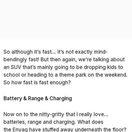
So although it’s fast… it’s not exactly mind-
bendingly fast! But then again, we’re talking about
an SUV that’s mainly going to be dropping kids to
school or heading to a theme park on the weekend.
So how fast is fast enough?
Battery & Range & Charging
Now on to the nitty-gritty that I really love…
batteries, range and charging. What does
the Enyaq have stuffed away underneath the floor?