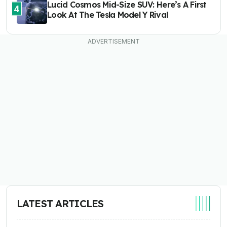
Lucid Cosmos Mid-Size SUV: Here’s A First
4
Look At The Tesla Model Y Rival
LATEST ARTICLES