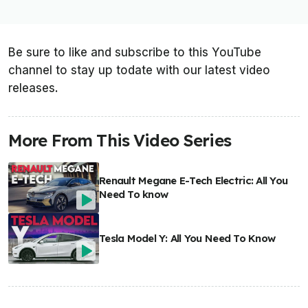
Be sure to like and subscribe to this YouTube
channel to stay up todate with our latest video
releases.
More From This Video Series
Renault Megane E-Tech Electric: All You
Need To know
Tesla Model Y: All You Need To Know