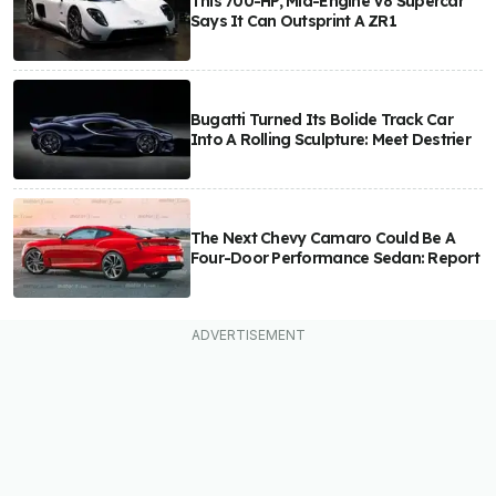
This 700-HP, Mid-Engine V8 Supercar
Says It Can Outsprint A ZR1
Bugatti Turned Its Bolide Track Car
Into A Rolling Sculpture: Meet Destrier
The Next Chevy Camaro Could Be A
Four-Door Performance Sedan: Report