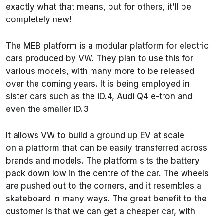
exactly what that means, but for others, it’ll be
completely new!
The MEB platform is a modular platform for electric
cars produced by VW. They plan to use this for
various models, with many more to be released
over the coming years. It is being employed in
sister cars such as the iD.4, Audi Q4 e-tron and
even the smaller iD.3
It allows VW to build a ground up EV at scale
on a platform that can be easily transferred across
brands and models. The platform sits the battery
pack down low in the centre of the car. The wheels
are pushed out to the corners, and it resembles a
skateboard in many ways. The great benefit to the
customer is that we can get a cheaper car, with