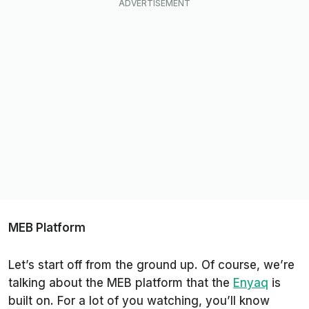
MEB Platform
Let’s start off from the ground up. Of course, we’re
talking about the MEB platform that the
Enyaq
is
built on. For a lot of you watching, you’ll know