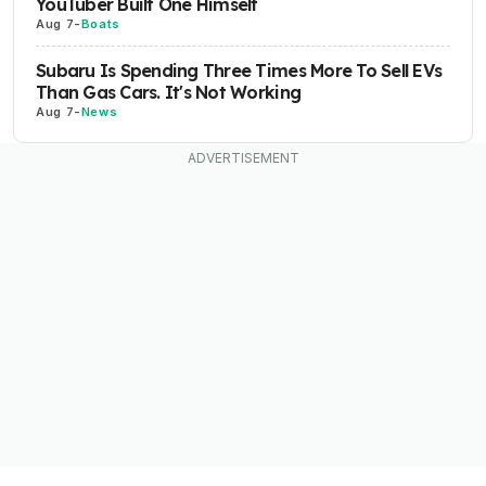
YouTuber Built One Himself
Aug 7
-
Boats
Subaru Is Spending Three Times More To Sell EVs
Than Gas Cars. It's Not Working
Aug 7
-
News