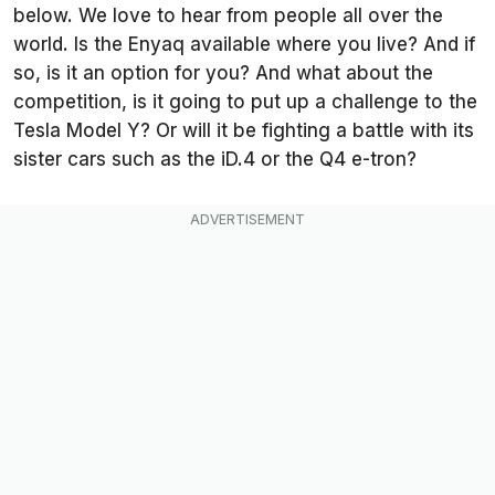
below. We love to hear from people all over the
world. Is the Enyaq available where you live? And if
so, is it an option for you? And what about the
competition, is it going to put up a challenge to the
Tesla Model Y? Or will it be fighting a battle with its
sister cars such as the iD.4 or the Q4 e-tron?