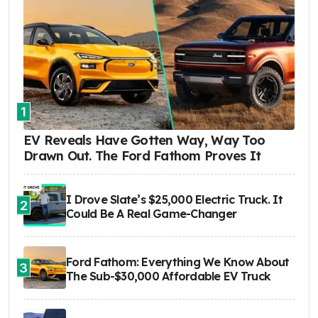
1
EV Reveals Have Gotten Way, Way Too
Drawn Out. The Ford Fathom Proves It
I Drove Slate’s $25,000 Electric Truck. It
2
Could Be A Real Game-Changer
Ford Fathom: Everything We Know About
3
The Sub-$30,000 Affordable EV Truck