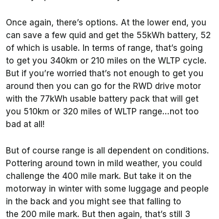
Once again, there’s options. At the lower end, you
can save a few quid and get the 55kWh battery, 52
of which is usable. In terms of range, that’s going
to get you 340km or 210 miles on the WLTP cycle.
But if you’re worried that’s not enough to get you
around then you can go for the RWD drive motor
with the 77kWh usable battery pack that will get
you 510km or 320 miles of WLTP range…not too
bad at all!
But of course range is all dependent on conditions.
Pottering around town in mild weather, you could
challenge the 400 mile mark. But take it on the
motorway in winter with some luggage and people
in the back and you might see that falling to
the 200 mile mark. But then again, that’s still 3