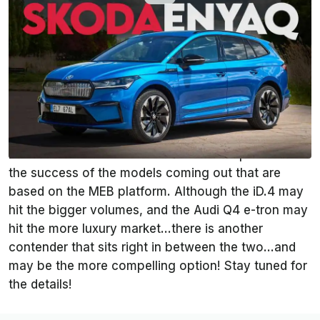
By
:
InsideEVs Editorial Team
Oct 22, 2021
at
1:00pm ET
Add InsideEVs as a
Comment
preferred source in Google
Volkswagen Group is one of the established
carmakers that is really putting some effort into the
EV revolution. Much of their future is dependent on
the success of the models coming out that are
based on the MEB platform. Although the iD.4 may
hit the bigger volumes, and the Audi Q4 e-tron may
hit the more luxury market…there is another
contender that sits right in between the two…and
may be the more compelling option! Stay tuned for
the details!