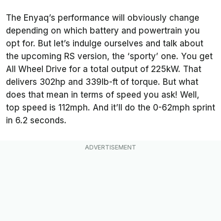
The Enyaq’s performance will obviously change
depending on which battery and powertrain you
opt for. But let’s indulge ourselves and talk about
the upcoming RS version, the ‘sporty’ one. You get
All Wheel Drive for a total output of 225kW. That
delivers 302hp and 339lb-ft of torque. But what
does that mean in terms of speed you ask! Well,
top speed is 112mph. And it’ll do the 0-62mph sprint
in 6.2 seconds.