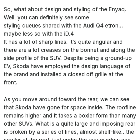
So, what about design and styling of the Enyaq.
Well, you can definitely see some
styling queues shared with the Audi Q4 etron…
maybe less so with the iD.4
It has a lot of sharp lines. It’s quite angular and
there are a lot creases on the bonnet and along the
side profile of the SUV. Despite being a ground-up
EV, Skoda have employed the design language of
the brand and installed a closed off grille at the
front.
As you move around toward the rear, we can see
that Skoda have gone for space inside. The roofline
remains higher and it takes a boxier form than many
other SUVs. What is a quite large and imposing rear
is broken by a series of lines, almost shelf-like…the