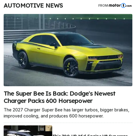
AUTOMOTIVE NEWS
FROM
The Super Bee Is Back: Dodge's Newest
Charger Packs 600 Horsepower
The 2027 Charger Super Bee has larger turbos, bigger brakes,
improved cooling, and produces 600 horsepower.