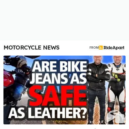
MOTORCYCLE NEWS
FROM