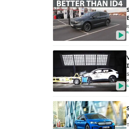
I
R
S
o
S
i
T