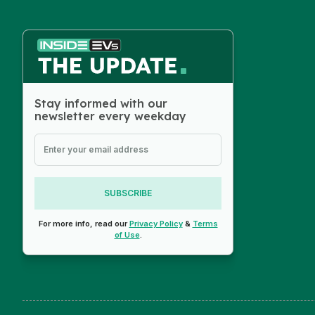
Stay informed with our
newsletter every weekday
SUBSCRIBE
For more info, read our
Privacy Policy
&
Terms
of Use
.