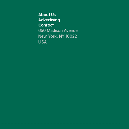
About Us
Advertising
Contact
650 Madison Avenue
New York, NY 10022
USA