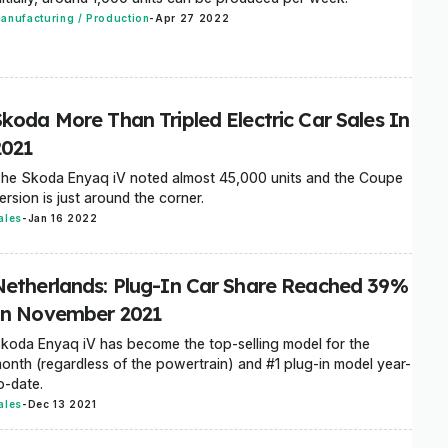
anufacturing / Production
-
Apr 27 2022
Skoda More Than Tripled Electric Car Sales In
2021
he Skoda Enyaq iV noted almost 45,000 units and the Coupe
ersion is just around the corner.
ales
-
Jan 16 2022
Netherlands: Plug-In Car Share Reached 39%
In November 2021
koda Enyaq iV has become the top-selling model for the
onth (regardless of the powertrain) and #1 plug-in model year-
o-date.
ales
-
Dec 13 2021