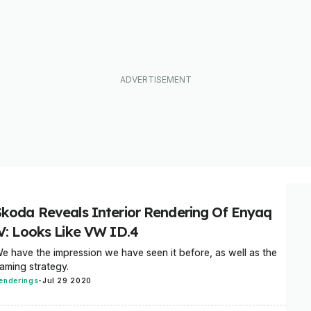
Skoda Reveals Interior Rendering Of Enyaq
iV: Looks Like VW ID.4
e have the impression we have seen it before, as well as the
aming strategy.
enderings
-
Jul 29 2020