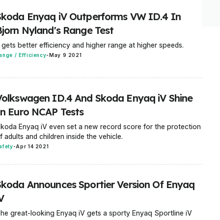
Skoda Enyaq iV Outperforms VW ID.4 In
Bjorn Nyland's Range Test
t gets better efficiency and higher range at higher speeds.
ange / Efficiency
-
May 9 2021
Volkswagen ID.4 And Skoda Enyaq iV Shine
In Euro NCAP Tests
koda Enyaq iV even set a new record score for the protection
f adults and children inside the vehicle.
afety
-
Apr 14 2021
Skoda Announces Sportier Version Of Enyaq
V
he great-looking Enyaq iV gets a sporty Enyaq Sportline iV