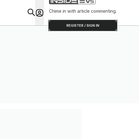
Chime in with article commenting.
Feat
REGISTER / SIGN IN