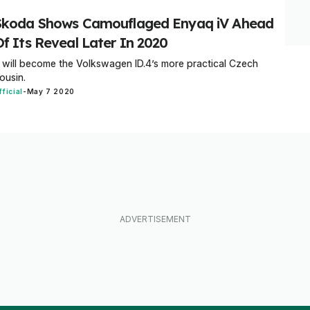
Skoda Shows Camouflaged Enyaq iV Ahead
Of Its Reveal Later In 2020
t will become the Volkswagen ID.4’s more practical Czech
ousin.
fficial
-
May 7 2020