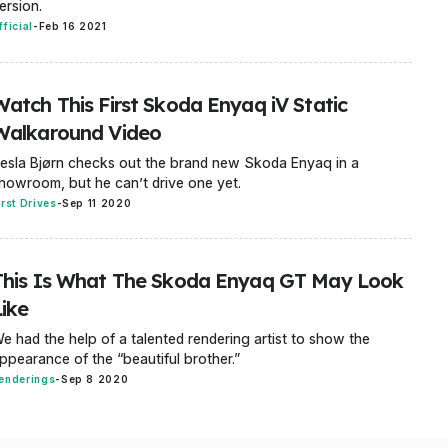
ersion.
fficial
-
Feb 16 2021
Watch This First Skoda Enyaq iV Static
Walkaround Video
esla Bjørn checks out the brand new Skoda Enyaq in a
howroom, but he can’t drive one yet.
irst Drives
-
Sep 11 2020
This Is What The Skoda Enyaq GT May Look
Like
e had the help of a talented rendering artist to show the
ppearance of the “beautiful brother.”
enderings
-
Sep 8 2020