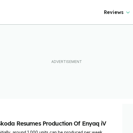
Reviews
Skoda Resumes Production Of Enyaq iV
nitially, around 1,000 units can be produced per week.