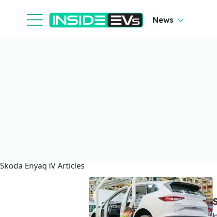
News
Skoda Enyaq iV Articles
I