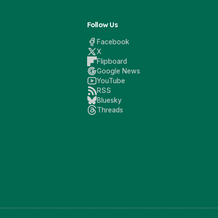
Follow Us
Facebook
X
Flipboard
Google News
YouTube
RSS
Bluesky
Threads