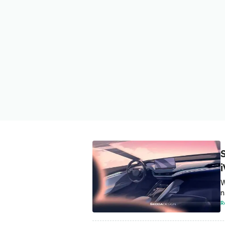
W
n
R