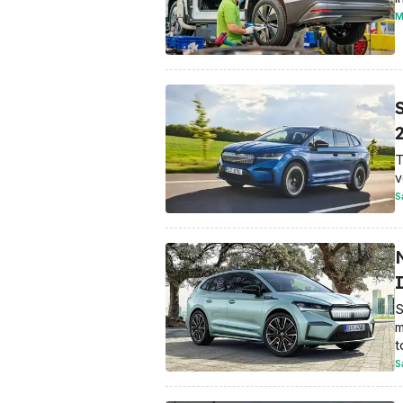
M
T
v
S
S
m
t
S