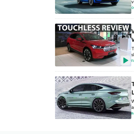
v
O
T
s
F
W
a
R