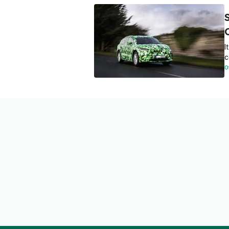
I
c
O