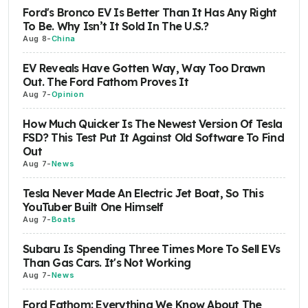
Ford's Bronco EV Is Better Than It Has Any Right
To Be. Why Isn’t It Sold In The U.S.?
Aug 8
-
China
EV Reveals Have Gotten Way, Way Too Drawn
Out. The Ford Fathom Proves It
Aug 7
-
Opinion
How Much Quicker Is The Newest Version Of Tesla
FSD? This Test Put It Against Old Software To Find
Out
Aug 7
-
News
Tesla Never Made An Electric Jet Boat, So This
YouTuber Built One Himself
Aug 7
-
Boats
Subaru Is Spending Three Times More To Sell EVs
Than Gas Cars. It's Not Working
Aug 7
-
News
Ford Fathom: Everything We Know About The