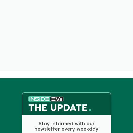
Stay informed with our
newsletter every weekday