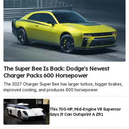
The Super Bee Is Back: Dodge's Newest
Charger Packs 600 Horsepower
The 2027 Charger Super Bee has larger turbos, bigger brakes,
improved cooling, and produces 600 horsepower.
This 700-HP, Mid-Engine V8 Supercar
Says It Can Outsprint A ZR1