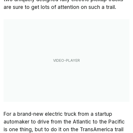
are sure to get lots of attention on such a trail.
For a brand-new electric truck from a startup
automaker to drive from the Atlantic to the Pacific
is one thing, but to do it on the TransAmerica trail