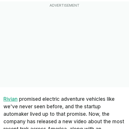
Rivian
promised electric adventure vehicles like
we've never seen before, and the startup
automaker lived up to that promise. Now, the
company has released a new video about the most