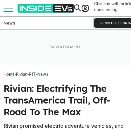
Chime in with articl
commenting.
News
REGISTER / SIGN I
What Rivian And Lucid's
Ford's Bronco EV Is Better
Rivian Is Addin
Latest Earnings Say About
Than It Has Any Right To Be.
Shift To The R2
The EV Startup Race
Why Isn’t It Sold In The U.S.?
Line. Here’s Why
Home
Rivian
R1T
News
Rivian: Electrifying The
TransAmerica Trail, Off-
Road To The Max
Rivian promised electric adventure vehicles, and