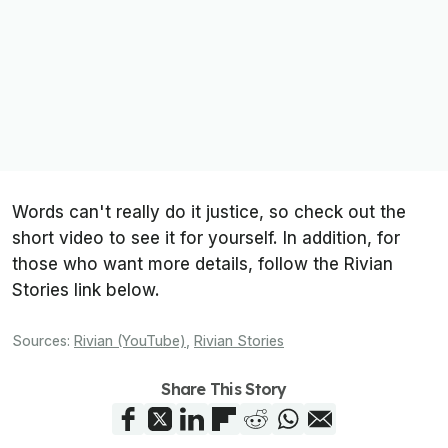
Words can't really do it justice, so check out the
short video to see it for yourself. In addition, for
those who want more details, follow the Rivian
Stories link below.
Sources:
Rivian (YouTube)
,
Rivian Stories
Share This Story