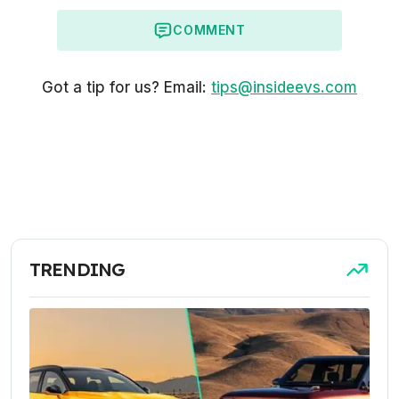
COMMENT
Got a tip for us? Email:
tips@insideevs.com
TRENDING