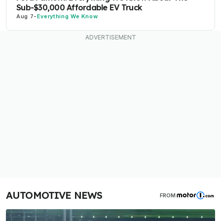
Sub-$30,000 Affordable EV Truck
Aug 7
-
Everything We Know
AUTOMOTIVE NEWS
FROM