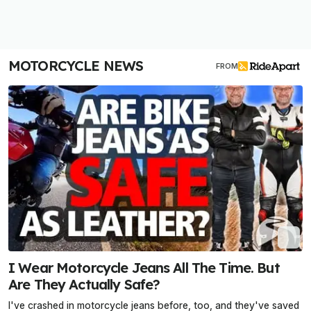
MOTORCYCLE NEWS
FROM
I Wear Motorcycle Jeans All The Time. But
Are They Actually Safe?
I've crashed in motorcycle jeans before, too, and they've saved