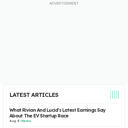
LATEST ARTICLES
What Rivian And Lucid's Latest Earnings Say
About The EV Startup Race
Aug 8
-
News