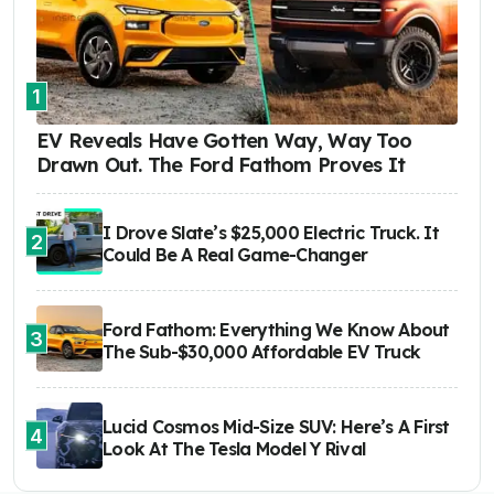
1
EV Reveals Have Gotten Way, Way Too
Drawn Out. The Ford Fathom Proves It
I Drove Slate’s $25,000 Electric Truck. It
2
Could Be A Real Game-Changer
Ford Fathom: Everything We Know About
3
The Sub-$30,000 Affordable EV Truck
Lucid Cosmos Mid-Size SUV: Here’s A First
4
Look At The Tesla Model Y Rival