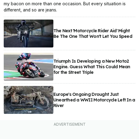
my bacon on more than one occasion. But every situation is
different, and so are jeans.
The Next 'Motorcycle Rider Aid' Might
Be The One That Won't Let You Speed
Triumph Is Developing a New Moto2
Engine. Guess What This Could Mean
for the Street Triple
Europe's Ongoing Drought Just
Unearthed a WWII Motorcycle Left In a
River