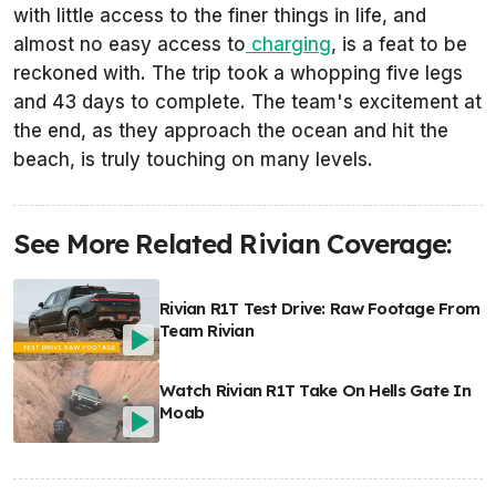
with little access to the finer things in life, and
almost no easy access to
charging
, is a feat to be
reckoned with. The trip took a whopping five legs
and 43 days to complete. The team's excitement at
the end, as they approach the ocean and hit the
beach, is truly touching on many levels.
See More Related Rivian Coverage:
Rivian R1T Test Drive: Raw Footage From
Team Rivian
Watch Rivian R1T Take On Hells Gate In
Moab