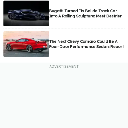
Bugatti Turned Its Bolide Track Car
Into A Rolling Sculpture: Meet Destrier
The Next Chevy Camaro Could Be A
Four-Door Performance Sedan: Report