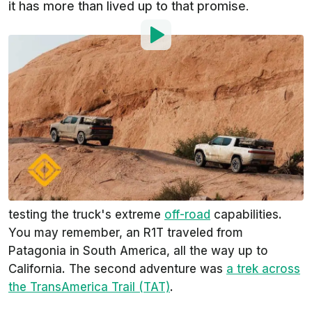
it has more than lived up to that promise.
By
:
Steven Loveday
Oct 8, 2021
at
11:37am ET
Add InsideEVs as a
Comment
preferred source in Google
We've reported on not one, but two ridiculous
Rivian R1T
off-road trips. The startup electric pickup
truck maker didn't hold back when it came to
testing the truck's extreme
off-road
capabilities.
You may remember, an R1T traveled from
Patagonia in South America, all the way up to
California. The second adventure was
a trek across
the TransAmerica Trail (TAT)
.