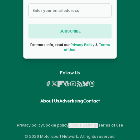
SUBSCRIBE
For more info, read our
Privacy Policy
&
Terms
of Use
.
Follow Us
About Us
Advertising
Contact
Privacy policy
Cookie policy
Cookie Settings
Terms of use
© 2026 Motorsport Network. All rights reserved.