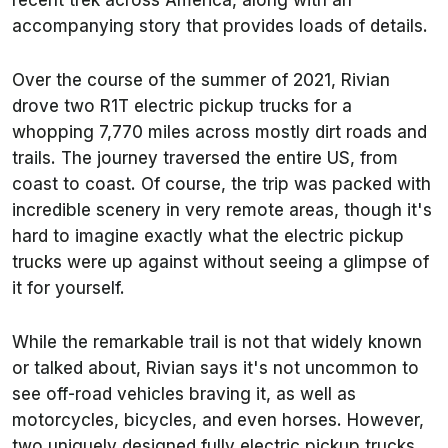
recent trek across America, along with an
accompanying story that provides loads of details.
Over the course of the summer of 2021, Rivian
drove two R1T electric pickup trucks for a
whopping 7,770 miles across mostly dirt roads and
trails. The journey traversed the entire US, from
coast to coast. Of course, the trip was packed with
incredible scenery in very remote areas, though it's
hard to imagine exactly what the electric pickup
trucks were up against without seeing a glimpse of
it for yourself.
While the remarkable trail is not that widely known
or talked about, Rivian says it's not uncommon to
see off-road vehicles braving it, as well as
motorcycles, bicycles, and even horses. However,
two uniquely designed fully electric pickup trucks