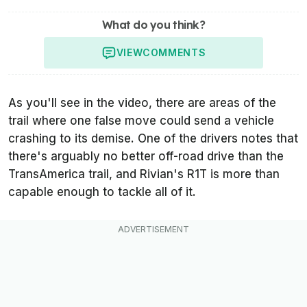
What do you think?
VIEW
COMMENTS
As you'll see in the video, there are areas of the
trail where one false move could send a vehicle
crashing to its demise. One of the drivers notes that
there's arguably no better off-road drive than the
TransAmerica trail, and Rivian's R1T is more than
capable enough to tackle all of it.