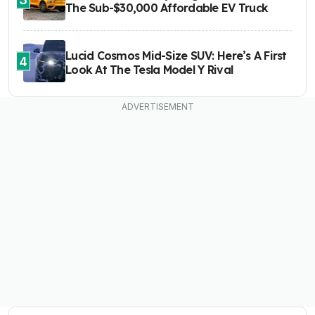
The Sub-$30,000 Affordable EV Truck
Lucid Cosmos Mid-Size SUV: Here’s A First
4
Look At The Tesla Model Y Rival