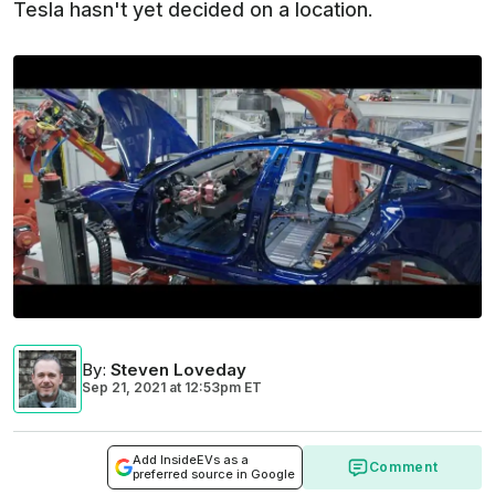
Tesla hasn't yet decided on a location.
By
:
Steven Loveday
Sep 21, 2021
at
12:53pm ET
Add InsideEVs as a
Comment
preferred source in Google