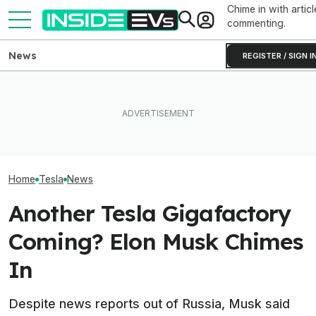
Chime in with articl
commenting.
News
REGISTER / SIGN I
How Much Quicker Is The
Newest Version Of Tesla
After Driving Over 25
Tesla Never Ma
FSD? This Test Put It Against
Chinese Cars, These Are
Electric Jet Boa
Old Software To Find Out
The 6 I Would Buy
YouTuber Built 
Home
Tesla
News
Another Tesla Gigafactory
Coming? Elon Musk Chimes
In
Despite news reports out of Russia, Musk said