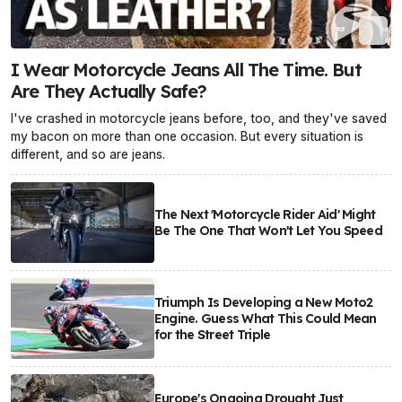
I Wear Motorcycle Jeans All The Time. But
Are They Actually Safe?
I've crashed in motorcycle jeans before, too, and they've saved
my bacon on more than one occasion. But every situation is
different, and so are jeans.
The Next 'Motorcycle Rider Aid' Might
Be The One That Won't Let You Speed
Triumph Is Developing a New Moto2
Engine. Guess What This Could Mean
for the Street Triple
Europe's Ongoing Drought Just