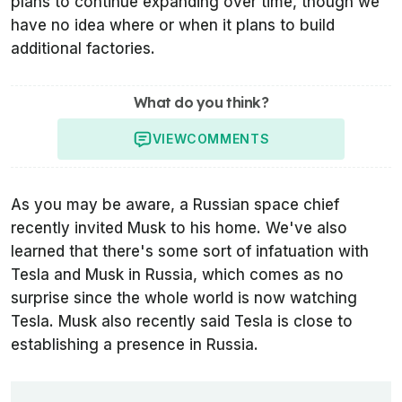
plans to continue expanding over time, though we
have no idea where or when it plans to build
additional factories.
What do you think?
VIEW
COMMENTS
As you may be aware, a Russian space chief
recently invited Musk to his home. We've also
learned that there's some sort of infatuation with
Tesla and Musk in Russia, which comes as no
surprise since the whole world is now watching
Tesla. Musk also recently said Tesla is close to
establishing a presence in Russia.