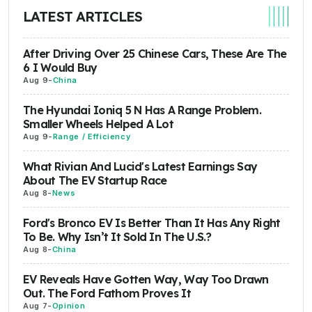
LATEST ARTICLES
After Driving Over 25 Chinese Cars, These Are The
6 I Would Buy
Aug 9
-
China
The Hyundai Ioniq 5 N Has A Range Problem.
Smaller Wheels Helped A Lot
Aug 9
-
Range / Efficiency
What Rivian And Lucid's Latest Earnings Say
About The EV Startup Race
Aug 8
-
News
Ford's Bronco EV Is Better Than It Has Any Right
To Be. Why Isn’t It Sold In The U.S.?
Aug 8
-
China
EV Reveals Have Gotten Way, Way Too Drawn
Out. The Ford Fathom Proves It
Aug 7
-
Opinion