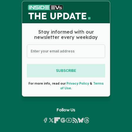
Stay informed with our
newsletter every weekday
SUBSCRIBE
For more info, read our
Privacy Policy
&
Terms
of Use
.
Follow Us