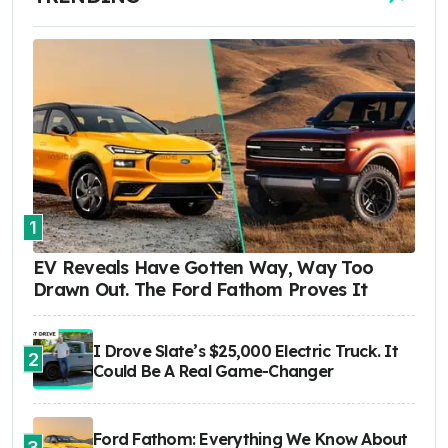
1
EV Reveals Have Gotten Way, Way Too
Drawn Out. The Ford Fathom Proves It
I Drove Slate’s $25,000 Electric Truck. It
2
Could Be A Real Game-Changer
Ford Fathom: Everything We Know About
3