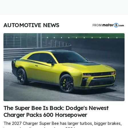
AUTOMOTIVE NEWS
FROM
The Super Bee Is Back: Dodge's Newest
Charger Packs 600 Horsepower
The 2027 Charger Super Bee has larger turbos, bigger brakes,