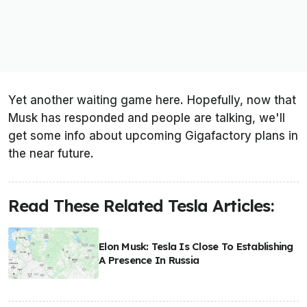
Yet another waiting game here. Hopefully, now that
Musk has responded and people are talking, we'll
get some info about upcoming Gigafactory plans in
the near future.
Read These Related Tesla Articles:
Elon Musk: Tesla Is Close To Establishing
A Presence In Russia