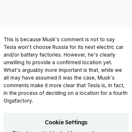
This is because Musk's comment is not to say
Tesla won't choose Russia for its next electric car
and/or battery factories. However, he's clearly
unwilling to provide a confirmed location yet.
What's arguably more important is that, while we
all may have assumed it was the case, Musk's
comments make it more clear that Tesla is, in fact,
in the process of deciding on a location for a fourth
Gigafactory.
Cookie Settings