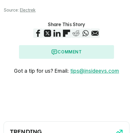
Source:
Electrek
Share This Story
COMMENT
Got a tip for us? Email:
tips@insideevs.com
TRENDING