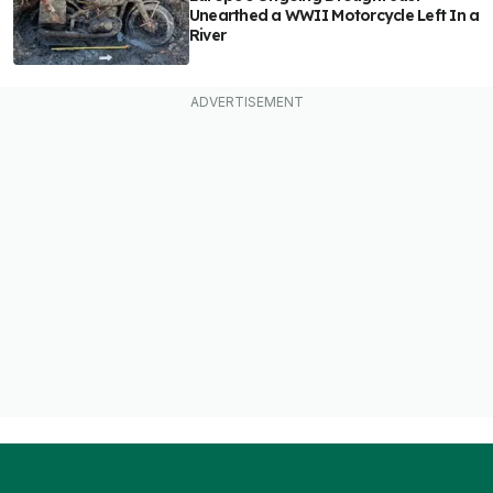
Unearthed a WWII Motorcycle Left In a
River