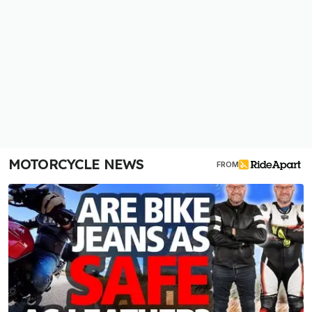
MOTORCYCLE NEWS
FROM