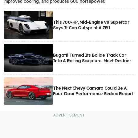
improved cooling, and produces 600 horsepower.
This 700-HP, Mid-Engine V8 Supercar
Says It Can Outsprint A ZR1
Bugatti Turned Its Bolide Track Car
Into A Rolling Sculpture: Meet Destrier
The Next Chevy Camaro Could Be A
Four-Door Performance Sedan: Report