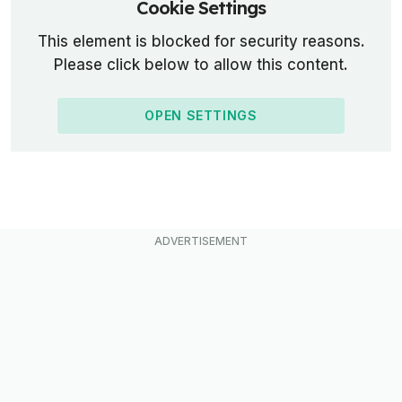
Cookie Settings
This element is blocked for security reasons.
Please click below to allow this content.
OPEN SETTINGS