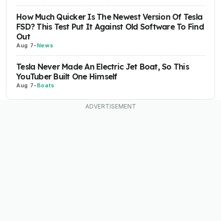
How Much Quicker Is The Newest Version Of Tesla
FSD? This Test Put It Against Old Software To Find
Out
Aug 7
-
News
Tesla Never Made An Electric Jet Boat, So This
YouTuber Built One Himself
Aug 7
-
Boats