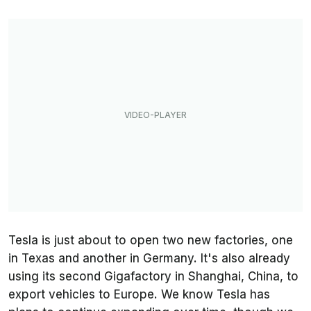
Tesla is just about to open two new factories, one
in Texas and another in Germany. It's also already
using its second Gigafactory in Shanghai, China, to
export vehicles to Europe. We know Tesla has