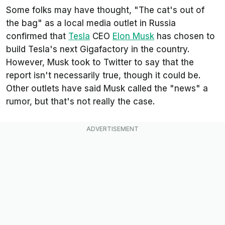
Some folks may have thought, "The cat's out of
the bag" as a local media outlet in Russia
confirmed that
Tesla
CEO
Elon Musk
has chosen to
build Tesla's next Gigafactory in the country.
However, Musk took to Twitter to say that the
report isn't necessarily true, though it could be.
Other outlets have said Musk called the "news" a
rumor, but that's not really the case.