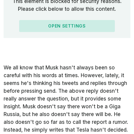
This element is blocked for security reasons.
Please click below to allow this content.
OPEN SETTINGS
We all know that Musk hasn't always been so
careful with his words at times. However, lately, it
seems he's thinking his tweets and replies through
before pressing send. The above reply doesn't
really answer the question, but it provides some
insight. Musk doesn't say there won't be a Giga
Russia, but he also doesn't say there will be. He
also doesn't go so far as to call the report a rumor.
Instead, he simply writes that Tesla hasn't decided.