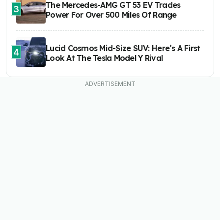
The Mercedes-AMG GT 53 EV Trades
3
Power For Over 500 Miles Of Range
Lucid Cosmos Mid-Size SUV: Here’s A First
4
Look At The Tesla Model Y Rival