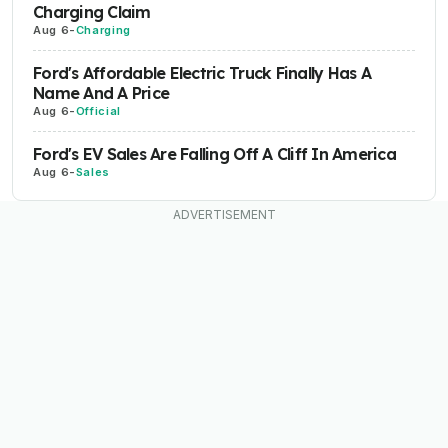
Charging Claim
Aug 6
-
Charging
Ford's Affordable Electric Truck Finally Has A
Name And A Price
Aug 6
-
Official
Ford's EV Sales Are Falling Off A Cliff In America
Aug 6
-
Sales