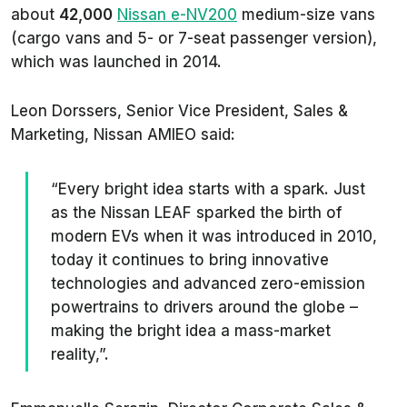
about
42,000
Nissan e-NV200
medium-size vans
(cargo vans and 5- or 7-seat passenger version),
which was launched in 2014.
Leon Dorssers, Senior Vice President, Sales &
Marketing, Nissan AMIEO said:
“Every bright idea starts with a spark. Just
as the Nissan LEAF sparked the birth of
modern EVs when it was introduced in 2010,
today it continues to bring innovative
technologies and advanced zero-emission
powertrains to drivers around the globe –
making the bright idea a mass-market
reality,”.