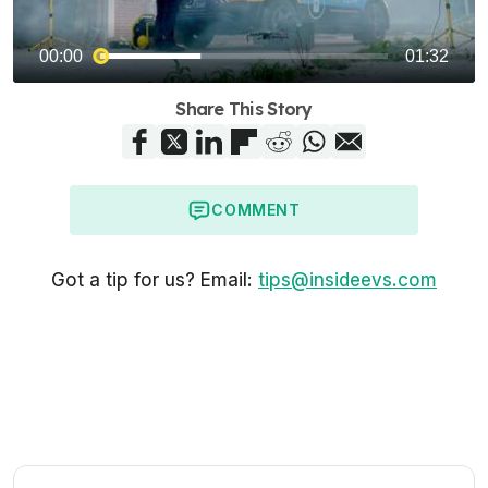
Share This Story
COMMENT
Got a tip for us? Email:
tips@insideevs.com