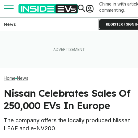
Chime in with articl
commenting.
News
REGISTER / SIGN I
Clemson's Solar-Powered
EV Project Looks Like A
The 16 Cheapest Electric
Cardboard Shoe. But It's A
The Best EV Le
Cars In 2026
Lot More Clever Than It
Finance Deals I
Looks
Home
News
Nissan Celebrates Sales Of
250,000 EVs In Europe
The company offers the locally produced Nissan
LEAF and e-NV200.