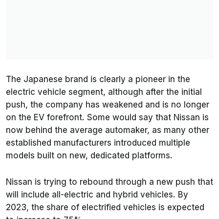
The Japanese brand is clearly a pioneer in the
electric vehicle segment, although after the initial
push, the company has weakened and is no longer
on the EV forefront. Some would say that Nissan is
now behind the average automaker, as many other
established manufacturers introduced multiple
models built on new, dedicated platforms.
Nissan is trying to rebound through a new push that
will include all-electric and hybrid vehicles. By
2023, the share of electrified vehicles is expected