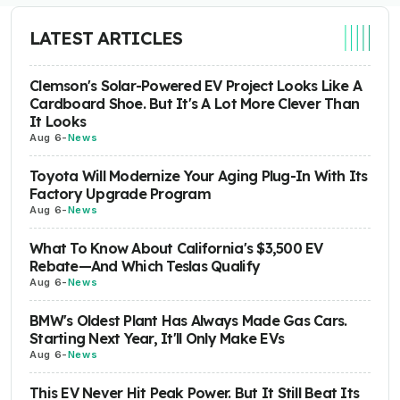
LATEST ARTICLES
Clemson's Solar-Powered EV Project Looks Like A
Cardboard Shoe. But It's A Lot More Clever Than
It Looks
Aug 6
-
News
Toyota Will Modernize Your Aging Plug-In With Its
Factory Upgrade Program
Aug 6
-
News
What To Know About California's $3,500 EV
Rebate—And Which Teslas Qualify
Aug 6
-
News
BMW's Oldest Plant Has Always Made Gas Cars.
Starting Next Year, It'll Only Make EVs
Aug 6
-
News
This EV Never Hit Peak Power. But It Still Beat Its