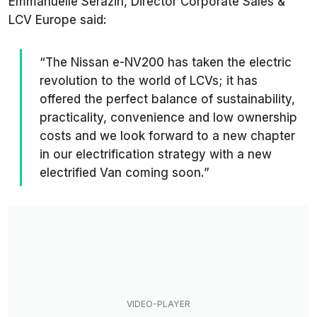
Emmanuelle Serazin, Director Corporate Sales &
LCV Europe said:
“The Nissan e-NV200 has taken the electric
revolution to the world of LCVs; it has
offered the perfect balance of sustainability,
practicality, convenience and low ownership
costs and we look forward to a new chapter
in our electrification strategy with a new
electrified Van coming soon.”