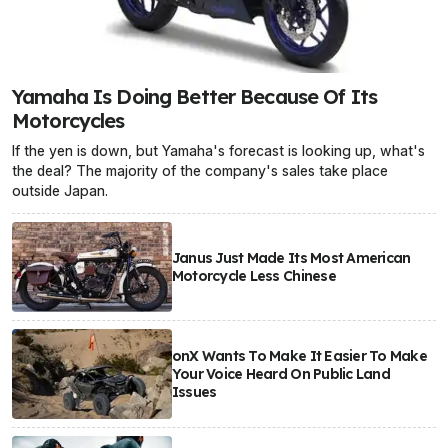
Yamaha Is Doing Better Because Of Its
Motorcycles
If the yen is down, but Yamaha's forecast is looking up, what's
the deal? The majority of the company's sales take place
outside Japan.
Janus Just Made Its Most American
Motorcycle Less Chinese
onX Wants To Make It Easier To Make
Your Voice Heard On Public Land
Issues