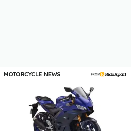
MOTORCYCLE NEWS
FROM