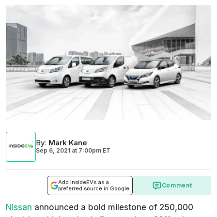
By
:
Mark Kane
Sep 6, 2021
at
7:00pm ET
Add InsideEVs as a
Comment
preferred source in Google
Nissan
announced a bold milestone of 250,000