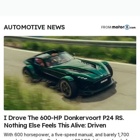
AUTOMOTIVE NEWS
FROM
I Drove The 600-HP Donkervoort P24 RS.
Nothing Else Feels This Alive: Driven
With 600 horsepower, a five-speed manual, and barely 1,700