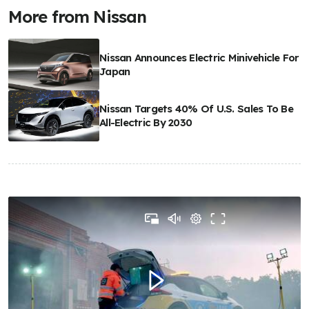
More from Nissan
Nissan Announces Electric Minivehicle For
Japan
Nissan Targets 40% Of U.S. Sales To Be
All-Electric By 2030