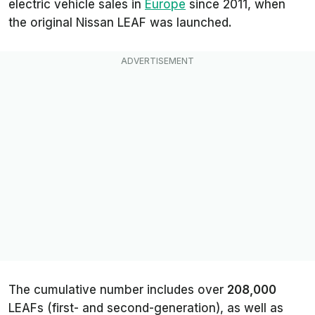
electric vehicle sales in
Europe
since 2011, when
the original Nissan LEAF was launched.
The cumulative number includes over
208,000
LEAFs (first- and second-generation), as well as