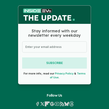
Stay informed with our
newsletter every weekday
SUBSCRIBE
For more info, read our
Privacy Policy
&
Terms
of Use
.
Follow Us