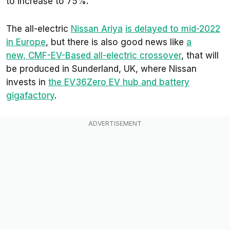
to increase to 75%.
The all-electric
Nissan Ariya
is delayed to mid-2022
in Europe
, but there is also good news like
a
new, CMF-EV-Based all-electric crossover
, that will
be produced in Sunderland, UK, where Nissan
invests in
the EV36Zero EV hub and battery
gigafactory
.