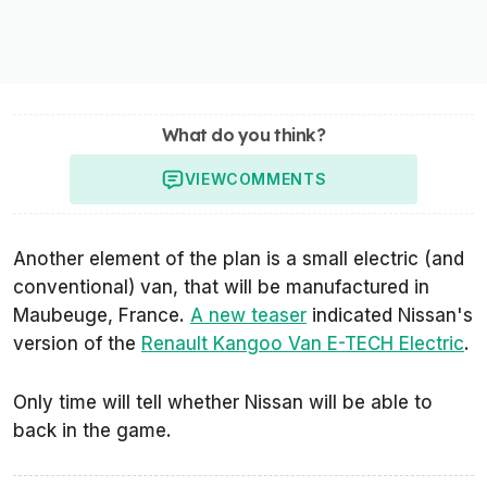
What do you think?
VIEW
COMMENTS
Another element of the plan is a small electric (and
conventional) van, that will be manufactured in
Maubeuge, France.
A new teaser
indicated Nissan's
version of the
Renault Kangoo Van E-TECH Electric
.
Only time will tell whether Nissan will be able to
back in the game.