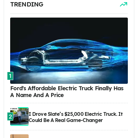
TRENDING
1
Ford's Affordable Electric Truck Finally Has
A Name And A Price
I Drove Slate’s $25,000 Electric Truck. It
2
Could Be A Real Game-Changer