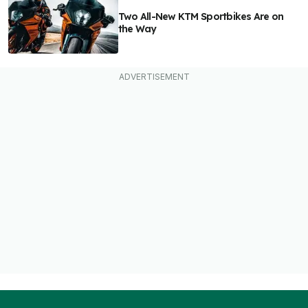
Two All-New KTM Sportbikes Are on
the Way