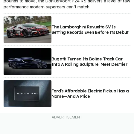
pounds to move, the Donkervoort P24 RS delivers a level of raw
performance modern supercars can’t match.
The Lamborghini Revuelto SV Is
Setting Records Even Before Its Debut
Bugatti Turned Its Bolide Track Car
Into A Rolling Sculpture: Meet Destrier
Ford's Affordable Electric Pickup Has a
Name—And A Price