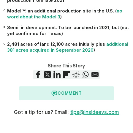
production from late 2021
Model Y
: an additional production site in the U.S. (
no
word about the Model 3
)
Semi:
in development. To be launched in 2021, but (not
yet confirmed for Texas)
2,481 acres of land (2,100 acres initially plus
additional
381 acres acquired in September 2020
)
Share This Story
COMMENT
Got a tip for us? Email:
tips@insideevs.com