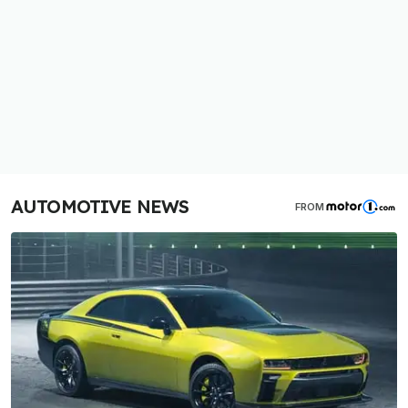
AUTOMOTIVE NEWS
FROM