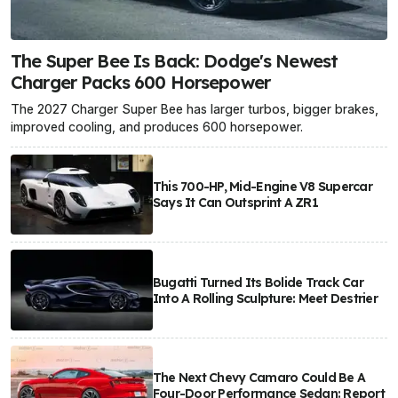
The Super Bee Is Back: Dodge's Newest
Charger Packs 600 Horsepower
The 2027 Charger Super Bee has larger turbos, bigger brakes,
improved cooling, and produces 600 horsepower.
This 700-HP, Mid-Engine V8 Supercar
Says It Can Outsprint A ZR1
Bugatti Turned Its Bolide Track Car
Into A Rolling Sculpture: Meet Destrier
The Next Chevy Camaro Could Be A
Four-Door Performance Sedan: Report