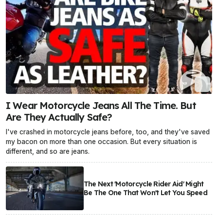
I Wear Motorcycle Jeans All The Time. But
Are They Actually Safe?
I've crashed in motorcycle jeans before, too, and they've saved
my bacon on more than one occasion. But every situation is
different, and so are jeans.
The Next 'Motorcycle Rider Aid' Might
Be The One That Won't Let You Speed