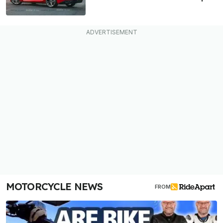
MOTORCYCLE NEWS
FROM