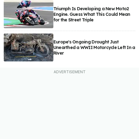
Triumph Is Developing a New Moto2
Engine. Guess What This Could Mean
for the Street Triple
Europe's Ongoing Drought Just
Unearthed a WWII Motorcycle Left In a
River