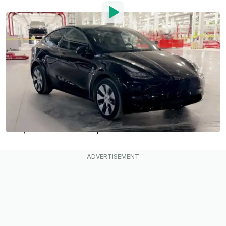
By
:
Mark Kane
Aug 28, 2021
at
5:46pm ET
Add InsideEVs as a
Comment
preferred source in Google
The
Tesla Giga Austin
electric car plant in Texas
has been under construction for about 400 days
now, on track to start production in 2021.