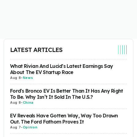
LATEST ARTICLES
What Rivian And Lucid's Latest Earnings Say
About The EV Startup Race
Aug 8
-
News
Ford's Bronco EV Is Better Than It Has Any Right
To Be. Why Isn’t It Sold In The U.S.?
Aug 8
-
China
EV Reveals Have Gotten Way, Way Too Drawn
Out. The Ford Fathom Proves It
Aug 7
-
Opinion