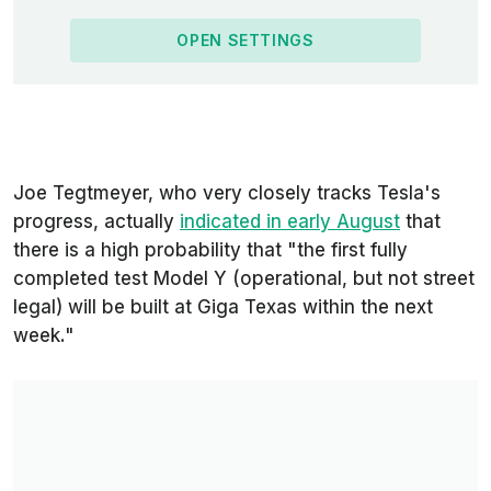
OPEN SETTINGS
Joe Tegtmeyer, who very closely tracks Tesla's
progress, actually
indicated in early August
that
there is a high probability that
"the
first fully
completed test Model Y (operational, but not street
legal) will be built at Giga Texas within the next
week."