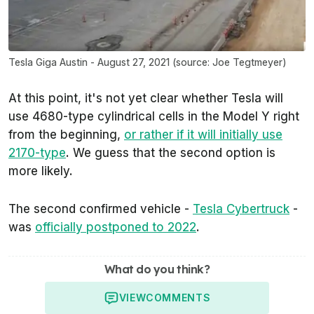
Tesla Giga Austin - August 27, 2021 (source: Joe Tegtmeyer)
At this point, it's not yet clear whether Tesla will
use 4680-type cylindrical cells in the Model Y right
from the
beginning
,
or rather if it will
initially
use
2170-type
. We guess that the second option is
more likely.
The second confirmed vehicle -
Tesla Cybertruck
-
was
officially postponed to 2022
.
What do you think?
VIEW
COMMENTS