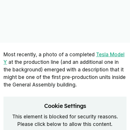
Most recently, a photo of a completed
Tesla Model
Y
at the production line (and an additional one in
the background) emerged with a
description
that it
might be one of the first pre-production units inside
the General Assembly building.
Cookie Settings
This element is blocked for security reasons.
Please click below to allow this content.