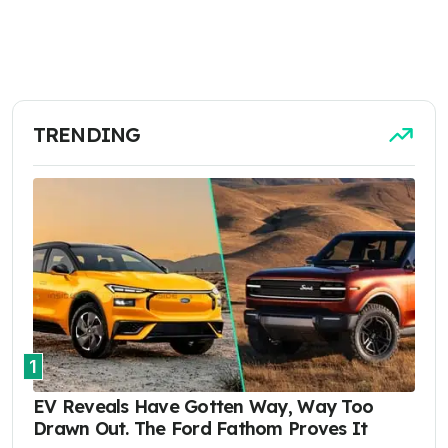
TRENDING
1
EV Reveals Have Gotten Way, Way Too
Drawn Out. The Ford Fathom Proves It