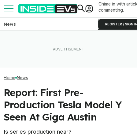
Chime in with articl
commenting.
News
REGISTER / SIGN I
Rivian R2 Range Tested Until
What Rivian And Lucid's
Something Does
It Died: Here's How Far It
Latest Earnings Say About
About The Rivia
Went At 70 MPH
The EV Startup Race
Efficiency Ratin
Home
News
Report: First Pre-
Production Tesla Model Y
Seen At Giga Austin
Is series production near?