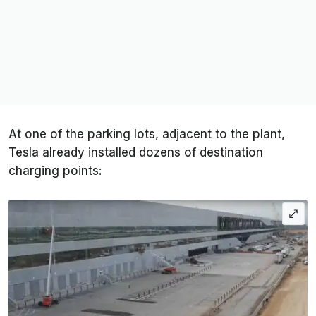
At one of the parking lots, adjacent to the plant,
Tesla already installed dozens of destination
charging points: