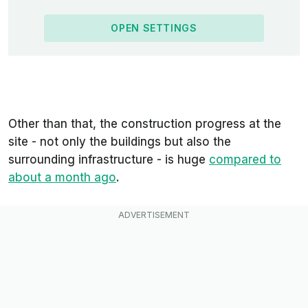
OPEN SETTINGS
Other than that, the construction progress at the
site - not only the buildings but also the
surrounding
infrastructure - is huge
compared to
about a month ago
.