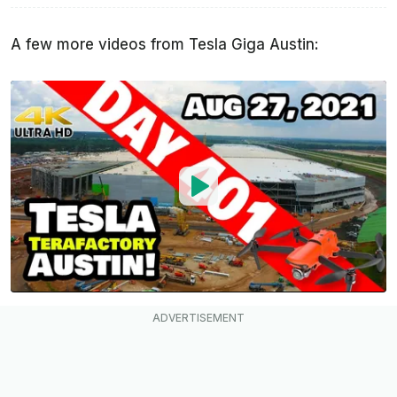
A few more videos from Tesla Giga Austin: