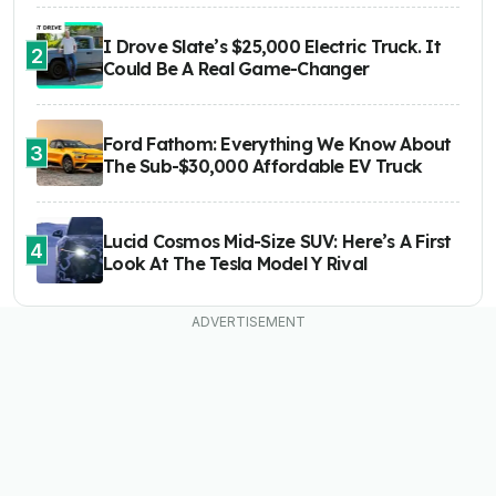
I Drove Slate’s $25,000 Electric Truck. It
2
Could Be A Real Game-Changer
Ford Fathom: Everything We Know About
3
The Sub-$30,000 Affordable EV Truck
Lucid Cosmos Mid-Size SUV: Here’s A First
4
Look At The Tesla Model Y Rival