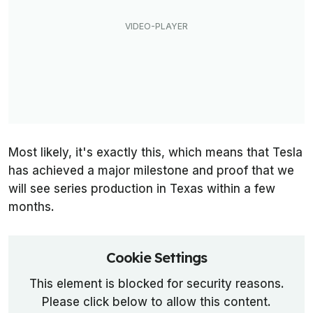
Most likely, it's exactly this, which means that Tesla
has achieved a major milestone and proof that we
will see series production in Texas within a few
months.
Cookie Settings
This element is blocked for security reasons.
Please click below to allow this content.