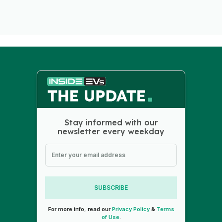
Stay informed with our
newsletter every weekday
SUBSCRIBE
For more info, read our
Privacy Policy
&
Terms
of Use
.