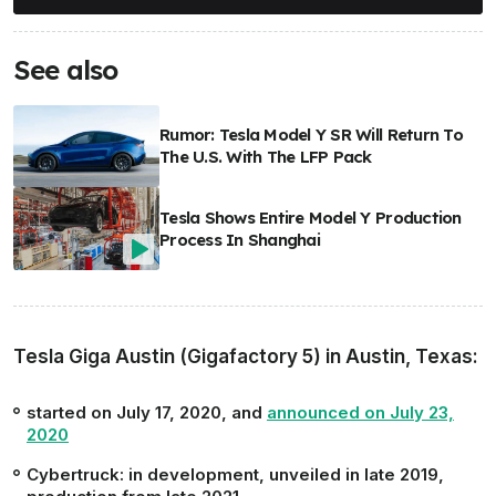
See also
Rumor: Tesla Model Y SR Will Return To
The U.S. With The LFP Pack
Tesla Shows Entire Model Y Production
Process In Shanghai
Tesla Giga Austin (Gigafactory 5) in Austin, Texas:
started on July 17, 2020, and
announced on July 23,
2020
Cybertruck:
in development, unveiled in late 2019,