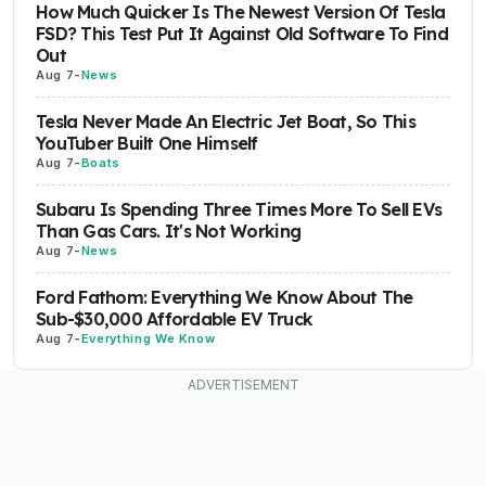
How Much Quicker Is The Newest Version Of Tesla
FSD? This Test Put It Against Old Software To Find
Out
Aug 7
-
News
Tesla Never Made An Electric Jet Boat, So This
YouTuber Built One Himself
Aug 7
-
Boats
Subaru Is Spending Three Times More To Sell EVs
Than Gas Cars. It's Not Working
Aug 7
-
News
Ford Fathom: Everything We Know About The
Sub-$30,000 Affordable EV Truck
Aug 7
-
Everything We Know