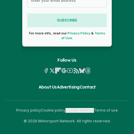
SUBSCRIBE
For more info, read our
Privacy Policy
&
Terms
of Use
.
Follow Us
About Us
Advertising
Contact
Privacy policy
Cookie policy
Cookie Settings
Terms of use
© 2026 Motorsport Network. All rights reserved.