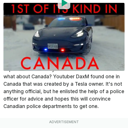
By
:
Michael Cantu
Feb 24, 2021
at
8:06pm ET
Add InsideEVs as a
Comment
preferred source in Google
A
Tesla
police pursuit vehicle isn't anything new.
Some U.S. and European law enforcement
departments currently have some in service. But
what about Canada? Youtuber DaxM found one in
Canada that was created by a Tesla owner. It's not
anything official, but he enlisted the help of a police
officer for advice and hopes this will convince
Canadian police departments to get one.