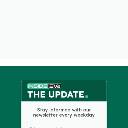
Stay informed with our
newsletter every weekday