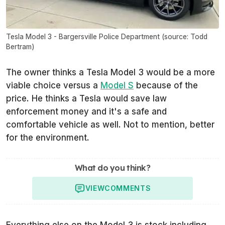
Tesla Model 3 - Bargersville Police Department (source: Todd
Bertram)
The owner thinks a Tesla Model 3 would be a more
viable choice versus a
Model S
because of the
price. He thinks a Tesla would save law
enforcement money and it's a safe and
comfortable vehicle as well. Not to mention, better
for the environment.
What do you think?
VIEW
COMMENTS