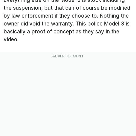
Everything else on the Model 3 is stock including
the suspension, but that can of course be modified
by law enforcement if they choose to. Nothing the
owner did void the warranty. This police Model 3 is
basically a proof of concept as they say in the
video.