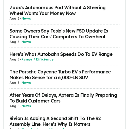
Zoox's Autonomous Pod Without A Steering
Wheel Wants Your Money Now
Aug 5
-
News
Some Owners Say Tesla's New FSD Update Is
Causing Their Cars' Computers To Overheat
Aug 5
-
News
Here’s What Autobahn Speeds Do To EV Range
Aug 5
-
Range / Efficiency
The Porsche Cayenne Turbo EV's Performance
Makes No Sense for a 6,000-LB SUV
Aug 5
-
News
After Years Of Delays, Aptera Is Finally Preparing
To Build Customer Cars
Aug 5
-
News
Rivian Is Adding A Second Shift To The R2
Assembly Line. Here’s Why It Matters