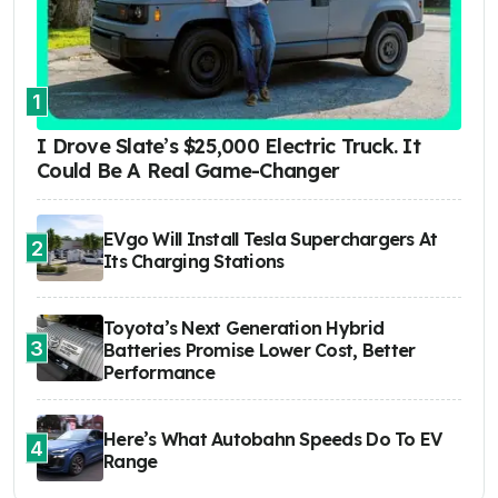
1
I Drove Slate’s $25,000 Electric Truck. It
Could Be A Real Game-Changer
EVgo Will Install Tesla Superchargers At
2
Its Charging Stations
Toyota’s Next Generation Hybrid
3
Batteries Promise Lower Cost, Better
Performance
Here’s What Autobahn Speeds Do To EV
4
Range