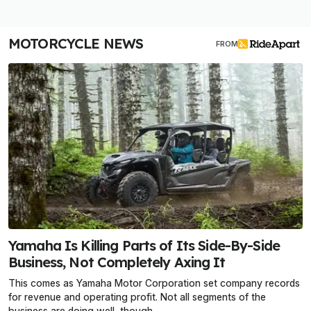
MOTORCYCLE NEWS
FROM
Yamaha Is Killing Parts of Its Side-By-Side
Business, Not Completely Axing It
This comes as Yamaha Motor Corporation set company records
for revenue and operating profit. Not all segments of the
business are doing well, though.