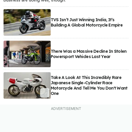
TVS Isn’t Just Winning India, It’s
Building A Global Motorcycle Empire
There Was a Massive Decline In Stolen
Powersport Vehicles Last Year
Take A Look At This Incredibly Rare
Japanese Single-Cylinder Race
Motorcycle And Tell Me You Don't Want
One