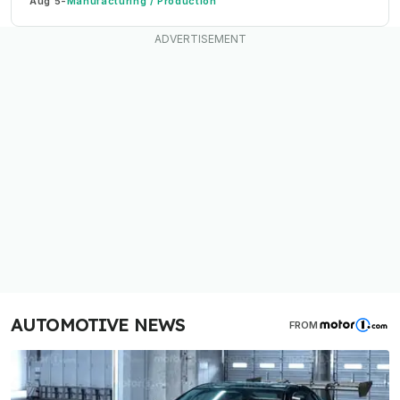
Aug 5
-
Manufacturing / Production
AUTOMOTIVE NEWS
FROM