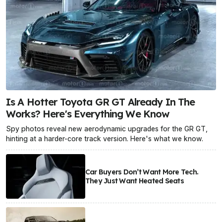
Is A Hotter Toyota GR GT Already In The
Works? Here's Everything We Know
Spy photos reveal new aerodynamic upgrades for the GR GT,
hinting at a harder-core track version. Here's what we know.
Car Buyers Don’t Want More Tech.
They Just Want Heated Seats