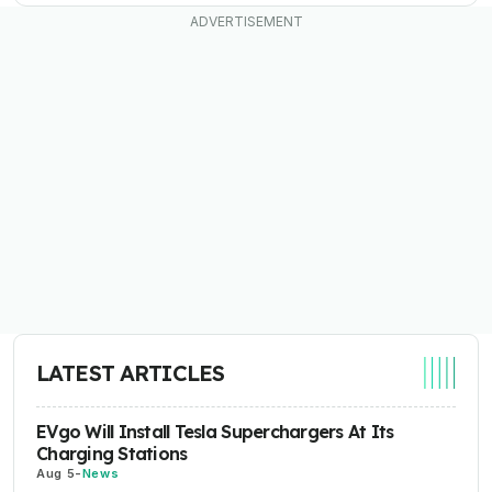
LATEST ARTICLES
EVgo Will Install Tesla Superchargers At Its
Charging Stations
Aug 5
-
News