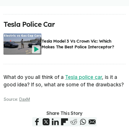
Tesla Police Car
Tesla Model 3 Vs Crown Vic: Which
Makes The Best Police Interceptor?
What do you all think of a
Tesla police car
, is it a
good idea? If so, what are some of the drawbacks?
Source:
DaxM
Share This Story