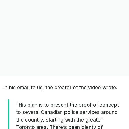
In his email to us, the creator of the video wrote:
"His plan is to present the proof of concept
to several Canadian police services around
the country, starting with the greater
Toronto area. There’s been plenty of