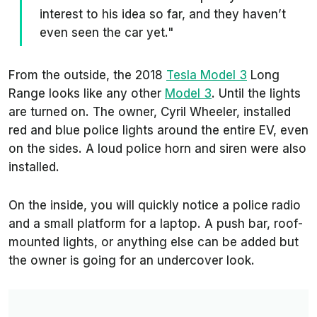
interest to his idea so far, and they haven’t
even seen the car yet."
From the outside, the 2018
Tesla Model 3
Long
Range looks like any other
Model 3
. Until the lights
are turned on. The owner, Cyril Wheeler, installed
red and blue police lights around the entire EV, even
on the sides. A loud police horn and siren were also
installed.
On the inside, you will quickly notice a police radio
and a small platform for a laptop. A push bar, roof-
mounted lights, or anything else can be added but
the owner is going for an undercover look.