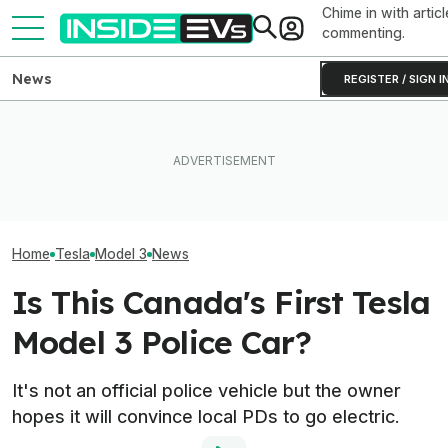
Chime in with articl
commenting.
News
REGISTER / SIGN I
Tesla Has To Fix Its Super-
Bright Headlights. A New
EVgo Will Install Tesla
Used EV Values 
Law Could Change Things
Superchargers At Its
Rising. Why Tha
For Good.
Charging Stations
And Bad News.
Home
Tesla
Model 3
News
Is This Canada's First Tesla
Model 3 Police Car?
It's not an official police vehicle but the owner
hopes it will convince local PDs to go electric.