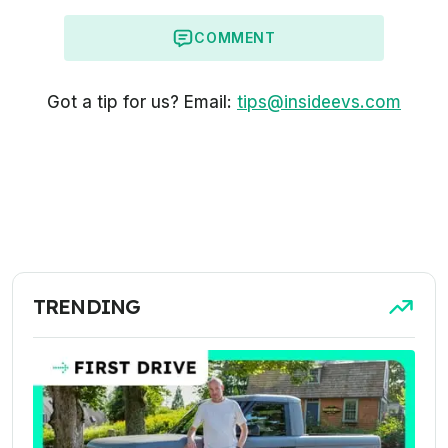
COMMENT
Got a tip for us? Email:
tips@insideevs.com
TRENDING