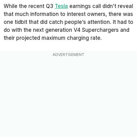
While the recent Q3
Tesla
earnings call didn’t reveal
that much information to interest owners, there was
one tidbit that did catch people’s attention. It had to
do with the next generation V4 Superchargers and
their projected maximum charging rate.