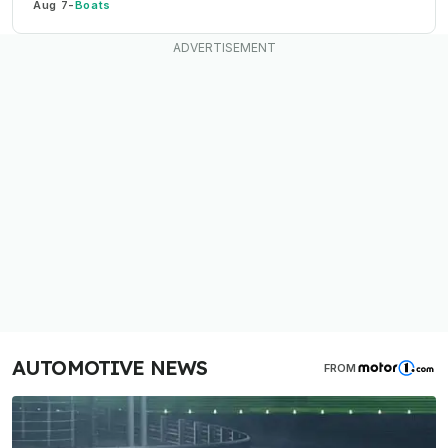
Aug 7
-
Boats
AUTOMOTIVE NEWS
FROM