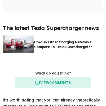
The latest Tesla Supercharger news
How Do Other Charging Networks
Compare To Tesla Superchargers?
What do you think?
VIEW
COMMENTS
It’s worth noting that you can already theoretically