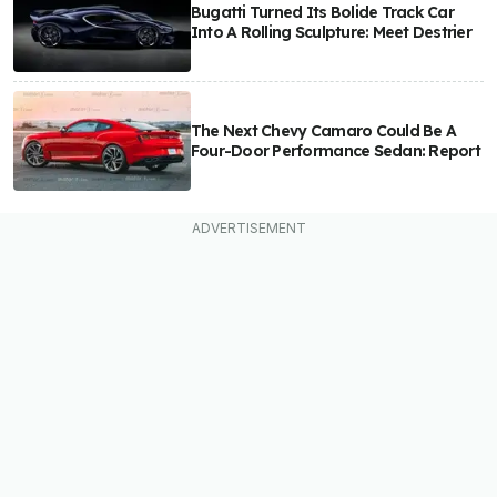
Bugatti Turned Its Bolide Track Car
Into A Rolling Sculpture: Meet Destrier
The Next Chevy Camaro Could Be A
Four-Door Performance Sedan: Report