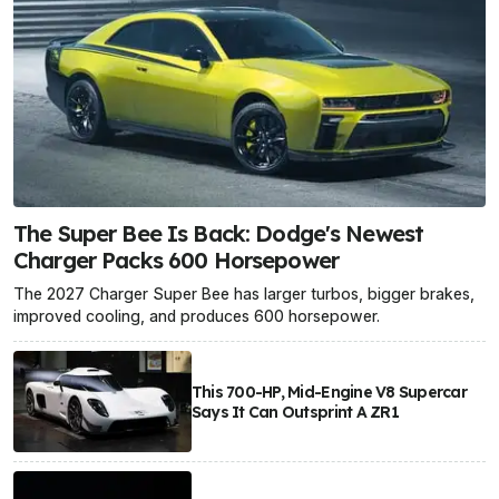
The Super Bee Is Back: Dodge's Newest
Charger Packs 600 Horsepower
The 2027 Charger Super Bee has larger turbos, bigger brakes,
improved cooling, and produces 600 horsepower.
This 700-HP, Mid-Engine V8 Supercar
Says It Can Outsprint A ZR1