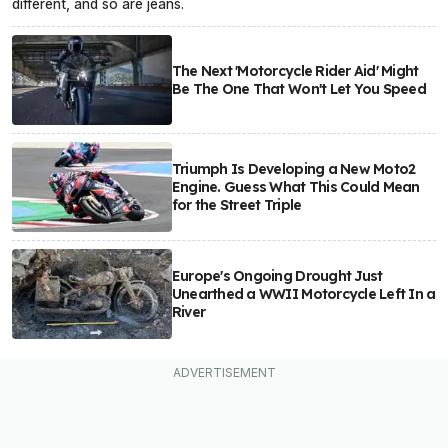
different, and so are jeans.
The Next 'Motorcycle Rider Aid' Might
Be The One That Won't Let You Speed
Triumph Is Developing a New Moto2
Engine. Guess What This Could Mean
for the Street Triple
Europe's Ongoing Drought Just
Unearthed a WWII Motorcycle Left In a
River