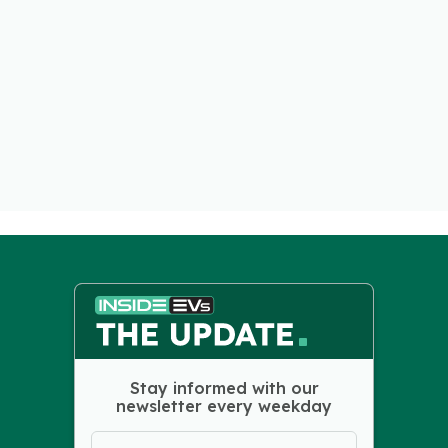
Stay informed with our
newsletter every weekday