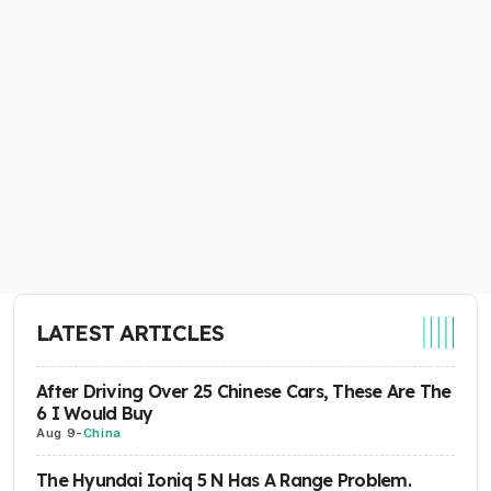
LATEST ARTICLES
After Driving Over 25 Chinese Cars, These Are The
6 I Would Buy
Aug 9
-
China
The Hyundai Ioniq 5 N Has A Range Problem.