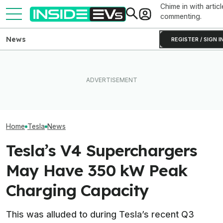
Chime in with articl
commenting.
News
REGISTER / SIGN I
How Much Quicker Is The
Newest Version Of Tesla
After Driving Over 25
Tesla Never Ma
FSD? This Test Put It Against
Chinese Cars, These Are
Electric Jet Boa
Old Software To Find Out
The 6 I Would Buy
YouTuber Built 
Home
Tesla
News
Tesla’s V4 Superchargers
May Have 350 kW Peak
Charging Capacity
This was alluded to during Tesla’s recent Q3