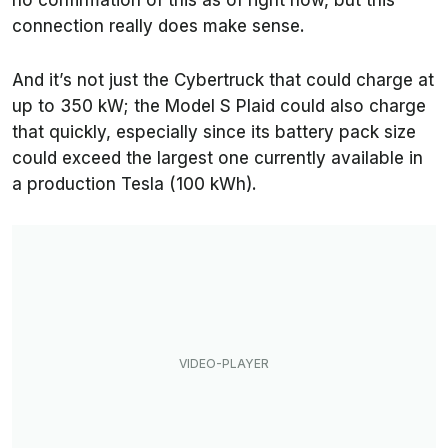
no confirmation of this as of right now, but this
connection really does make sense.
And it’s not just the Cybertruck that could charge at
up to 350 kW; the Model S Plaid could also charge
that quickly, especially since its battery pack size
could exceed the largest one currently available in
a production Tesla (100 kWh).