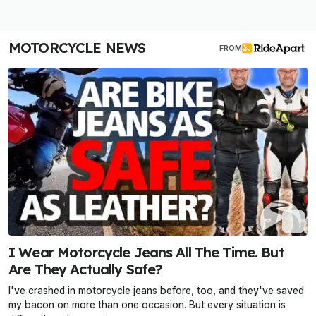
MOTORCYCLE NEWS
FROM
I Wear Motorcycle Jeans All The Time. But
Are They Actually Safe?
I've crashed in motorcycle jeans before, too, and they've saved
my bacon on more than one occasion. But every situation is