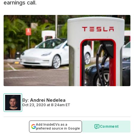
earnings call.
By
:
Andrei Nedelea
Oct 23, 2020
at
8:24am ET
Add InsideEVs as a
Comment
preferred source in Google