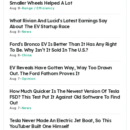
Smaller Wheels Helped A Lot
Aug 9
-
Range / Efficiency
What Rivian And Lucid's Latest Earnings Say
About The EV Startup Race
Aug 8
-
News
Ford's Bronco EV Is Better Than It Has Any Right
To Be. Why Isn’t It Sold In The U.S.?
Aug 8
-
China
EV Reveals Have Gotten Way, Way Too Drawn
Out. The Ford Fathom Proves It
Aug 7
-
Opinion
How Much Quicker Is The Newest Version Of Tesla
FSD? This Test Put It Against Old Software To Find
Out
Aug 7
-
News
Tesla Never Made An Electric Jet Boat, So This
YouTuber Built One Himself