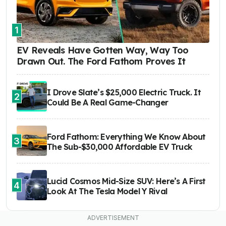
1
EV Reveals Have Gotten Way, Way Too
Drawn Out. The Ford Fathom Proves It
I Drove Slate’s $25,000 Electric Truck. It
2
Could Be A Real Game-Changer
Ford Fathom: Everything We Know About
3
The Sub-$30,000 Affordable EV Truck
Lucid Cosmos Mid-Size SUV: Here’s A First
4
Look At The Tesla Model Y Rival