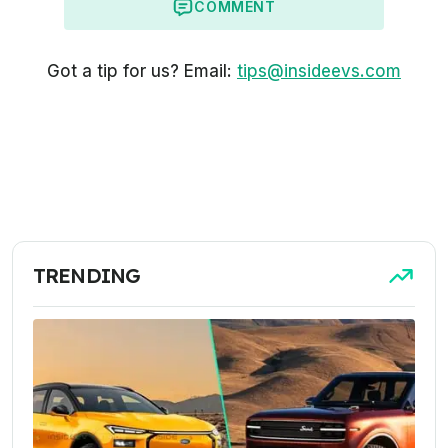
COMMENT
Got a tip for us? Email:
tips@insideevs.com
TRENDING