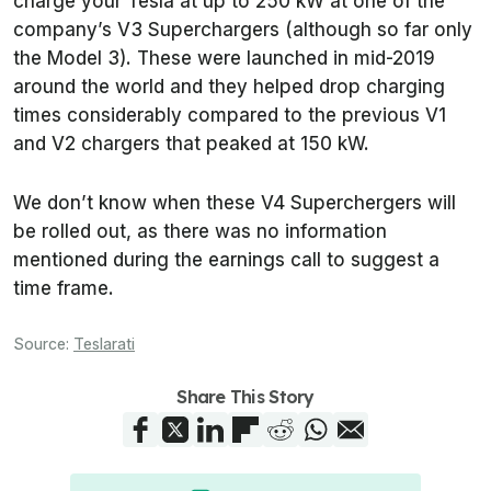
charge your Tesla at up to 250 kW at one of the
company’s V3 Superchargers (although so far only
the Model 3). These were launched in mid-2019
around the world and they helped drop charging
times considerably compared to the previous V1
and V2 chargers that peaked at 150 kW.
We don’t know when these V4 Superchergers will
be rolled out, as there was no information
mentioned during the earnings call to suggest a
time frame.
Source:
Teslarati
Share This Story