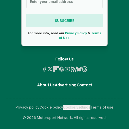
SUBSCRIBE
For more info, read our
Privacy Policy
&
Terms
of Use
.
Follow Us
About Us
Advertising
Contact
Privacy policy
Cookie policy
Cookie Settings
Terms of use
© 2026 Motorsport Network. All rights reserved.