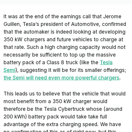
It was at the end of the earnings call that Jerome
Guillen, Tesla’s president of Automotive, confirmed
that the automaker is indeed looking at developing
350 kW chargers and future vehicles to charge at
that rate. Such a high charging capacity would not
necessarily be sufficient to top up the massive
battery pack of a Class 8 truck (like the
Tesla
Semi
), suggesting it will be for its smaller offerings;
the Semi will need even more powerful chargers
.
This leads us to believe that the vehicle that would
most benefit from a 350 kW charger would
therefore be the Tesla Cybertruck whose (around
200 kWh) battery pack would take take full
advantage of the extra charging speed. We have