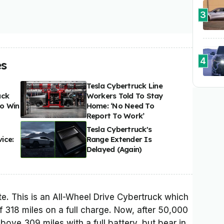
3
4
es
Tesla Cybertruck Line
uck
Workers Told To Stay
o Win
Home: ‘No Need To
Report To Work’
Tesla Cybertruck's
ice:
Range Extender Is
Delayed (Again)
ate. This is an All-Wheel Drive Cybertruck which
f 318 miles on a full charge. Now, after 50,000
bove 309 miles with a full battery, but bear in