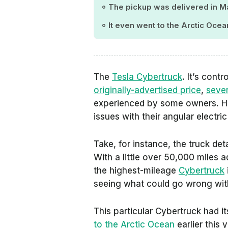
The pickup was delivered in M
It even went to the Arctic Oce
The
Tesla Cybertruck
. It’s cont
originally-advertised price
,
sever
experienced by some owners. Ho
issues with their angular electri
Take, for instance, the truck det
With a little over 50,000 miles 
the highest-mileage
Cybertruck
seeing what could go wrong with
This particular Cybertruck had its
to the Arctic Ocean
earlier this