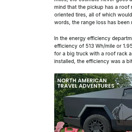
mind that the pickup has a roof r
oriented tires, all of which would
words, the range loss has been 
In the energy efficiency departm
efficiency of 513 Wh/mile or 1.95
for a big truck with a roof rack
installed, the efficiency was a b