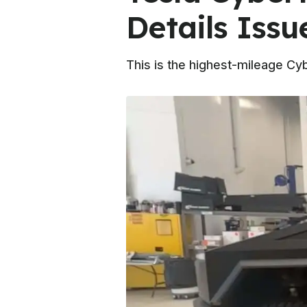
Details Issu
This is the highest-mileage Cy