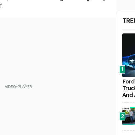
f.
TRE
1
Ford'
Truc
And 
2