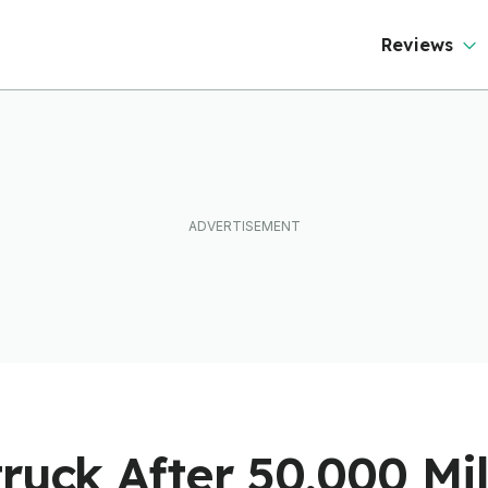
ever Than It Looks
Reviews
ruck After 50,000 Mi