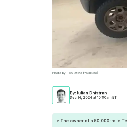
Photo by:
TesLatino (YouTube)
By
:
Iulian Dnistran
Dec 14, 2024
at
10:00am ET
The owner of a 50,000-mile Tes