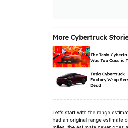
More Cybertruck Stori
The Tesla Cybertr
Was Too Caustic T
Tesla Cybertruck
Factory Wrap Serv
Dead
Let’s start with the range estim
had an original range estimate o
miles, the estimate never goes a