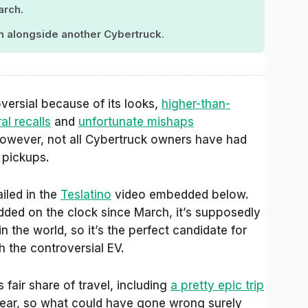
arch.
an alongside another Cybertruck.
roversial because of its looks,
higher-than-
al recalls
and
unfortunate mishaps
wever, not all Cybertruck owners have had
c pickups.
ailed in the
Teslatino
video embedded below.
added on the clock since March, it’s supposedly
in the world, so it’s the perfect candidate for
 the controversial EV.
 fair share of travel, including
a pretty epic trip
 year, so what could have gone wrong surely