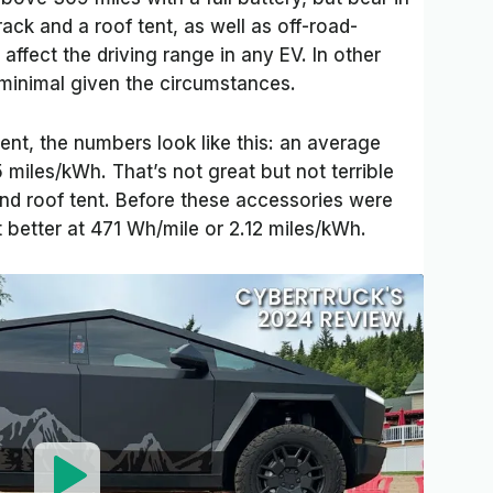
ack and a roof tent, as well as off-road-
 affect the driving range in any EV. In other
minimal given the circumstances.
ent, the numbers look like this: an average
 miles/kWh. That’s not great but not terrible
 and roof tent. Before these accessories were
it better at 471 Wh/mile or 2.12 miles/kWh.