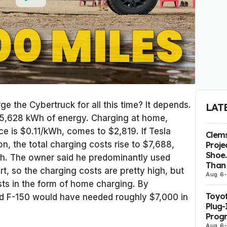
ge the Cybertruck for all this time? It depends.
LAT
d 25,628 kWh of energy. Charging at home,
ice is $0.11/kWh, comes to $2,819. If Tesla
Clems
n, the total charging costs rise to $7,688,
Proje
Shoe.
Wh. The owner said he predominantly used
Than 
t, so the charging costs are pretty high, but
Aug 6
ists in the form of home charging. By
Toyot
d F-150 would have needed roughly $7,000 in
Plug-
Prog
Aug 6