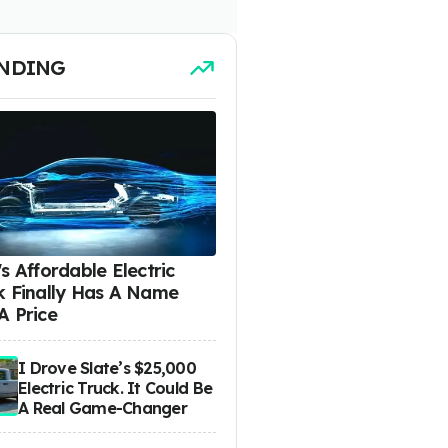
NDING
s Affordable Electric
k Finally Has A Name
A Price
I Drove Slate’s $25,000
Electric Truck. It Could Be
A Real Game-Changer