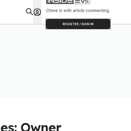
Chime in with article commenting.
Feat
REGISTER / SIGN IN
les: Owner