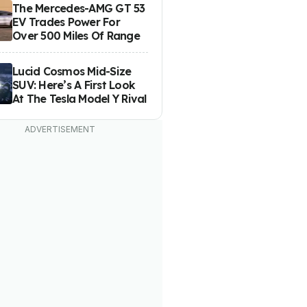
The Mercedes-AMG GT 53
EV Trades Power For
Over 500 Miles Of Range
Lucid Cosmos Mid-Size
SUV: Here’s A First Look
At The Tesla Model Y Rival