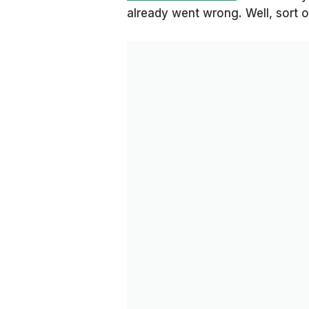
already went wrong. Well, sort o