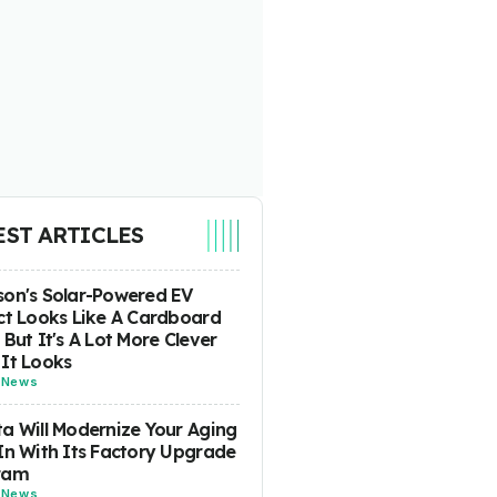
EST ARTICLES
on's Solar-Powered EV
ct Looks Like A Cardboard
 But It's A Lot More Clever
It Looks
-
News
a Will Modernize Your Aging
In With Its Factory Upgrade
ram
-
News