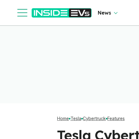
Cl
News
Home
Tesla
Cybertruck
Features
Tesla Cybert