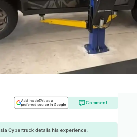
Add InsideEVs as a
Comment
preferred source in Google
la Cybertruck details his experience.