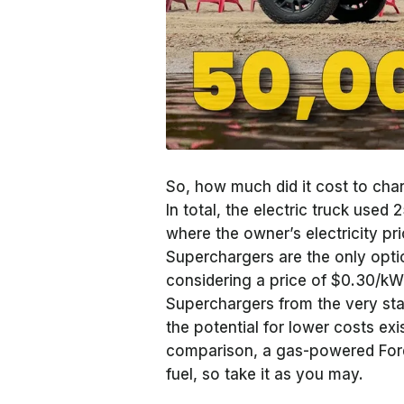
So, how much did it cost to char
In total, the electric truck use
where the owner’s electricity pr
Superchargers are the only optio
considering a price of $0.30/k
Superchargers from the very star
the potential for lower costs ex
comparison, a gas-powered For
fuel, so take it as you may.