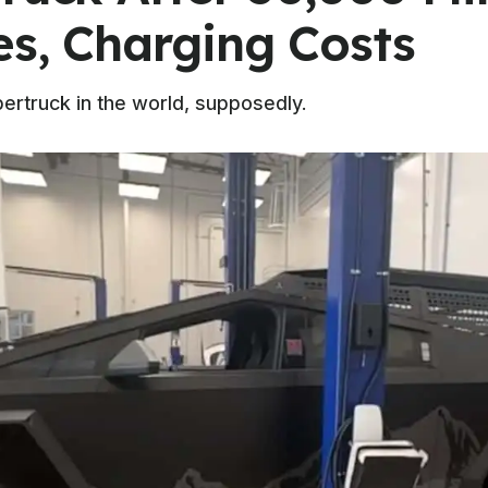
es, Charging Costs
bertruck in the world, supposedly.