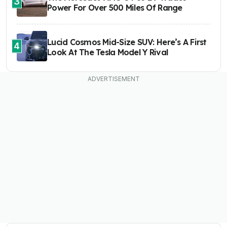
3
Power For Over 500 Miles Of Range
Lucid Cosmos Mid-Size SUV: Here’s A First
4
Look At The Tesla Model Y Rival