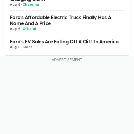
Aug 6
-
Charging
Ford's Affordable Electric Truck Finally Has A
Name And A Price
Aug 6
-
Official
Ford's EV Sales Are Falling Off A Cliff In America
Aug 6
-
Sales