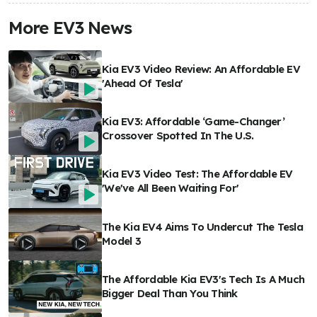
More EV3 News
Kia EV3 Video Review: An Affordable EV
'Ahead Of Tesla'
Kia EV3: Affordable ‘Game-Changer’
Crossover Spotted In The U.S.
Kia EV3 Video Test: The Affordable EV
'We've All Been Waiting For'
The Kia EV4 Aims To Undercut The Tesla
Model 3
The Affordable Kia EV3's Tech Is A Much
Bigger Deal Than You Think