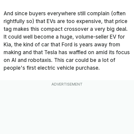
And since buyers everywhere still complain (often
rightfully so) that EVs are too expensive, that price
tag makes this compact crossover a very big deal.
It could well become a huge, volume-seller EV for
Kia, the kind of car that Ford is years away from
making and that Tesla has waffled on amid its focus
on AI and robotaxis. This car could be a lot of
people's first electric vehicle purchase.