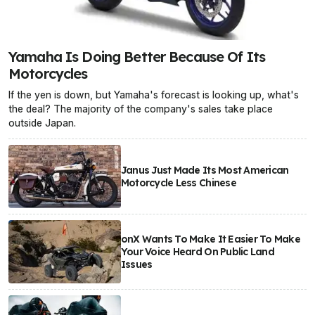
Yamaha Is Doing Better Because Of Its
Motorcycles
If the yen is down, but Yamaha's forecast is looking up, what's
the deal? The majority of the company's sales take place
outside Japan.
Janus Just Made Its Most American
Motorcycle Less Chinese
onX Wants To Make It Easier To Make
Your Voice Heard On Public Land
Issues