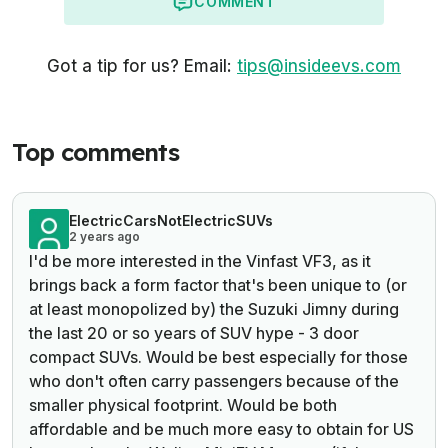
COMMENT
Got a tip for us? Email:
tips@insideevs.com
Top comments
ElectricCarsNotElectricSUVs
2 years ago
I'd be more interested in the Vinfast VF3, as it
brings back a form factor that's been unique to (or
at least monopolized by) the Suzuki Jimny during
the last 20 or so years of SUV hype - 3 door
compact SUVs. Would be best especially for those
who don't often carry passengers because of the
smaller physical footprint. Would be both
affordable and be much more easy to obtain for US