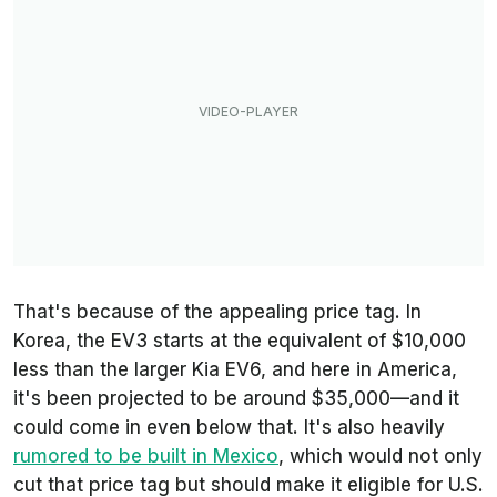
That's because of the appealing price tag. In
Korea, the EV3 starts at the equivalent of $10,000
less than the larger Kia EV6, and here in America,
it's been projected to be around $35,000—and it
could come in even below that. It's also heavily
rumored to be built in Mexico
, which would not only
cut that price tag but should make it eligible for U.S.