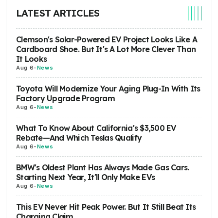
LATEST ARTICLES
Clemson's Solar-Powered EV Project Looks Like A
Cardboard Shoe. But It's A Lot More Clever Than
It Looks
Aug 6
-
News
Toyota Will Modernize Your Aging Plug-In With Its
Factory Upgrade Program
Aug 6
-
News
What To Know About California's $3,500 EV
Rebate—And Which Teslas Qualify
Aug 6
-
News
BMW's Oldest Plant Has Always Made Gas Cars.
Starting Next Year, It'll Only Make EVs
Aug 6
-
News
This EV Never Hit Peak Power. But It Still Beat Its
Charging Claim