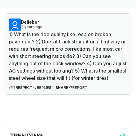
Delieber
2 years ago
1) What is the ride quality like, esp on broken
pavement? 2) Does it track straight on a highway or
requires frequent micro corrections, like most car
with short steering ratios do? 3) Can you see
anything out of the back window? 4) Can you adjust
AC settings without looking? 5) What is the smallest
steel wheel size that will fit (for winter tires)
1 RESPECT
REPLIES
SHARE
REPORT
TRENDING