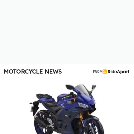
MOTORCYCLE NEWS
FROM