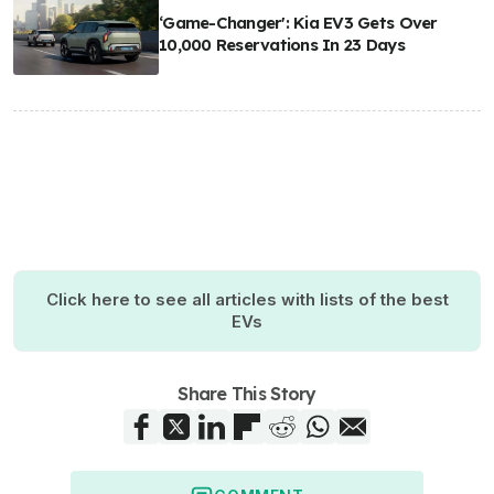
‘Game-Changer': Kia EV3 Gets Over
10,000 Reservations In 23 Days
Click here to see all articles with lists of the best
EVs
Share This Story