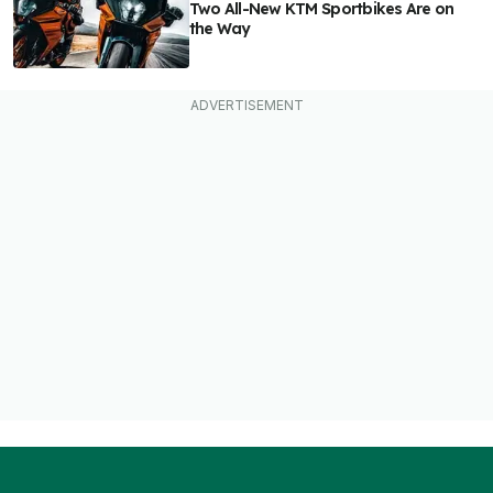
Two All-New KTM Sportbikes Are on
the Way