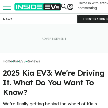
Chime in with articl
commenting.
News
REGISTER / SIGN I
Clemson's Solar-Powered
Hyundai And Kia Just Set
EV Project Looks Like A
Hyundai’s $5 Bil
New U.S. Sales Records—
Cardboard Shoe. But It's A
Battery Plant In
But EVs Took A Dive
Lot More Clever Than It
Powers Up
Looks
Home
Kia
EV3
Reviews
2025 Kia EV3: We're Driving
It. What Do You Want To
Know?
We're finally getting behind the wheel of Kia's