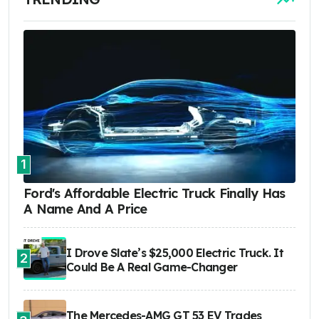
1
Ford's Affordable Electric Truck Finally Has
A Name And A Price
I Drove Slate’s $25,000 Electric Truck. It
2
Could Be A Real Game-Changer
The Mercedes-AMG GT 53 EV Trades