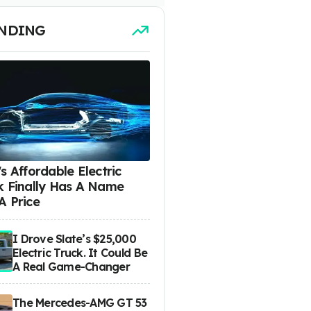
NDING
s Affordable Electric
k Finally Has A Name
A Price
I Drove Slate’s $25,000
Electric Truck. It Could Be
A Real Game-Changer
The Mercedes-AMG GT 53