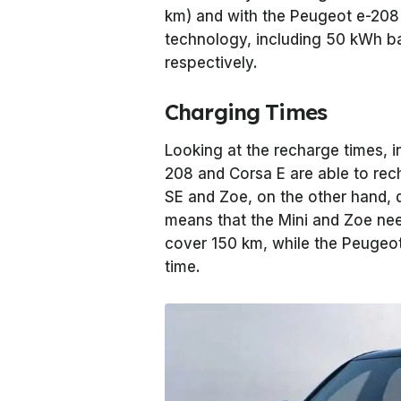
km) and with the Peugeot e-208
technology, including 50 kWh ba
respectively.
Charging Times
Looking at the recharge times, in
208 and Corsa E are able to rec
SE and Zoe, on the other hand, d
means that the Mini and Zoe ne
cover 150 km, while the Peugeot
time.