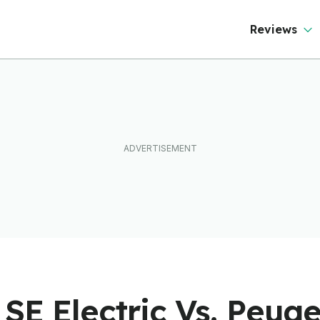
ever Than It Looks
Reviews
SE Electric Vs. Peuge