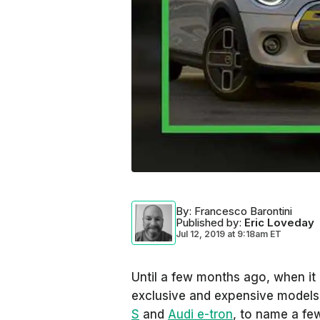
By
: Francesco Barontini
Published by
:
Eric Loveday
Jul 12, 2019
at
9:18am ET
Until a few months ago, when it 
exclusive and expensive model
S
and
Audi e-tron
, to name a fe