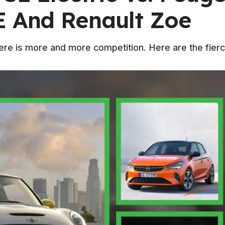
E And Renault Zoe
e is more and more competition. Here are the fiercest