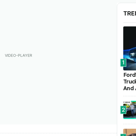
TRE
1
Ford'
Truc
And 
2