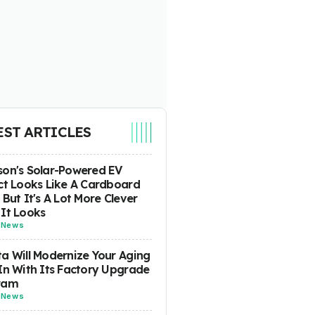
EST ARTICLES
on's Solar-Powered EV
ct Looks Like A Cardboard
 But It's A Lot More Clever
It Looks
-
News
a Will Modernize Your Aging
In With Its Factory Upgrade
ram
-
News