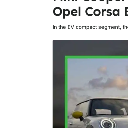
Opel Corsa 
In the EV compact segment, ther