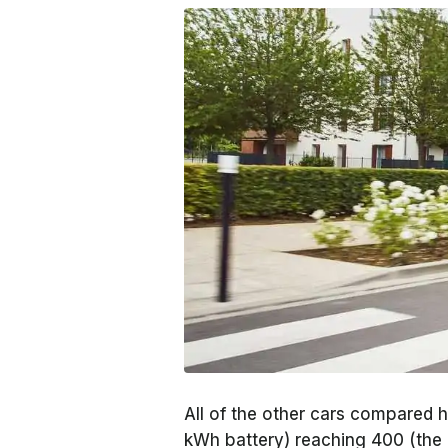
All of the other cars compared 
kWh battery) reaching 400 (the c