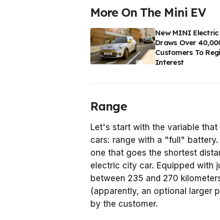
More On The Mini EV
New MINI Electric
Draws Over 40,00
Customers To Regi
Interest
Range
Let's start with the variable tha
cars: range with a "full" battery
one that goes the shortest dista
electric city car. Equipped with 
between 235 and 270 kilometers
(apparently, an optional larger 
by the customer.