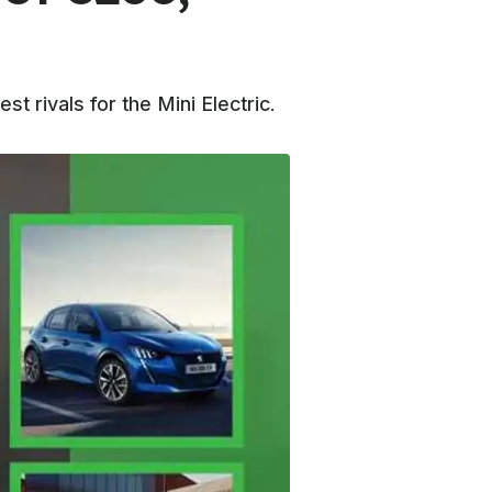
 rivals for the Mini Electric.