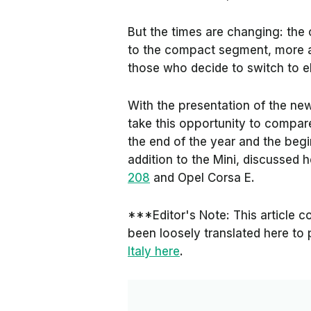
But the times are changing: the o
to the compact segment, more ac
those who decide to switch to ele
With the presentation of the n
take this opportunity to compar
the end of the year and the begi
addition to the Mini, discussed 
208
and Opel Corsa E.
***Editor's Note: This article co
been loosely translated here to 
Italy here
.