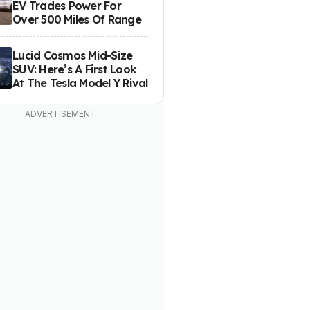
EV Trades Power For
Over 500 Miles Of Range
Lucid Cosmos Mid-Size
SUV: Here’s A First Look
At The Tesla Model Y Rival