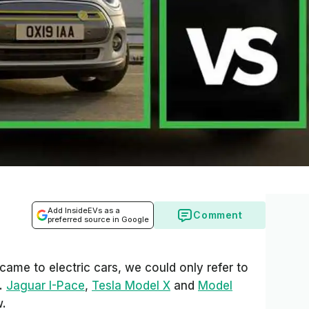
Add InsideEVs as a
Comment
preferred source in Google
came to electric cars, we could only refer to
s.
Jaguar I-Pace
,
Tesla Model X
and
Model
w.