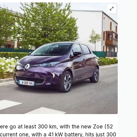
here go at least 300 km, with the new Zoe (52
urrent one, with a 41 kW battery, hits just 300