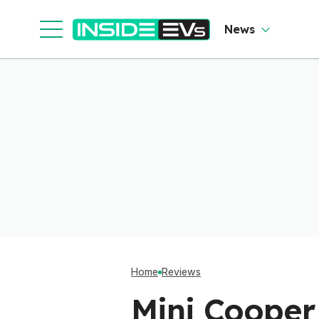
Cl
News
Home
Reviews
Mini Cooper 