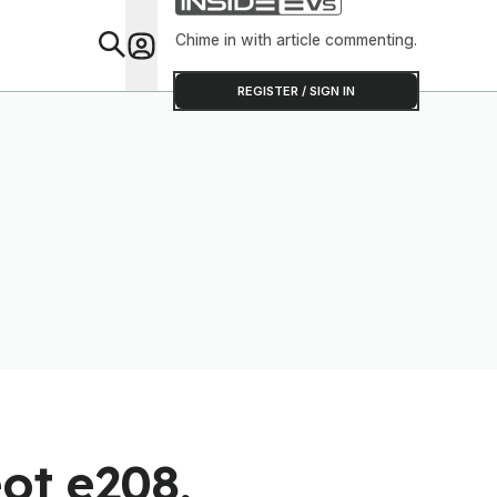
Chime in with article commenting.
Feat
REGISTER / SIGN IN
ot e208,