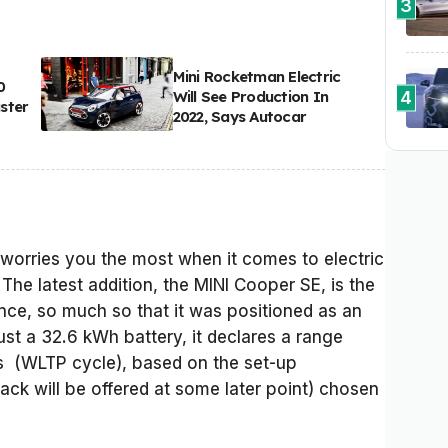
3
Mini Rocketman Electric
0
4
Will See Production In
ster
2022, Says Autocar
t worries you the most when it comes to electric
. The latest addition, the MINI Cooper SE, is the
nce, so much so that it was positioned as an
just a 32.6 kWh battery, it declares a range
 (WLTP cycle), based on the set-up
pack will be offered at some later point) chosen