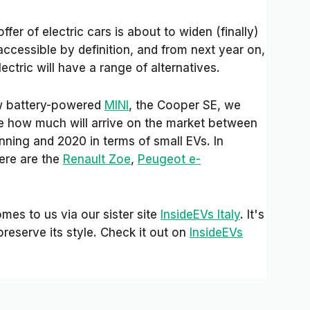
ffer of electric cars is about to widen (finally)
cessible by definition, and from next year on,
ctric will have a range of alternatives.
ew battery-powered
MINI
, the Cooper SE, we
e how much will arrive on the market between
nning and 2020 in terms of small EVs. In
here are the
Renault Zoe
,
Peugeot e-
mes to us via our sister site
InsideEVs Italy
. It's
preserve its style. Check it out on
InsideEVs