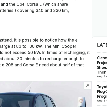
 and the Opel Corsa E (which share
tteries ) covering 340 and 330 km,
stead, it is possible to notice how the e-
LAT
harge at up to 100 kW. The Mini Cooper
o not exceed 50 kW. In times of recharging, it
Clems
ed about 30 minutes to recharge enough to
Proje
 e-208 and Corsa E need about half of that
Shoe.
Than 
Aug 6
Toyot
Plug-
Prog
Aug 6