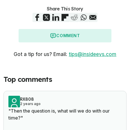
Share This Story
COMMENT
Got a tip for us? Email:
tips@insideevs.com
Top comments
RX808
2 years ago
"Then the question is, what will we do with our
time?"