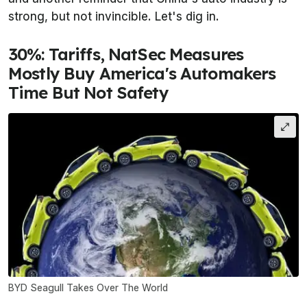
strong, but not invincible. Let's dig in.
30%: Tariffs, NatSec Measures
Mostly Buy America's Automakers
Time But Not Safety
BYD Seagull Takes Over The World