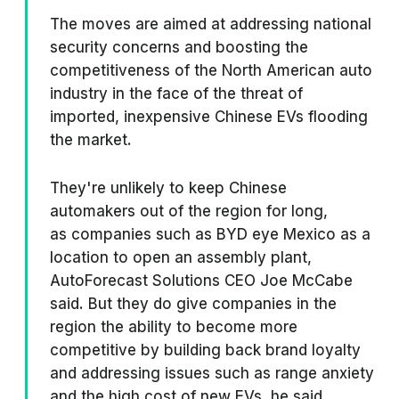
The moves are aimed at addressing national
security concerns and boosting the
competitiveness of the North American auto
industry in the face of the threat of
imported, inexpensive Chinese EVs flooding
the market.
They're unlikely to keep Chinese
automakers out of the region for long,
as companies such as BYD eye Mexico as a
location to open an assembly plant,
AutoForecast Solutions CEO Joe McCabe
said. But they do give companies in the
region the ability to become more
competitive by building back brand loyalty
and addressing issues such as range anxiety
and the high cost of new EVs, he said.