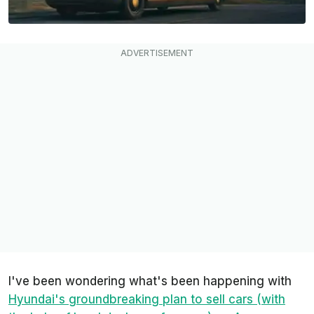
I've been wondering what's been happening with
Hyundai's groundbreaking plan to sell cars (with