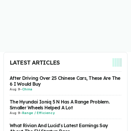
LATEST ARTICLES
After Driving Over 25 Chinese Cars, These Are The
6 I Would Buy
Aug 9
-
China
The Hyundai Ioniq 5 N Has A Range Problem.
Smaller Wheels Helped A Lot
Aug 9
-
Range / Efficiency
What Rivian And Lucid's Latest Earnings Say