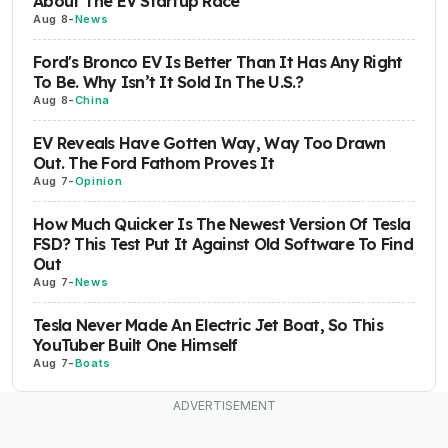
About The EV Startup Race
Aug 8
-
News
Ford's Bronco EV Is Better Than It Has Any Right
To Be. Why Isn’t It Sold In The U.S.?
Aug 8
-
China
EV Reveals Have Gotten Way, Way Too Drawn
Out. The Ford Fathom Proves It
Aug 7
-
Opinion
How Much Quicker Is The Newest Version Of Tesla
FSD? This Test Put It Against Old Software To Find
Out
Aug 7
-
News
Tesla Never Made An Electric Jet Boat, So This
YouTuber Built One Himself
Aug 7
-
Boats