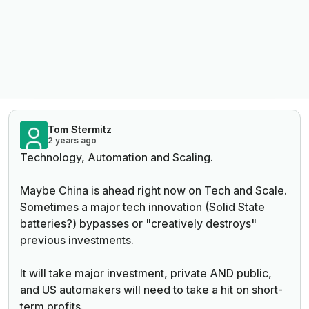
Tom Stermitz
2 years ago
Technology, Automation and Scaling.
Maybe China is ahead right now on Tech and Scale.
Sometimes a major tech innovation (Solid State
batteries?) bypasses or "creatively destroys"
previous investments.
It will take major investment, private AND public,
and US automakers will need to take a hit on short-
term profits.