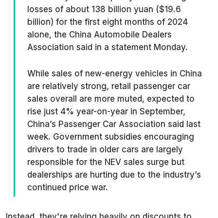
losses of about 138 billion yuan ($19.6
billion) for the first eight months of 2024
alone, the China Automobile Dealers
Association said in a statement Monday.
While sales of new-energy vehicles in China
are relatively strong, retail passenger car
sales overall are more muted, expected to
rise just 4% year-on-year in September,
China’s Passenger Car Association said last
week. Government subsidies encouraging
drivers to trade in older cars are largely
responsible for the NEV sales surge but
dealerships are hurting due to the industry’s
continued price war.
Instead, they're relying heavily on discounts to