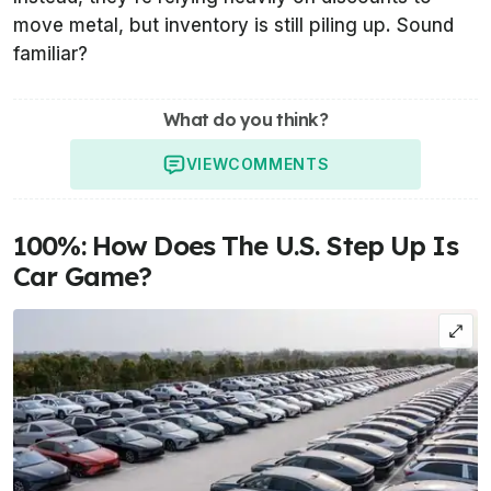
move metal, but inventory is still piling up. Sound
familiar?
What do you think?
VIEW
COMMENTS
100%: How Does The U.S. Step Up Is
Car Game?