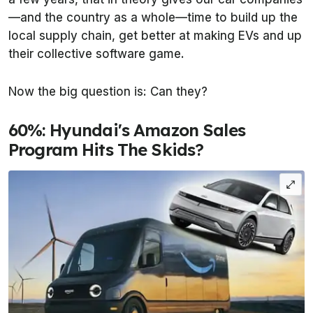
—and the country as a whole—time to build up the
local supply chain, get better at making EVs and up
their collective software game.
Now the big question is: Can they?
60%: Hyundai's Amazon Sales
Program Hits The Skids?