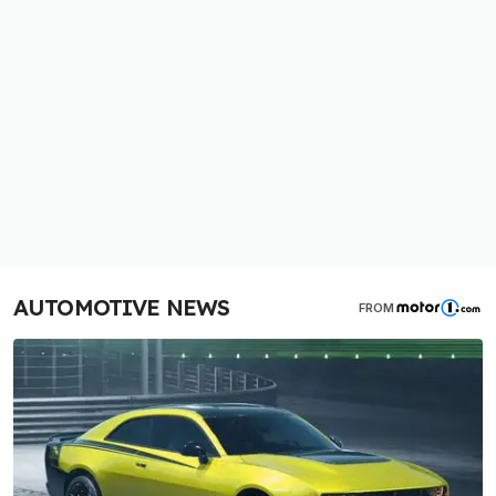
AUTOMOTIVE NEWS
FROM