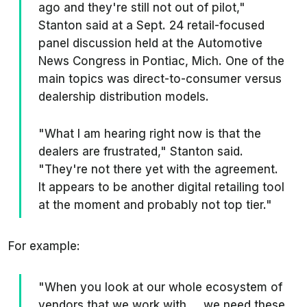
ago and they're still not out of pilot,"
Stanton said at a Sept. 24 retail-focused
panel discussion held at the Automotive
News Congress in Pontiac, Mich. One of the
main topics was direct-to-consumer versus
dealership distribution models.
"What I am hearing right now is that the
dealers are frustrated," Stanton said.
"They're not there yet with the agreement.
It appears to be another digital retailing tool
at the moment and probably not top tier."
For example:
"When you look at our whole ecosystem of
vendors that we work with ... we need these