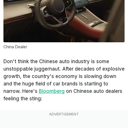
China Dealer
Don't think the Chinese auto industry is some
unstoppable juggernaut. After decades of explosive
growth, the country's economy is slowing down
and the huge field of car brands is starting to
narrow. Here's
Bloomberg
on Chinese auto dealers
feeling the sting: