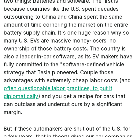
two things: batteries and software. The first is
because countries like the U.S. spent decades
outsourcing to China and China spent the same
amount of time cornering the market on the entire
battery supply chain. It's one huge reason why so
many U.S. EVs are massive money-losers: no
ownership of those battery costs. The country is
also a leader in-car software, as its EV makers have
fully committed to the "software-defined vehicle"
strategy that Tesla pioneered. Couple those
advantages with extremely cheap labor costs (and
often questionable labor practices, to put it
diplomatically
) and you get a recipe for cars that
can outclass and undercut ours by a significant
margin.
But if these automakers are shut out of the U.S. for
a few years, that in theory gives our car companies