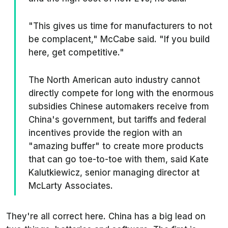
"This gives us time for manufacturers to not
be complacent," McCabe said. "If you build
here, get competitive."
The North American auto industry cannot
directly compete for long with the enormous
subsidies Chinese automakers receive from
China's government, but tariffs and federal
incentives provide the region with an
"amazing buffer" to create more products
that can go toe-to-toe with them, said Kate
Kalutkiewicz, senior managing director at
McLarty Associates.
They're all correct here. China has a big lead on