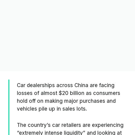
Car dealerships across China are facing
losses of almost $20 billion as consumers
hold off on making major purchases and
vehicles pile up in sales lots.
The country’s car retailers are experiencing
“extremely intense liquidity” and looking at