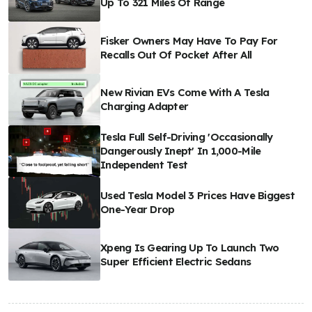
Up To 321 Miles Of Range
Fisker Owners May Have To Pay For
Recalls Out Of Pocket After All
New Rivian EVs Come With A Tesla
Charging Adapter
Tesla Full Self-Driving 'Occasionally
Dangerously Inept' In 1,000-Mile
Independent Test
Used Tesla Model 3 Prices Have Biggest
One-Year Drop
Xpeng Is Gearing Up To Launch Two
Super Efficient Electric Sedans