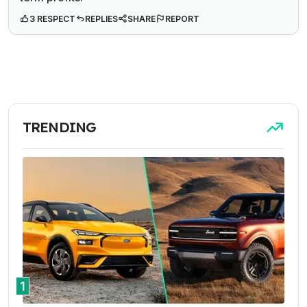
3 RESPECT
REPLIES
SHARE
REPORT
TRENDING
1