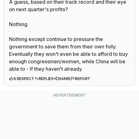
A guess, based on their track record and their eye
on next quarter's profits?
Nothing.
Nothing except continue to pressure the
government to save them from their own folly.
Eventually they won't even be able to afford to buy
enough congressmen/women, while China will be
able to - If they haven't already.
6 RESPECT
REPLIES
SHARE
REPORT