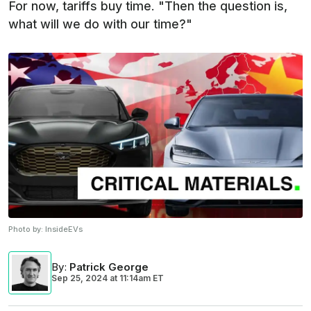
For now, tariffs buy time. "Then the question is,
what will we do with our time?"
Photo by:
InsideEVs
By
:
Patrick George
Sep 25, 2024
at
11:14am ET