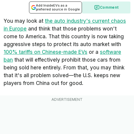
Add InsideEVs as a
Comment
preferred source in Google
You may look at
the auto industry's current chaos
in Europe
and think that those problems won't
come to America. That this country is now taking
aggressive steps to protect its auto market with
100% tariffs on Chinese-made EVs
or a
software
ban
that will effectively prohibit those cars from
being sold here entirely. From that, you may think
that it's all problem solved—the U.S. keeps new
players from China out for good.