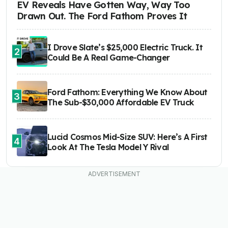
EV Reveals Have Gotten Way, Way Too
Drawn Out. The Ford Fathom Proves It
I Drove Slate’s $25,000 Electric Truck. It
2
Could Be A Real Game-Changer
Ford Fathom: Everything We Know About
3
The Sub-$30,000 Affordable EV Truck
Lucid Cosmos Mid-Size SUV: Here’s A First
4
Look At The Tesla Model Y Rival