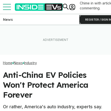
Chime in with articl
commenting.
News
REGISTER / SIGN I
'We Will Not Survive': Toyota
Boss Wants Japanese
After Driving Over 25
The U.S. Stron
Automakers To Team Up To
Chinese Cars, These Are
Polestar Out Of
Beat Chinese EVs
The 6 I Would Buy
American EV Ma
Home
News
Industry
Anti-China EV Policies
Won't Protect America
Forever
Or rather, America's auto industry, experts say.