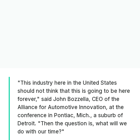
"This industry here in the United States
should not think that this is going to be here
forever," said John Bozzella, CEO of the
Alliance for Automotive Innovation, at the
conference in Pontiac, Mich., a suburb of
Detroit. "Then the question is, what will we
do with our time?"