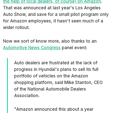
the help of local dealers, of course) on Amazon
.
That was announced at last year's Los Angeles
Auto Show, and save for a small pilot program only
for Amazon employees, it hasn't seen much of a
wider rollout.
Now we sort of know more, also thanks to an
Automotive News
Congress
panel event:
Auto dealers are frustrated at the lack of
progress in Hyundai's plans to sell its full
portfolio of vehicles on the Amazon
shopping platform, said Mike Stanton, CEO
of the National Automobile Dealers
Association.
"Amazon announced this about a year