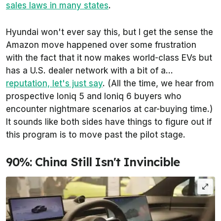
sales laws in many states
.
Hyundai won't ever say this, but I get the sense the
Amazon move happened over some frustration
with the fact that it now makes world-class EVs but
has a U.S. dealer network with a bit of a...
reputation, let's just say
. (All the time, we hear from
prospective Ioniq 5 and Ioniq 6 buyers who
encounter nightmare scenarios at car-buying time.)
It sounds like both sides have things to figure out if
this program is to move past the pilot stage.
90%: China Still Isn't Invincible