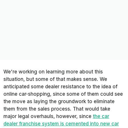
We're working on learning more about this
situation, but some of that makes sense. We
anticipated some dealer resistance to the idea of
online car-shopping, since some of them could see
the move as laying the groundwork to eliminate
them from the sales process. That would take
major legal overhauls, however, since
the car
dealer franchise system is cemented into new car