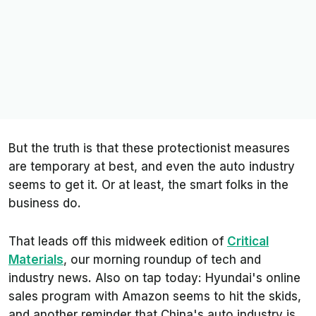
But the truth is that these protectionist measures
are temporary at best, and even the auto industry
seems to get it. Or at least, the smart folks in the
business do.
That leads off this midweek edition of
Critical
Materials
, our morning roundup of tech and
industry news. Also on tap today: Hyundai's online
sales program with Amazon seems to hit the skids,
and another reminder that China's auto industry is