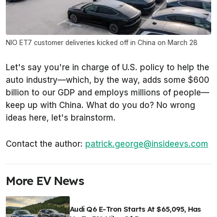
NIO ET7 customer deliveries kicked off in China on March 28
Let's say you're in charge of U.S. policy to help the
auto industry—which, by the way, adds some $600
billion to our GDP and employs millions of people—
keep up with China. What do you do? No wrong
ideas here, let's brainstorm.
Contact the author:
patrick.george@insideevs.com
More EV News
Audi Q6 E-Tron Starts At $65,095, Has