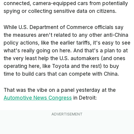
connected, camera-equipped cars from potentially
spying or collecting sensitive data on citizens.
While U.S. Department of Commerce officials say
the measures aren't related to any other anti-China
policy actions, like the earlier tariffs, it's easy to see
what's really going on here. And that's a plan to at
the very least help the U.S. automakers (and ones
operating here, like Toyota and the rest) to buy
time to build cars that can compete with China.
That was the vibe on a panel yesterday at the
Automotive News
Congress
in Detroit: