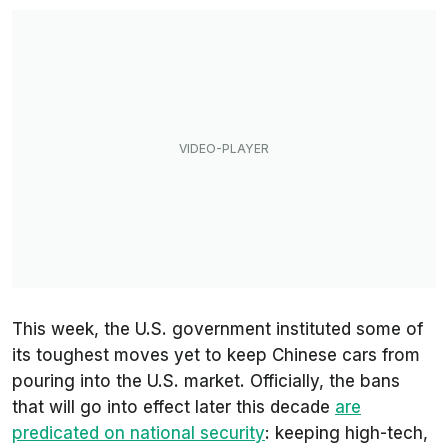
This week, the U.S. government instituted some of
its toughest moves yet to keep Chinese cars from
pouring into the U.S. market. Officially, the bans
that will go into effect later this decade
are
predicated on national security
: keeping high-tech,