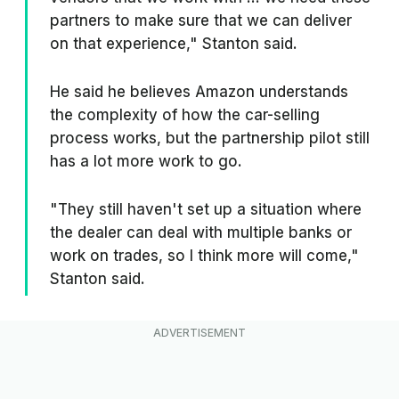
partners to make sure that we can deliver
on that experience," Stanton said.
He said he believes Amazon understands
the complexity of how the car-selling
process works, but the partnership pilot still
has a lot more work to go.
"They still haven't set up a situation where
the dealer can deal with multiple banks or
work on trades, so I think more will come,"
Stanton said.