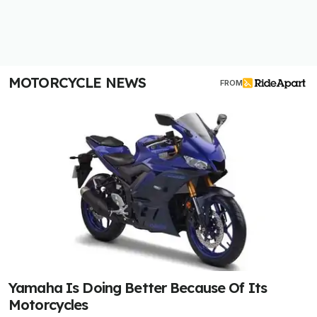
MOTORCYCLE NEWS
FROM
Yamaha Is Doing Better Because Of Its
Motorcycles