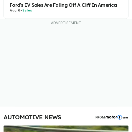
Ford's EV Sales Are Falling Off A Cliff In America
Aug 6
-
Sales
AUTOMOTIVE NEWS
FROM