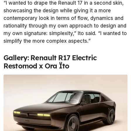
“I wanted to drape the Renault 17 in a second skin,
showcasing the design while giving it a more
contemporary look in terms of flow, dynamics and
rationality through my own approach to design and
my own signature: simplexity,” Ito said. “I wanted to
simplify the more complex aspects.”
Gallery: Renault R17 Electric
Restomod x Ora Ïto