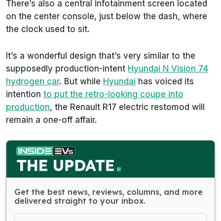
There’s also a central infotainment screen located
on the center console, just below the dash, where
the clock used to sit.
It’s a wonderful design that’s very similar to the
supposedly production-intent
Hyundai N Vision 74
hydrogen car
. But while
Hyundai
has voiced its
intention
to put the retro-looking coupe into
production
, the Renault R17 electric restomod will
remain a one-off affair.
Get the best news, reviews, columns, and more
delivered straight to your inbox.