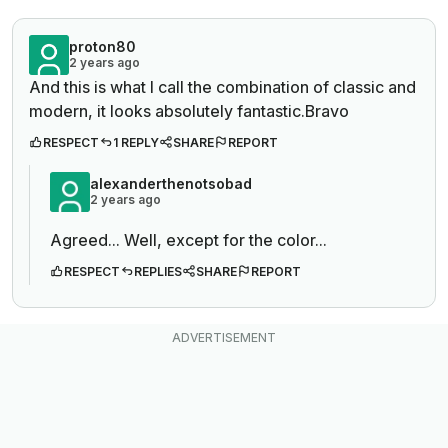
proton80
2 years ago
And this is what I call the combination of classic and
modern, it looks absolutely fantastic.Bravo
RESPECT
1 REPLY
SHARE
REPORT
alexanderthenotsobad
2 years ago
Agreed... Well, except for the color...
RESPECT
REPLIES
SHARE
REPORT