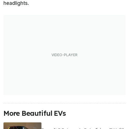
headlights.
More Beautiful EVs