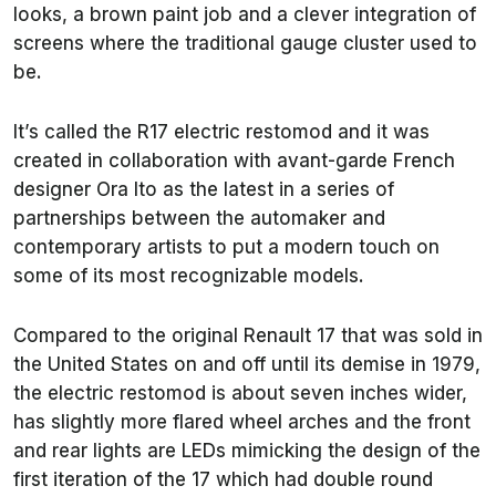
looks, a brown paint job and a clever integration of
screens where the traditional gauge cluster used to
be.
It’s called the R17 electric restomod and it was
created in collaboration with avant-garde French
designer Ora Ito as the latest in a series of
partnerships between the automaker and
contemporary artists to put a modern touch on
some of its most recognizable models.
Compared to the original Renault 17 that was sold in
the United States on and off until its demise in 1979,
the electric restomod is about seven inches wider,
has slightly more flared wheel arches and the front
and rear lights are LEDs mimicking the design of the
first iteration of the 17 which had double round