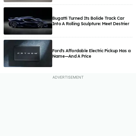
Bugatti Turned Its Bolide Track Car
Into A Rolling Sculpture: Meet Destrier
Ford's Affordable Electric Pickup Has a
Name—And A Price