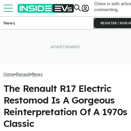
Chime in with articl
commenting.
News
REGISTER / SIGN I
Clemson's Solar-Powered
I Sat In The New
Ford's Affordable Electric
EV Project Looks Like A
Range Rover GT.
Truck Finally Has A Name
Cardboard Shoe. But It's A
Big Thing I Hate
And A Price
Lot More Clever Than It
EVs
Looks
Home
Renault
News
The Renault R17 Electric
Restomod Is A Gorgeous
Reinterpretation Of A 1970s
Classic