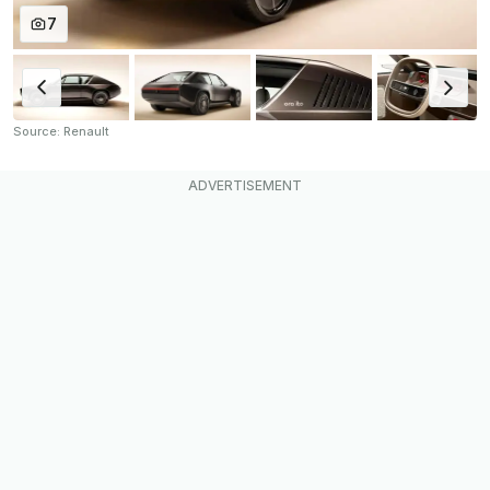
7
Source: Renault