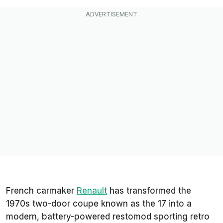
French carmaker
Renault
has transformed the
1970s two-door coupe known as the 17 into a
modern, battery-powered restomod sporting retro