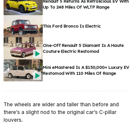
Renault 5 Returns As Retrolicious EV With
Up To 248 Miles Of WLTP Range
This Ford Bronco Is Electric
One-Off Renault 5 Diamant Is A Haute
Couture Electric Restomod
Mini eMastered Is A $150,000+ Luxury EV
Restomod With 110 Miles Of Range
The wheels are wider and taller than before and
there’s a slight nod to the original car’s C-pillar
louvers.