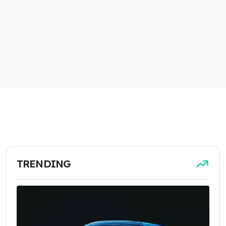
TRENDING