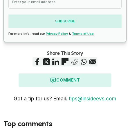
SUBSCRIBE
For more info, read our
Privacy Policy
&
Terms of Use
.
Share This Story
COMMENT
Got a tip for us? Email:
tips@insideevs.com
Top comments