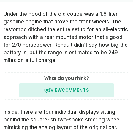
Under the hood of the old coupe was a 1.6-liter
gasoline engine that drove the front wheels. The
restomod ditched the entire setup for an all-electric
approach with a rear-mounted motor that’s good
for 270 horsepower. Renault didn’t say how big the
battery is, but the range is estimated to be 249
miles on a full charge.
What do you think?
VIEW
COMMENTS
Inside, there are four individual displays sitting
behind the square-ish two-spoke steering wheel
mimicking the analog layout of the original car.