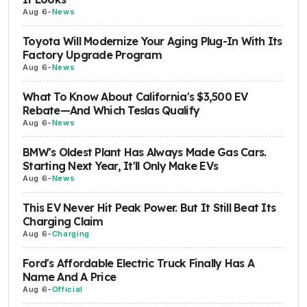
Aug 6
-
News
Toyota Will Modernize Your Aging Plug-In With Its
Factory Upgrade Program
Aug 6
-
News
What To Know About California's $3,500 EV
Rebate—And Which Teslas Qualify
Aug 6
-
News
BMW's Oldest Plant Has Always Made Gas Cars.
Starting Next Year, It'll Only Make EVs
Aug 6
-
News
This EV Never Hit Peak Power. But It Still Beat Its
Charging Claim
Aug 6
-
Charging
Ford's Affordable Electric Truck Finally Has A
Name And A Price
Aug 6
-
Official