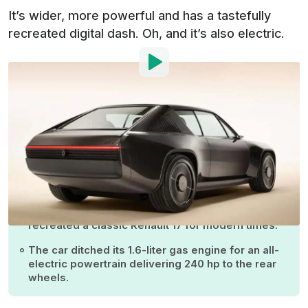
It’s wider, more powerful and has a tastefully
recreated digital dash. Oh, and it’s also electric.
Photo by:
Renault
By
:
Iulian Dnistran
Sep 5, 2024
at
4:26am ET
Add InsideEVs as a
Comment
preferred source in Google
Renault and French designer Ora Ito have
recreated a classic Renault 17 for modern times.
The car ditched its 1.6-liter gas engine for an all-
electric powertrain delivering 240 hp to the rear
wheels.