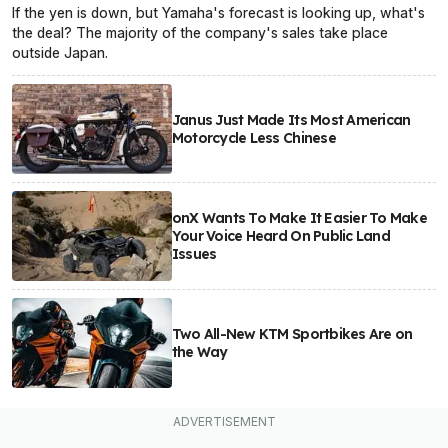
If the yen is down, but Yamaha's forecast is looking up, what's
the deal? The majority of the company's sales take place
outside Japan.
Janus Just Made Its Most American
Motorcycle Less Chinese
onX Wants To Make It Easier To Make
Your Voice Heard On Public Land
Issues
Two All-New KTM Sportbikes Are on
the Way