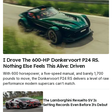
I Drove The 600-HP Donkervoort P24 RS.
Nothing Else Feels This Alive: Driven
With 600 horsepower, a five-speed manual, and barely 1,700
pounds to move, the Donkervoort P24 RS delivers a level of raw
performance modern supercars can’t match.
The Lamborghini Revuelto SV Is
Setting Records Even Before Its Debut