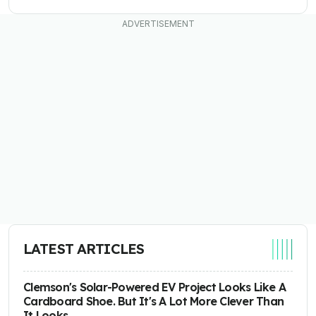
LATEST ARTICLES
Clemson's Solar-Powered EV Project Looks Like A
Cardboard Shoe. But It's A Lot More Clever Than
It Looks