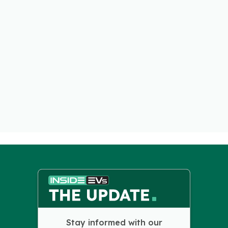
Stay informed with our