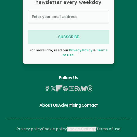
newsletter every weekday
SUBSCRIBE
For more info, read our
Privacy Policy
&
Terms
of Use
.
Follow Us
About Us
Advertising
Contact
Privacy policy
Cookie policy
Cookie Settings
Terms of use