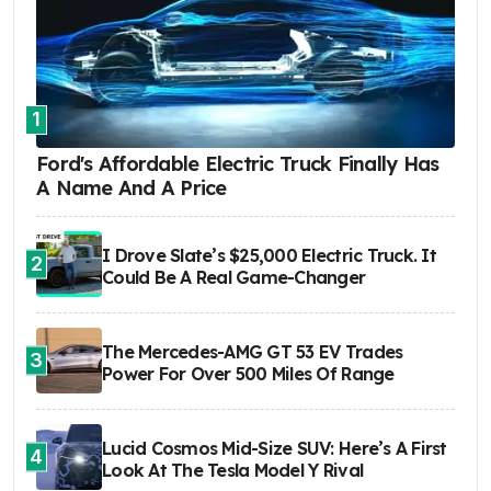
1
Ford's Affordable Electric Truck Finally Has
A Name And A Price
I Drove Slate’s $25,000 Electric Truck. It
2
Could Be A Real Game-Changer
The Mercedes-AMG GT 53 EV Trades
3
Power For Over 500 Miles Of Range
Lucid Cosmos Mid-Size SUV: Here’s A First
4
Look At The Tesla Model Y Rival