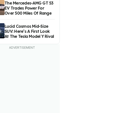
The Mercedes-AMG GT 53
EV Trades Power For
Over 500 Miles Of Range
Lucid Cosmos Mid-Size
SUV: Here’s A First Look
At The Tesla Model Y Rival