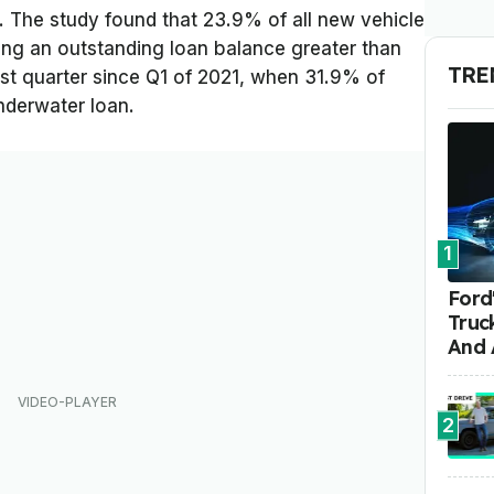
. The study found that 23.9% of all new vehicle
ying an outstanding loan balance greater than
TRE
hest quarter since Q1 of 2021, when 31.9% of
nderwater loan.
1
Ford'
Truc
And 
2