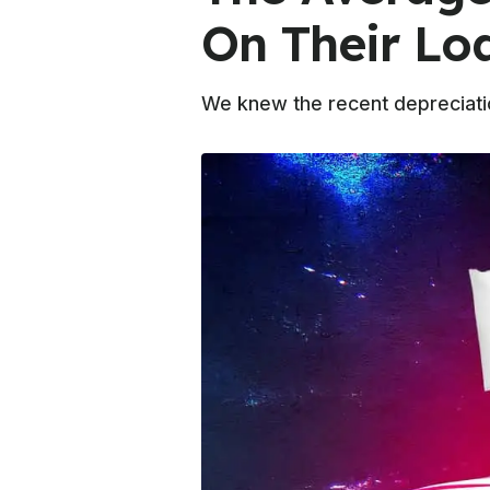
On Their Lo
We knew the recent depreciati