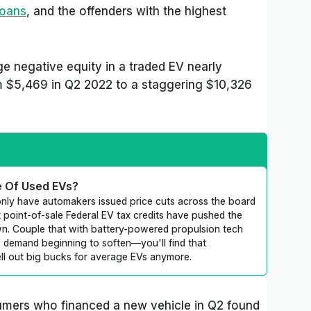
loans
, and the offenders with the highest
e negative equity in a traded EV nearly
om $5,469 in Q2 2022 to a staggering $10,326
e Of Used EVs?
nly have automakers issued price cuts across the board
 point-of-sale Federal EV tax credits have pushed the
wn. Couple that with battery-powered propulsion tech
emand beginning to soften—you'll find that
ell out big bucks for average EVs anymore.
umers who financed a new vehicle in Q2 found