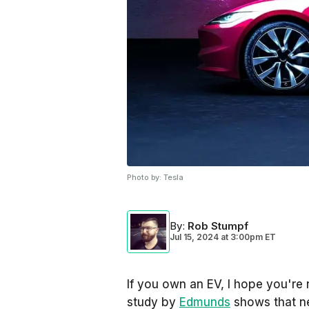
Photo by:
Tesla
By
:
Rob Stumpf
Jul 15, 2024
at
3:00pm ET
If you own an EV, I hope you're 
study by
Edmunds
shows that ne