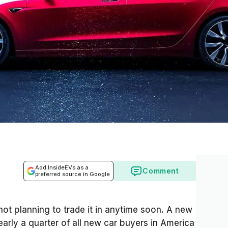
Add InsideEVs as a
Comment
preferred source in Google
not planning to trade it in anytime soon. A new
arly a quarter of all new car buyers in America