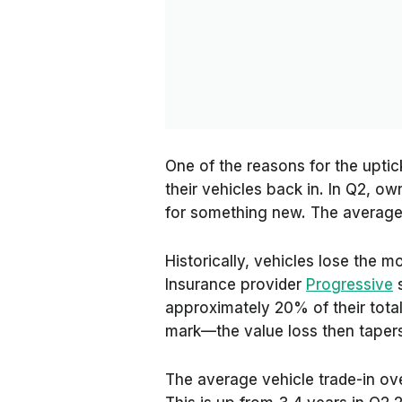
One of the reasons for the upti
their vehicles back in. In Q2, own
for something new. The average
Historically, vehicles lose the m
Insurance provider
Progressive
s
approximately 20% of their total
mark—the value loss then tapers 
The average vehicle trade-in ove