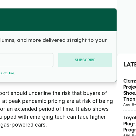
olumns, and more delivered straight to your
SUBSCRIBE
LAT
s of Use
.
Clems
Proje
Shoe.
ort should underline the risk that buyers of
Than 
 at peak pandemic pricing are at risk of being
Aug 6
or an extended period of time. It also shows
uipped with emerging tech can face higher
Toyot
Plug-
e gas-powered cars.
Prog
Aug 6