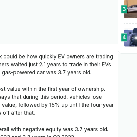
3
4
ck could be how quickly EV owners are trading
ers waited just 2.1 years to trade in their EVs
 gas-powered car was 3.7 years old.
ost value within the first year of ownership.
ays that during this period, vehicles lose
 value, followed by 15% up until the four-year
off after that.
rall with negative equity was 3.7 years old.