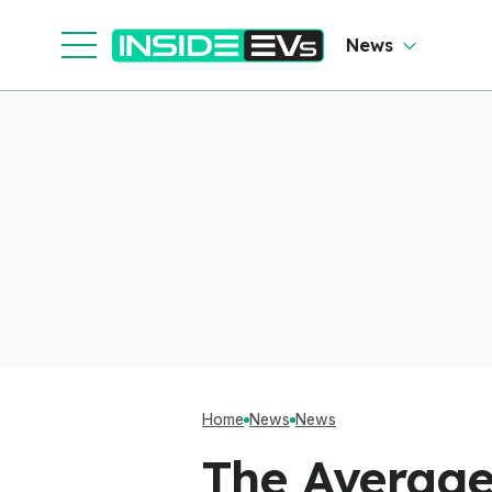
Clever Than It Looks
News
Home
News
News
The Average