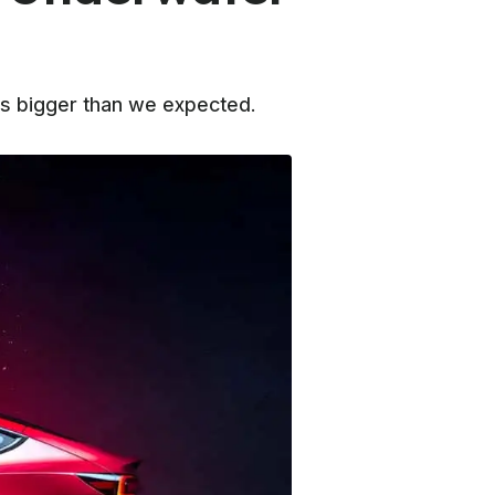
is bigger than we expected.