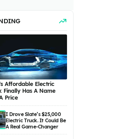
NDING
s Affordable Electric
k Finally Has A Name
A Price
I Drove Slate’s $25,000
Electric Truck. It Could Be
A Real Game-Changer