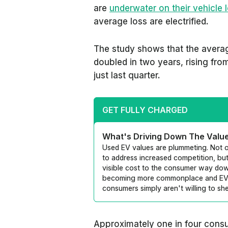
are
underwater on their vehicle 
average loss are electrified.
The study shows that the averag
doubled in two years, rising fr
just last quarter.
GET FULLY CHARGED
What's Driving Down The Valu
Used EV values are plummeting. Not o
to address increased competition, but
visible cost to the consumer way do
becoming more commonplace and EV d
consumers simply aren't willing to sh
Approximately one in four cons