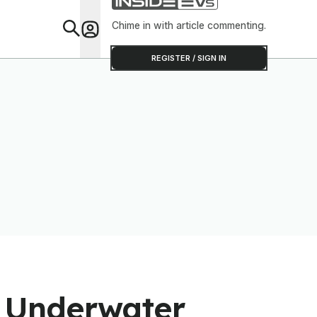
Chime in with article commenting.
Feat
REGISTER / SIGN IN
 Underwater