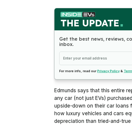
Get the best news, reviews, c
inbox.
For more info, read our
Privacy Policy
&
Term
Edmunds says that this entire rep
any car (not just EVs) purchased
upside-down on their car loans f
how luxury vehicles and cars eq
depreciation than tried-and-tru