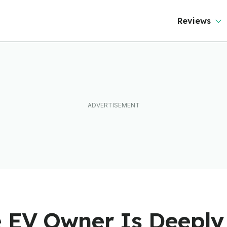
Reviews
 EV Owner Is Deeply