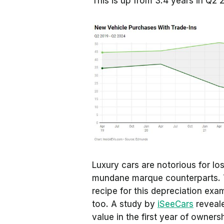
This is up from 3.4 years in Q2 
Luxury cars are notorious for lo
mundane marque counterparts.
recipe for this depreciation exam
too. A study by
iSeeCars
reveale
value in the first year of owners