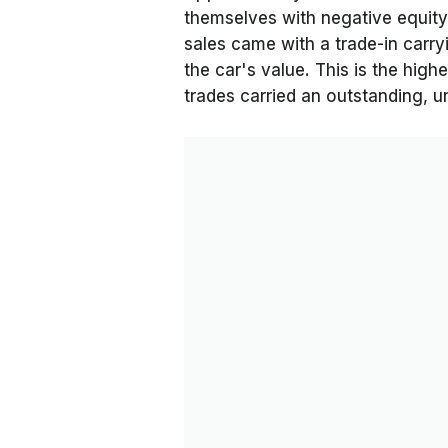
themselves with negative equity
sales came with a trade-in carr
the car's value. This is the hig
trades carried an outstanding, u