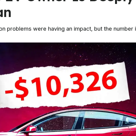
an
on problems were having an impact, but the number 