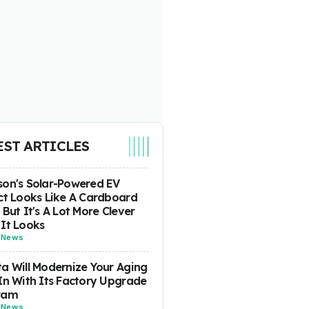
EST ARTICLES
on's Solar-Powered EV
ct Looks Like A Cardboard
 But It's A Lot More Clever
It Looks
-
News
a Will Modernize Your Aging
In With Its Factory Upgrade
ram
-
News