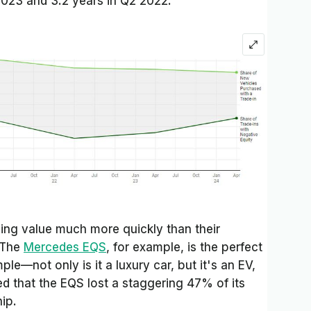
2023 and 3.2 years in Q2 2022.
sing value much more quickly than their
 The
Mercedes EQS
, for example, is the perfect
ple—not only is it a luxury car, but it's an EV,
d that the EQS lost a staggering 47% of its
hip.