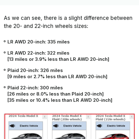
As we can see, there is a slight difference between
the 20- and 22-inch wheels sizes:
LR AWD 20-inch: 335 miles
LR AWD 22-inch: 322 miles
[13 miles or 3.9% less than LR AWD 20-inch]
Plaid 20-inch: 326 miles
[9 miles or 2.7% less than LR AWD 20-inch]
Plaid 22-inch: 300 miles
[26 miles or 8.0% less than Plaid 20-inch]
[35 miles or 10.4% less than LR AWD 20-inch]