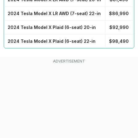
2024 Tesla Model X LR AWD (7-seat) 22-in
$86,990
2024 Tesla Model X Plaid (6-seat) 20-in
$92,990
2024 Tesla Model X Plaid (6-seat) 22-in
$98,490