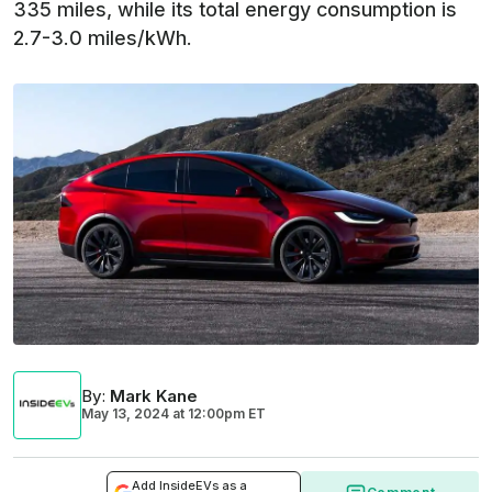
335 miles, while its total energy consumption is
2.7-3.0 miles/kWh.
By
:
Mark Kane
May 13, 2024
at
12:00pm ET
Add InsideEVs as a