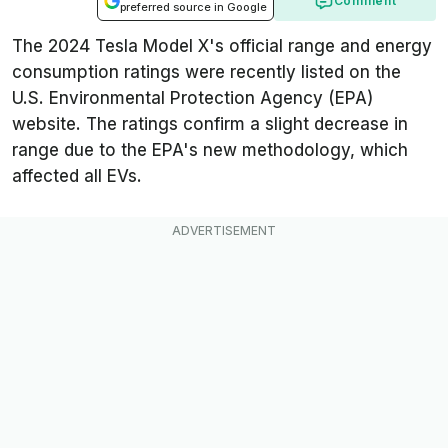
Comment
preferred source in Google
The 2024 Tesla Model X's official range and energy
consumption ratings were recently listed on the
U.S. Environmental Protection Agency (EPA)
website. The ratings confirm a slight decrease in
range due to the EPA's new methodology, which
affected all EVs.