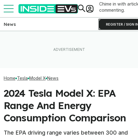
Chime in with articl
commenting.
News
REGISTER / SIGN I
Subaru Is Spending Three
Tesla Never Made An
Times More To Sell EVs
Elon Musk Hurts
Electric Jet Boat, So This
Than Gas Cars. It's Not
Than China Ties
YouTuber Built One Himself
Working
Survey Finds
Home
Tesla
Model X
News
2024 Tesla Model X: EPA
Range And Energy
Consumption Comparison
The EPA driving range varies between 300 and