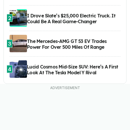
I Drove Slate’s $25,000 Electric Truck. It
2
Could Be A Real Game-Changer
The Mercedes-AMG GT 53 EV Trades
3
Power For Over 500 Miles Of Range
Lucid Cosmos Mid-Size SUV: Here’s A First
4
Look At The Tesla Model Y Rival