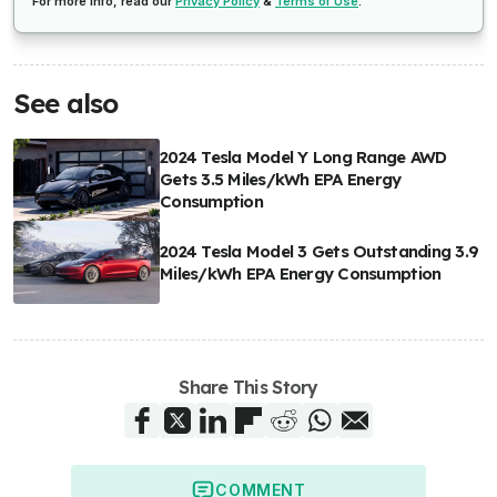
For more info, read our
Privacy Policy
&
Terms of Use
.
See also
2024 Tesla Model Y Long Range AWD
Gets 3.5 Miles/kWh EPA Energy
Consumption
2024 Tesla Model 3 Gets Outstanding 3.9
Miles/kWh EPA Energy Consumption
Share This Story
COMMENT