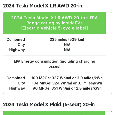
2024 Tesla Model X LR AWD 20-in
2024 Tesla Model X LR AWD 20-in :: EPA
Range rating by InsideEVs
[Electric Vehicle 5-cycle label]
Combined
335 miles (539 km)
City
N/A
Highway
N/A
EPA Energy consumption
(including charging
losses):
Combined
100 MPGe: 337 Wh/mi or 3.0 miles/kWh
City
104 MPGe: 324 Wh/mi or 3.1 miles/kWh
Highway
96 MPGe: 351 Wh/mi or 2.8 miles/kWh
2024 Tesla Model X Plaid (6-seat) 20-in