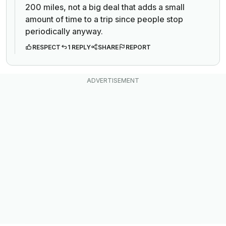
200 miles, not a big deal that adds a small
amount of time to a trip since people stop
periodically anyway.
RESPECT
1 REPLY
SHARE
REPORT