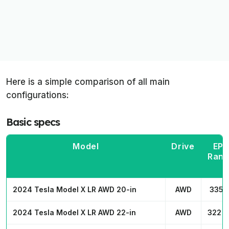
Here is a simple comparison of all main
configurations:
Basic specs
Model
Drive
EP
Ran
2024 Tesla Model X LR AWD 20-in
AWD
335 
2024 Tesla Model X LR AWD 22-in
AWD
322 m