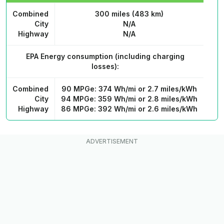
Combined
300 miles (483 km)
City
N/A
Highway
N/A
EPA Energy consumption
(including charging
losses):
Combined
90 MPGe: 374 Wh/mi or 2.7 miles/kWh
City
94 MPGe: 359 Wh/mi or 2.8 miles/kWh
Highway
86 MPGe: 392 Wh/mi or 2.6 miles/kWh