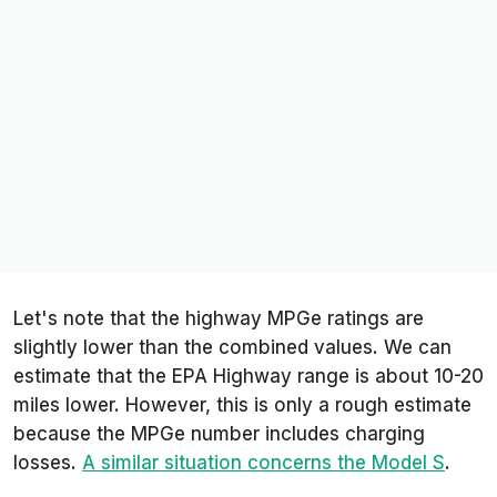
Let's note that the highway MPGe ratings are
slightly lower than the combined values. We can
estimate that the EPA Highway range is about 10-20
miles lower. However, this is only a rough estimate
because the MPGe number includes charging
losses.
A similar situation concerns the Model S
.