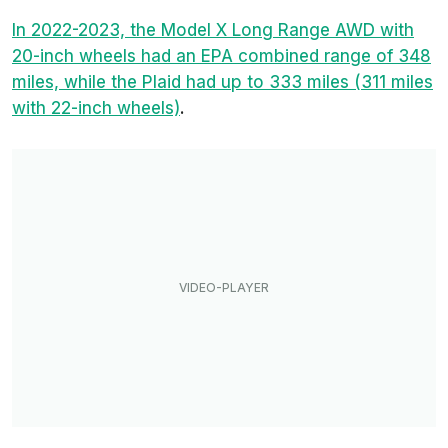
In 2022-2023, the Model X Long Range AWD with
20-inch wheels had an EPA combined range of 348
miles, while the Plaid had up to 333 miles (311 miles
with 22-inch wheels)
.