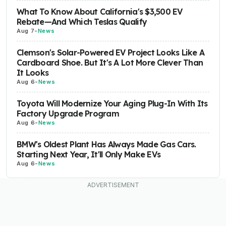
What To Know About California's $3,500 EV
Rebate—And Which Teslas Qualify
Aug 7
-
News
Clemson's Solar-Powered EV Project Looks Like A
Cardboard Shoe. But It's A Lot More Clever Than
It Looks
Aug 6
-
News
Toyota Will Modernize Your Aging Plug-In With Its
Factory Upgrade Program
Aug 6
-
News
BMW's Oldest Plant Has Always Made Gas Cars.
Starting Next Year, It'll Only Make EVs
Aug 6
-
News