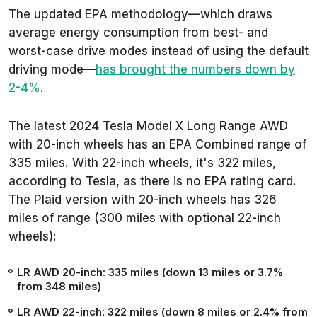
The updated EPA methodology—which draws
average energy consumption from best- and
worst-case drive modes instead of
using the
default
driving mode—
has brought
the
numbers down by
2-4%
.
The latest 2024 Tesla Model X Long Range AWD
with 20-inch wheels has an EPA Combined range of
335 miles. With 22-inch wheels, it's 322 miles,
according to Tesla, as there is no EPA rating card.
The Plaid version with 20-inch wheels has 326
miles of range (300 miles with optional 22-inch
wheels):
LR AWD 20-inch: 335 miles (down 13 miles or 3.7%
from 348 miles)
LR AWD 22-inch: 322 miles (down 8 miles or 2.4% from