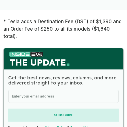
* Tesla adds a Destination Fee (DST) of $1,390 and
an Order Fee of $250 to all its models ($1,640
total).
Get the best news, reviews, columns, and more
delivered straight to your inbox.
SUBSCRIBE