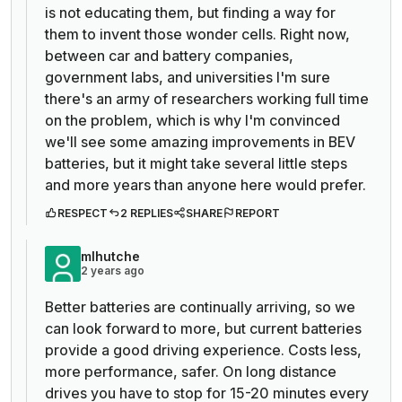
is not educating them, but finding a way for
them to invent those wonder cells. Right now,
between car and battery companies,
government labs, and universities I'm sure
there's an army of researchers working full time
on the problem, which is why I'm convinced
we'll see some amazing improvements in BEV
batteries, but it might take several little steps
and more years than anyone here would prefer.
RESPECT
2 REPLIES
SHARE
REPORT
mlhutche
2 years ago
Better batteries are continually arriving, so we
can look forward to more, but current batteries
provide a good driving experience. Costs less,
more performance, safer. On long distance
drives you have to stop for 15-20 minutes every