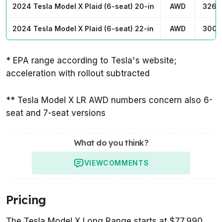
2024 Tesla Model X Plaid (6-seat) 20-in
AWD
326 
2024 Tesla Model X Plaid (6-seat) 22-in
AWD
300 
* EPA range according to Tesla's website;
acceleration with rollout subtracted
** Tesla Model X LR AWD numbers concern also 6-
seat and 7-seat versions
What do you think?
VIEW
COMMENTS
Pricing
The Tesla Model X Long Range starts at $77,990