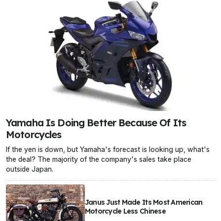
Yamaha Is Doing Better Because Of Its
Motorcycles
If the yen is down, but Yamaha's forecast is looking up, what's
the deal? The majority of the company's sales take place
outside Japan.
Janus Just Made Its Most American
Motorcycle Less Chinese