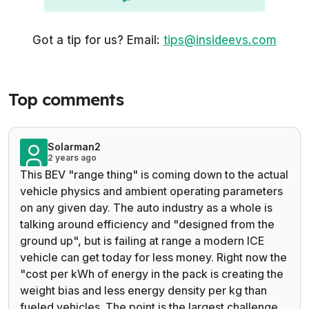
Got a tip for us? Email:
tips@insideevs.com
Top comments
Solarman2
2 years ago
This BEV "range thing" is coming down to the actual
vehicle physics and ambient operating parameters
on any given day. The auto industry as a whole is
talking around efficiency and "designed from the
ground up", but is failing at range a modern ICE
vehicle can get today for less money. Right now the
"cost per kWh of energy in the pack is creating the
weight bias and less energy density per kg than
fueled vehicles. The point is the largest challenge