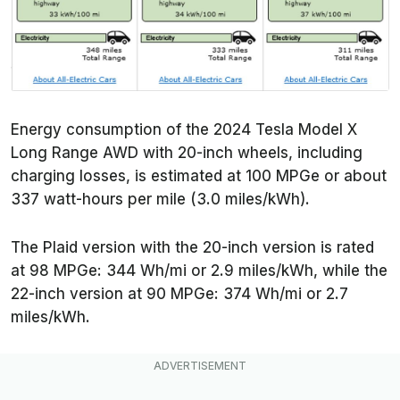
Energy consumption of the 2024 Tesla Model X
Long Range AWD with 20-inch wheels, including
charging losses, is estimated at 100 MPGe or about
337 watt-hours per mile (3.0 miles/kWh).
The Plaid version with the 20-inch version is rated
at 98 MPGe: 344 Wh/mi or 2.9 miles/kWh, while the
22-inch version at 90 MPGe: 374 Wh/mi or 2.7
miles/kWh.