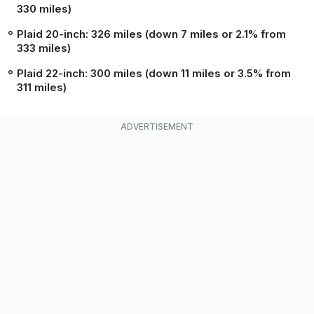
330 miles)
Plaid 20-inch: 326 miles (down 7 miles or 2.1% from
333 miles)
Plaid 22-inch: 300 miles (down 11 miles or 3.5% from
311 miles)