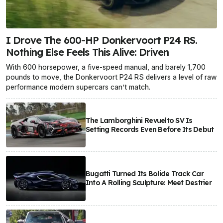
I Drove The 600-HP Donkervoort P24 RS.
Nothing Else Feels This Alive: Driven
With 600 horsepower, a five-speed manual, and barely 1,700
pounds to move, the Donkervoort P24 RS delivers a level of raw
performance modern supercars can’t match.
The Lamborghini Revuelto SV Is
Setting Records Even Before Its Debut
Bugatti Turned Its Bolide Track Car
Into A Rolling Sculpture: Meet Destrier