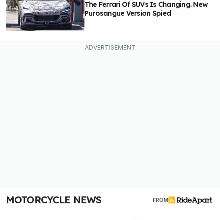
The Ferrari Of SUVs Is Changing. New
Purosangue Version Spied
MOTORCYCLE NEWS
FROM