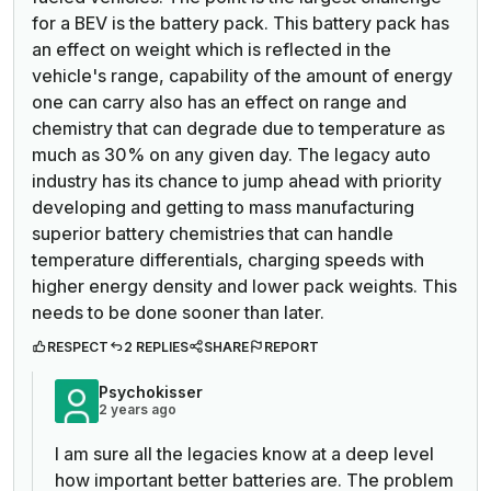
for a BEV is the battery pack. This battery pack has
an effect on weight which is reflected in the
vehicle's range, capability of the amount of energy
one can carry also has an effect on range and
chemistry that can degrade due to temperature as
much as 30% on any given day. The legacy auto
industry has its chance to jump ahead with priority
developing and getting to mass manufacturing
superior battery chemistries that can handle
temperature differentials, charging speeds with
higher energy density and lower pack weights. This
needs to be done sooner than later.
RESPECT
2 REPLIES
SHARE
REPORT
Psychokisser
2 years ago
I am sure all the legacies know at a deep level
how important better batteries are. The problem