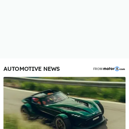
AUTOMOTIVE NEWS
FROM