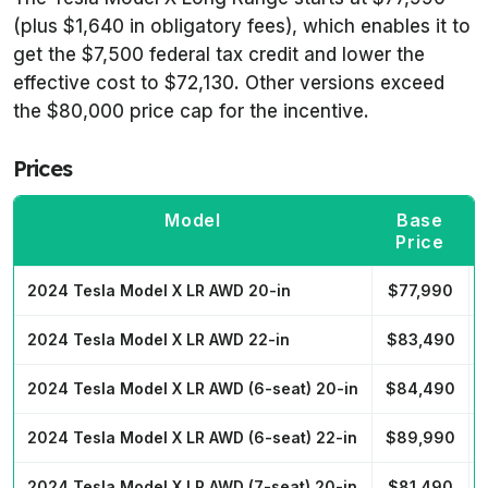
(plus $1,640 in obligatory fees), which enables it to
get the $7,500 federal tax credit and lower the
effective cost to $72,130. Other versions exceed
the $80,000 price cap for the incentive.
Prices
Model
Base
Price
2024 Tesla Model X LR AWD 20-in
$77,990
2024 Tesla Model X LR AWD 22-in
$83,490
2024 Tesla Model X LR AWD (6-seat) 20-in
$84,490
2024 Tesla Model X LR AWD (6-seat) 22-in
$89,990
2024 Tesla Model X LR AWD (7-seat) 20-in
$81,490