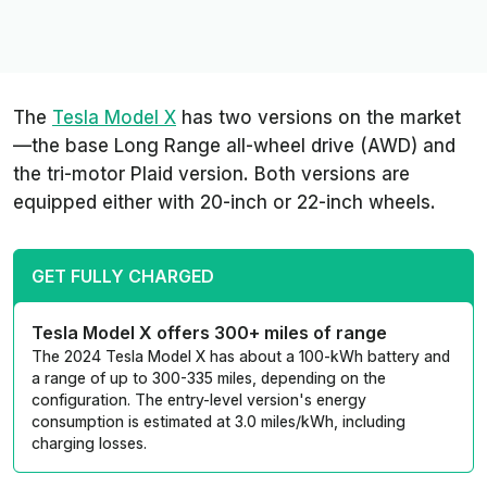
The
Tesla Model X
has two versions on the market
—the base Long Range all-wheel drive (AWD) and
the tri-motor Plaid version. Both versions are
equipped either with 20-inch or 22-inch wheels.
GET FULLY CHARGED
Tesla Model X offers 300+ miles of range
The 2024 Tesla Model X has about a 100-kWh battery and
a range of up to 300-335 miles, depending on the
configuration. The entry-level version's energy
consumption is estimated at 3.0 miles/kWh, including
charging losses.