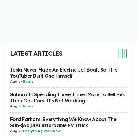
LATEST ARTICLES
Tesla Never Made An Electric Jet Boat, So This
YouTuber Built One Himself
Aug 7
-
Boats
Subaru Is Spending Three Times More To Sell EVs
Than Gas Cars. It's Not Working
Aug 7
-
News
Ford Fathom: Everything We Know About The
Sub-$30,000 Affordable EV Truck
Aug 7
-
Everything We Know