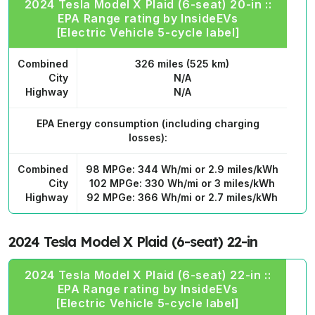
2024 Tesla Model X Plaid (6-seat) 20-in ::
EPA Range rating by InsideEVs
[Electric Vehicle 5-cycle label]
Combined
326 miles (525 km)
City
N/A
Highway
N/A
EPA Energy consumption
(including charging
losses):
Combined
98 MPGe: 344 Wh/mi or 2.9 miles/kWh
City
102 MPGe: 330 Wh/mi or 3 miles/kWh
Highway
92 MPGe: 366 Wh/mi or 2.7 miles/kWh
2024 Tesla Model X Plaid (6-seat) 22-in
2024 Tesla Model X Plaid (6-seat) 22-in ::
EPA Range rating by InsideEVs
[Electric Vehicle 5-cycle label]