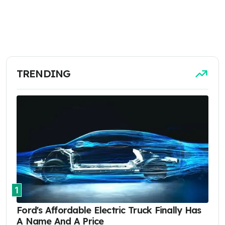
TRENDING
1
Ford's Affordable Electric Truck Finally Has
A Name And A Price