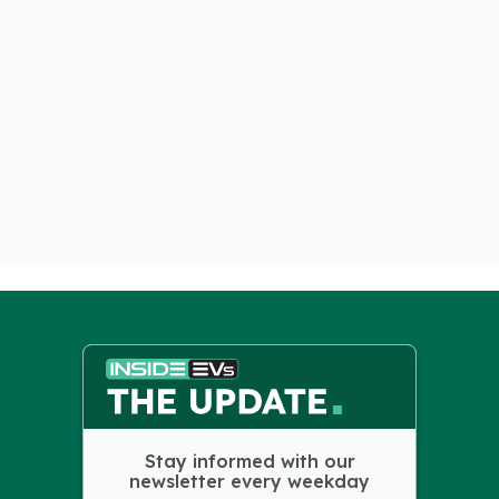
Stay informed with our
newsletter every weekday