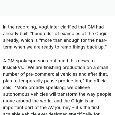
In the recording, Vogt later clarified that GM had
already built “hundreds” of examples of the Origin
already, which is “more than enough for the near-
term when we are ready to ramp things back up.”
A GM spokesperson confirmed this news to
InsideEVs.
"We are finishing production on a small
number of pre-commercial vehicles and after that,
plan to temporarily pause production," the official
said. "More broadly speaking, we believe
autonomous vehicles will transform the way people
move around the world, and the Origin is an
important part of the AV journey – it's the first
scalable vehicle ever designed specifically for