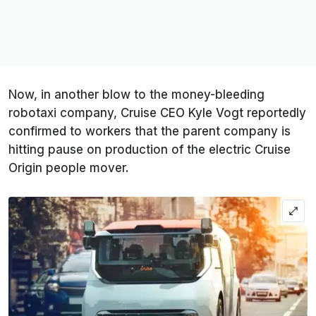
Now, in another blow to the money-bleeding
robotaxi company, Cruise CEO Kyle Vogt reportedly
confirmed to workers that the parent company is
hitting pause on production of the electric Cruise
Origin people mover.