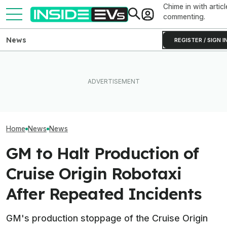
Chime in with articl
commenting.
News
REGISTER / SIGN I
How Much Quick
What Rivian And Lucid's
The Hyundai Ioniq 5 N Has A
Newest Version 
Latest Earnings Say About
Range Problem. Smaller
FSD? This Test P
The EV Startup Race
Wheels Helped A Lot
Old Software To
Home
News
News
GM to Halt Production of
Cruise Origin Robotaxi
After Repeated Incidents
GM's production stoppage of the Cruise Origin