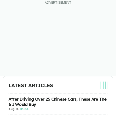
LATEST ARTICLES
After Driving Over 25 Chinese Cars, These Are The
6 I Would Buy
Aug 9
-
China