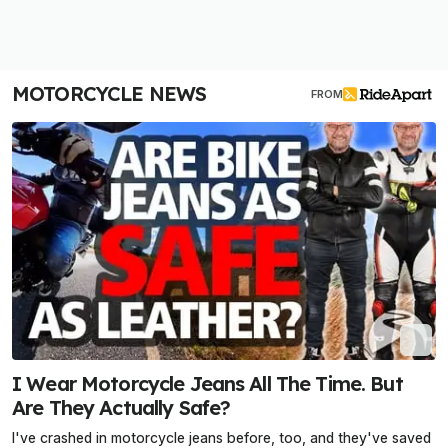
MOTORCYCLE NEWS
FROM
I Wear Motorcycle Jeans All The Time. But
Are They Actually Safe?
I've crashed in motorcycle jeans before, too, and they've saved