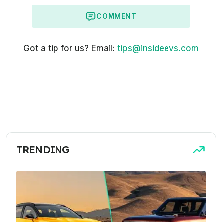
COMMENT
Got a tip for us? Email:
tips@insideevs.com
TRENDING