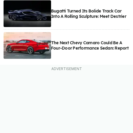
Bugatti Turned Its Bolide Track Car
Into A Rolling Sculpture: Meet Destrier
The Next Chevy Camaro Could Be A
Four-Door Performance Sedan: Report