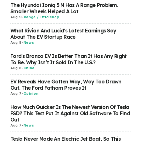
The Hyundai Ioniq 5 N Has A Range Problem.
Smaller Wheels Helped A Lot
Aug 9
-
Range / Efficiency
What Rivian And Lucid's Latest Earnings Say
About The EV Startup Race
Aug 8
-
News
Ford's Bronco EV Is Better Than It Has Any Right
To Be. Why Isn’t It Sold In The U.S.?
Aug 8
-
China
EV Reveals Have Gotten Way, Way Too Drawn
Out. The Ford Fathom Proves It
Aug 7
-
Opinion
How Much Quicker Is The Newest Version Of Tesla
FSD? This Test Put It Against Old Software To Find
Out
Aug 7
-
News
Tesla Never Made An Electric Jet Boat, So This