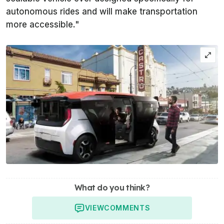
autonomous rides and will make transportation
more accessible."
What do you think?
VIEW
COMMENTS