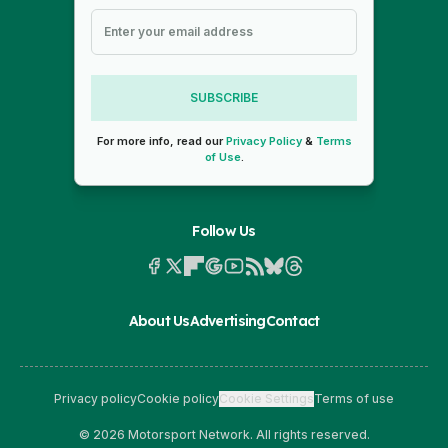
SUBSCRIBE
For more info, read our
Privacy Policy
&
Terms
of Use
.
Follow Us
About Us
Advertising
Contact
Privacy policy
Cookie policy
Cookie Settings
Terms of use
© 2026 Motorsport Network. All rights reserved.