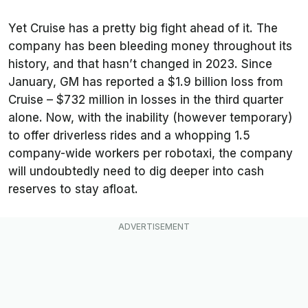
Yet Cruise has a pretty big fight ahead of it. The
company has been bleeding money throughout its
history, and that hasn’t changed in 2023. Since
January, GM has reported a $1.9 billion loss from
Cruise – $732 million in losses in the third quarter
alone. Now, with the inability (however temporary)
to offer driverless rides and a whopping 1.5
company-wide workers per robotaxi, the company
will undoubtedly need to dig deeper into cash
reserves to stay afloat.