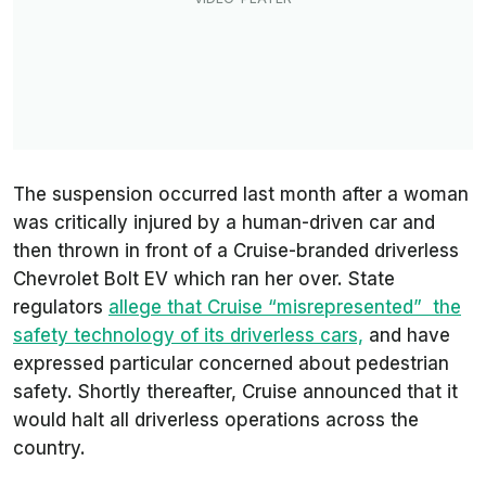
The suspension occurred last month after a woman
was critically injured by a human-driven car and
then thrown in front of a Cruise-branded driverless
Chevrolet Bolt EV which ran her over. State
regulators
allege that Cruise “misrepresented” the
safety technology of its driverless cars,
and have
expressed particular concerned about pedestrian
safety. Shortly thereafter, Cruise announced that it
would halt all driverless operations across the
country.