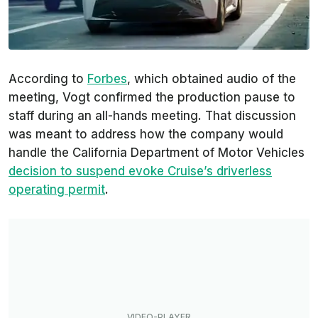
According to
Forbes
, which obtained audio of the
meeting,
Vogt confirmed the production pause to
staff during an all-hands meeting. That discussion
was meant to address how the company would
handle the California Department of Motor Vehicles
decision to suspend evoke Cruise’s driverless
operating permit
.