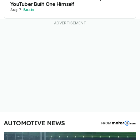
YouTuber Built One Himself
Aug 7
-
Boats
AUTOMOTIVE NEWS
FROM