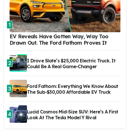
1
EV Reveals Have Gotten Way, Way Too
Drawn Out. The Ford Fathom Proves It
I Drove Slate’s $25,000 Electric Truck. It
2
Could Be A Real Game-Changer
Ford Fathom: Everything We Know About
3
The Sub-$30,000 Affordable EV Truck
Lucid Cosmos Mid-Size SUV: Here’s A First
4
Look At The Tesla Model Y Rival