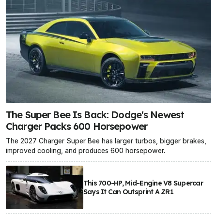
The Super Bee Is Back: Dodge's Newest
Charger Packs 600 Horsepower
The 2027 Charger Super Bee has larger turbos, bigger brakes,
improved cooling, and produces 600 horsepower.
This 700-HP, Mid-Engine V8 Supercar
Says It Can Outsprint A ZR1