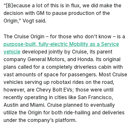
“[B]ecause a lot of this is in flux, we did make the
decision with GM to pause production of the
Origin,” Vogt said.
The Cruise Origin – for those who don’t know – is a
purpose-built, fully-electric Mobility as a Service
vehicle
developed jointly by Cruise, its parent
company General Motors, and Honda. Its original
plans called for a completely driverless cabin with
vast amounts of space for passengers. Most Cruise
vehicles serving up robotaxi rides on the road,
however, are Chevy Bolt EVs; those were until
recently operating in cities like San Francisco,
Austin and Miami. Cruise planned to eventually
utilize the Origin for both ride-hailing and deliveries
under the company’s platform.