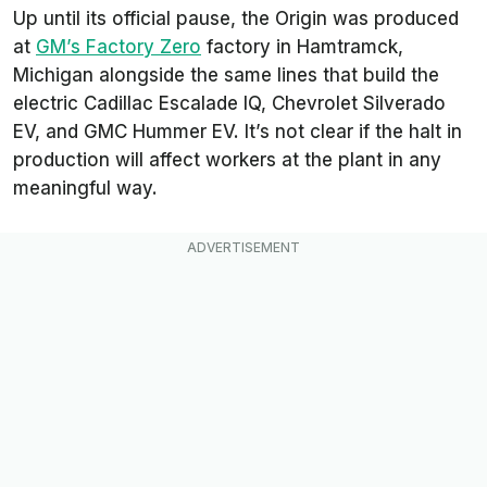
Up until its official pause, the Origin was produced
at
GM’s Factory Zero
factory in Hamtramck,
Michigan alongside the same lines that build the
electric Cadillac Escalade IQ, Chevrolet Silverado
EV, and GMC Hummer EV. It’s not clear if the halt in
production will affect workers at the plant in any
meaningful way.