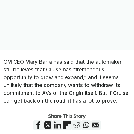
GM CEO Mary Barra has said that the automaker
still believes that Cruise has “tremendous
opportunity to grow and expand,” and it seems
unlikely that the company wants to withdraw its
commitment to AVs or the Origin itself. But if Cruise
can get back on the road, it has a lot to prove.
Share This Story