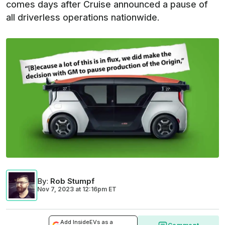
comes days after Cruise announced a pause of
all driverless operations nationwide.
By
:
Rob Stumpf
Nov 7, 2023
at
12:16pm ET
Add InsideEVs as a