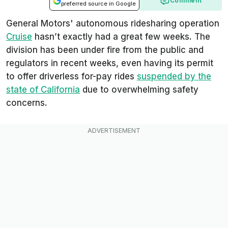
Comment
preferred source in Google
General Motors' autonomous ridesharing operation
Cruise
hasn’t exactly had a great few weeks. The
division has been under fire from the public and
regulators in recent weeks, even having its permit
to offer driverless for-pay rides
suspended by the
state of California
due to overwhelming safety
concerns.