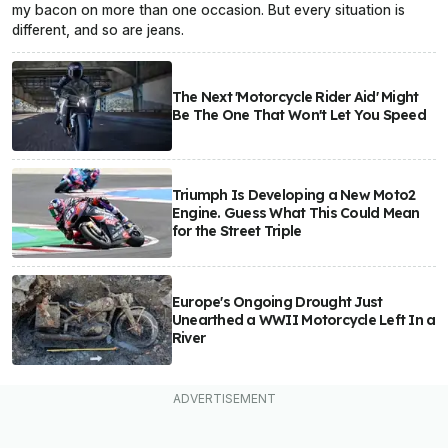
my bacon on more than one occasion. But every situation is
different, and so are jeans.
The Next 'Motorcycle Rider Aid' Might
Be The One That Won't Let You Speed
Triumph Is Developing a New Moto2
Engine. Guess What This Could Mean
for the Street Triple
Europe's Ongoing Drought Just
Unearthed a WWII Motorcycle Left In a
River