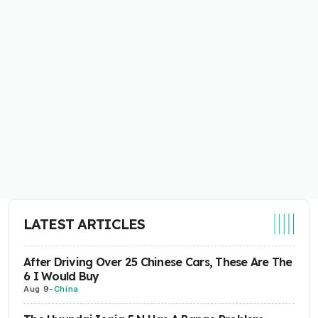
LATEST ARTICLES
After Driving Over 25 Chinese Cars, These Are The
6 I Would Buy
Aug 9
-
China