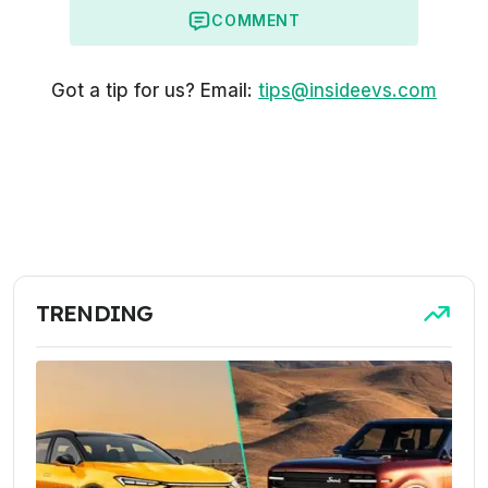
COMMENT
Got a tip for us? Email:
tips@insideevs.com
TRENDING