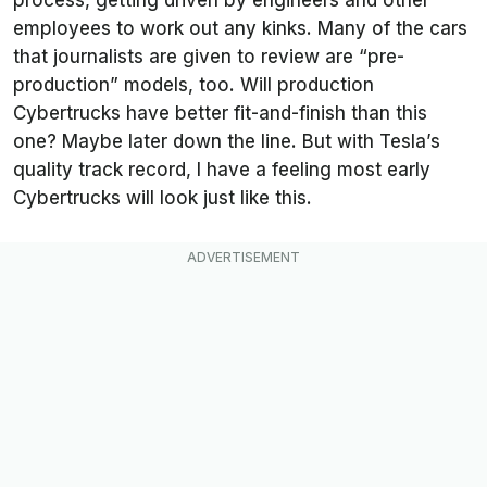
employees to work out any kinks. Many of the cars
that journalists are given to review are “pre-
production” models, too. Will production
Cybertrucks have better fit-and-finish than this
one? Maybe later down the line. But with Tesla’s
quality track record, I have a feeling most early
Cybertrucks will look just like this.