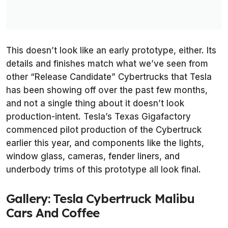
This doesn’t look like an early prototype, either. Its
details and finishes match what we’ve seen from
other “Release Candidate” Cybertrucks that Tesla
has been showing off over the past few months,
and not a single thing about it doesn’t look
production-intent. Tesla’s Texas Gigafactory
commenced pilot production of the Cybertruck
earlier this year, and components like the lights,
window glass, cameras, fender liners, and
underbody trims of this prototype all look final.
Gallery: Tesla Cybertruck Malibu
Cars And Coffee