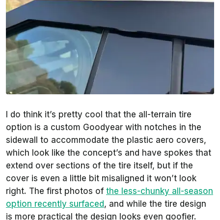
I do think it’s pretty cool that the all-terrain tire
option is a custom Goodyear with notches in the
sidewall to accommodate the plastic aero covers,
which look like the concept’s and have spokes that
extend over sections of the tire itself, but if the
cover is even a little bit misaligned it won’t look
right. The first photos of
the less-chunky all-season
option recently surfaced
, and while the tire design
is more practical the design looks even goofier.