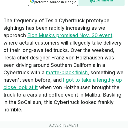
Comment
preferred source in Google
The frequency of Tesla Cybertruck prototype
sightings has been rapidly increasing as we
approach
Elon Musk’s promised Nov. 30 event
,
where actual customers will allegedly take delivery
of their long-awaited trucks. Over the weekend,
Tesla chief designer Franz von Holzhausen was
seen driving around Southern California in a
Cybertruck with a
matte-black finish
, something we
haven’t seen before, and
I got to take a lengthy up-
close look at it
when von Holzhausen brought the
truck to a cars and coffee event in Malibu. Basking
in the SoCal sun, this Cybertruck looked frankly
horrible.