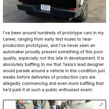
I’ve been around hundreds of prototype cars in my
career, ranging from early test mules to near-
production prototypes, and I’ve never seen an
automaker proudly present something of this poor
quality, especially not this late in development. It is
absolutely baffling to me that Tesla’s lead designer
would parade around a vehicle in this condition just
weeks before deliveries of production cars are
allegedly commencing and even more baffling that
he’d park it at such a public enthusiast event.