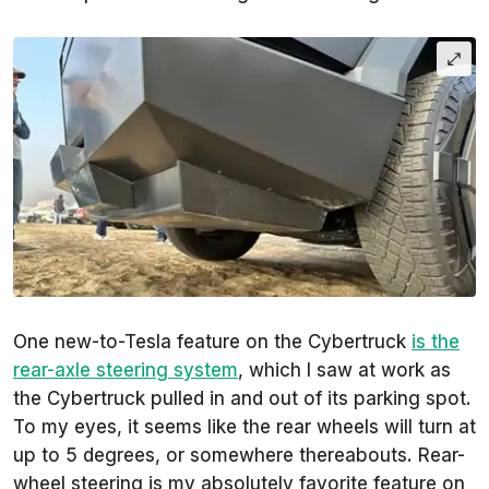
One new-to-Tesla feature on the Cybertruck
is the
rear-axle steering system
, which I saw at work as
the Cybertruck pulled in and out of its parking spot.
To my eyes, it seems like the rear wheels will turn at
up to 5 degrees, or somewhere thereabouts. Rear-
wheel steering is my absolutely favorite feature on