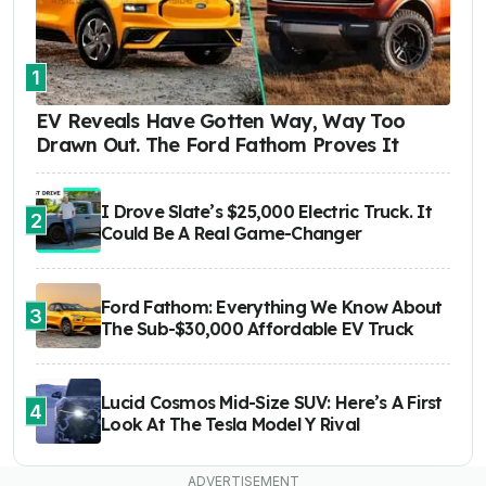
1
EV Reveals Have Gotten Way, Way Too
Drawn Out. The Ford Fathom Proves It
I Drove Slate’s $25,000 Electric Truck. It
2
Could Be A Real Game-Changer
Ford Fathom: Everything We Know About
3
The Sub-$30,000 Affordable EV Truck
Lucid Cosmos Mid-Size SUV: Here’s A First
4
Look At The Tesla Model Y Rival