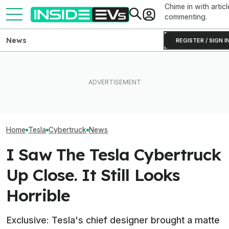
Chime in with articl
commenting.
News
REGISTER / SIGN I
How Much Quicker Is The
Newest Version Of Tesla
After Driving Over 25
Tesla Never Ma
FSD? This Test Put It Against
Chinese Cars, These Are
Electric Jet Boa
Old Software To Find Out
The 6 I Would Buy
YouTuber Built 
Home
Tesla
Cybertruck
News
I Saw The Tesla Cybertruck
Up Close. It Still Looks
Horrible
Exclusive: Tesla's chief designer brought a matte