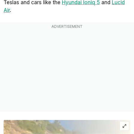
Teslas and cars like the
Hyundai Ioniq 5
and
Lucid
Air
.