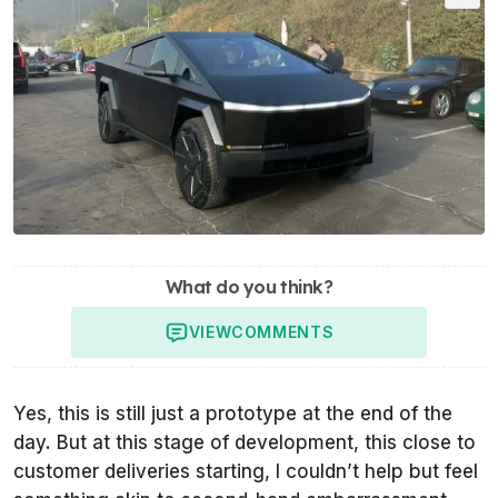
What do you think?
VIEW
COMMENTS
Yes, this is still just a prototype at the end of the
day. But at this stage of development, this close to
customer deliveries starting, I couldn’t help but feel