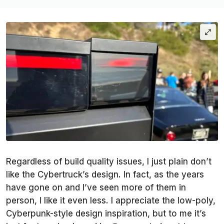
Regardless of build quality issues, I just plain don’t
like the Cybertruck’s design. In fact, as the years
have gone on and I’ve seen more of them in
person, I like it even less. I appreciate the low-poly,
Cyberpunk-style design inspiration, but to me it’s