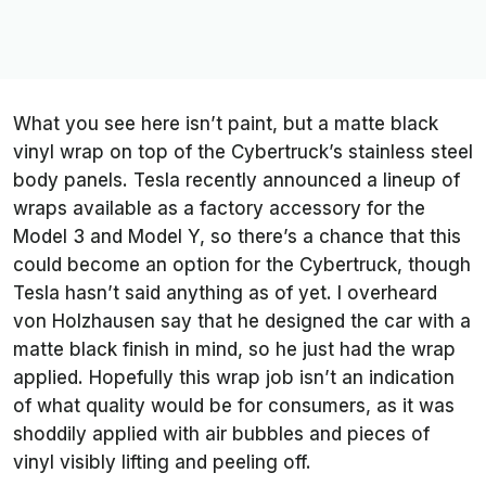
What you see here isn’t paint, but a matte black
vinyl wrap on top of the Cybertruck’s stainless steel
body panels. Tesla recently announced a lineup of
wraps available as a factory accessory for the
Model 3 and Model Y, so there’s a chance that this
could become an option for the Cybertruck, though
Tesla hasn’t said anything as of yet. I overheard
von Holzhausen say that he designed the car with a
matte black finish in mind, so he just had the wrap
applied. Hopefully this wrap job isn’t an indication
of what quality would be for consumers, as it was
shoddily applied with air bubbles and pieces of
vinyl visibly lifting and peeling off.