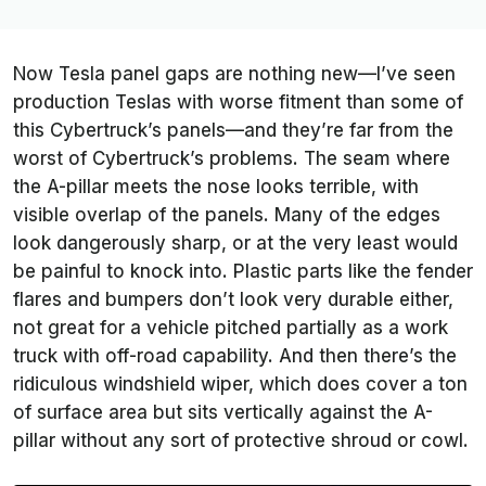
Now Tesla panel gaps are nothing new—I’ve seen
production Teslas with worse fitment than some of
this Cybertruck’s panels—and they’re far from the
worst of Cybertruck’s problems. The seam where
the A-pillar meets the nose looks terrible, with
visible overlap of the panels. Many of the edges
look dangerously sharp, or at the very least would
be painful to knock into. Plastic parts like the fender
flares and bumpers don’t look very durable either,
not great for a vehicle pitched partially as a work
truck with off-road capability. And then there’s the
ridiculous windshield wiper, which does cover a ton
of surface area but sits vertically against the A-
pillar without any sort of protective shroud or cowl.