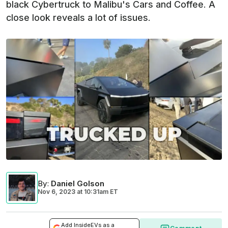
black Cybertruck to Malibu's Cars and Coffee. A
close look reveals a lot of issues.
By
:
Daniel Golson
Nov 6, 2023
at
10:31am ET
Add InsideEVs as a