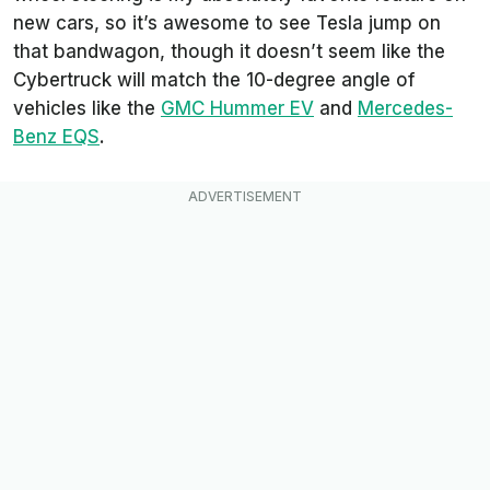
new cars, so it’s awesome to see Tesla jump on
that bandwagon, though it doesn’t seem like the
Cybertruck will match the 10-degree angle of
vehicles like the
GMC Hummer EV
and
Mercedes-
Benz EQS
.