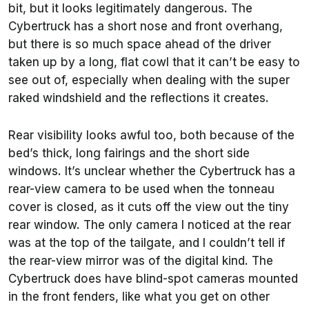
bit, but it looks legitimately dangerous. The
Cybertruck has a short nose and front overhang,
but there is so much space ahead of the driver
taken up by a long, flat cowl that it can’t be easy to
see out of, especially when dealing with the super
raked windshield and the reflections it creates.
Rear visibility looks awful too, both because of the
bed’s thick, long fairings and the short side
windows. It’s unclear whether the Cybertruck has a
rear-view camera to be used when the tonneau
cover is closed, as it cuts off the view out the tiny
rear window. The only camera I noticed at the rear
was at the top of the tailgate, and I couldn’t tell if
the rear-view mirror was of the digital kind. The
Cybertruck does have blind-spot cameras mounted
in the front fenders, like what you get on other