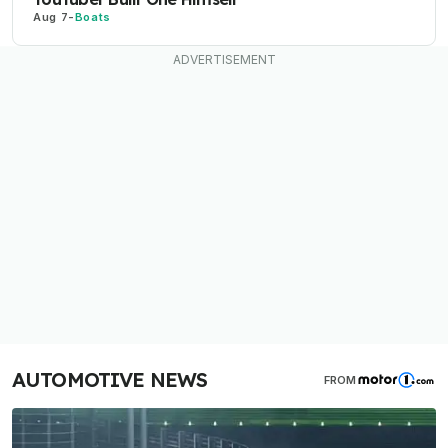
Aug 7
-
Boats
AUTOMOTIVE NEWS
FROM