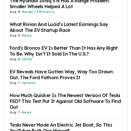
The Hyundai Ioniq 5 N Has A Range Problem.
Smaller Wheels Helped A Lot
Aug 9
-
Range / Efficiency
What Rivian And Lucid's Latest Earnings Say
About The EV Startup Race
Aug 8
-
News
Ford's Bronco EV Is Better Than It Has Any Right
To Be. Why Isn’t It Sold In The U.S.?
Aug 8
-
China
EV Reveals Have Gotten Way, Way Too Drawn
Out. The Ford Fathom Proves It
Aug 7
-
Opinion
How Much Quicker Is The Newest Version Of Tesla
FSD? This Test Put It Against Old Software To Find
Out
Aug 7
-
News
Tesla Never Made An Electric Jet Boat, So This
YouTuber Built One Himself