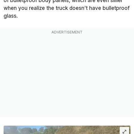
of bulletproof body panels, which are even sillier
when you realize the truck doesn’t have bulletproof
glass.