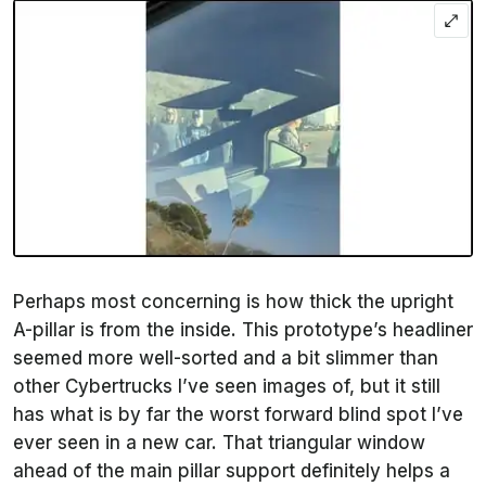
Perhaps most concerning is how thick the upright
A-pillar is from the inside. This prototype’s headliner
seemed more well-sorted and a bit slimmer than
other Cybertrucks I’ve seen images of, but it still
has what is by far the worst forward blind spot I’ve
ever seen in a new car. That triangular window
ahead of the main pillar support definitely helps a