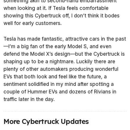
something akin to second-hand embarrassment
when looking at it. If Tesla feels comfortable
showing this Cybertruck off, I don’t think it bodes
well for early customers.
Tesla has made fantastic, attractive cars in the past
—I’m a big fan of the early Model S, and even
defend the Model X’s design—but the Cybertruck is
shaping up to be a nightmare. Luckily there are
plenty of other automakers producing wonderful
EVs that both look and feel like the future, a
sentiment solidified in my mind after spotting a
couple of Hummer EVs and dozens of Rivians in
traffic later in the day.
More Cybertruck Updates