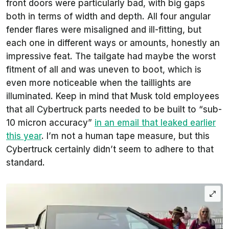
front doors were particularly bad, with big gaps
both in terms of width and depth. All four angular
fender flares were misaligned and ill-fitting, but
each one in different ways or amounts, honestly an
impressive feat. The tailgate had maybe the worst
fitment of all and was uneven to boot, which is
even more noticeable when the taillights are
illuminated. Keep in mind that Musk told employees
that all Cybertruck parts needed to be built to “sub-
10 micron accuracy”
in an email that leaked earlier
this year
. I’m not a human tape measure, but this
Cybertruck certainly didn’t seem to adhere to that
standard.