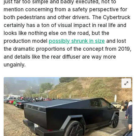
just far too simple and badly executed, not to
mention concerning from a safety perspective for
both pedestrians and other drivers. The Cybertruck
certainly has a ton of visual impact in real life and
looks like nothing else on the road, but the
production model
possibly shrunk in size
and lost
the dramatic proportions of the concept from 2019,
and details like the rear diffuser are way more
ungainly.