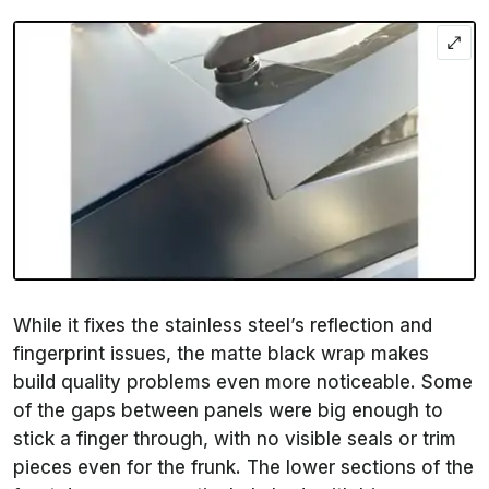
While it fixes the stainless steel’s reflection and
fingerprint issues, the matte black wrap makes
build quality problems even more noticeable. Some
of the gaps between panels were big enough to
stick a finger through, with no visible seals or trim
pieces even for the frunk. The lower sections of the