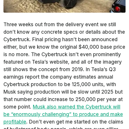
Three weeks out from the delivery event we still
don’t know any concrete specs or details about the
Cybertruck. Final pricing hasn’t been announced
either, but we know the original $40,000 base price
is no more. The Cybertruck isn’t even prominently
featured on Tesla’s website, and all of the imagery
still shows the concept from 2019. In Tesla’s Q3
earnings report the company estimates annual
Cybertruck production to be 125,000 units, with
Musk saying production will be slow until 2025 but
that number could increase to 250,000 per year at
some point.
Musk also warned the Cybertruck will
be “enormously challenging” to produce and make
profitable
. Don’t even get me started on the claims