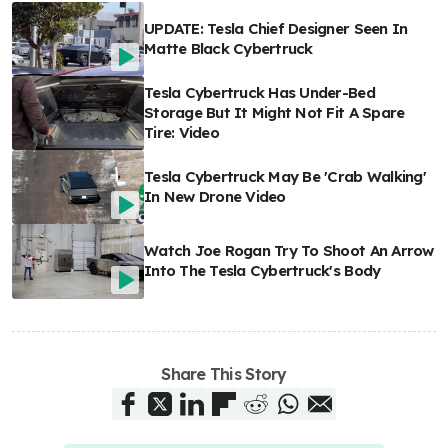
UPDATE: Tesla Chief Designer Seen In
Matte Black Cybertruck
Tesla Cybertruck Has Under-Bed
Storage But It Might Not Fit A Spare
Tire: Video
Tesla Cybertruck May Be 'Crab Walking'
In New Drone Video
Watch Joe Rogan Try To Shoot An Arrow
Into The Tesla Cybertruck's Body
Share This Story