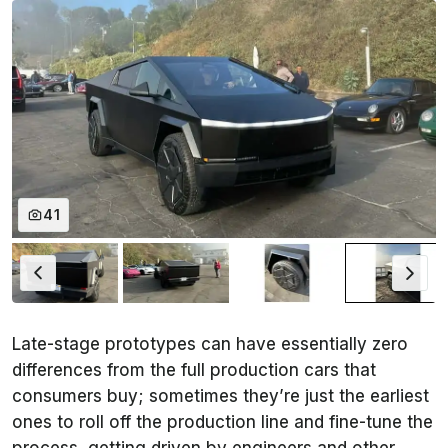
41
Late-stage prototypes can have essentially zero
differences from the full production cars that
consumers buy; sometimes they’re just the earliest
ones to roll off the production line and fine-tune the
process, getting driven by engineers and other