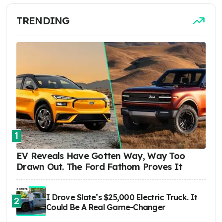
TRENDING
1
EV Reveals Have Gotten Way, Way Too
Drawn Out. The Ford Fathom Proves It
I Drove Slate’s $25,000 Electric Truck. It
2
Could Be A Real Game-Changer