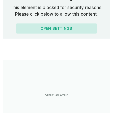
This element is blocked for security reasons.
Please click below to allow this content.
OPEN SETTINGS