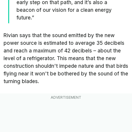
early step on that path, and it’s also a
beacon of our vision for a clean energy
future.”
Rivian says that the sound emitted by the new
power source is estimated to average 35 decibels
and reach a maximum of 42 decibels – about the
level of a refrigerator. This means that the new
construction shouldn't impede nature and that birds
flying near it won't be bothered by the sound of the
turning blades.