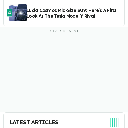
Lucid Cosmos Mid-Size SUV: Here’s A First
4
Look At The Tesla Model Y Rival
LATEST ARTICLES