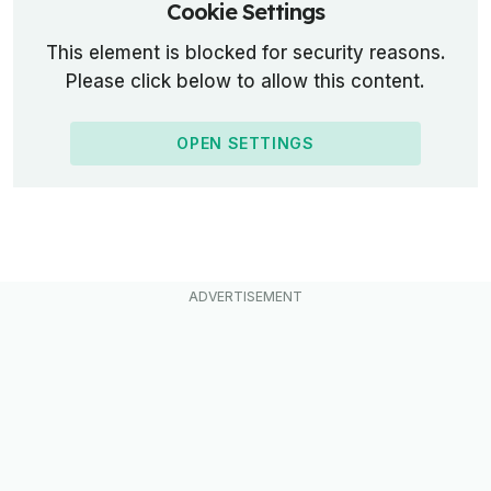
Cookie Settings
This element is blocked for security reasons.
Please click below to allow this content.
OPEN SETTINGS