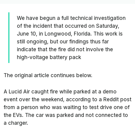
We have begun a full technical investigation
of the incident that occurred on Saturday,
June 10, in Longwood, Florida. This work is
still ongoing, but our findings thus far
indicate that the fire did not involve the
high-voltage battery pack
The original article continues below.
A Lucid Air caught fire while parked at a demo
event over the weekend, according to a Reddit post
from a person who was waiting to test drive one of
the EVs. The car was parked and not connected to
a charger.