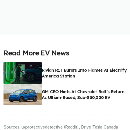
Read More EV News
Rivian R1T Bursts Into Flames At Electrify
America Station
GM CEO Hints At Chevrolet Bolt’s Return
As Ultium-Based, Sub-$30,000 EV
Sources:
u/protectivedetective (Reddit)
,
Drive Tesla Canada