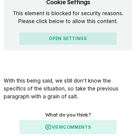
Cookie Settings
This element is blocked for security reasons.
Please click below to allow this content.
OPEN SETTINGS
With this being said, we still don’t know the
specifics of the situation, so take the previous
paragraph with a grain of salt.
What do you think?
VIEW
COMMENTS