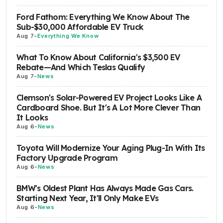
Ford Fathom: Everything We Know About The
Sub-$30,000 Affordable EV Truck
Aug 7
-
Everything We Know
What To Know About California's $3,500 EV
Rebate—And Which Teslas Qualify
Aug 7
-
News
Clemson's Solar-Powered EV Project Looks Like A
Cardboard Shoe. But It's A Lot More Clever Than
It Looks
Aug 6
-
News
Toyota Will Modernize Your Aging Plug-In With Its
Factory Upgrade Program
Aug 6
-
News
BMW's Oldest Plant Has Always Made Gas Cars.
Starting Next Year, It'll Only Make EVs
Aug 6
-
News