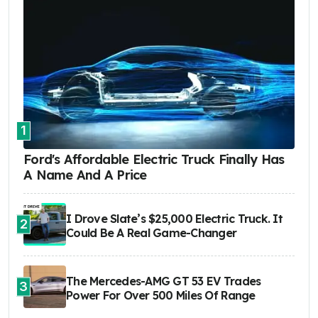
1
Ford's Affordable Electric Truck Finally Has
A Name And A Price
I Drove Slate’s $25,000 Electric Truck. It
2
Could Be A Real Game-Changer
The Mercedes-AMG GT 53 EV Trades
3
Power For Over 500 Miles Of Range