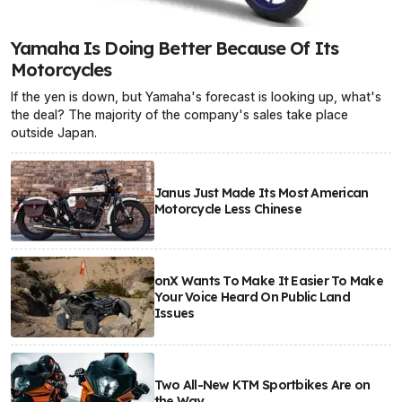
Yamaha Is Doing Better Because Of Its
Motorcycles
If the yen is down, but Yamaha's forecast is looking up, what's
the deal? The majority of the company's sales take place
outside Japan.
Janus Just Made Its Most American
Motorcycle Less Chinese
onX Wants To Make It Easier To Make
Your Voice Heard On Public Land
Issues
Two All-New KTM Sportbikes Are on
the Way