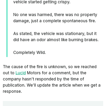
vehicle started getting crispy.
No one was harmed, there was no property
damage, just a complete spontaneous fire.
As stated, the vehicle was stationary, but it
did have an odor almost like burning brakes.
Completely Wild.
The cause of the fire is unknown, so we reached
out to
Lucid
Motors for a comment, but the
company hasn’t responded by the time of
publication. We’ll update the article when we get a
response.