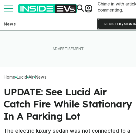
Chime in with articl
commenting.
News
REGISTER / SIGN I
Ford Fathom: Everything We
You Can Get A Lucid Gravity
Know About The
Lucid Cosmos M
SUV For $10,000 Off Plus
Sub-$30,000 Affordable EV
SUV: Here’s A Fi
0% Interest
Truck
The Tesla Model
Home
Lucid
Air
News
UPDATE: See Lucid Air
Catch Fire While Stationary
In A Parking Lot
The electric luxury sedan was not connected to a