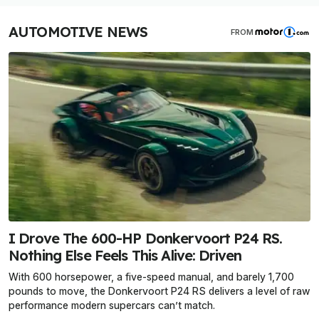
AUTOMOTIVE NEWS
FROM
I Drove The 600-HP Donkervoort P24 RS.
Nothing Else Feels This Alive: Driven
With 600 horsepower, a five-speed manual, and barely 1,700
pounds to move, the Donkervoort P24 RS delivers a level of raw
performance modern supercars can’t match.