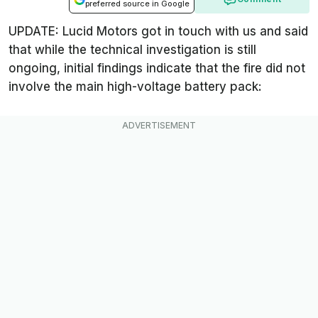
preferred source in Google
UPDATE: Lucid Motors got in touch with us and said
that while the technical investigation is still
ongoing, initial findings indicate that the fire did not
involve the main high-voltage battery pack: