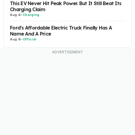
This EV Never Hit Peak Power. But It Still Beat Its
Charging Claim
Aug 6
-
Charging
Ford's Affordable Electric Truck Finally Has A
Name And A Price
Aug 6
-
Official