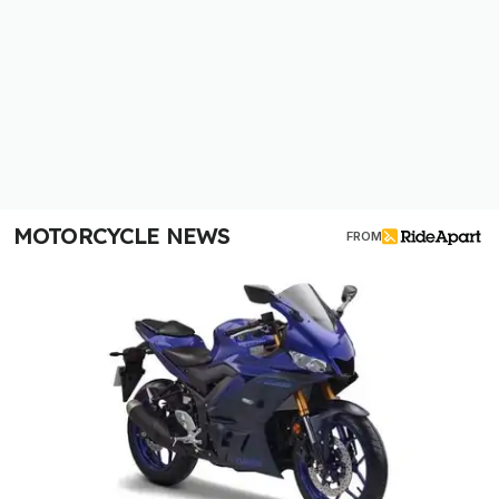
MOTORCYCLE NEWS
FROM