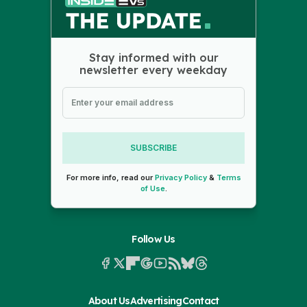
Stay informed with our
newsletter every weekday
SUBSCRIBE
For more info, read our
Privacy Policy
&
Terms
of Use
.
Follow Us
About Us
Advertising
Contact