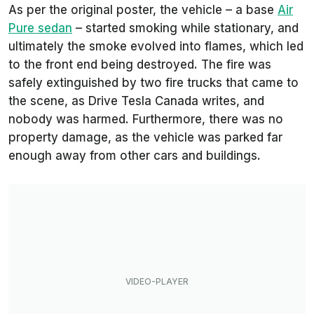
As per the original poster, the vehicle – a base
Air
Pure sedan
– started smoking while stationary, and
ultimately the smoke evolved into flames, which led
to the front end being destroyed. The fire was
safely extinguished by two fire trucks that came to
the scene, as
Drive Tesla Canada
writes, and
nobody was harmed. Furthermore, there was no
property damage, as the vehicle was parked far
enough away from other cars and buildings.