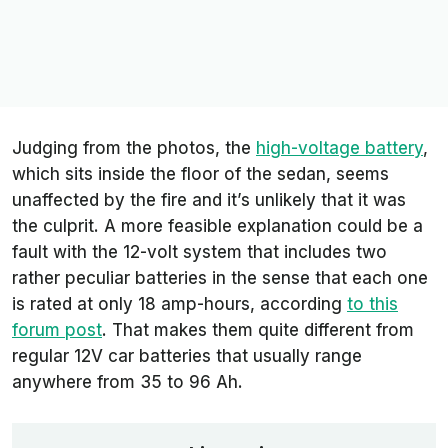
Judging from the photos, the
high-voltage battery
,
which sits inside the floor of the sedan, seems
unaffected by the fire and it’s unlikely that it was
the culprit. A more feasible explanation could be a
fault with the 12-volt system that includes two
rather peculiar batteries in the sense that each one
is rated at only 18 amp-hours, according
to this
forum post
. That makes them quite different from
regular 12V car batteries that usually range
anywhere from 35 to 96 Ah.