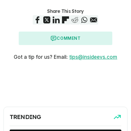
Share This Story
COMMENT
Got a tip for us? Email:
tips@insideevs.com
TRENDING