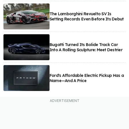
The Lamborghini Revuelto SV Is
Setting Records Even Before Its Debut
Bugatti Turned Its Bolide Track Car
Into A Rolling Sculpture: Meet Destrier
Ford's Affordable Electric Pickup Has a
Name—And A Price