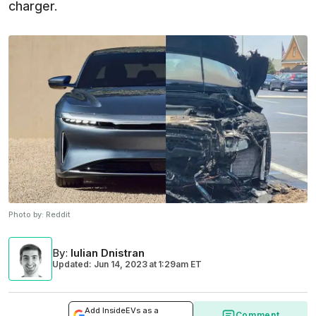
charger.
Photo by:
Reddit
By
:
Iulian Dnistran
Updated: Jun 14, 2023
at
1:29am ET
Add InsideEVs as a
Comment