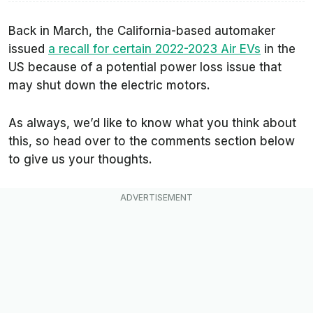
Back in March, the California-based automaker
issued
a recall for certain 2022-2023 Air EVs
in the
US because of a potential power loss issue that
may shut down the electric motors.
As always, we’d like to know what you think about
this, so head over to the comments section below
to give us your thoughts.