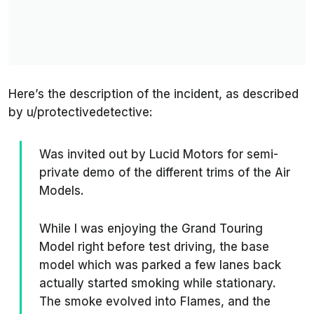
Here’s the description of the incident, as described
by
u/protectivedetective
:
Was invited out by Lucid Motors for semi-
private demo of the different trims of the Air
Models.
While I was enjoying the Grand Touring
Model right before test driving, the base
model which was parked a few lanes back
actually started smoking while stationary.
The smoke evolved into Flames, and the