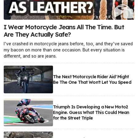
I Wear Motorcycle Jeans All The Time. But
Are They Actually Safe?
I've crashed in motorcycle jeans before, too, and they've saved
my bacon on more than one occasion. But every situation is
different, and so are jeans.
The Next 'Motorcycle Rider Aid' Might
Be The One That Won't Let You Speed
Triumph Is Developing a New Moto2
Engine. Guess What This Could Mean
for the Street Triple