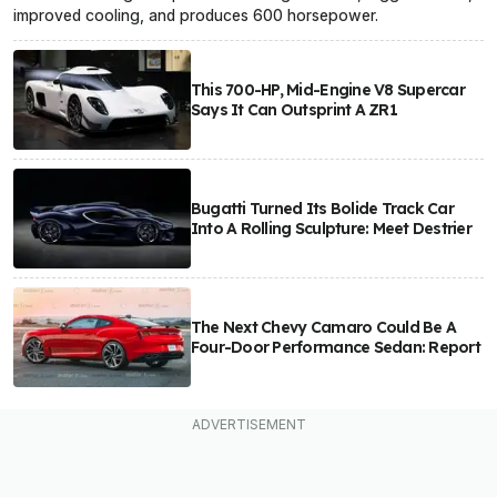
improved cooling, and produces 600 horsepower.
This 700-HP, Mid-Engine V8 Supercar
Says It Can Outsprint A ZR1
Bugatti Turned Its Bolide Track Car
Into A Rolling Sculpture: Meet Destrier
The Next Chevy Camaro Could Be A
Four-Door Performance Sedan: Report