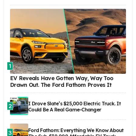
1
EV Reveals Have Gotten Way, Way Too
Drawn Out. The Ford Fathom Proves It
I Drove Slate’s $25,000 Electric Truck. It
2
Could Be A Real Game-Changer
Ford Fathom: Everything We Know About
3