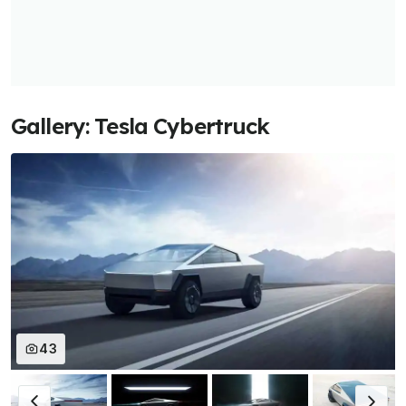
Gallery: Tesla Cybertruck
43