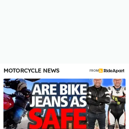
MOTORCYCLE NEWS
FROM