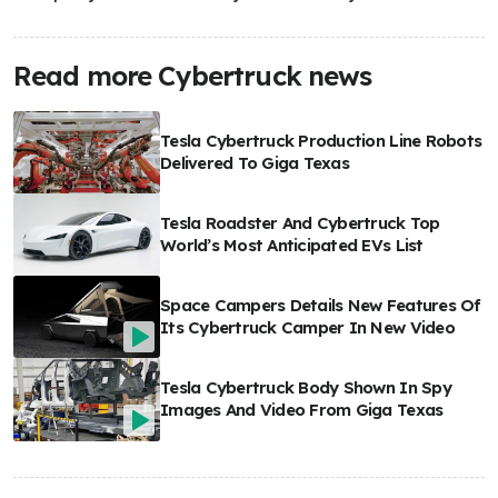
Read more Cybertruck news
Tesla Cybertruck Production Line Robots
Delivered To Giga Texas
Tesla Roadster And Cybertruck Top
World’s Most Anticipated EVs List
Space Campers Details New Features Of
Its Cybertruck Camper In New Video
Tesla Cybertruck Body Shown In Spy
Images And Video From Giga Texas