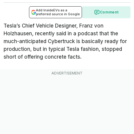
Add InsideEVs as a
Comment
preferred source in Google
Tesla’s Chief Vehicle Designer, Franz von
Holzhausen, recently said in a podcast that the
much-anticipated Cybertruck is basically ready for
production, but in typical Tesla fashion, stopped
short of offering concrete facts.