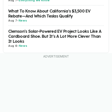
Aug 7
-
Everything We Know
What To Know About California's $3,500 EV
Rebate—And Which Teslas Qualify
Aug 7
-
News
Clemson's Solar-Powered EV Project Looks Like A
Cardboard Shoe. But It's A Lot More Clever Than
It Looks
Aug 6
-
News