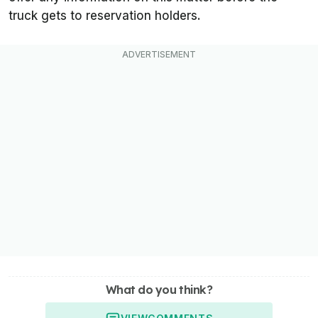
truck gets to reservation holders.
What do you think?