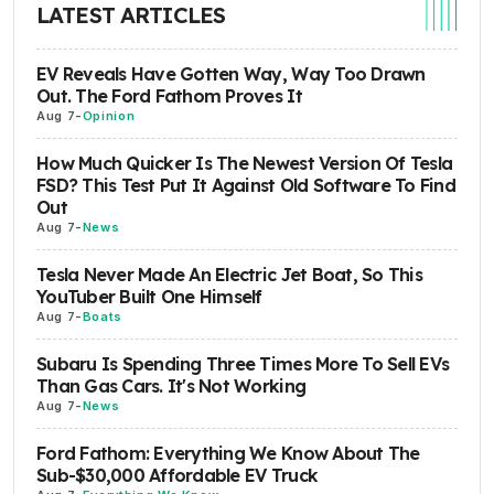
LATEST ARTICLES
EV Reveals Have Gotten Way, Way Too Drawn
Out. The Ford Fathom Proves It
Aug 7
-
Opinion
How Much Quicker Is The Newest Version Of Tesla
FSD? This Test Put It Against Old Software To Find
Out
Aug 7
-
News
Tesla Never Made An Electric Jet Boat, So This
YouTuber Built One Himself
Aug 7
-
Boats
Subaru Is Spending Three Times More To Sell EVs
Than Gas Cars. It's Not Working
Aug 7
-
News
Ford Fathom: Everything We Know About The
Sub-$30,000 Affordable EV Truck