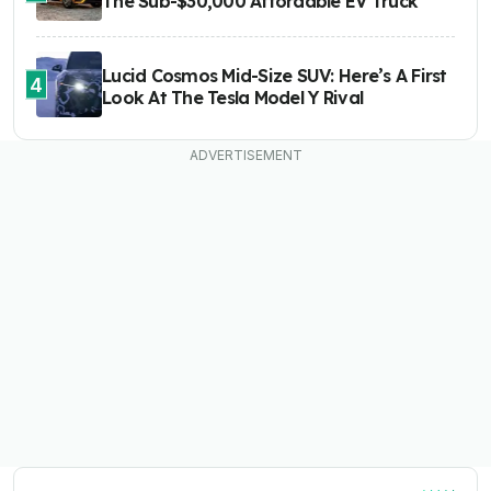
The Sub-$30,000 Affordable EV Truck
Lucid Cosmos Mid-Size SUV: Here’s A First
4
Look At The Tesla Model Y Rival