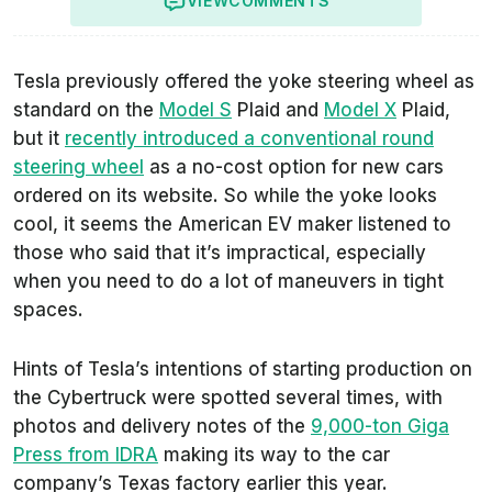
VIEW
COMMENTS
Tesla previously offered the yoke steering wheel as
standard on the
Model S
Plaid and
Model X
Plaid,
but it
recently introduced a conventional round
steering wheel
as a no-cost option for new cars
ordered on its website. So while the yoke looks
cool, it seems the American EV maker listened to
those who said that it’s impractical, especially
when you need to do a lot of maneuvers in tight
spaces.
Hints of Tesla’s intentions of starting production on
the Cybertruck were spotted several times, with
photos and delivery notes of the
9,000-ton Giga
Press from IDRA
making its way to the car
company’s Texas factory earlier this year.