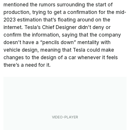
mentioned the rumors surrounding the start of
production, trying to get a confirmation for the mid-
2023 estimation that’s floating around on the
internet. Tesla’s Chief Designer didn’t deny or
confirm the information, saying that the company
doesn’t have a “pencils down” mentality with
vehicle design, meaning that Tesla could make
changes to the design of a car whenever it feels
there’s a need for it.