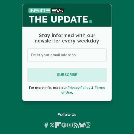
Stay informed with our
newsletter every weekday
SUBSCRIBE
For more info, read our
Privacy Policy
&
Terms
of Use
.
Follow Us