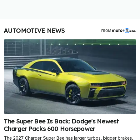
AUTOMOTIVE NEWS
FROM
The Super Bee Is Back: Dodge's Newest
Charger Packs 600 Horsepower
The 2027 Charger Super Bee has larger turbos, bigger brakes,