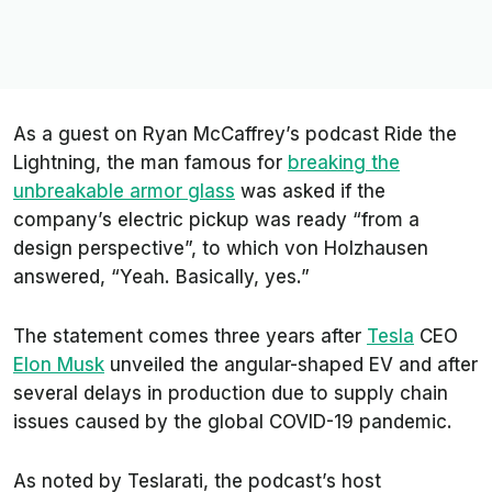
As a guest on Ryan McCaffrey’s podcast
Ride the
Lightning
, the man famous for
breaking the
unbreakable
armor glass
was asked if the
company’s electric pickup was ready “from a
design perspective”, to which von Holzhausen
answered, “Yeah. Basically, yes.”
The statement comes three years after
Tesla
CEO
Elon Musk
unveiled the angular-shaped EV and after
several delays in production due to supply chain
issues caused by the global COVID-19 pandemic.
As noted by
Teslarati
, the podcast’s host