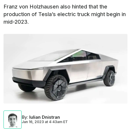
Franz von Holzhausen also hinted that the
production of Tesla’s electric truck might begin in
mid-2023.
By
:
Iulian Dnistran
Jan 16, 2023
at
4:43am ET