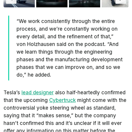
“We work consistently through the entire
process, and we’re constantly working on
every detail, and the refinement of that,”
von Holzhausen said on the podcast. “And
we learn things through the engineering
phases and the manufacturing development
phases that we can improve on, and so we
do,” he added.
Tesla’s
lead designer
also half-heartedly confirmed
that the upcoming
Cybertruck
might come with the
controversial yoke steering wheel as standard,
saying that it “makes sense,” but the company
hasn’t confirmed this and it’s unclear if it will ever
offer any information on this matter before the