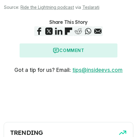
Source:
Ride the Lightning podcast
via
Teslarati
Share This Story
COMMENT
Got a tip for us? Email:
tips@insideevs.com
TRENDING