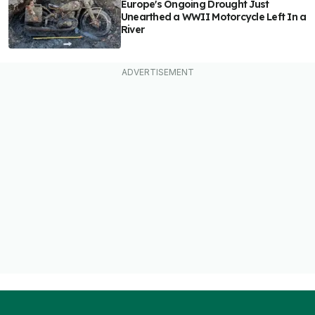
Europe's Ongoing Drought Just
Unearthed a WWII Motorcycle Left In a
River