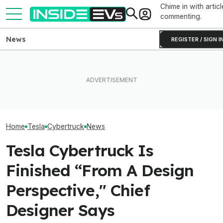
Chime in with articl
commenting.
News
REGISTER / SIGN I
How Much Quicker Is The
Subaru Is Spending Three
Newest Version Of Tesla
Times More To Sell EVs
Tesla Never Ma
FSD? This Test Put It Against
Than Gas Cars. It's Not
Electric Jet Boa
Old Software To Find Out
Working
YouTuber Built 
Home
Tesla
Cybertruck
News
Tesla Cybertruck Is
Finished “From A Design
Perspective," Chief
Designer Says