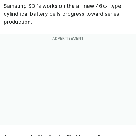
Samsung SDI's works on the all-new 46xx-type
cylindrical battery cells progress toward series
production.