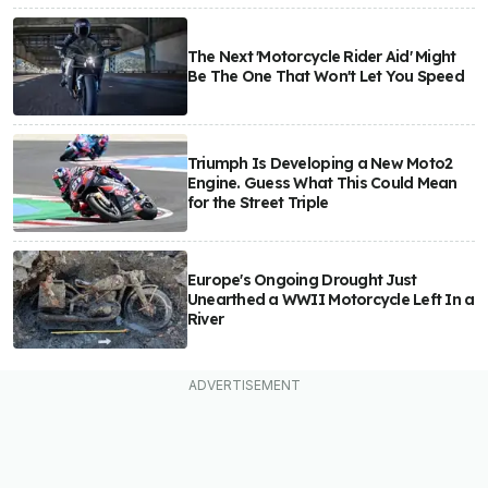
The Next 'Motorcycle Rider Aid' Might
Be The One That Won't Let You Speed
Triumph Is Developing a New Moto2
Engine. Guess What This Could Mean
for the Street Triple
Europe's Ongoing Drought Just
Unearthed a WWII Motorcycle Left In a
River