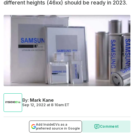
different heights (46xx) should be ready in 2023.
By
:
Mark Kane
Sep 12, 2022
at
8:10am ET
Add InsideEVs as a
Comment
preferred source in Google