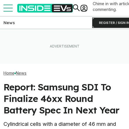
Chime in with articl
commenting.
News
REGISTER / SIGN I
How Much Quicker Is The
Newest Version Of Tesla
After Driving Over 25
Tesla Never Ma
FSD? This Test Put It Against
Chinese Cars, These Are
Electric Jet Boa
Old Software To Find Out
The 6 I Would Buy
YouTuber Built 
Home
News
Report: Samsung SDI To
Finalize 46xx Round
Battery Spec In Next Year
Cylindrical cells with a diameter of 46 mm and