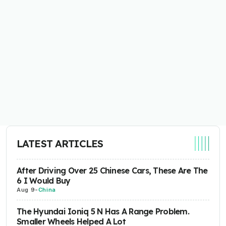
LATEST ARTICLES
After Driving Over 25 Chinese Cars, These Are The
6 I Would Buy
Aug 9
-
China
The Hyundai Ioniq 5 N Has A Range Problem.
Smaller Wheels Helped A Lot