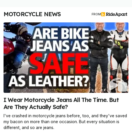
MOTORCYCLE NEWS
FROM
I Wear Motorcycle Jeans All The Time. But
Are They Actually Safe?
I've crashed in motorcycle jeans before, too, and they've saved
my bacon on more than one occasion. But every situation is
different, and so are jeans.