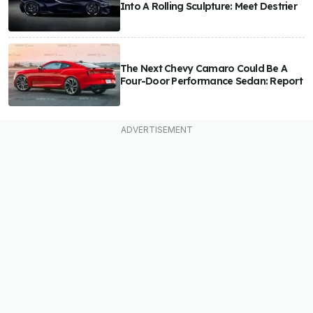
Into A Rolling Sculpture: Meet Destrier
The Next Chevy Camaro Could Be A
Four-Door Performance Sedan: Report