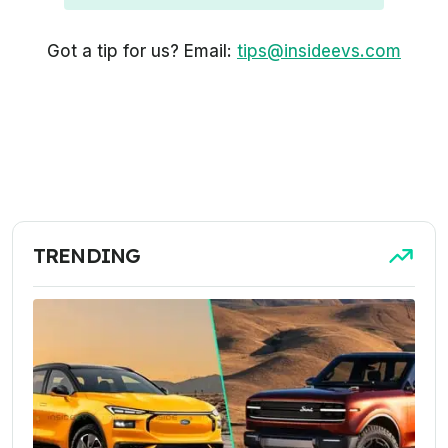
Got a tip for us? Email:
tips@insideevs.com
TRENDING