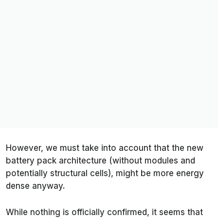
However, we must take into account that the new
battery pack architecture (without modules and
potentially structural cells), might be more energy
dense anyway.
While nothing is officially confirmed, it seems that