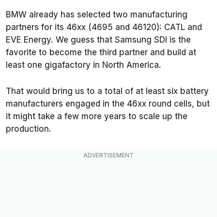
BMW already has selected two manufacturing
partners for its 46xx (4695 and 46120): CATL and
EVE Energy. We guess that Samsung SDI is the
favorite to become the third partner and build at
least one gigafactory in North America.
That would bring us to a total of at least six battery
manufacturers engaged in the 46xx round cells, but
it might take a few more years to scale up the
production.