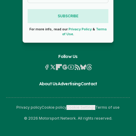
SUBSCRIBE
For more info, read our
Privacy Policy
&
Terms
of Use
.
Follow Us
About Us
Advertising
Contact
Privacy policy
Cookie policy
Cookie Settings
Terms of use
© 2026 Motorsport Network. All rights reserved.