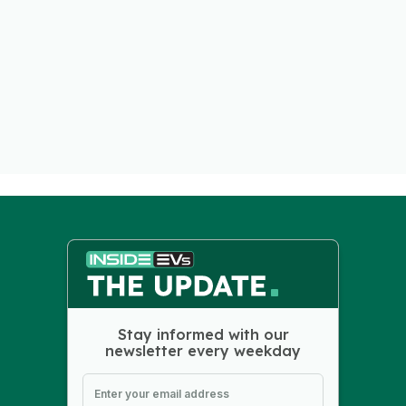
Stay informed with our
newsletter every weekday