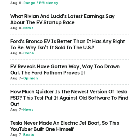
Aug 9
-
Range / Efficiency
What Rivian And Lucid's Latest Earnings Say
About The EV Startup Race
Aug 8
-
News
Ford's Bronco EV Is Better Than It Has Any Right
To Be. Why Isn’t It Sold In The U.S.?
Aug 8
-
China
EV Reveals Have Gotten Way, Way Too Drawn
Out. The Ford Fathom Proves It
Aug 7
-
Opinion
How Much Quicker Is The Newest Version Of Tesla
FSD? This Test Put It Against Old Software To Find
Out
Aug 7
-
News
Tesla Never Made An Electric Jet Boat, So This
YouTuber Built One Himself
Aug 7
-
Boats