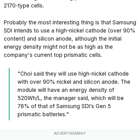
2170-type cells.
Probably the most interesting thing is that Samsung
SDI intends to use a high-nickel cathode (over 90%
content) and silicon anode, although the initial
energy density might not be as high as the
company's current top prismatic cells.
"Choi said they will use high-nickel cathode
with over 90% nickel and silicon anode. The
module will have an energy density of
520Wh/L, the manager said, which will be
78% of that of Samsung SDI’s Gen 5
prismatic batteries."