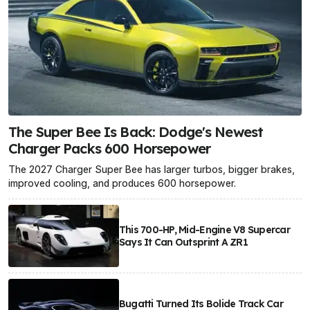
The Super Bee Is Back: Dodge's Newest
Charger Packs 600 Horsepower
The 2027 Charger Super Bee has larger turbos, bigger brakes,
improved cooling, and produces 600 horsepower.
This 700-HP, Mid-Engine V8 Supercar
Says It Can Outsprint A ZR1
Bugatti Turned Its Bolide Track Car