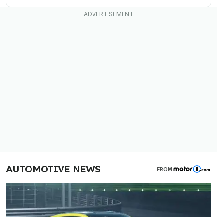
AUTOMOTIVE NEWS
FROM