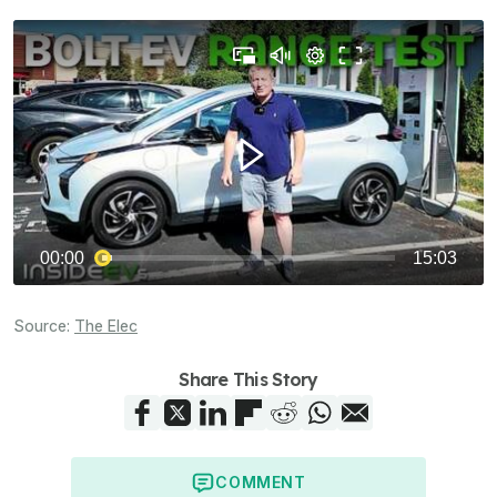
Source:
The Elec
Share This Story
COMMENT