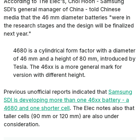
According to
The Elec
's, Choi Hoon - Samsung
SDI’s general manager of China - told Chinese
media that the 46 mm diameter batteries
"were in
the research stages and the design will be finalized
next year."
4680 is a cylindrical form factor with a diameter
of 46 mm and a height of 80 mm, introduced by
Tesla. The 46xx is a more general mark for
version with different height.
Previous unofficial reports indicated that
Samsung
SDI is developing more than one 46xx battery - a
4680 and one shorter cell
.
The Elec
notes also that
taller cells (90 mm or 120 mm) are also under
consideration.