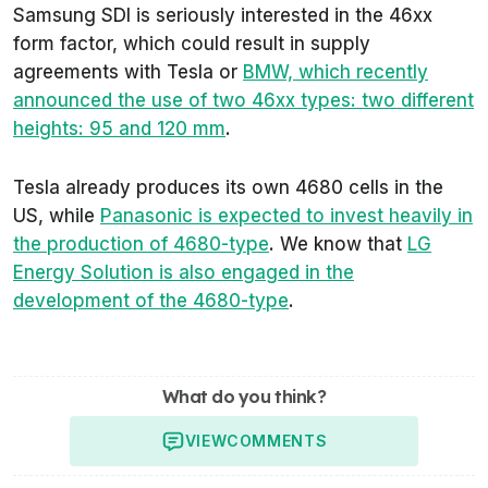
Samsung SDI is seriously interested in the 46xx
form factor, which could result in supply
agreements with Tesla or
BMW, which recently
announced the use of two 46xx types: two different
heights: 95 and 120 mm
.
Tesla already produces its own 4680 cells in the
US, while
Panasonic is expected to invest heavily in
the production of 4680-type
. We know that
LG
Energy Solution is also engaged in the
development of the 4680-type
.
What do you think?
VIEW
COMMENTS