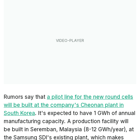
Rumors say that
a pilot line for the new round cells
will be built at the company's Cheonan plant in
South Korea
. It's expected to have 1 GWh of annual
manufacturing capacity. A production facility will
be built in Seremban, Malaysia (8-12 GWh/year), at
the Samsung SDI's existing plant, which makes