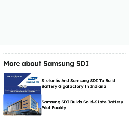
More about Samsung SDI
Stellantis And Samsung SDI To Build
Battery Gigafactory In Indiana
Samsung SDI Builds Solid-State Battery
Pilot Facility