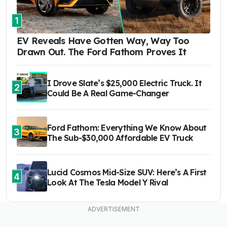
1
EV Reveals Have Gotten Way, Way Too
Drawn Out. The Ford Fathom Proves It
I Drove Slate’s $25,000 Electric Truck. It
2
Could Be A Real Game-Changer
Ford Fathom: Everything We Know About
3
The Sub-$30,000 Affordable EV Truck
Lucid Cosmos Mid-Size SUV: Here’s A First
4
Look At The Tesla Model Y Rival