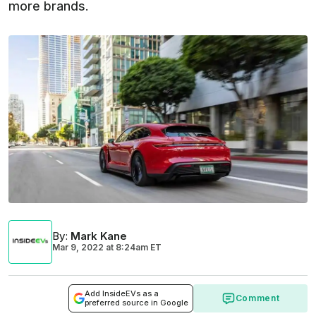
more brands.
By
:
Mark Kane
Mar 9, 2022
at
8:24am ET
Add InsideEVs as a
Comment
preferred source in Google