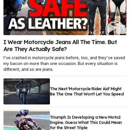
I Wear Motorcycle Jeans All The Time. But
Are They Actually Safe?
I've crashed in motorcycle jeans before, too, and they've saved
my bacon on more than one occasion. But every situation is
different, and so are jeans.
The Next 'Motorcycle Rider Aid' Might
Be The One That Won't Let You Speed
Triumph Is Developing a New Moto2
Engine. Guess What This Could Mean
for the Street Triple