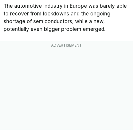
The automotive industry in Europe was barely able
to recover from lockdowns and the ongoing
shortage of semiconductors, while a new,
potentially even bigger problem emerged.