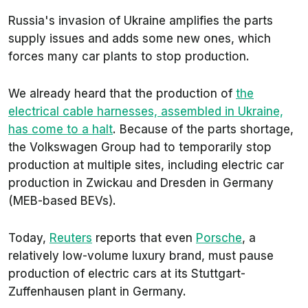
Russia's invasion of Ukraine amplifies the parts
supply issues and adds some new ones, which
forces many car plants to stop production.
We already heard that the production of
the
electrical cable harnesses, assembled in Ukraine,
has come to a halt
. Because of the parts shortage,
the Volkswagen Group had to temporarily stop
production at multiple sites, including electric car
production in Zwickau and Dresden in Germany
(MEB-based BEVs).
Today,
Reuters
reports that even
Porsche
, a
relatively low-volume luxury brand, must pause
production of electric cars at its Stuttgart-
Zuffenhausen plant in Germany.