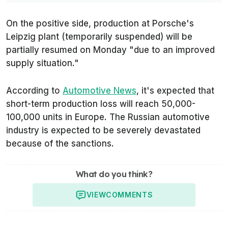
On the positive side, production at Porsche's
Leipzig plant (temporarily suspended) will be
partially resumed on Monday
"due to an improved
supply situation."
According to
Automotive News
, it's expected that
short-term production loss will reach 50,000-
100,000 units in Europe. The Russian automotive
industry is expected to be severely devastated
because of the sanctions.
What do you think?
VIEW
COMMENTS