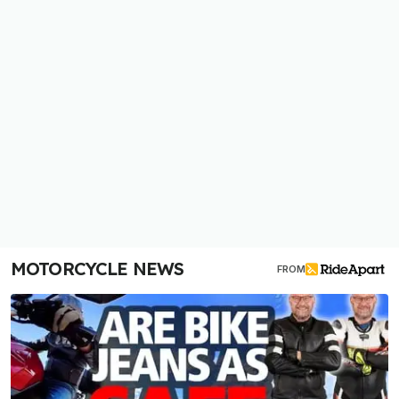
MOTORCYCLE NEWS
FROM