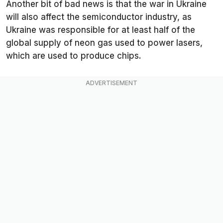
Another bit of bad news is that the war in Ukraine
will also affect the semiconductor industry, as
Ukraine was responsible for at least half of the
global supply of neon gas used to power lasers,
which are used to produce chips.