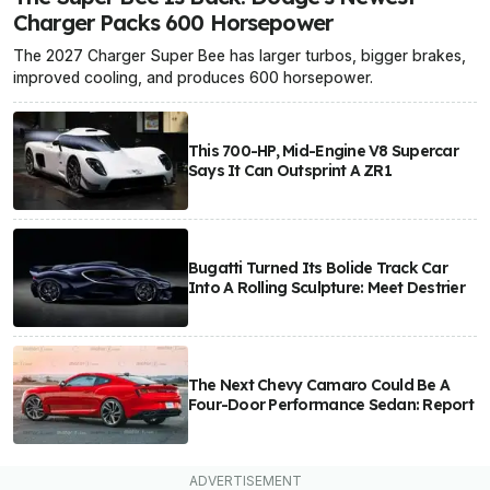
Charger Packs 600 Horsepower
The 2027 Charger Super Bee has larger turbos, bigger brakes,
improved cooling, and produces 600 horsepower.
This 700-HP, Mid-Engine V8 Supercar
Says It Can Outsprint A ZR1
Bugatti Turned Its Bolide Track Car
Into A Rolling Sculpture: Meet Destrier
The Next Chevy Camaro Could Be A
Four-Door Performance Sedan: Report