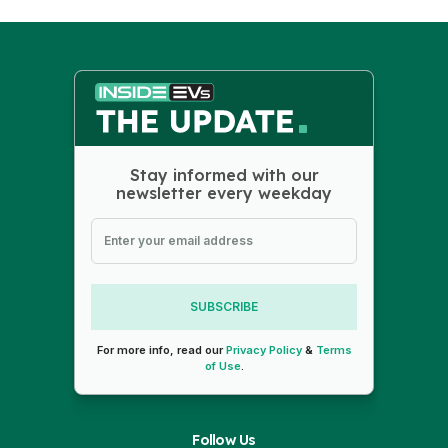
Stay informed with our
newsletter every weekday
SUBSCRIBE
For more info, read our
Privacy Policy
&
Terms
of Use
.
Follow Us