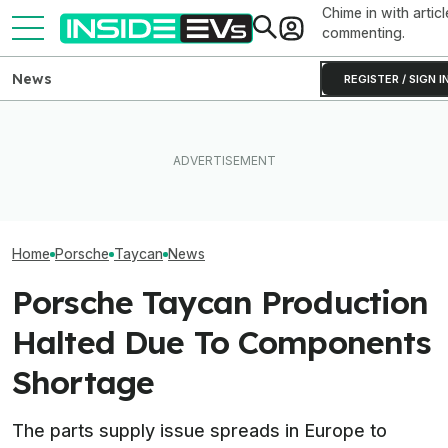
Chime in with articl
commenting.
News
REGISTER / SIGN I
EV Reveals Have Gotten
The Best EV Lease And
Way, Way Too Drawn Out.
Porsche CEO Co
Finance Deals In July 2026
The Ford Fathom Proves It
Electric 718 Is S
Home
Porsche
Taycan
News
Porsche Taycan Production
Halted Due To Components
Shortage
The parts supply issue spreads in Europe to