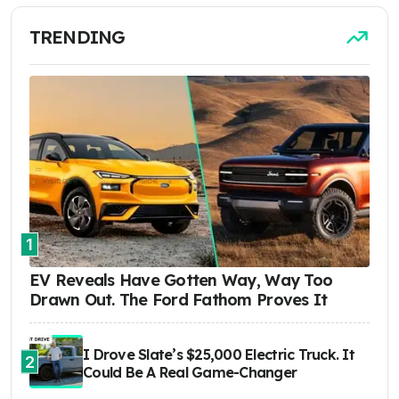
TRENDING
1
EV Reveals Have Gotten Way, Way Too
Drawn Out. The Ford Fathom Proves It
I Drove Slate’s $25,000 Electric Truck. It
2
Could Be A Real Game-Changer