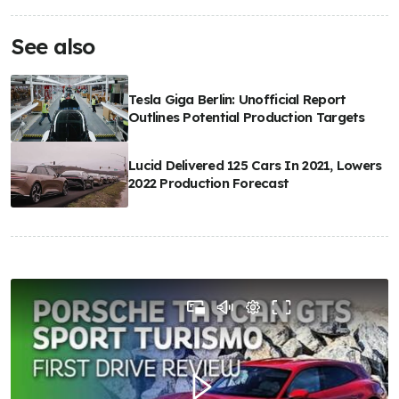
See also
Tesla Giga Berlin: Unofficial Report
Outlines Potential Production Targets
Lucid Delivered 125 Cars In 2021, Lowers
2022 Production Forecast