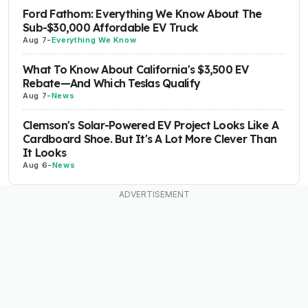
Ford Fathom: Everything We Know About The
Sub-$30,000 Affordable EV Truck
Aug 7
-
Everything We Know
What To Know About California's $3,500 EV
Rebate—And Which Teslas Qualify
Aug 7
-
News
Clemson's Solar-Powered EV Project Looks Like A
Cardboard Shoe. But It's A Lot More Clever Than
It Looks
Aug 6
-
News