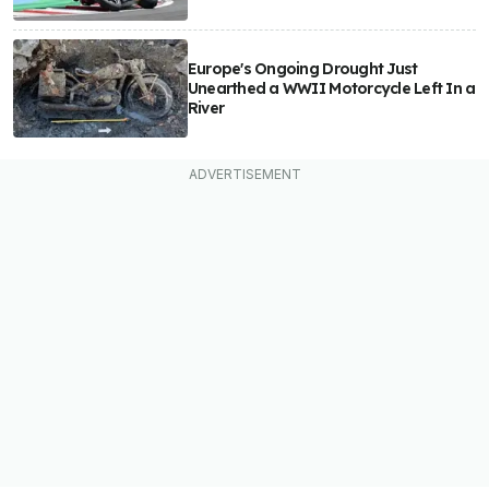
Europe's Ongoing Drought Just
Unearthed a WWII Motorcycle Left In a
River