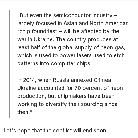
"But even the semiconductor industry –
largely focused in Asian and North American
“chip foundries” – will be affected by the
war in Ukraine. The country produces at
least half of the global supply of neon gas,
which is used to power lasers used to etch
patterns into computer chips.
In 2014, when Russia annexed Crimea,
Ukraine accounted for 70 percent of neon
production, but chipmakers have been
working to diversify their sourcing since
then."
Let's hope that the conflict will end soon.