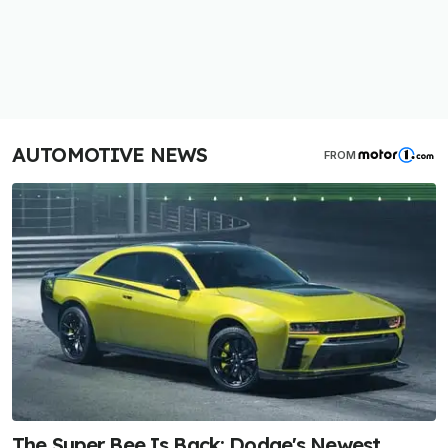
AUTOMOTIVE NEWS
FROM
The Super Bee Is Back: Dodge's Newest