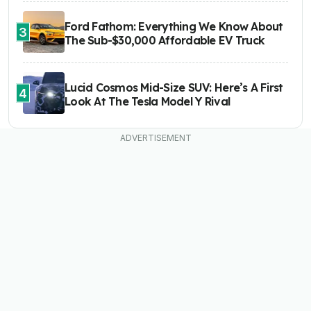
Ford Fathom: Everything We Know About
3
The Sub-$30,000 Affordable EV Truck
Lucid Cosmos Mid-Size SUV: Here’s A First
4
Look At The Tesla Model Y Rival