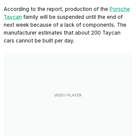
According to the report, production of the
Porsche
Taycan
family will be suspended until the end of
next week because of a lack of components. The
manufacturer estimates that about 200 Taycan
cars cannot be built per day.