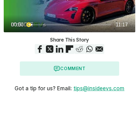
Share This Story
COMMENT
Got a tip for us? Email:
tips@insideevs.com