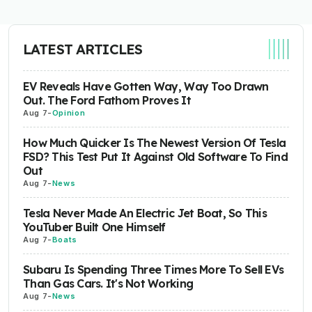
LATEST ARTICLES
EV Reveals Have Gotten Way, Way Too Drawn
Out. The Ford Fathom Proves It
Aug 7
-
Opinion
How Much Quicker Is The Newest Version Of Tesla
FSD? This Test Put It Against Old Software To Find
Out
Aug 7
-
News
Tesla Never Made An Electric Jet Boat, So This
YouTuber Built One Himself
Aug 7
-
Boats
Subaru Is Spending Three Times More To Sell EVs
Than Gas Cars. It's Not Working
Aug 7
-
News