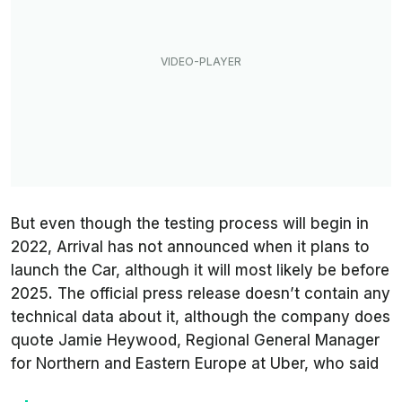
But even though the testing process will begin in
2022, Arrival has not announced when it plans to
launch the Car, although it will most likely be before
2025. The official press release doesn’t contain any
technical data about it, although the company does
quote Jamie Heywood, Regional General Manager
for Northern and Eastern Europe at Uber, who said