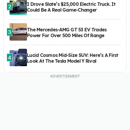
I Drove Slate’s $25,000 Electric Truck. It
2
Could Be A Real Game-Changer
The Mercedes-AMG GT 53 EV Trades
3
Power For Over 500 Miles Of Range
Lucid Cosmos Mid-Size SUV: Here’s A First
4
Look At The Tesla Model Y Rival