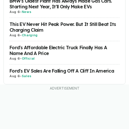
BMW's Oldest Plant Has Always Made Gas Cars.
Starting Next Year, It'll Only Make EVs
Aug 6
-
News
This EV Never Hit Peak Power. But It Still Beat Its
Charging Claim
Aug 6
-
Charging
Ford's Affordable Electric Truck Finally Has A
Name And A Price
Aug 6
-
Official
Ford's EV Sales Are Falling Off A Cliff In America
Aug 6
-
Sales