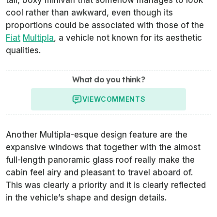
tall, boxy minivan that somehow manages to look
cool rather than awkward, even though its
proportions could be associated with those of the
Fiat
Multipla
, a vehicle not known for its aesthetic
qualities.
What do you think?
VIEW
COMMENTS
Another Multipla-esque design feature are the
expansive windows that together with the almost
full-length panoramic glass roof really make the
cabin feel airy and pleasant to travel aboard of.
This was clearly a priority and it is clearly reflected
in the vehicle’s shape and design details.