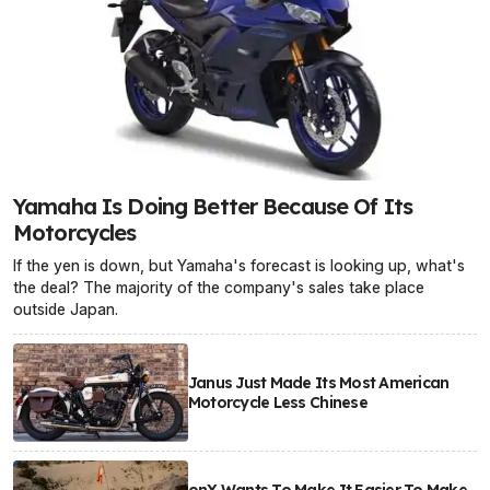
Yamaha Is Doing Better Because Of Its
Motorcycles
If the yen is down, but Yamaha's forecast is looking up, what's
the deal? The majority of the company's sales take place
outside Japan.
Janus Just Made Its Most American
Motorcycle Less Chinese
onX Wants To Make It Easier To Make