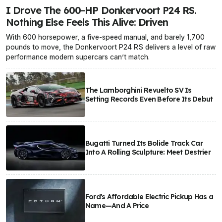
I Drove The 600-HP Donkervoort P24 RS.
Nothing Else Feels This Alive: Driven
With 600 horsepower, a five-speed manual, and barely 1,700
pounds to move, the Donkervoort P24 RS delivers a level of raw
performance modern supercars can’t match.
The Lamborghini Revuelto SV Is
Setting Records Even Before Its Debut
Bugatti Turned Its Bolide Track Car
Into A Rolling Sculpture: Meet Destrier
Ford's Affordable Electric Pickup Has a
Name—And A Price