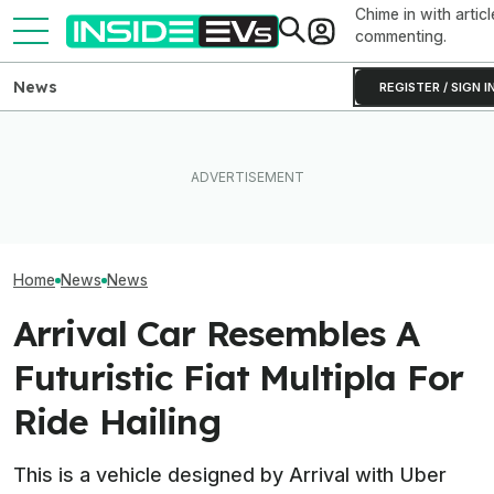
Chime in with articl
commenting.
News
REGISTER / SIGN I
Clemson's Solar-Powered
EV Project Looks Like A
This EV Never Hit Peak
Toyota Will Mod
Cardboard Shoe. But It's A
Power. But It Still Beat Its
Aging Plug-In Wi
Lot More Clever Than It
Charging Claim
Factory Upgrad
Looks
Home
News
News
Arrival Car Resembles A
Futuristic Fiat Multipla For
Ride Hailing
This is a vehicle designed by Arrival with Uber