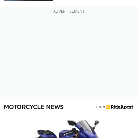
MOTORCYCLE NEWS
FROM