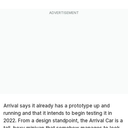
Arrival says it already has a prototype up and
running and that it intends to begin testing it in
2022. From a design standpoint, the Arrival Car is a