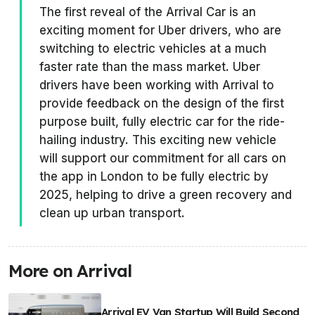
The first reveal of the Arrival Car is an
exciting moment for Uber drivers, who are
switching to electric vehicles at a much
faster rate than the mass market. Uber
drivers have been working with Arrival to
provide feedback on the design of the first
purpose built, fully electric car for the ride-
hailing industry. This exciting new vehicle
will support our commitment for all cars on
the app in London to be fully electric by
2025, helping to drive a green recovery and
clean up urban transport.
More on Arrival
Arrival EV Van Startup Will Build Second