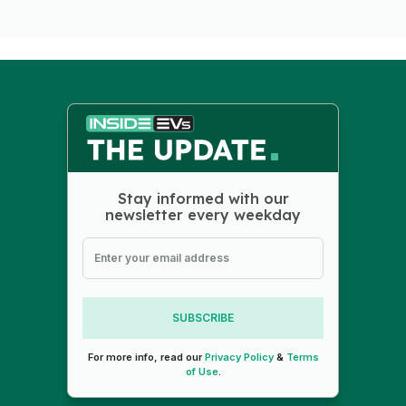
Stay informed with our
newsletter every weekday
SUBSCRIBE
For more info, read our
Privacy Policy
&
Terms
of Use
.