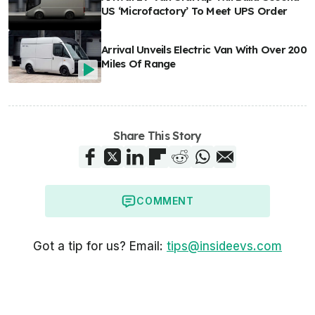
US ‘Microfactory’ To Meet UPS Order
Arrival Unveils Electric Van With Over 200
Miles Of Range
Share This Story
COMMENT
Got a tip for us? Email:
tips@insideevs.com