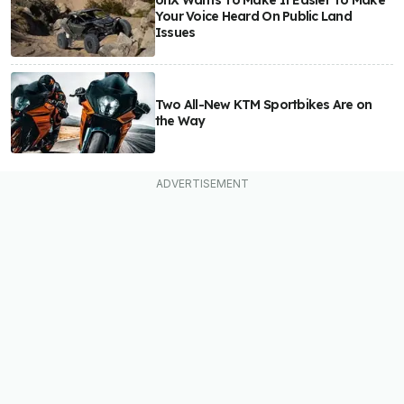
Your Voice Heard On Public Land
Issues
Two All-New KTM Sportbikes Are on
the Way