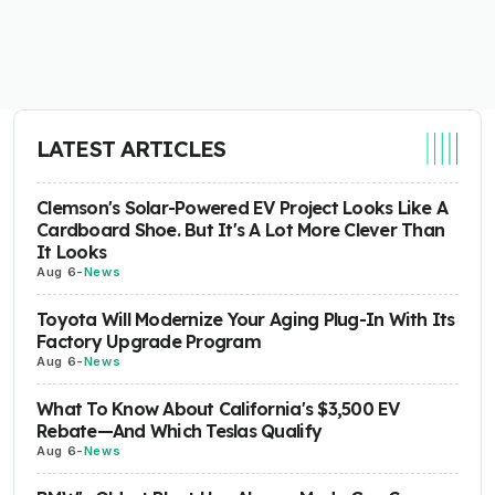
LATEST ARTICLES
Clemson's Solar-Powered EV Project Looks Like A
Cardboard Shoe. But It's A Lot More Clever Than
It Looks
Aug 6
-
News
Toyota Will Modernize Your Aging Plug-In With Its
Factory Upgrade Program
Aug 6
-
News
What To Know About California's $3,500 EV
Rebate—And Which Teslas Qualify
Aug 6
-
News