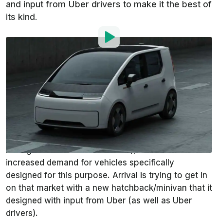
and input from Uber drivers to make it the best of
its kind.
By
:
Andrei Nedelea
Dec 17, 2021
at
9:25am ET
Add InsideEVs as a
Comment
preferred source in Google
Ride hailing will continue to grow in popularity and
make traditional taxi cabs obsolete (30+ million ride
hailing drivers around the world), so there will be
increased demand for vehicles specifically
designed for this purpose. Arrival is trying to get in
on that market with a new hatchback/minivan that it
designed with input from Uber (as well as Uber
drivers).