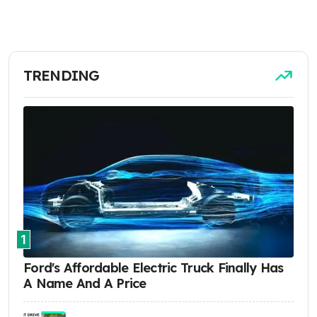
TRENDING
1
Ford's Affordable Electric Truck Finally Has
A Name And A Price