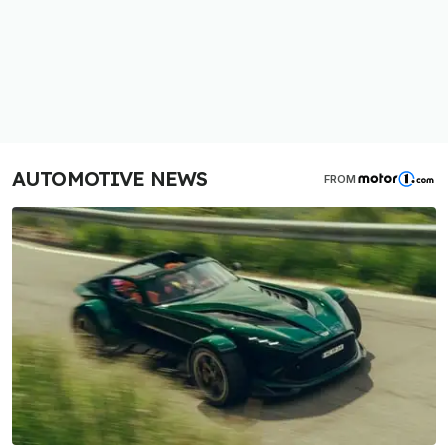
AUTOMOTIVE NEWS
FROM