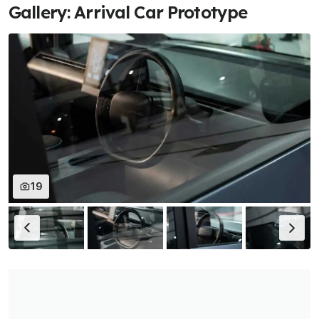
Gallery: Arrival Car Prototype
19