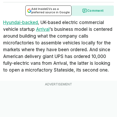
Add InsideEVs as a
Comment
preferred source in Google
Hyundai-backed
, UK-based electric commercial
vehicle startup
Arrival
’s business model is centered
around building what the company calls
microfactories
to assemble vehicles locally for the
markets where they have been ordered. And since
American delivery giant UPS has ordered 10,000
fully-electric vans from Arrival, the latter is looking
to open a microfactory Stateside, its second one.