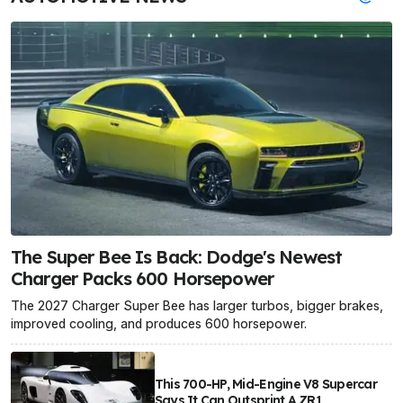
The Super Bee Is Back: Dodge's Newest
Charger Packs 600 Horsepower
The 2027 Charger Super Bee has larger turbos, bigger brakes,
improved cooling, and produces 600 horsepower.
This 700-HP, Mid-Engine V8 Supercar
Says It Can Outsprint A ZR1