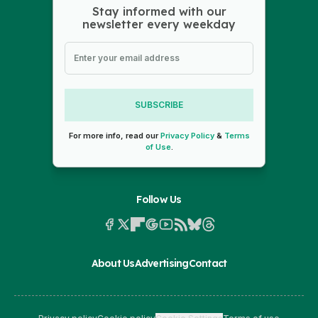
Stay informed with our
newsletter every weekday
SUBSCRIBE
For more info, read our
Privacy Policy
&
Terms
of Use
.
Follow Us
About Us
Advertising
Contact