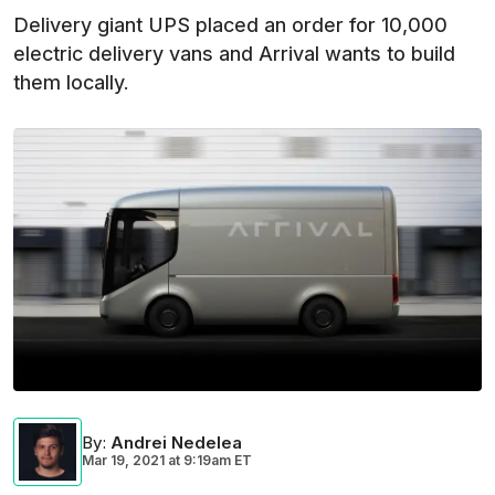
Delivery giant UPS placed an order for 10,000
electric delivery vans and Arrival wants to build
them locally.
By
:
Andrei Nedelea
Mar 19, 2021
at
9:19am ET