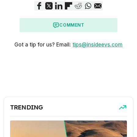
COMMENT
Got a tip for us? Email:
tips@insideevs.com
TRENDING