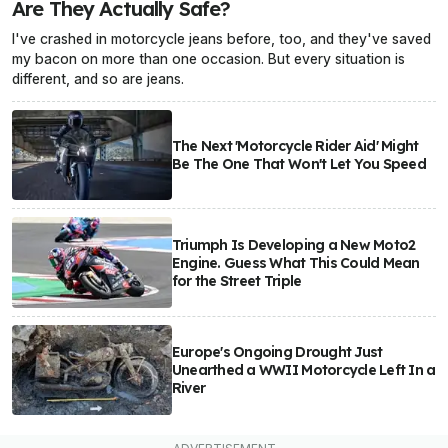
Are They Actually Safe?
I've crashed in motorcycle jeans before, too, and they've saved
my bacon on more than one occasion. But every situation is
different, and so are jeans.
The Next 'Motorcycle Rider Aid' Might
Be The One That Won't Let You Speed
Triumph Is Developing a New Moto2
Engine. Guess What This Could Mean
for the Street Triple
Europe's Ongoing Drought Just
Unearthed a WWII Motorcycle Left In a
River