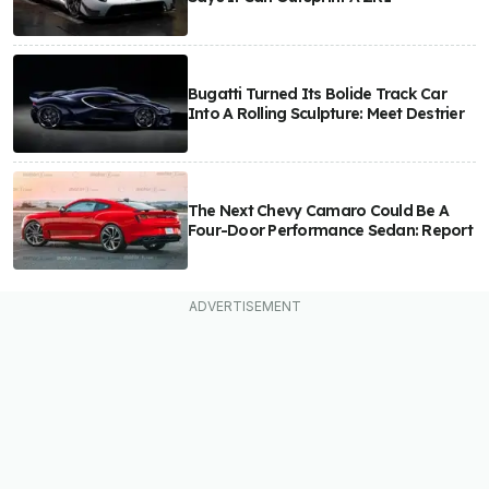
Bugatti Turned Its Bolide Track Car
Into A Rolling Sculpture: Meet Destrier
The Next Chevy Camaro Could Be A
Four-Door Performance Sedan: Report