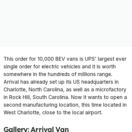
This order for 10,000 BEV vans is UPS’ largest ever
single order for electric vehicles and it is worth
somewhere in the hundreds of millions range.
Arrival has already set up its US headquarters in
Charlotte, North Carolina, as well as a microfactory
in Rock Hill, South Carolina. Now it wants to open a
second manufacturing location, this time located in
West Charlotte, close to the local airport.
Gallery: Arrival Van