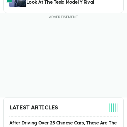
Look At The Tesla Model Y Rival
LATEST ARTICLES
After Driving Over 25 Chinese Cars, These Are The