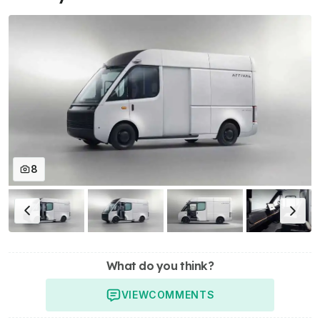
8
What do you think?
VIEW
COMMENTS