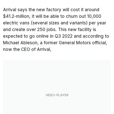
Arrival says the new factory will cost it around
$41.2-million, it will be able to churn out 10,000
electric vans (several sizes and variants) per year
and create over 250 jobs. This new facility is
expected to go online in Q3 2022 and according to
Michael Ableson, a former General Motors official,
now the CEO of Arrival,