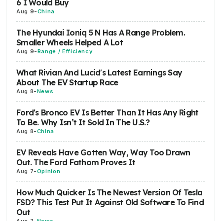
6 I Would Buy
Aug 9
-
China
The Hyundai Ioniq 5 N Has A Range Problem.
Smaller Wheels Helped A Lot
Aug 9
-
Range / Efficiency
What Rivian And Lucid's Latest Earnings Say
About The EV Startup Race
Aug 8
-
News
Ford's Bronco EV Is Better Than It Has Any Right
To Be. Why Isn’t It Sold In The U.S.?
Aug 8
-
China
EV Reveals Have Gotten Way, Way Too Drawn
Out. The Ford Fathom Proves It
Aug 7
-
Opinion
How Much Quicker Is The Newest Version Of Tesla
FSD? This Test Put It Against Old Software To Find
Out
Aug 7
-
News