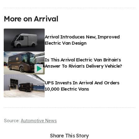
More on Arrival
Arrival Introduces New, Improved
Electric Van Design
Is This Arrival Electric Van Britain's
Answer To Rivian's Delivery Vehicle?
UPS Invests In Arrival And Orders
10,000 Electric Vans
Source:
Automotive News
Share This Story