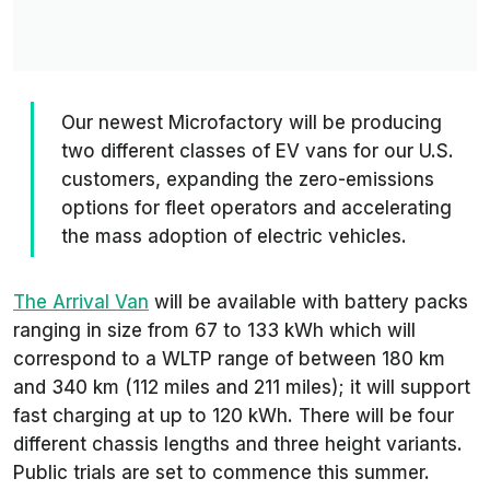
Our newest Microfactory will be producing
two different classes of EV vans for our U.S.
customers, expanding the zero-emissions
options for fleet operators and accelerating
the mass adoption of electric vehicles.
The Arrival Van
will be available with battery packs
ranging in size from 67 to 133 kWh which will
correspond to a WLTP range of between 180 km
and 340 km (112 miles and 211 miles); it will support
fast charging at up to 120 kWh. There will be four
different chassis lengths and three height variants.
Public trials are set to commence this summer.