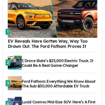
1
EV Reveals Have Gotten Way, Way Too
Drawn Out. The Ford Fathom Proves It
I Drove Slate’s $25,000 Electric Truck. It
2
Could Be A Real Game-Changer
Ford Fathom: Everything We Know About
3
The Sub-$30,000 Affordable EV Truck
Lucid Cosmos Mid-Size SUV: Here’s A First
4