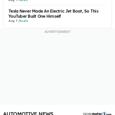
Tesla Never Made An Electric Jet Boat, So This
YouTuber Built One Himself
Aug 7
-
Boats
AUTOMOTIVE NEWS
FROM