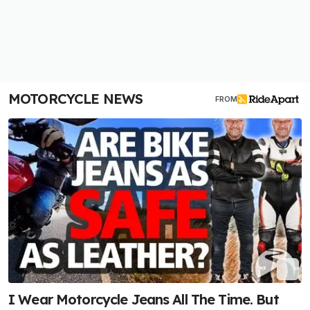
MOTORCYCLE NEWS
FROM
I Wear Motorcycle Jeans All The Time. But