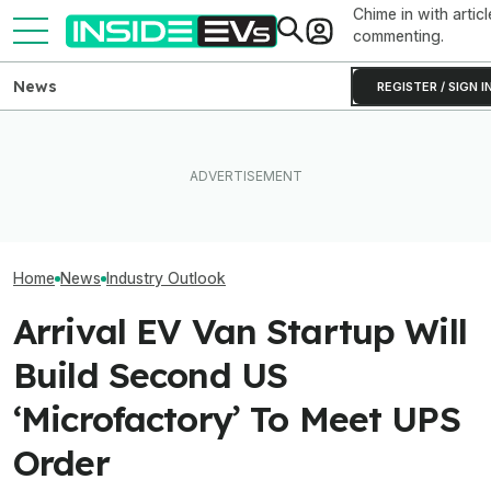
Chime in with articl
commenting.
News
REGISTER / SIGN I
‘Largest Supply 
Volvo's New EX50 Will Be A
After Driving Over 25
History’: High Oi
Sub-$50,000 Tesla Model Y
Chinese Cars, These Are
Drove Record EV
Fighter: Report
The 6 I Would Buy
Countries
Home
News
Industry Outlook
Arrival EV Van Startup Will
Build Second US
‘Microfactory’ To Meet UPS
Order