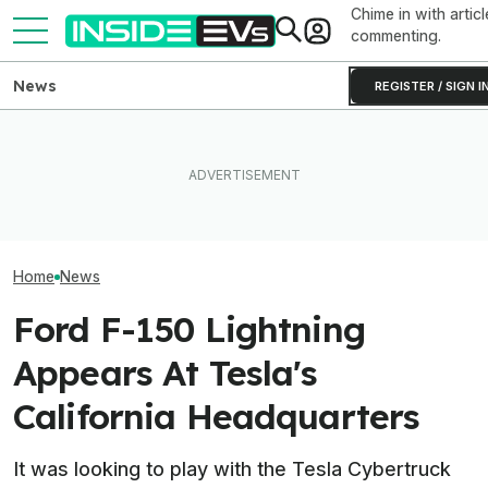
Chime in with articl
commenting.
News
REGISTER / SIGN I
How Much Quicker Is The
Ford Fathom: Ev
EV Reveals Have Gotten
Newest Version Of Tesla
Know About Th
Way, Way Too Drawn Out.
FSD? This Test Put It Against
Sub-$30,000 Af
The Ford Fathom Proves It
Old Software To Find Out
Truck
Home
News
Ford F-150 Lightning
Appears At Tesla's
California Headquarters
It was looking to play with the Tesla Cybertruck