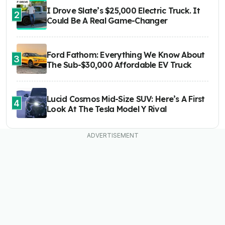
I Drove Slate’s $25,000 Electric Truck. It
2
Could Be A Real Game-Changer
Ford Fathom: Everything We Know About
3
The Sub-$30,000 Affordable EV Truck
Lucid Cosmos Mid-Size SUV: Here’s A First
4
Look At The Tesla Model Y Rival