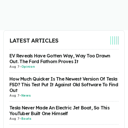
LATEST ARTICLES
EV Reveals Have Gotten Way, Way Too Drawn
Out. The Ford Fathom Proves It
Aug 7
-
Opinion
How Much Quicker Is The Newest Version Of Tesla
FSD? This Test Put It Against Old Software To Find
Out
Aug 7
-
News
Tesla Never Made An Electric Jet Boat, So This
YouTuber Built One Himself
Aug 7
-
Boats