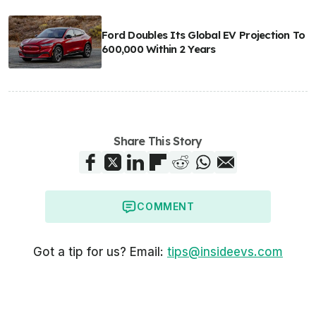
Ford Doubles Its Global EV Projection To
600,000 Within 2 Years
Share This Story
COMMENT
Got a tip for us? Email:
tips@insideevs.com