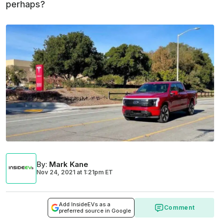
perhaps?
By
:
Mark Kane
Nov 24, 2021
at
1:21pm ET
Add InsideEVs as a
Comment
preferred source in Google