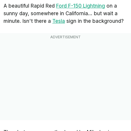
A beautiful Rapid Red
Ford F-150 Lightning
on a
sunny day, somewhere in California... but wait a
minute. Isn't there a
Tesla
sign in the background?