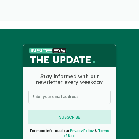
Stay informed with our
newsletter every weekday
SUBSCRIBE
For more info, read our
Privacy Policy
&
Terms
of Use
.