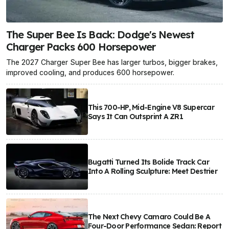
The Super Bee Is Back: Dodge's Newest
Charger Packs 600 Horsepower
The 2027 Charger Super Bee has larger turbos, bigger brakes,
improved cooling, and produces 600 horsepower.
This 700-HP, Mid-Engine V8 Supercar
Says It Can Outsprint A ZR1
Bugatti Turned Its Bolide Track Car
Into A Rolling Sculpture: Meet Destrier
The Next Chevy Camaro Could Be A
Four-Door Performance Sedan: Report