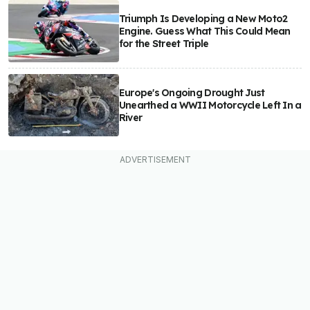
Triumph Is Developing a New Moto2
Engine. Guess What This Could Mean
for the Street Triple
Europe's Ongoing Drought Just
Unearthed a WWII Motorcycle Left In a
River