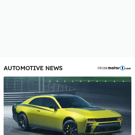
AUTOMOTIVE NEWS
FROM