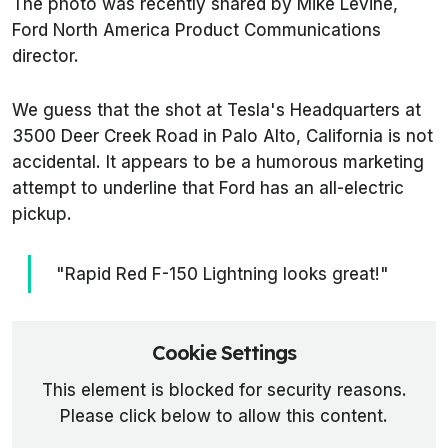
The photo was recently shared by Mike Levine,
Ford North America Product Communications
director.
We guess that the shot at Tesla's Headquarters at
3500 Deer Creek Road in Palo Alto, California is not
accidental. It appears to be a humorous marketing
attempt to underline that Ford has an all-electric
pickup.
"Rapid Red F-150 Lightning looks great!"
Cookie Settings
This element is blocked for security reasons.
Please click below to allow this content.