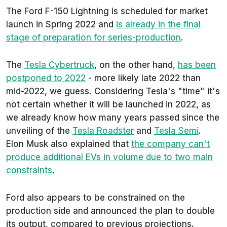
The Ford F-150 Lightning is scheduled for market
launch in Spring 2022 and
is already in the final
stage of preparation for series-production
.
The
Tesla Cybertruck
, on the other hand,
has been
postponed to 2022
- more likely late 2022 than
mid-2022, we guess. Considering Tesla's "time" it's
not certain whether it will be launched in 2022, as
we already know how many years passed since the
unveiling of the
Tesla Roadster
and
Tesla Semi
.
Elon Musk also explained that
the company can't
produce additional EVs in volume due to two main
constraints
.
Ford also appears to be constrained on the
production side and announced the plan to double
its output, compared to previous projections.