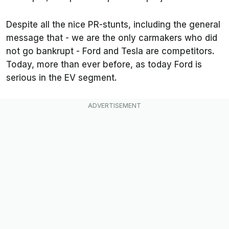
Despite all the nice PR-stunts, including the general
message that - we are the only carmakers who did
not go bankrupt - Ford and Tesla are competitors.
Today, more than ever before, as today Ford is
serious in the EV segment.