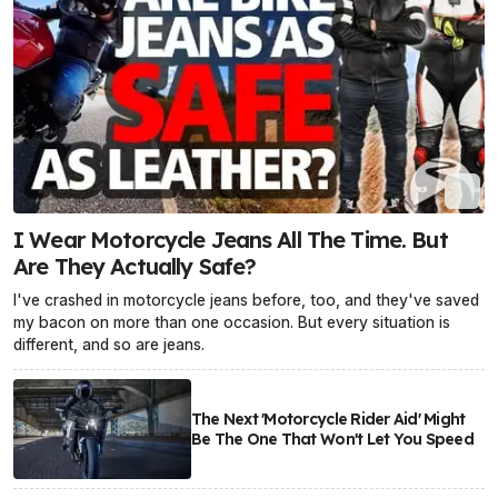
I Wear Motorcycle Jeans All The Time. But
Are They Actually Safe?
I've crashed in motorcycle jeans before, too, and they've saved
my bacon on more than one occasion. But every situation is
different, and so are jeans.
The Next 'Motorcycle Rider Aid' Might
Be The One That Won't Let You Speed