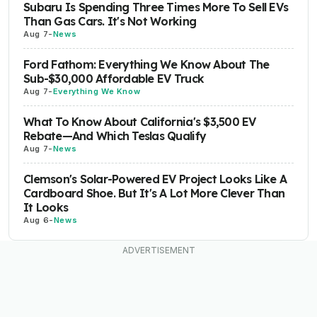
Subaru Is Spending Three Times More To Sell EVs
Than Gas Cars. It's Not Working
Aug 7
-
News
Ford Fathom: Everything We Know About The
Sub-$30,000 Affordable EV Truck
Aug 7
-
Everything We Know
What To Know About California's $3,500 EV
Rebate—And Which Teslas Qualify
Aug 7
-
News
Clemson's Solar-Powered EV Project Looks Like A
Cardboard Shoe. But It's A Lot More Clever Than
It Looks
Aug 6
-
News