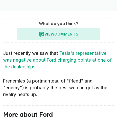
What do you think?
VIEW
COMMENTS
Just recently we saw that
Tesla's representative
was negative about Ford charging points at one of
the dealerships
.
Frenemies (a portmanteau of "friend" and
"enemy") is probably the best we can get as the
rivalry heats up.
More about Ford