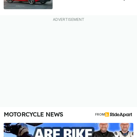
MOTORCYCLE NEWS
FROM