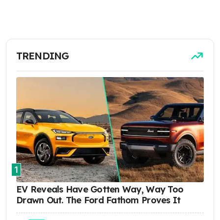
TRENDING
1
EV Reveals Have Gotten Way, Way Too
Drawn Out. The Ford Fathom Proves It