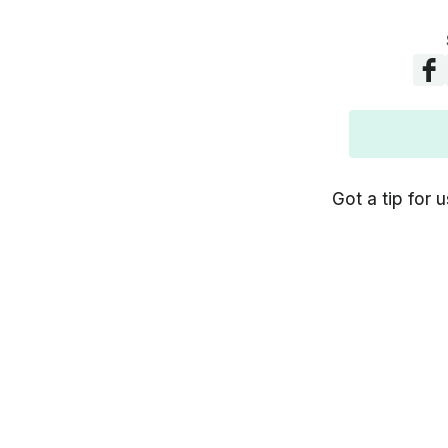
Got a tip for u