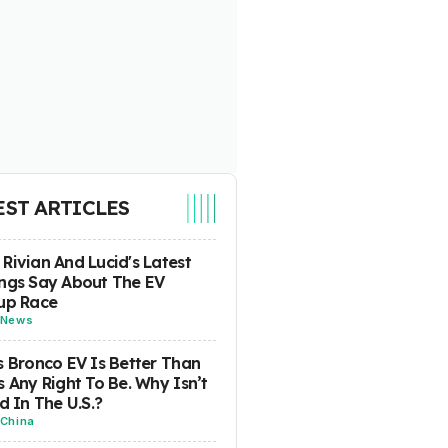
EST ARTICLES
Rivian And Lucid's Latest
ngs Say About The EV
up Race
News
s Bronco EV Is Better Than
s Any Right To Be. Why Isn’t
ld In The U.S.?
China