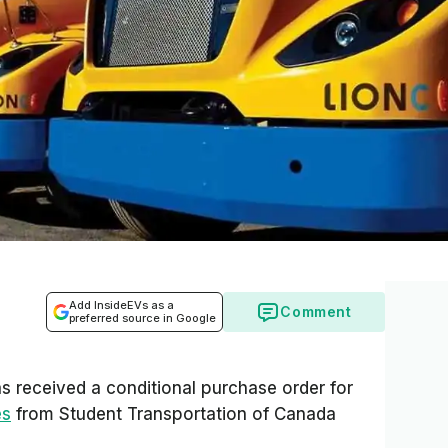
Add InsideEVs as a
Comment
preferred source in Google
s received a conditional purchase order for
es
from Student Transportation of Canada