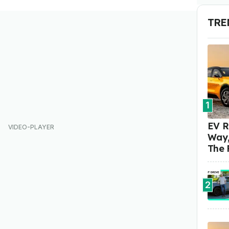
TRE
1
EV R
Way,
The 
2