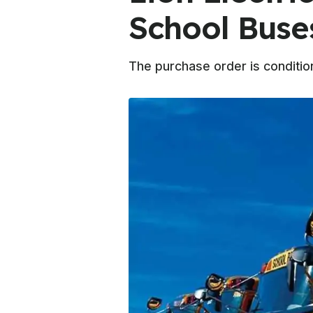
School Buse
The purchase order is conditio