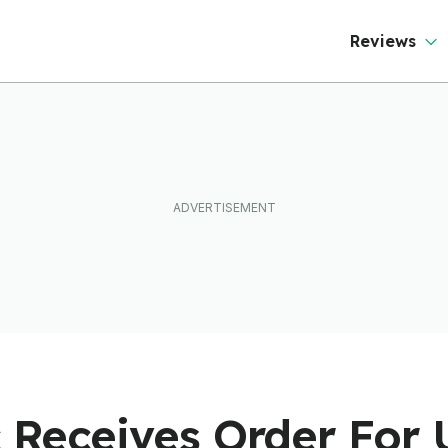
Reviews
c Receives Order For 