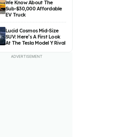
We Know About The
Sub-$30,000 Affordable
EV Truck
Lucid Cosmos Mid-Size
SUV: Here’s A First Look
At The Tesla Model Y Rival