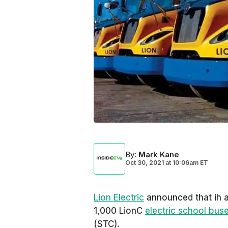
By
:
Mark Kane
Oct 30, 2021
at
10:06am ET
Lion Electric
announced that ih a
1,000 LionC
electric school bus
(STC).