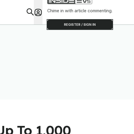
Chime in with article commenting.
Feat
REGISTER / SIGN IN
Up To 1,000