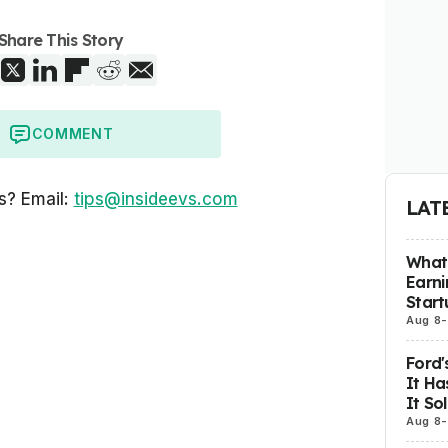
Share This Story
COMMENT
s? Email:
tips@insideevs.com
LAT
What 
Earni
Start
Aug 8
-
Ford'
It Ha
It So
Aug 8
-