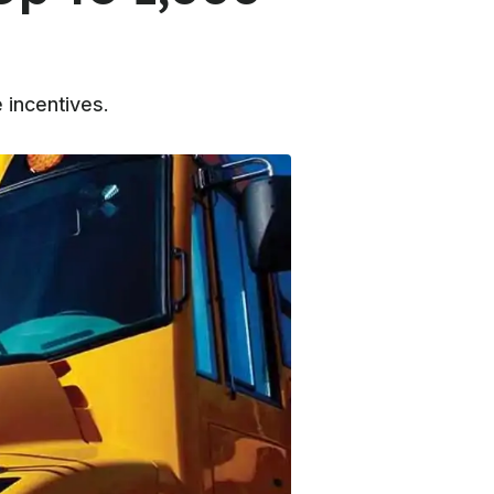
 incentives.