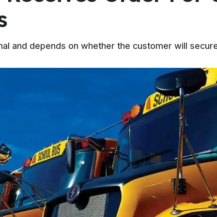
s
nal and depends on whether the customer will secure