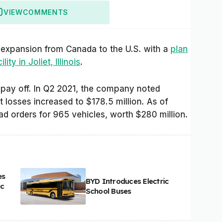
VIEW
COMMENTS
of expansion from Canada to the U.S. with a
plan
ty in Joliet, Illinois
.
ill pay off. In Q2 2021, the company noted
t losses increased to $178.5 million. As of
d orders for 965 vehicles, worth $280 million.
es
BYD Introduces Electric
ic
School Buses