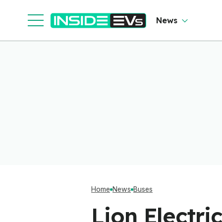
News
Home
News
Buses
Lion Electri