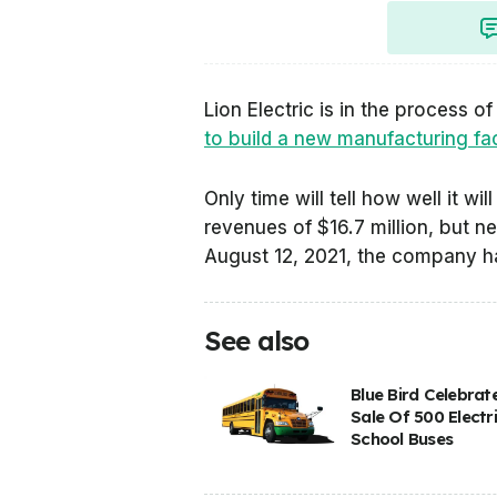
Lion Electric is in the process 
to build a new manufacturing facili
Only time will tell how well it w
revenues of $16.7 million, but ne
August 12, 2021, the company ha
See also
Blue Bird Celebrat
Sale Of 500 Electr
School Buses