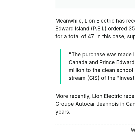
Meanwhile, Lion Electric has rec
Edward Island (P.E.I.) ordered 35 
for a total of 47. In this case, 
"The purchase was made in
Canada and Prince Edward 
million to the clean school
stream (GIS) of the "Invest
More recently, Lion Electric rec
Groupe Autocar Jeannois in Cana
years.
W