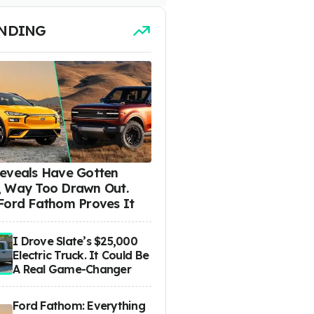
NDING
eveals Have Gotten
 Way Too Drawn Out.
Ford Fathom Proves It
I Drove Slate’s $25,000
Electric Truck. It Could Be
A Real Game-Changer
Ford Fathom: Everything