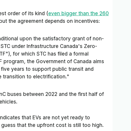
st order of its kind (
even bigger than the 260
 but the agreement depends on incentives:
ditional upon the satisfactory grant of non-
 STC under Infrastructure Canada's Zero-
TF"), for which STC has filed a formal
TF program, the Government of Canada aims
 five years to support public transit and
transition to electrification."
onC buses between 2022 and the first half of
ehicles.
ndicates that EVs are not yet ready to
uess that the upfront cost is still too high.