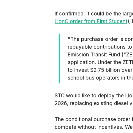
If confirmed, it could be the large
LionC order from First Student
),
"The purchase order is con
repayable contributions to
Emission Transit Fund ("ZE
application. Under the ZE
to invest $2.75 billion over
school bus operators in the 
STC would like to deploy the Li
2026, replacing existing diesel v
The conditional purchase order i
compete without incentives. We g