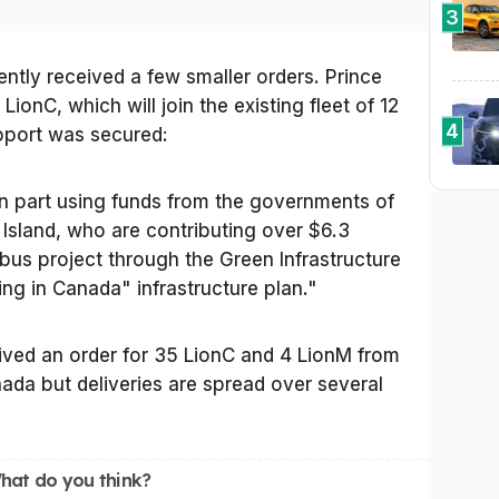
3
ently received a few smaller orders. Prince
LionC, which will join the existing fleet of 12
4
support was secured:
 part using funds from the governments of
Island, who are contributing over $6.3
 bus project through the Green Infrastructure
ing in Canada" infrastructure plan."
eived an order for 35 LionC and 4 LionM from
da but deliveries are spread over several
hat do you think?