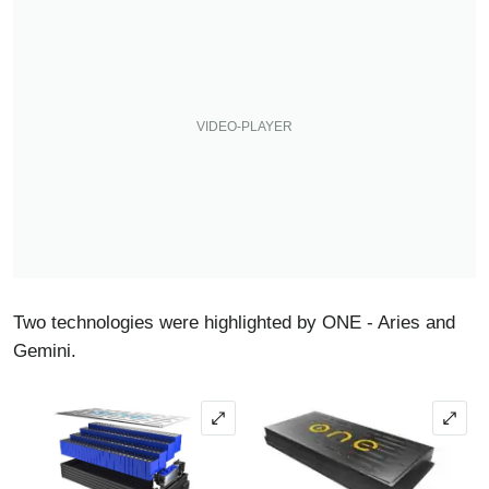
Two technologies were highlighted by ONE - Aries and
Gemini.