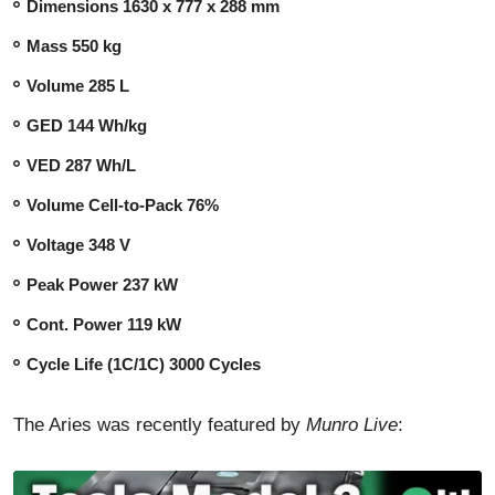
Dimensions 1630 x 777 x 288 mm
Mass 550 kg
Volume 285 L
GED 144 Wh/kg
VED 287 Wh/L
Volume Cell-to-Pack 76%
Voltage 348 V
Peak Power 237 kW
Cont. Power 119 kW
Cycle Life (1C/1C) 3000 Cycles
The Aries was recently featured by
Munro Live
: