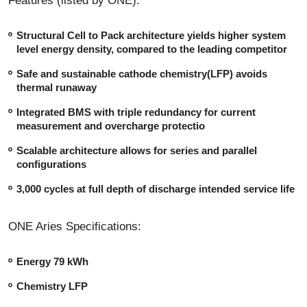
Features (listed by ONE):
Structural Cell to Pack architecture yields higher system
level energy density, compared to the leading competitor
Safe and sustainable cathode chemistry(LFP) avoids
thermal runaway
Integrated BMS with triple redundancy for current
measurement and overcharge protectio
Scalable architecture allows for series and parallel
configurations
3,000 cycles at full depth of discharge intended service life
ONE Aries Specifications:
Energy 79 kWh
Chemistry LFP