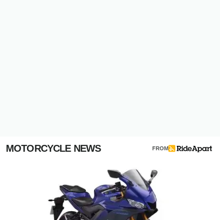
MOTORCYCLE NEWS
FROM