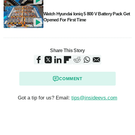
Watch Hyundai Ioniq 5 800 V Battery Pack Get
Opened For First Time
Share This Story
COMMENT
Got a tip for us? Email:
tips@insideevs.com