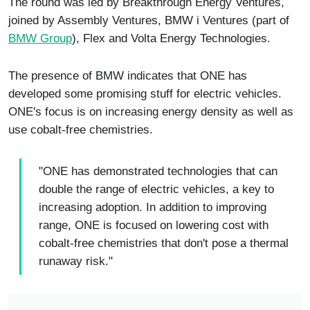
The round was led by Breakthrough Energy Ventures,
joined by Assembly Ventures, BMW i Ventures (part of
BMW Group
), Flex and Volta Energy Technologies.
The presence of BMW indicates that ONE has
developed some promising stuff for electric vehicles.
ONE's focus is on increasing energy density as well as
use cobalt-free chemistries.
"ONE has demonstrated technologies that can
double the range of electric vehicles, a key to
increasing adoption. In addition to improving
range, ONE is focused on lowering cost with
cobalt-free chemistries that don't pose a thermal
runaway risk."