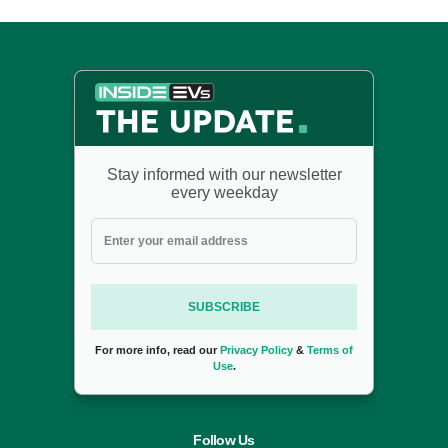
Stay informed with our newsletter
every weekday
SUBSCRIBE
For more info, read our
Privacy Policy
&
Terms of
Use
.
Follow Us