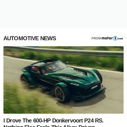
AUTOMOTIVE NEWS
FROM
I Drove The 600-HP Donkervoort P24 RS.