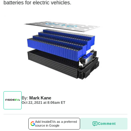
batteries for electric vehicles.
By
:
Mark Kane
Oct 22, 2021
at
8:06am ET
Add InsideEVs as a preferred
Comment
source in Google