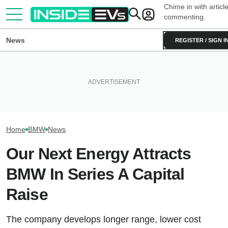
Chime in with articl
commenting.
News
REGISTER / SIGN I
BMW Has Already Made 50,000
What To Know About
Inside BMW's Pl
iX3s. Demand Is Nearly
California's $3,500 EV Rebate
The iX5’s Giganti
Double
—And Which Teslas Qualify
Pack In The U.S.
Home
BMW
News
Our Next Energy Attracts
BMW In Series A Capital
Raise
The company develops longer range, lower cost