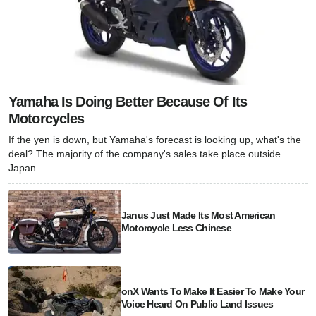
Yamaha Is Doing Better Because Of Its
Motorcycles
If the yen is down, but Yamaha's forecast is looking up, what's the
deal? The majority of the company's sales take place outside
Japan.
Janus Just Made Its Most American
Motorcycle Less Chinese
onX Wants To Make It Easier To Make Your
Voice Heard On Public Land Issues