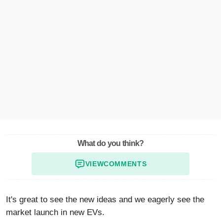
What do you think?
VIEW
COMMENTS
It's great to see the new ideas and we eagerly see the
market launch in new EVs.