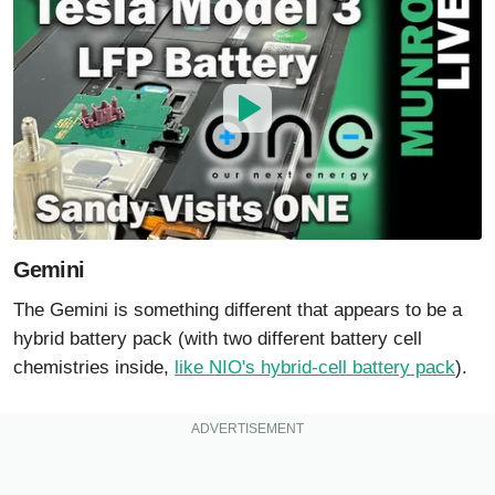
Gemini
The Gemini is something different that appears to be a
hybrid battery pack (with two different battery cell
chemistries inside,
like NIO's hybrid-cell battery pack
).