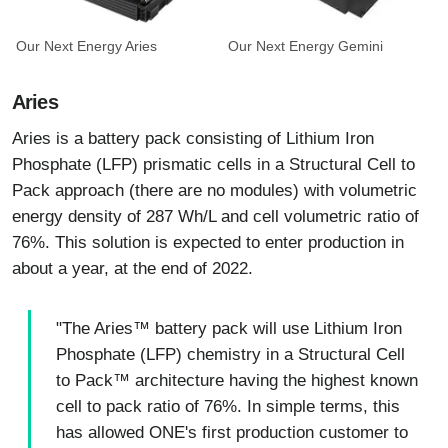
Our Next Energy Aries
Our Next Energy Gemini
Aries
Aries is a battery pack consisting of Lithium Iron
Phosphate (LFP) prismatic cells in a Structural Cell to
Pack approach (there are no modules) with volumetric
energy density of 287 Wh/L and cell volumetric ratio of
76%. This solution is expected to enter production in
about a year, at the end of 2022.
"The Aries™ battery pack will use Lithium Iron
Phosphate (LFP) chemistry in a Structural Cell
to Pack™ architecture having the highest known
cell to pack ratio of 76%. In simple terms, this
has allowed ONE's first production customer to