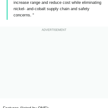
increase range and reduce cost while eliminating
nickel- and-cobalt supply chain and safety
concerns. "