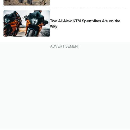
Two All-New KTM Sportbikes Are on the
Way