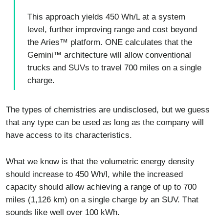
This approach yields 450 Wh/L at a system
level, further improving range and cost beyond
the Aries™ platform. ONE calculates that the
Gemini™ architecture will allow conventional
trucks and SUVs to travel 700 miles on a single
charge.
The types of chemistries are undisclosed, but we guess
that any type can be used as long as the company will
have access to its characteristics.
What we know is that the volumetric energy density
should increase to 450 Wh/l, while the increased
capacity should allow achieving a range of up to 700
miles (1,126 km) on a single charge by an SUV. That
sounds like well over 100 kWh.