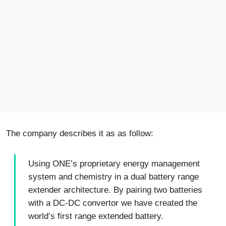
The company describes it as as follow:
Using ONE’s proprietary energy management
system and chemistry in a dual battery range
extender architecture. By pairing two batteries
with a DC-DC convertor we have created the
world’s first range extended battery.