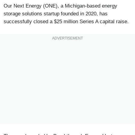
Our Next Energy (ONE), a Michigan-based energy
storage solutions startup founded in 2020, has
successfully closed a $25 million Series A capital raise.