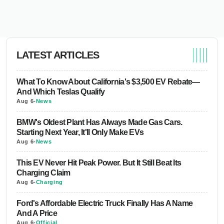
LATEST ARTICLES
What To Know About California's $3,500 EV Rebate—
And Which Teslas Qualify
Aug 6
-
News
BMW's Oldest Plant Has Always Made Gas Cars.
Starting Next Year, It'll Only Make EVs
Aug 6
-
News
This EV Never Hit Peak Power. But It Still Beat Its
Charging Claim
Aug 6
-
Charging
Ford's Affordable Electric Truck Finally Has A Name
And A Price
Aug 6
-
Official