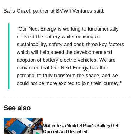
Baris Guzel, partner at BMW i Ventures said:
"Our Next Energy is working to fundamentally
reinvent the battery while focusing on
sustainability, safety and cost; three key factors
which will help speed the development and
adoption of battery electric vehicles. We are
convinced that Our Next Energy has the
potential to truly transform the space, and we
could not be more excited to join their journey."
See also
Watch Tesla Model S Plaid's Battery Get
Opened And Described