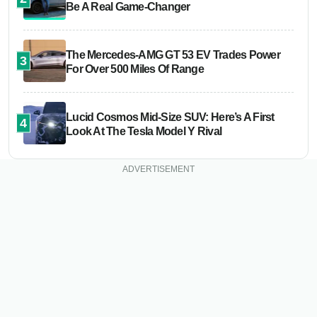
Be A Real Game-Changer
The Mercedes-AMG GT 53 EV Trades Power
3
For Over 500 Miles Of Range
Lucid Cosmos Mid-Size SUV: Here’s A First
4
Look At The Tesla Model Y Rival