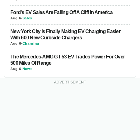
Ford's EV Sales Are Falling Off A Cliff In America
Aug 6
-
Sales
New York City Is Finally Making EV Charging Easier
With 600 New Curbside Chargers
Aug 6
-
Charging
The Mercedes-AMG GT 53 EV Trades Power For Over
500 Miles Of Range
Aug 6
-
News