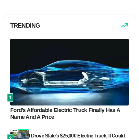
TRENDING
1
Ford's Affordable Electric Truck Finally Has A
Name And A Price
I Drove Slate’s $25,000 Electric Truck. It Could
2