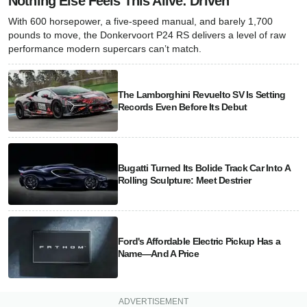
Nothing Else Feels This Alive: Driven
With 600 horsepower, a five-speed manual, and barely 1,700
pounds to move, the Donkervoort P24 RS delivers a level of raw
performance modern supercars can’t match.
The Lamborghini Revuelto SV Is Setting
Records Even Before Its Debut
Bugatti Turned Its Bolide Track Car Into A
Rolling Sculpture: Meet Destrier
Ford's Affordable Electric Pickup Has a
Name—And A Price