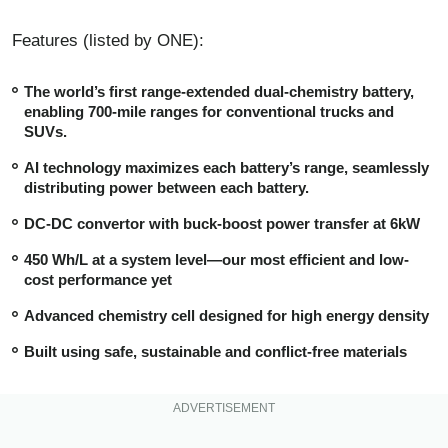
Features (listed by ONE):
The world’s first range-extended dual-chemistry battery,
enabling 700-mile ranges for conventional trucks and
SUVs.
AI technology maximizes each battery’s range, seamlessly
distributing power between each battery.
DC-DC convertor with buck-boost power transfer at 6kW
450 Wh/L at a system level—our most efficient and low-
cost performance yet
Advanced chemistry cell designed for high energy density
Built using safe, sustainable and conflict-free materials