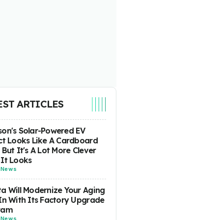
EST ARTICLES
on's Solar-Powered EV
ct Looks Like A Cardboard
 But It's A Lot More Clever
It Looks
-
News
a Will Modernize Your Aging
In With Its Factory Upgrade
ram
-
News