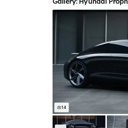
Gallery: Hyundai Prop
14