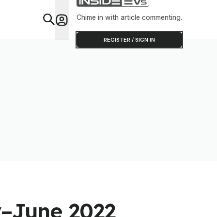
Chime in with article commenting.
Feat
REGISTER / SIGN IN
y–June 2022