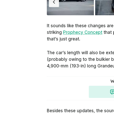
It sounds like these changes are
striking
Prophecy Concept
that 
that’s just great.
The car’s length will also be e
(probably owing to the bulkier b
4,900-mm (193-in) long Grandeu
W
Besides these updates, the sourc