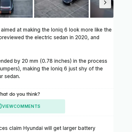
 aimed at making the Ioniq 6 look more like the
previewed the electric sedan in 2020, and
xtended by 20 mm (0.78 inches) in the process
umpers), making the Ioniq 6 just shy of the
r sedan.
hat do you think?
VIEW
COMMENTS
es claim Hyundai will get larger battery