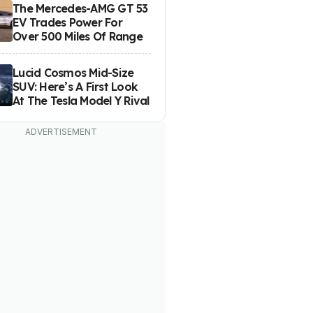
The Mercedes-AMG GT 53
EV Trades Power For
Over 500 Miles Of Range
Lucid Cosmos Mid-Size
SUV: Here’s A First Look
At The Tesla Model Y Rival