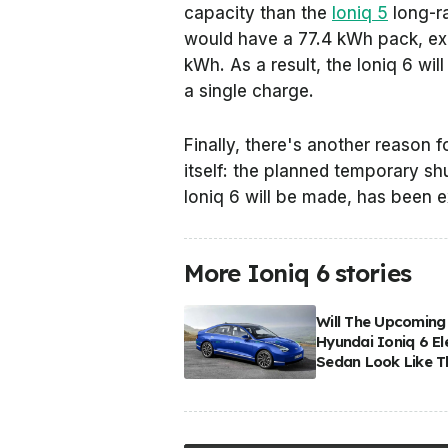
capacity than the
Ioniq 5
long-ra
would have a 77.4 kWh pack, exc
kWh. As a result, the Ioniq 6 wi
a single charge.
Finally, there's another reason f
itself: the planned temporary s
Ioniq 6 will be made, has been
More Ioniq 6 stories
Will The Upcoming
Hyundai Ioniq 6 El
Sedan Look Like T