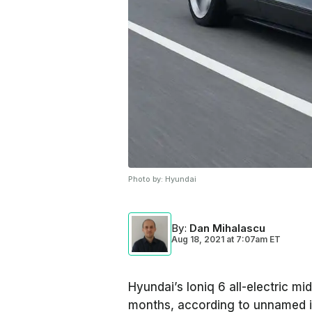
Photo by:
Hyundai
By
:
Dan Mihalascu
Aug 18, 2021
at
7:07am ET
Hyundai’s Ioniq 6 all-electric m
months, according to unnamed i