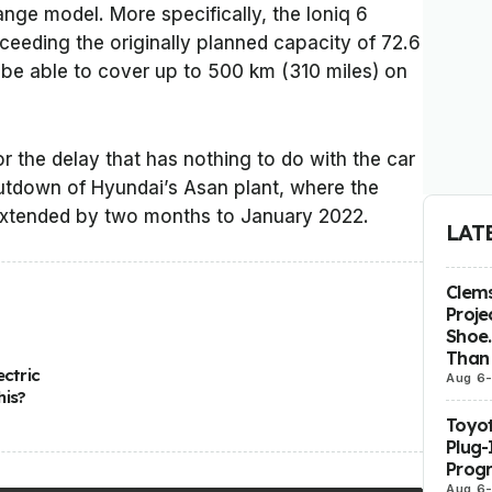
nge model. More specifically, the Ioniq 6
eeding the originally planned capacity of 72.6
ll be able to cover up to 500 km (310 miles) on
or the delay that has nothing to do with the car
hutdown of Hyundai’s Asan plant, where the
 extended by two months to January 2022.
LAT
Clems
Proje
Shoe.
Than 
ectric
Aug 6
his?
Toyot
Plug-
Prog
Aug 6