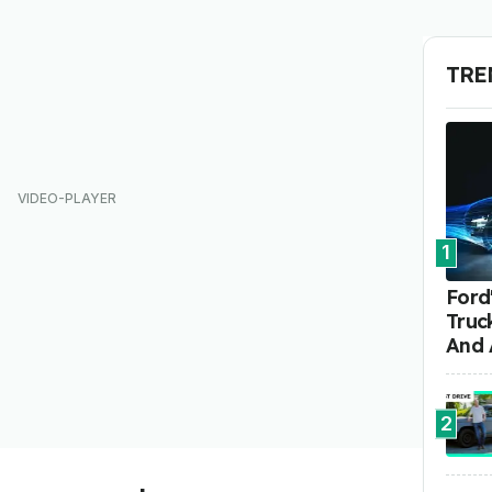
TRE
1
Ford'
Truc
And 
2