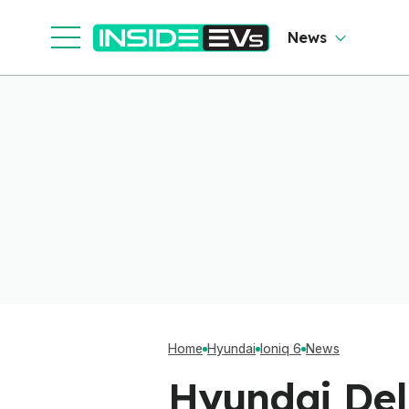
News
Home
Hyundai
Ioniq 6
News
Hyundai Del