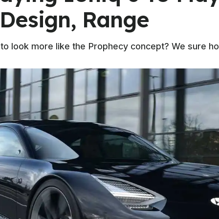
Design, Range
 to look more like the Prophecy concept? We sure ho