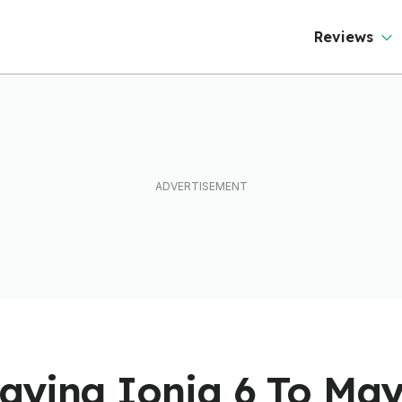
Reviews
aying Ioniq 6 To Ma