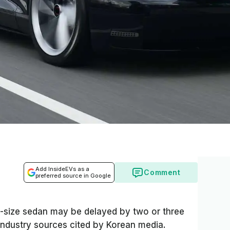
Add InsideEVs as a
Comment
preferred source in Google
id-size sedan may be delayed by two or three
ndustry sources cited by Korean media.