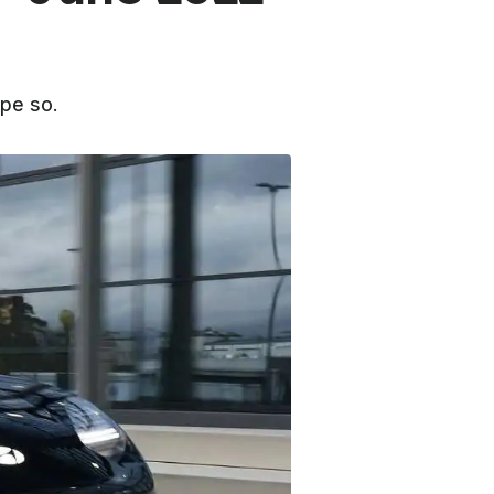
pe so.