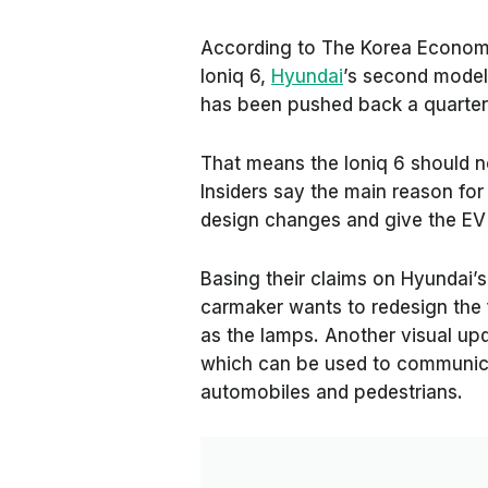
According to
The Korea Economi
Ioniq 6,
Hyundai
’s second model
has been pushed back a quarter
That means the Ioniq 6 should 
Insiders say the main reason for
design changes and give the EV 
Basing their claims on Hyundai’
carmaker wants to redesign the 
as the lamps. Another visual upda
which can be used to communicat
automobiles and pedestrians.