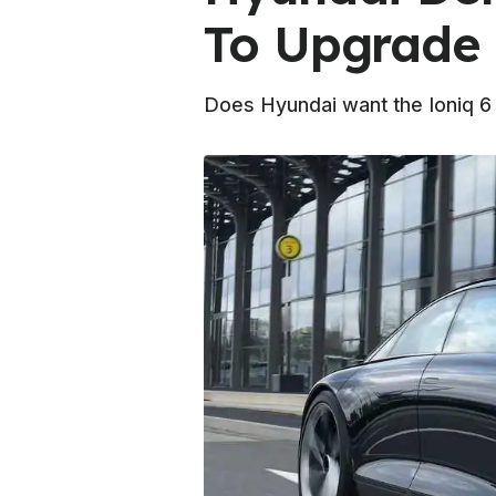
To Upgrade 
Does Hyundai want the Ioniq 6