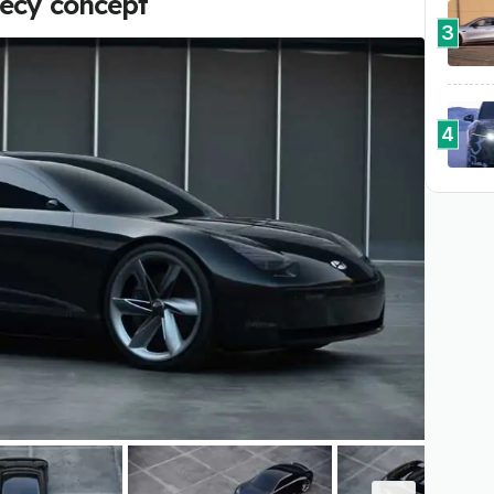
hecy concept
3
4