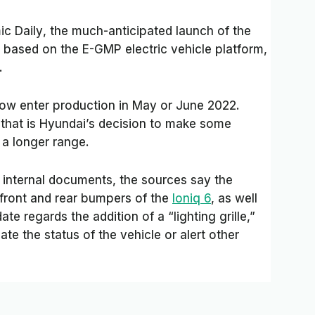
c Daily
, the much-anticipated launch of the
 based on the E-GMP electric vehicle platform,
.
now enter production in May or June 2022.
 that is Hyundai’s decision to make some
a longer range.
s internal documents, the sources say the
front and rear bumpers of the
Ioniq 6
, as well
te regards the addition of a “lighting grille,”
e the status of the vehicle or alert other