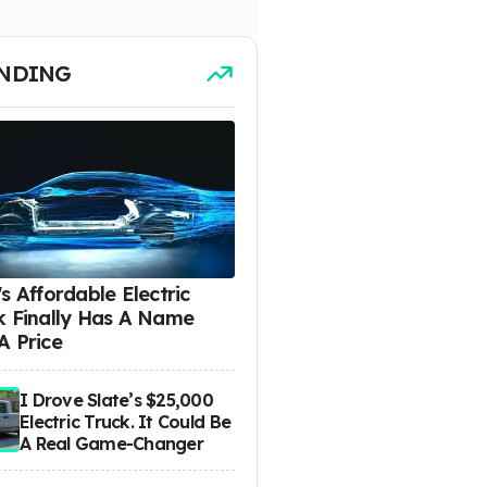
NDING
s Affordable Electric
k Finally Has A Name
A Price
I Drove Slate’s $25,000
Electric Truck. It Could Be
A Real Game-Changer