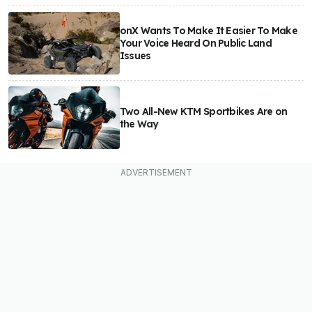
onX Wants To Make It Easier To Make
Your Voice Heard On Public Land
Issues
Two All-New KTM Sportbikes Are on
the Way