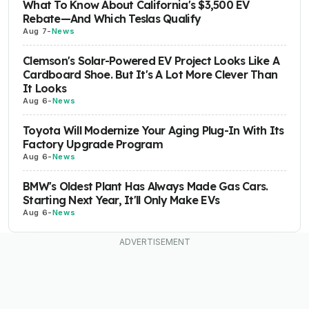
What To Know About California's $3,500 EV
Rebate—And Which Teslas Qualify
Aug 7
-
News
Clemson's Solar-Powered EV Project Looks Like A
Cardboard Shoe. But It's A Lot More Clever Than
It Looks
Aug 6
-
News
Toyota Will Modernize Your Aging Plug-In With Its
Factory Upgrade Program
Aug 6
-
News
BMW's Oldest Plant Has Always Made Gas Cars.
Starting Next Year, It'll Only Make EVs
Aug 6
-
News