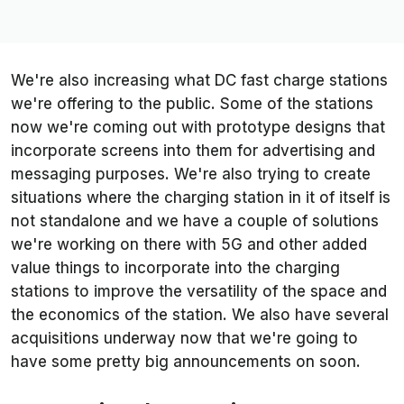
We're also increasing what DC fast charge stations
we're offering to the public. Some of the stations
now we're coming out with prototype designs that
incorporate screens into them for advertising and
messaging purposes. We're also trying to create
situations where the charging station in it of itself is
not standalone and we have a couple of solutions
we're working on there with 5G and other added
value things to incorporate into the charging
stations to improve the versatility of the space and
the economics of the station. We also have several
acquisitions underway now that we're going to
have some pretty big announcements on soon.