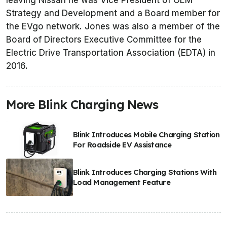
leaving Nissan he was Vice President of OEM
Strategy and Development and a Board member for
the EVgo network. Jones was also a member of the
Board of Directors Executive Committee for the
Electric Drive Transportation Association (EDTA) in
2016.
More Blink Charging News
Blink Introduces Mobile Charging Station
For Roadside EV Assistance
Blink Introduces Charging Stations With
Load Management Feature