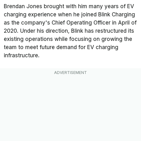
Brendan Jones brought with him many years of EV
charging experience when he joined Blink Charging
as the company's Chief Operating Officer in April of
2020. Under his direction, Blink has restructured its
existing operations while focusing on growing the
team to meet future demand for EV charging
infrastructure.