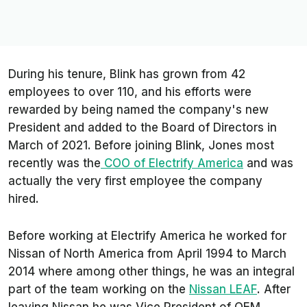
During his tenure, Blink has grown from 42
employees to over 110, and his efforts were
rewarded by being named the company's new
President and added to the Board of Directors in
March of 2021. Before joining Blink, Jones most
recently was the
COO of Electrify America
and was
actually the very first employee the company
hired.
Before working at Electrify America he worked for
Nissan of North America from April 1994 to March
2014 where among other things, he was an integral
part of the team working on the
Nissan LEAF
. After