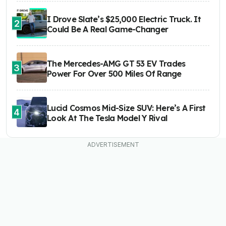
I Drove Slate’s $25,000 Electric Truck. It
2
Could Be A Real Game-Changer
The Mercedes-AMG GT 53 EV Trades
3
Power For Over 500 Miles Of Range
Lucid Cosmos Mid-Size SUV: Here’s A First
4
Look At The Tesla Model Y Rival