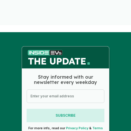
Stay informed with our
newsletter every weekday
SUBSCRIBE
For more info, read our
Privacy Policy
&
Terms