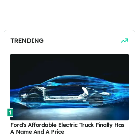
TRENDING
1
Ford's Affordable Electric Truck Finally Has
A Name And A Price