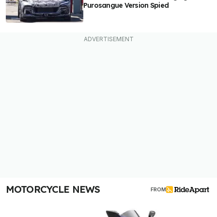
Purosangue Version Spied
MOTORCYCLE NEWS
FROM