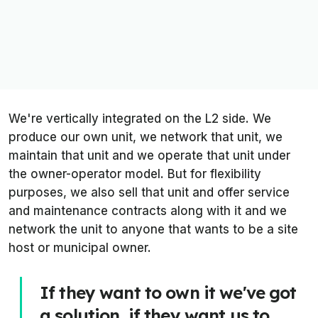
We're vertically integrated on the L2 side. We
produce our own unit, we network that unit, we
maintain that unit and we operate that unit under
the owner-operator model. But for flexibility
purposes, we also sell that unit and offer service
and maintenance contracts along with it and we
network the unit to anyone that wants to be a site
host or municipal owner.
If they want to own it we've got
a solution, if they want us to