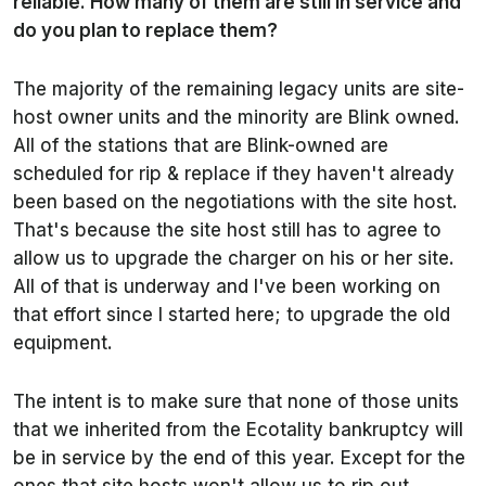
reliable. How many of them are still in service and
do you plan to replace them?
The majority of the remaining legacy units are site-
host owner units and the minority are Blink owned.
All of the stations that are Blink-owned are
scheduled for rip & replace if they haven't already
been based on the negotiations with the site host.
That's because the site host still has to agree to
allow us to upgrade the charger on his or her site.
All of that is underway and I've been working on
that effort since I started here; to upgrade the old
equipment.
The intent is to make sure that none of those units
that we inherited from the Ecotality bankruptcy will
be in service by the end of this year. Except for the
ones that site hosts won't allow us to rip out.