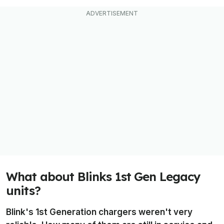
What about Blinks 1st Gen Legacy
units?
Blink's 1st Generation chargers weren't very