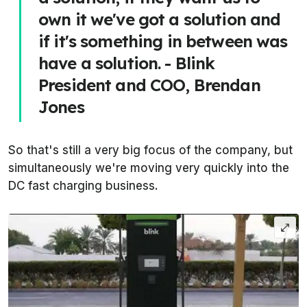
own it we've got a solution and
if it's something in between was
have a solution. - Blink
President and COO, Brendan
Jones
So that's still a very big focus of the company, but
simultaneously we're moving very quickly into the
DC fast charging business.