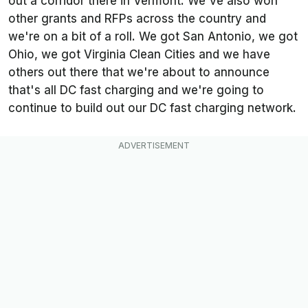
out a corridor there in Vermont. We've also won
other grants and RFPs across the country and
we're on a bit of a roll. We got San Antonio, we got
Ohio, we got Virginia Clean Cities and we have
others out there that we're about to announce
that's all DC fast charging and we're going to
continue to build out our DC fast charging network.