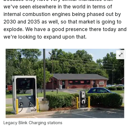
we've seen elsewhere in the world in terms of
internal combustion engines being phased out by
2030 and 2035 as well, so that market is going to
explode. We have a good presence there today and
we're looking to expand upon that.
Legacy Blink Charging stations