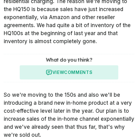
residential charging. The reason we're moving to
the HQ150 is because sales have just increased
exponentially, via Amazon and other reseller
agreements. We had quite a bit of inventory of the
HQ100s at the beginning of last year and that
inventory is almost completely gone.
What do you think?
VIEW
COMMENTS
So we're moving to the 150s and also we'll be
introducing a brand new in-home product at a very
cost-effective level later in the year. Our plan is to
increase sales of the in-home channel exponentially
and we've already seen that thus far, that's why
we're sold out.