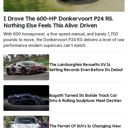
I Drove The 600-HP Donkervoort P24 RS.
Nothing Else Feels This Alive: Driven
With 600 horsepower, a five-speed manual, and barely 1,700
pounds to move, the Donkervoort P24 RS delivers a level of raw
performance modern supercars can’t match.
The Lamborghini Revuelto SV Is
Setting Records Even Before Its Debut
Bugatti Turned Its Bolide Track Car
Into A Rolling Sculpture: Meet Destrier
The Ferrari Of SUVs Is Changing. New