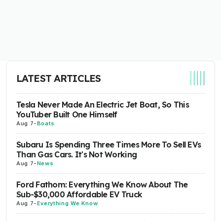
LATEST ARTICLES
Tesla Never Made An Electric Jet Boat, So This
YouTuber Built One Himself
Aug 7
-
Boats
Subaru Is Spending Three Times More To Sell EVs
Than Gas Cars. It's Not Working
Aug 7
-
News
Ford Fathom: Everything We Know About The
Sub-$30,000 Affordable EV Truck
Aug 7
-
Everything We Know