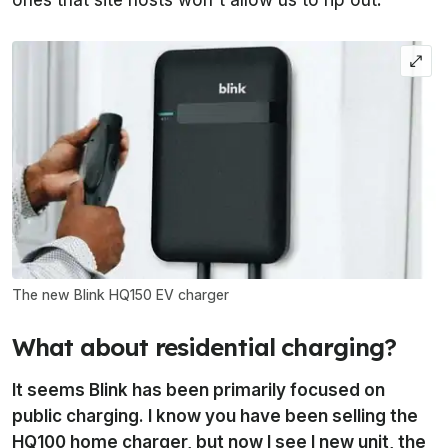
The new Blink HQ150 EV charger
What about residential charging?
It seems Blink has been primarily focused on
public charging. I know you have been selling the
HQ100 home charger, but now I see I new unit, the