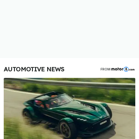
AUTOMOTIVE NEWS
FROM