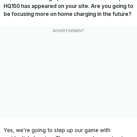
HQ150 has appeared on your site. Are you going to
be focusing more on home charging in the future?
Yes, we're going to step up our game with