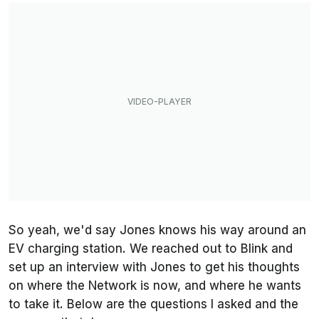
So yeah, we'd say Jones knows his way around an
EV charging station. We reached out to Blink and
set up an interview with Jones to get his thoughts
on where the Network is now, and where he wants
to take it. Below are the questions I asked and the