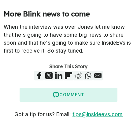
More Blink news to come
When the interview was over Jones let me know
that he's going to have some big news to share
soon and that he's going to make sure InsideEVs is
first to receive it. So stay tuned.
Share This Story
COMMENT
Got a tip for us? Email:
tips@insideevs.com