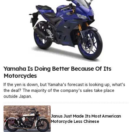
Yamaha Is Doing Better Because Of Its
Motorcycles
If the yen is down, but Yamaha's forecast is looking up, what's
the deal? The majority of the company's sales take place
outside Japan.
Janus Just Made Its Most American
Motorcycle Less Chinese