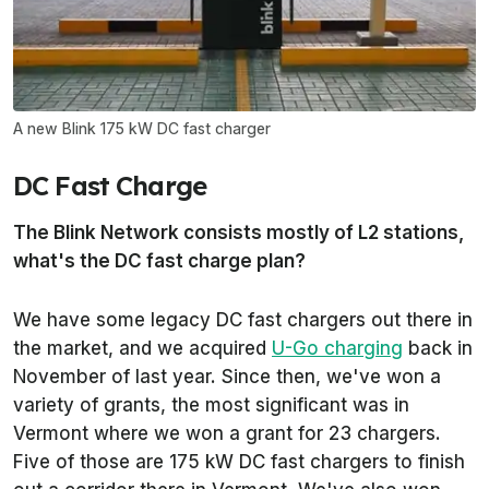
A new Blink 175 kW DC fast charger
DC Fast Charge
The Blink Network consists mostly of L2 stations,
what's the DC fast charge plan?
We have some legacy DC fast chargers out there in
the market, and we acquired
U-Go charging
back in
November of last year. Since then, we've won a
variety of grants, the most significant was in
Vermont where we won a grant for 23 chargers.
Five of those are 175 kW DC fast chargers to finish