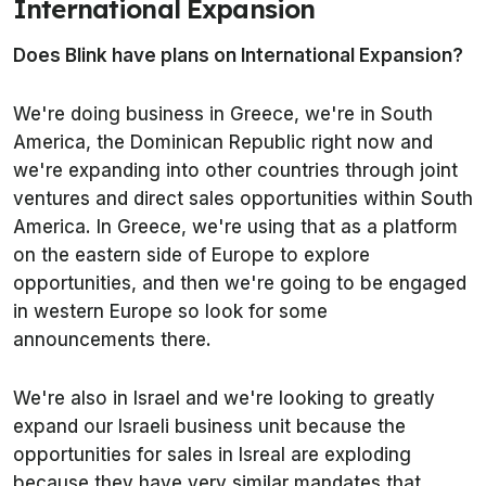
International Expansion
Does Blink have plans on International Expansion?
We're doing business in Greece, we're in South
America, the Dominican Republic right now and
we're expanding into other countries through joint
ventures and direct sales opportunities within South
America. In Greece, we're using that as a platform
on the eastern side of Europe to explore
opportunities, and then we're going to be engaged
in western Europe so look for some
announcements there.
We're also in Israel and we're looking to greatly
expand our Israeli business unit because the
opportunities for sales in Isreal are exploding
because they have very similar mandates that