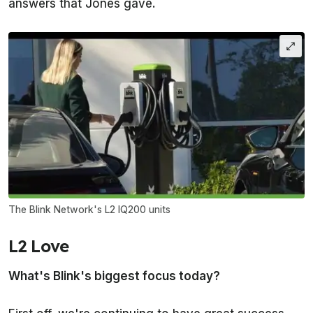
answers that Jones gave.
The Blink Network's L2 IQ200 units
L2 Love
What's Blink's biggest focus today?