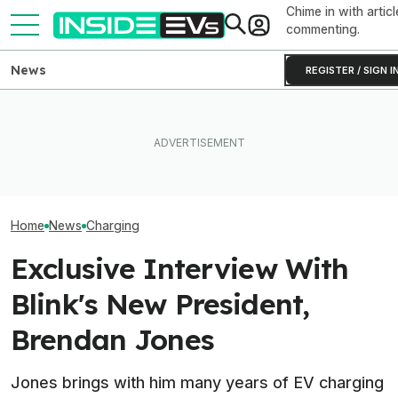
Chime in with articl
commenting.
News
REGISTER / SIGN I
New York City Is 
This EV Never Hit Peak
Tesla Never Made An
Making EV Charg
Power. But It Still Beat Its
Electric Jet Boat, So This
With 600 New C
Charging Claim
YouTuber Built One Himself
Chargers
Home
News
Charging
Exclusive Interview With
Blink's New President,
Brendan Jones
Jones brings with him many years of EV charging