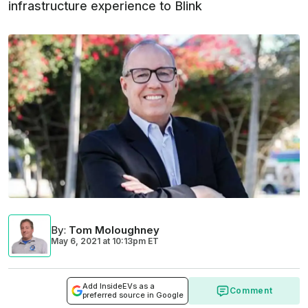
infrastructure experience to Blink
By
:
Tom Moloughney
May 6, 2021
at
10:13pm ET
Add InsideEVs as a
Comment
preferred source in Google