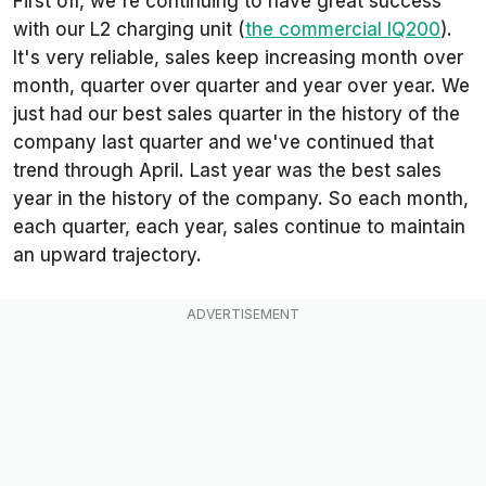
First off, we're continuing to have great success
with our L2 charging unit (
the commercial IQ200
).
It's very reliable, sales keep increasing month over
month, quarter over quarter and year over year. We
just had our best sales quarter in the history of the
company last quarter and we've continued that
trend through April. Last year was the best sales
year in the history of the company. So each month,
each quarter, each year, sales continue to maintain
an upward trajectory.