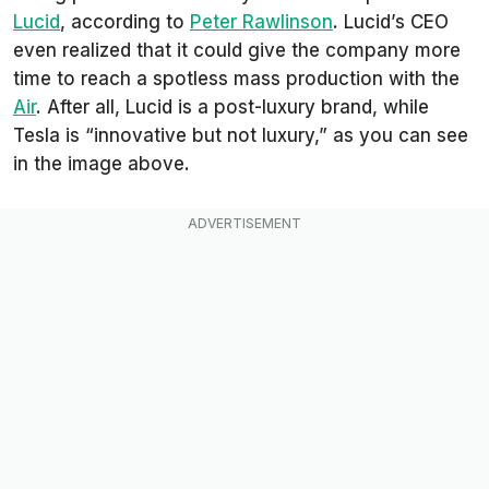
Lucid
, according to
Peter Rawlinson
. Lucid’s CEO
even realized that it could give the company more
time to reach a spotless mass production with the
Air
. After all, Lucid is a post-luxury brand, while
Tesla is “innovative but not luxury,” as you can see
in the image above.