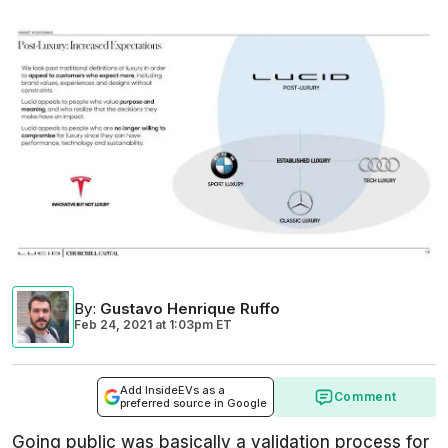
By
:
Gustavo Henrique Ruffo
Feb 24, 2021
at
1:03pm ET
Add InsideEVs as a
Comment
preferred source in Google
Going public was basically a validation process for