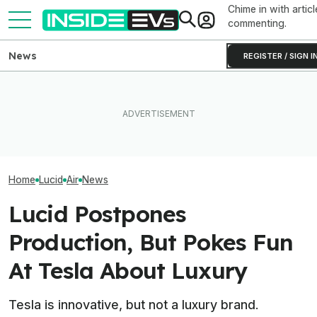
Chime in with articl
commenting.
News
REGISTER / SIGN I
Clemson's Solar-Powered
You Can Get A Lucid Gravity
EV Project Looks Like A
Lucid Cosmos M
SUV For $10,000 Off Plus
Cardboard Shoe. But It's A
SUV: Here’s A Fi
0% Interest
Lot More Clever Than It
The Tesla Model
Looks
Home
Lucid
Air
News
Lucid Postpones
Production, But Pokes Fun
At Tesla About Luxury
Tesla is innovative, but not a luxury brand.