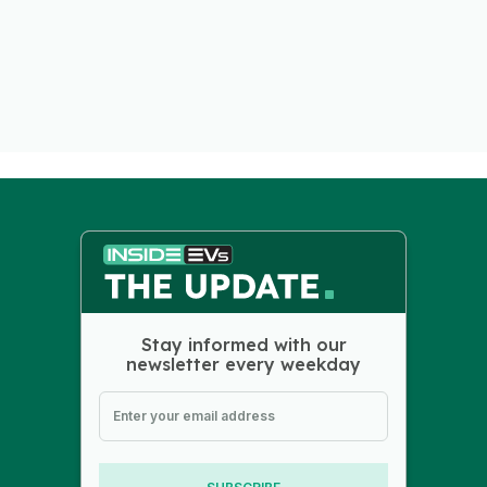
Stay informed with our
newsletter every weekday