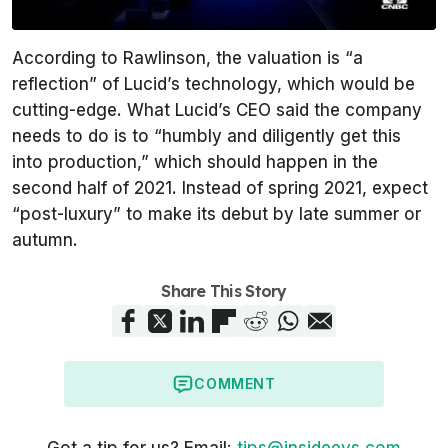
According to Rawlinson, the valuation is “a
reflection” of Lucid’s technology, which would be
cutting-edge. What Lucid’s CEO said the company
needs to do is to “humbly and diligently get this
into production,” which should happen in the
second half of 2021. Instead of spring 2021, expect
“post-luxury” to make its debut by late summer or
autumn.
Share This Story
COMMENT