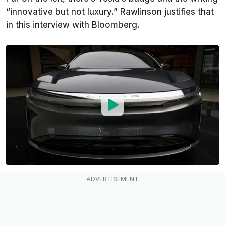
“innovative but not luxury.” Rawlinson justifies that
in this interview with
Bloomberg
.