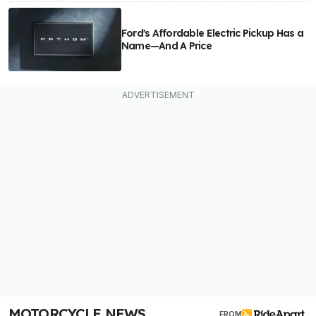
Ford's Affordable Electric Pickup Has a
Name—And A Price
MOTORCYCLE NEWS
FROM