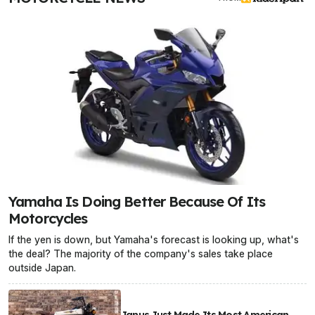
Yamaha Is Doing Better Because Of Its
Motorcycles
If the yen is down, but Yamaha's forecast is looking up, what's
the deal? The majority of the company's sales take place
outside Japan.