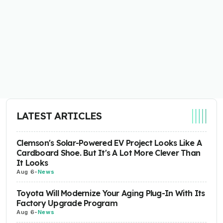
LATEST ARTICLES
Clemson's Solar-Powered EV Project Looks Like A
Cardboard Shoe. But It's A Lot More Clever Than
It Looks
Aug 6
-
News
Toyota Will Modernize Your Aging Plug-In With Its
Factory Upgrade Program
Aug 6
-
News