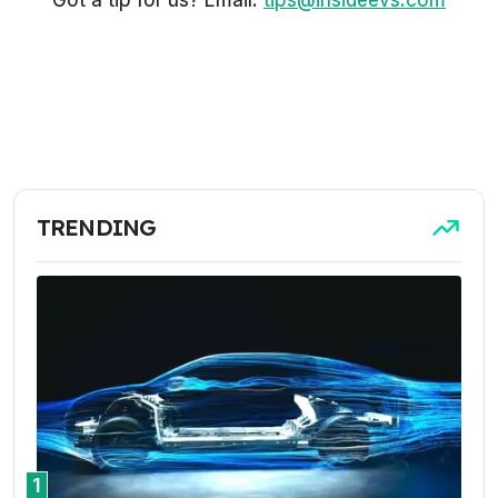
Got a tip for us? Email:
tips@insideevs.com
TRENDING
1