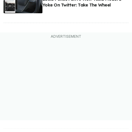
Yoke On Twitter: Take The Wheel