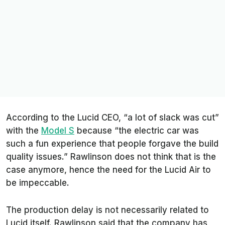
According to the Lucid CEO, “a lot of slack was cut”
with the
Model S
because “the electric car was
such a fun experience that people forgave the build
quality issues.” Rawlinson does not think that is the
case anymore, hence the need for the Lucid Air to
be impeccable.
The production delay is not necessarily related to
Lucid itself. Rawlinson said that the company has