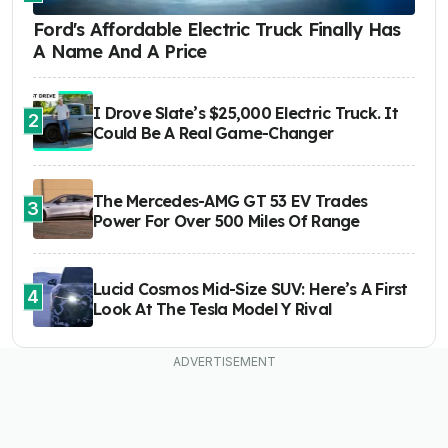
Ford's Affordable Electric Truck Finally Has
A Name And A Price
I Drove Slate’s $25,000 Electric Truck. It
2
Could Be A Real Game-Changer
The Mercedes-AMG GT 53 EV Trades
3
Power For Over 500 Miles Of Range
Lucid Cosmos Mid-Size SUV: Here’s A First
4
Look At The Tesla Model Y Rival