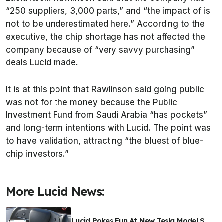
“250 suppliers, 3,000 parts,” and “the impact of is
not to be underestimated here.” According to the
executive, the chip shortage has not affected the
company because of “very savvy purchasing”
deals Lucid made.
It is at this point that Rawlinson said going public
was not for the money because the Public
Investment Fund from Saudi Arabia “has pockets”
and long-term intentions with Lucid. The point was
to have validation, attracting “the bluest of blue-
chip investors.”
More Lucid News:
Lucid Pokes Fun At New Tesla Model S