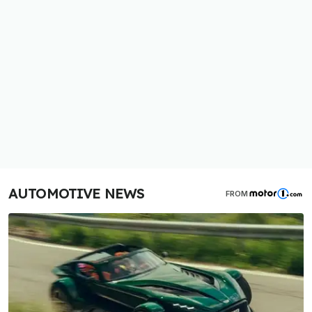
AUTOMOTIVE NEWS
FROM