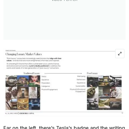
Far on the left, there’s Tesla’s badge and the writing