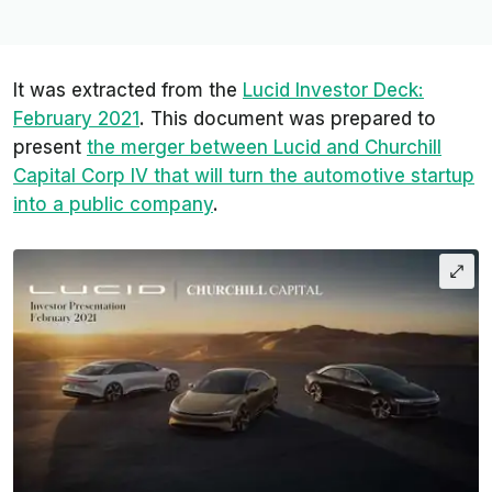
It was extracted from the
Lucid Investor Deck:
February 2021
. This document was prepared to
present
the merger between Lucid and Churchill
Capital Corp IV that will turn the automotive startup
into a public company
.