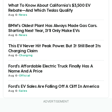
What To Know About California's $3,500 EV
Rebate—And Which Teslas Qualify
Aug 6
-
News
BMW's Oldest Plant Has Always Made Gas Cars.
Starting Next Year, It'll Only Make EVs
Aug 6
-
News
This EV Never Hit Peak Power. But It Still Beat Its
Charging Claim
Aug 6
-
Charging
Ford's Affordable Electric Truck Finally Has A
Name And A Price
Aug 6
-
Official
Ford's EV Sales Are Falling Off A Cliff In America
Aug 6
-
Sales