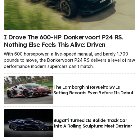
I Drove The 600-HP Donkervoort P24 RS.
Nothing Else Feels This Alive: Driven
With 600 horsepower, a five-speed manual, and barely 1,700
pounds to move, the Donkervoort P24 RS delivers a level of raw
performance modern supercars can’t match.
The Lamborghini Revuelto SV Is
Setting Records Even Before Its Debut
Bugatti Turned Its Bolide Track Car
Into A Rolling Sculpture: Meet Destrier