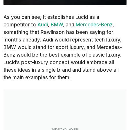
As you can see, it establishes Lucid as a
competitor to
Audi
,
BMW
, and
Mercedes-Benz
,
something that Rawlinson has been saying for
months already. Audi would represent tech luxury,
BMW would stand for sport luxury, and Mercedes-
Benz would be the best example of classic luxury.
Lucid’s post-luxury concept would embrace all
these ideas in a single brand and stand above all
the main examples for them.