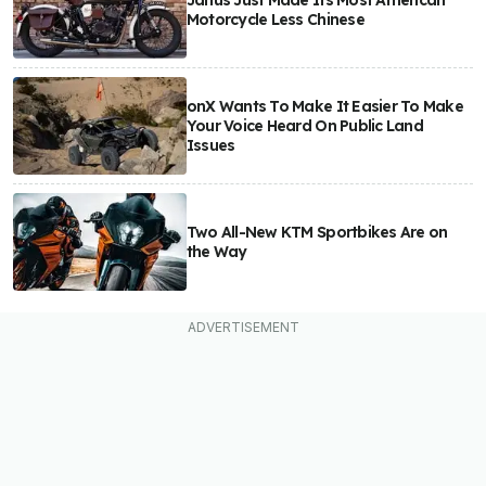
Janus Just Made Its Most American
Motorcycle Less Chinese
onX Wants To Make It Easier To Make
Your Voice Heard On Public Land
Issues
Two All-New KTM Sportbikes Are on
the Way