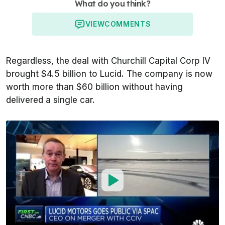
What do you think?
VIEW
COMMENTS
Regardless, the deal with Churchill Capital Corp IV
brought $4.5 billion to Lucid. The company is now
worth more than $60 billion without having
delivered a single car.