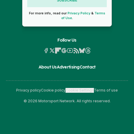
SUBSCRIBE
For more info, read our
Privacy Policy
&
Terms
of Use
.
Follow Us
About Us
Advertising
Contact
Privacy policy
Cookie policy
Cookie Settings
Terms of use
© 2026 Motorsport Network. All rights reserved.