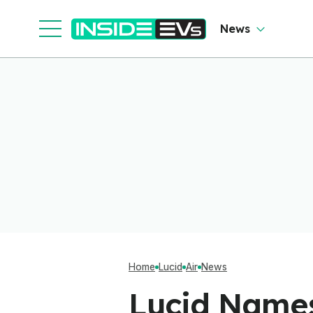
Cl
News
Home
Lucid
Air
News
Lucid Names