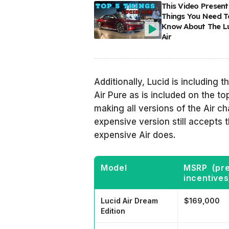
This Video Present
Things You Need T
Know About The L
Air
Additionally, Lucid is including
Air Pure as is included on the to
making all versions of the Air 
expensive version still accepts
expensive Air does.
Model
MSRP (pr
incentives
Lucid Air Dream
$169,000
Edition