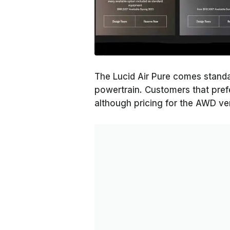
The Lucid Air Pure comes standa
powertrain. Customers that prefe
although pricing for the AWD ve