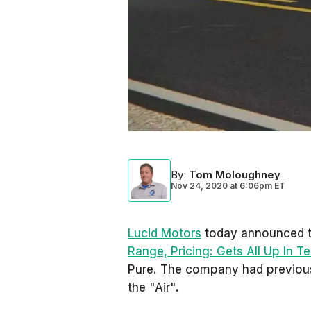
By
:
Tom Moloughney
Nov 24, 2020
at
6:06pm ET
Lucid Motors
today announced t
Range, Pricing: Gets All Up In Te
Pure. The company had previousl
the "Air".