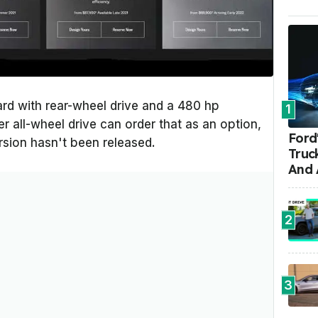
rd with rear-wheel drive and a 480 hp
1
r all-wheel drive can order that as an option,
Ford'
rsion hasn't been released.
Truc
And 
2
3