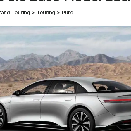
rand Touring > Touring > Pure