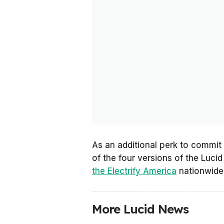
As an additional perk to commit
of the four versions of the Lucid
the Electrify America
nationwide 
More Lucid News