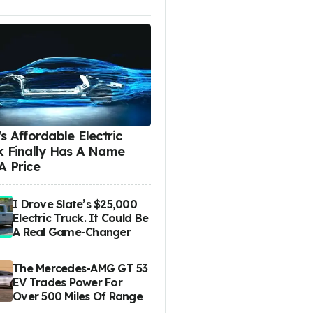
s Affordable Electric
k Finally Has A Name
A Price
I Drove Slate’s $25,000
Electric Truck. It Could Be
A Real Game-Changer
The Mercedes-AMG GT 53
EV Trades Power For
Over 500 Miles Of Range