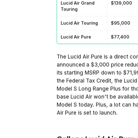
Lucid Air Grand
$139,000
Touring
Lucid Air Touring
$95,000
Lucid Air Pure
$77,400
The Lucid Air Pure is a direct c
announced a $3,000 price reduc
its starting MSRP down to $71,99
the Federal Tax Credit, the Lucid
Model S Long Range Plus for thos
base Lucid Air won't be availab
Model S today. Plus, a lot can
Air Pure is set to launch.