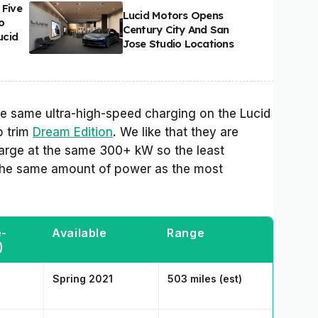
 Five
Lucid Motors Opens
o
Century City And San
ucid
Jose Studio Locations
 the same ultra-high-speed charging on the Lucid
p trim
Dream Edition
. We like that they are
charge at the same 300+ kW so the least
 the same amount of power as the most
e-
Available
Range
)
Spring 2021
503 miles (est)