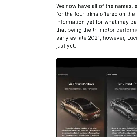
We now have all of the names, es
for the four trims offered on the 
information yet for what may be 
that being the tri-motor perfor
early as late 2021, however, Luc
just yet.