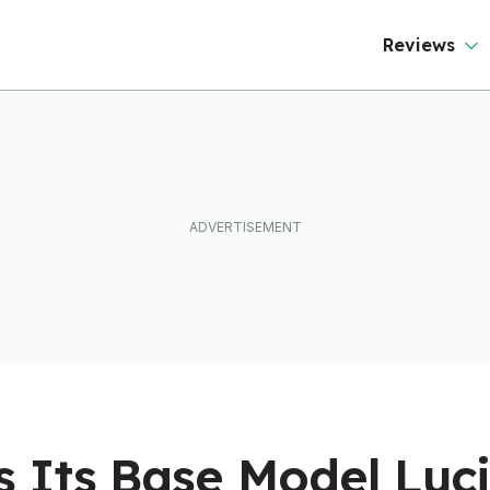
ever Than It Looks
Reviews
 Its Base Model Luci