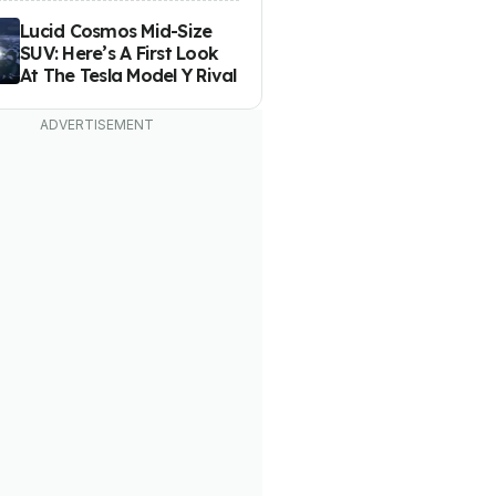
Lucid Cosmos Mid-Size
SUV: Here’s A First Look
At The Tesla Model Y Rival