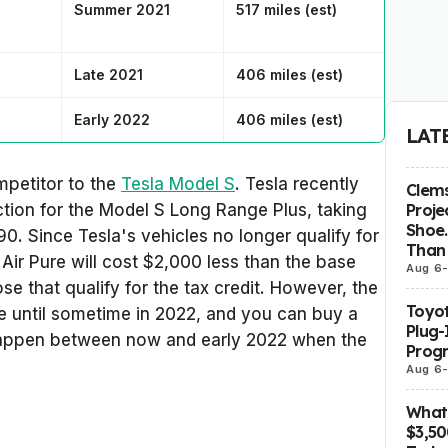
Summer 2021
517 miles (est)
Late 2021
406 miles (est)
Early 2022
406 miles (est)
LAT
ompetitor to the
Tesla Model S
. Tesla recently
Clems
Proje
tion for the Model S Long Range Plus, taking
Shoe.
0. Since Tesla's vehicles no longer qualify for
Than 
 Air Pure will cost $2,000 less than the base
Aug 6
e that qualify for the tax credit. However, the
Toyot
le until sometime in 2022, and you can buy a
Plug-
 happen between now and early 2022 when the
Prog
Aug 6
What 
$3,5