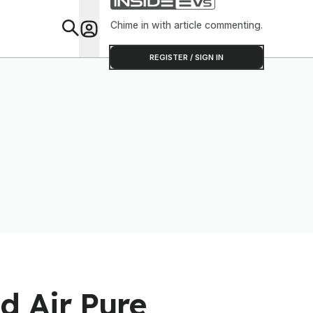
Chime in with article commenting.
Feat
REGISTER / SIGN IN
d Air Pure