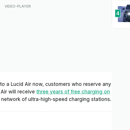
4
 to a Lucid Air now, customers who reserve any
 Air will receive
three years of free charging on
network of ultra-high-speed charging stations.