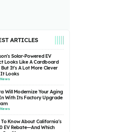
EST ARTICLES
on's Solar-Powered EV
ct Looks Like A Cardboard
 But It's A Lot More Clever
It Looks
-
News
a Will Modernize Your Aging
In With Its Factory Upgrade
ram
-
News
To Know About California's
00 EV Rebate—And Which