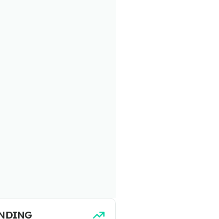
NDING