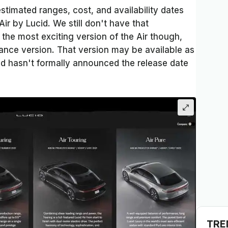
timated ranges, cost, and availability dates
Air by Lucid. We still don't have that
the most exciting version of the Air though,
mance version. That version may be available as
id hasn't formally announced the release date
TRE