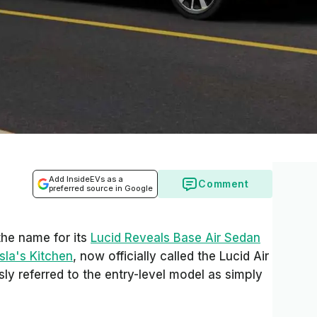
Add InsideEVs as a
Comment
preferred source in Google
he name for its
Lucid Reveals Base Air Sedan
sla's Kitchen
, now officially called the Lucid Air
y referred to the entry-level model as simply