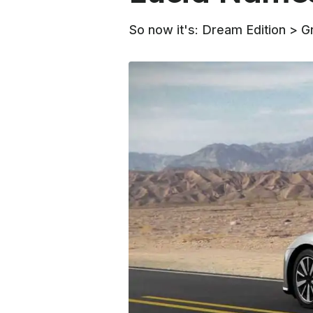
So now it's: Dream Edition > G